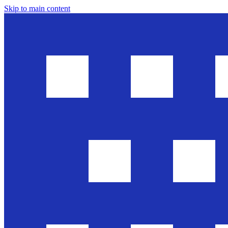
Skip to main content