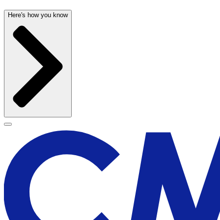
Here's how you know