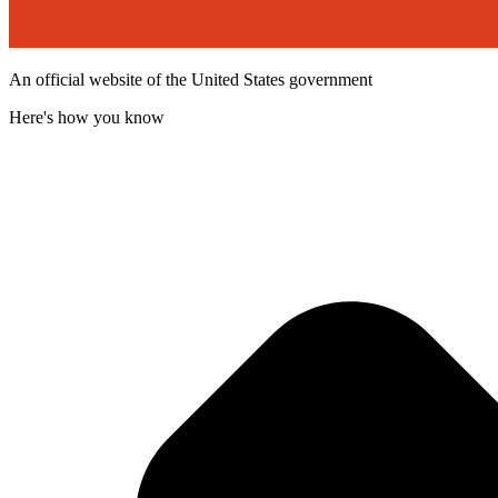
An official website of the United States government
Here's how you know