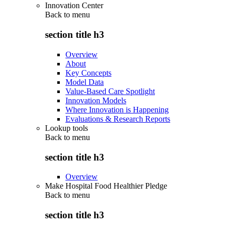
Innovation Center
Back to
menu
section title h3
Overview
About
Key Concepts
Model Data
Value-Based Care Spotlight
Innovation Models
Where Innovation is Happening
Evaluations & Research Reports
Lookup tools
Back to
menu
section title h3
Overview
Make Hospital Food Healthier Pledge
Back to
menu
section title h3