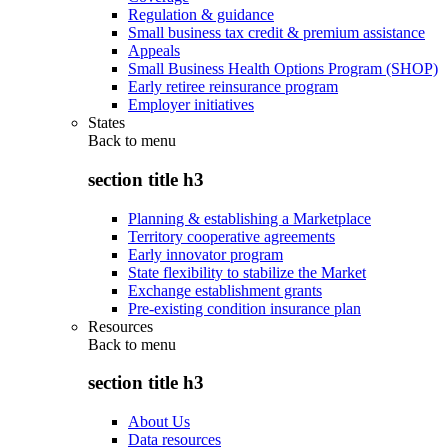
Regulation & guidance
Small business tax credit & premium assistance
Appeals
Small Business Health Options Program (SHOP)
Early retiree reinsurance program
Employer initiatives
States
Back to
menu
section title h3
Planning & establishing a Marketplace
Territory cooperative agreements
Early innovator program
State flexibility to stabilize the Market
Exchange establishment grants
Pre-existing condition insurance plan
Resources
Back to
menu
section title h3
About Us
Data resources