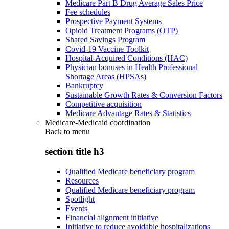
Medicare Part B Drug Average Sales Price
Fee schedules
Prospective Payment Systems
Opioid Treatment Programs (OTP)
Shared Savings Program
Covid-19 Vaccine Toolkit
Hospital-Acquired Conditions (HAC)
Physician bonuses in Health Professional
Shortage Areas (HPSAs)
Bankruptcy
Sustainable Growth Rates & Conversion Factors
Competitive acquisition
Medicare Advantage Rates & Statistics
Medicare-Medicaid coordination
Back to
menu
section title h3
Qualified Medicare beneficiary program
Resources
Qualified Medicare beneficiary program
Spotlight
Events
Financial alignment initiative
Initiative to reduce avoidable hospitalizations