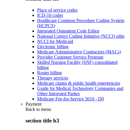
Place of service codes
ICD-10 codes
Healthcare Common Procedure Coding System
(HCPCS)
Integrated Outpatient Code Editor
National Correct Coding Initiative (NCCI) edits
NCCI for Medicaid
Electronic billing
Medicare Administrative Contractors (MACs)
Provider Customer Service Program
Skilled Nursing Facility (SNF) consolidated
billing
Roster billing
Therapy services
Medicare claims & public health emergencies
Guide for Medical Technology Companies and
Other Interested Parties
Medicare Fee-for-Service 5010 - D0
Payment
Back to
menu
section title h3