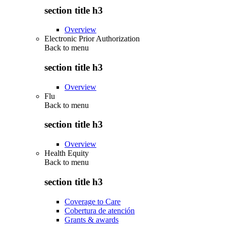
section title h3
Overview
Electronic Prior Authorization
Back to
menu
section title h3
Overview
Flu
Back to
menu
section title h3
Overview
Health Equity
Back to
menu
section title h3
Coverage to Care
Cobertura de atención
Grants & awards