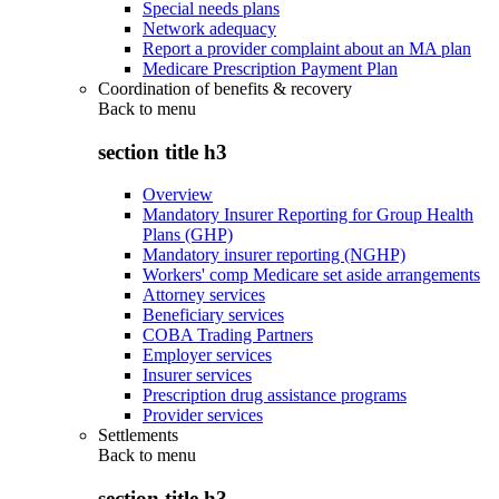
Special needs plans
Network adequacy
Report a provider complaint about an MA plan
Medicare Prescription Payment Plan
Coordination of benefits & recovery
Back to
menu
section title h3
Overview
Mandatory Insurer Reporting for Group Health
Plans (GHP)
Mandatory insurer reporting (NGHP)
Workers' comp Medicare set aside arrangements
Attorney services
Beneficiary services
COBA Trading Partners
Employer services
Insurer services
Prescription drug assistance programs
Provider services
Settlements
Back to
menu
section title h3