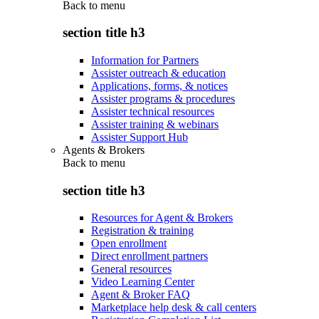
Back to
menu
section title h3
Information for Partners
Assister outreach & education
Applications, forms, & notices
Assister programs & procedures
Assister technical resources
Assister training & webinars
Assister Support Hub
Agents & Brokers
Back to
menu
section title h3
Resources for Agent & Brokers
Registration & training
Open enrollment
Direct enrollment partners
General resources
Video Learning Center
Agent & Broker FAQ
Marketplace help desk & call centers