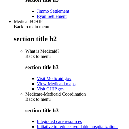
Jimmo Settlement
Ryan Settlement
Medicaid/CHIP
Back to main menu
section title h2
What is Medicaid?
Back to
menu
section title h3
Visit Medicaid.gov
View Medicaid maps
Visit CHIP.gov
Medicare-Medicaid Coordination
Back to
menu
section title h3
Integrated care resources
Initiative to reduce avoidable hospitalizations