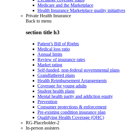
Medicare and the Marketplace
Health Insurance Marketplace quality initiatives
Private Health Insurance
Back to
menu
section title h3
Patient’s Bill of Rights
Medical loss ratio
Annual limits
Review of insurance rates
Market rating
Self-funded, non-federal governmental plans
Grandfathered plans
Health Reimbursement Arrangements
Coverage for young adults
Student health plans
Mental health parity and addiction equity
Prevention
Consumer protections & enforcement
Pre-existing condition insurance plan
Qualifying Health Coverage (QHC)
RG-Placeholder-2
In-person assisters