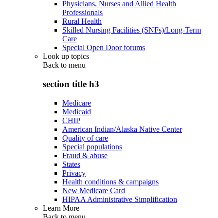
Physicians, Nurses and Allied Health
Professionals
Rural Health
Skilled Nursing Facilities (SNFs)/Long-Term
Care
Special Open Door forums
Look up topics
Back to
menu
section title h3
Medicare
Medicaid
CHIP
American Indian/Alaska Native Center
Quality of care
Special populations
Fraud & abuse
States
Privacy
Health conditions & campaigns
New Medicare Card
HIPAA Administrative Simplification
Learn More
Back to
menu