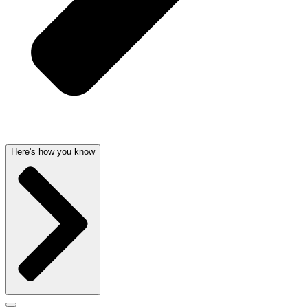
Here's how you know