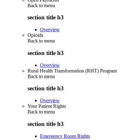
Back to
menu
section title h3
Overview
Opioids
Back to
menu
section title h3
Overview
Rural Health Transformation (RHT) Program
Back to
menu
section title h3
Overview
Your Patient Rights
Back to
menu
section title h3
Emergency Room Rights