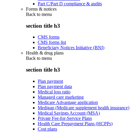
Part C/Part D compliance & audits
Forms & notices
Back to
menu
section title h3
CMS forms
CMS forms list
Beneficiary Notices Initiative (BNI)
Health & drug plans
Back to
menu
section title h3
Plan payment
Plan payment data
Medical loss ratio
Managed care marketing
Medicare Advantage application
Medigap (Medicare supplement health insurance)
Medical Savings Account (MSA)
Private Fee-for-Service Plans
Health Care Prepayment Plans (HCPPs)
Cost plans