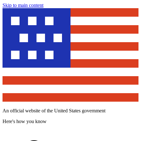
Skip to main content
An official website of the United States government
Here's how you know