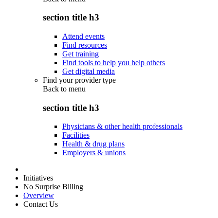
section title h3
Attend events
Find resources
Get training
Find tools to help you help others
Get digital media
Find your provider type
Back to
menu
section title h3
Physicians & other health professionals
Facilities
Health & drug plans
Employers & unions
Initiatives
No Surprise Billing
Overview
Contact Us