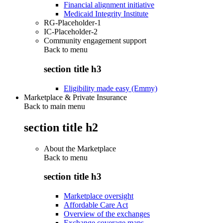
Financial alignment initiative
Medicaid Integrity Institute
RG-Placeholder-1
IC-Placeholder-2
Community engagement support
Back to
menu
section title h3
Eligibility made easy (Emmy)
Marketplace & Private Insurance
Back to main menu
section title h2
About the Marketplace
Back to
menu
section title h3
Marketplace oversight
Affordable Care Act
Overview of the exchanges
Exchange coverage maps