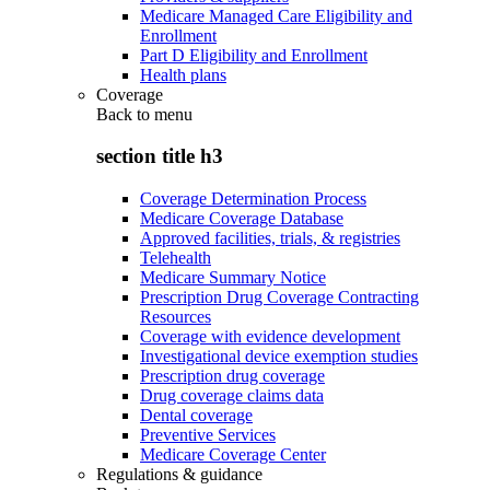
Medicare Managed Care Eligibility and
Enrollment
Part D Eligibility and Enrollment
Health plans
Coverage
Back to
menu
section title h3
Coverage Determination Process
Medicare Coverage Database
Approved facilities, trials, & registries
Telehealth
Medicare Summary Notice
Prescription Drug Coverage Contracting
Resources
Coverage with evidence development
Investigational device exemption studies
Prescription drug coverage
Drug coverage claims data
Dental coverage
Preventive Services
Medicare Coverage Center
Regulations & guidance