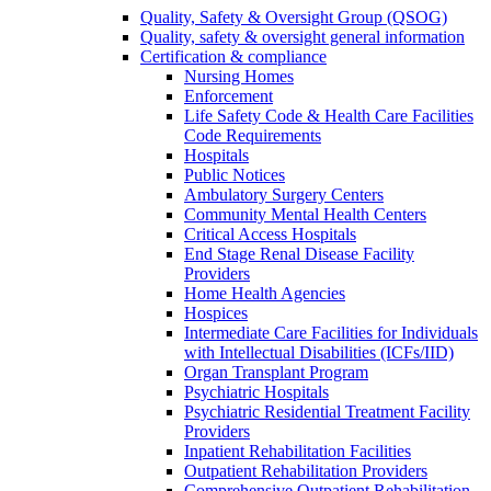
Quality, Safety & Oversight Group (QSOG)
Quality, safety & oversight general information
Certification & compliance
Nursing Homes
Enforcement
Life Safety Code & Health Care Facilities
Code Requirements
Hospitals
Public Notices
Ambulatory Surgery Centers
Community Mental Health Centers
Critical Access Hospitals
End Stage Renal Disease Facility
Providers
Home Health Agencies
Hospices
Intermediate Care Facilities for Individuals
with Intellectual Disabilities (ICFs/IID)
Organ Transplant Program
Psychiatric Hospitals
Psychiatric Residential Treatment Facility
Providers
Inpatient Rehabilitation Facilities
Outpatient Rehabilitation Providers
Comprehensive Outpatient Rehabilitation