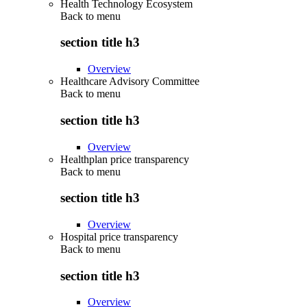
Health Technology Ecosystem
Back to
menu
section title h3
Overview
Healthcare Advisory Committee
Back to
menu
section title h3
Overview
Healthplan price transparency
Back to
menu
section title h3
Overview
Hospital price transparency
Back to
menu
section title h3
Overview