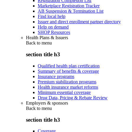
Registration Completion List
Marketplace Registration Tracker
AB Suspension & Termination List
Find local help
Issuer and direct enrollment partner directory
Help on demand
SHOP Resources
Health Plans & Issuers
Back to
menu
section title h3
Qualified health plan certification
Summary of benefits & coverage
Insurance programs
Premium stabilization programs
Health insurance market reforms
Minimum essential coverage
Drug Data, Pricing & Rebate Review
Employers & sponsors
Back to
menu
section title h3
Coverage