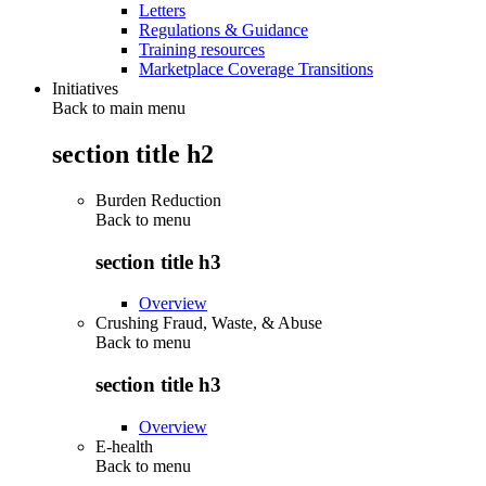
Letters
Regulations & Guidance
Training resources
Marketplace Coverage Transitions
Initiatives
Back to main menu
section title h2
Burden Reduction
Back to
menu
section title h3
Overview
Crushing Fraud, Waste, & Abuse
Back to
menu
section title h3
Overview
E-health
Back to
menu