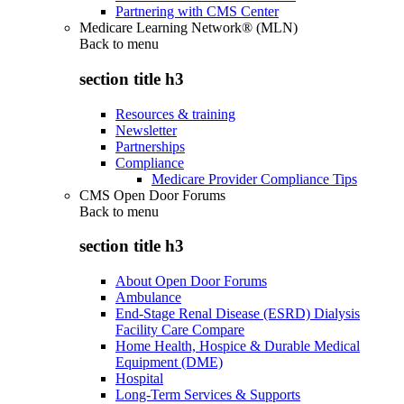
Partnering with CMS Center
Medicare Learning Network® (MLN)
Back to
menu
section title h3
Resources & training
Newsletter
Partnerships
Compliance
Medicare Provider Compliance Tips
CMS Open Door Forums
Back to
menu
section title h3
About Open Door Forums
Ambulance
End-Stage Renal Disease (ESRD) Dialysis
Facility Care Compare
Home Health, Hospice & Durable Medical
Equipment (DME)
Hospital
Long-Term Services & Supports