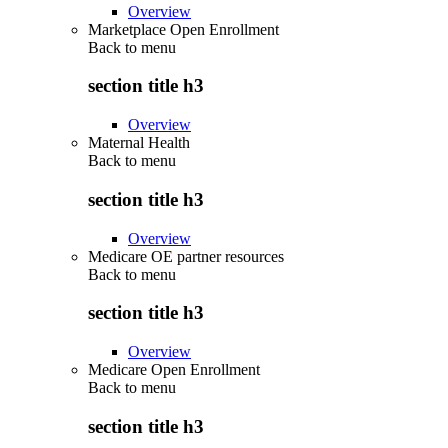
Overview
Marketplace Open Enrollment
Back to
menu
section title h3
Overview
Maternal Health
Back to
menu
section title h3
Overview
Medicare OE partner resources
Back to
menu
section title h3
Overview
Medicare Open Enrollment
Back to
menu
section title h3