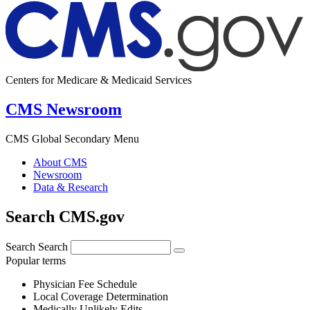
Centers for Medicare & Medicaid Services
CMS Newsroom
CMS Global Secondary Menu
About CMS
Newsroom
Data & Research
Search CMS.gov
Search
Search
Popular terms
Physician Fee Schedule
Local Coverage Determination
Medically Unlikely Edits