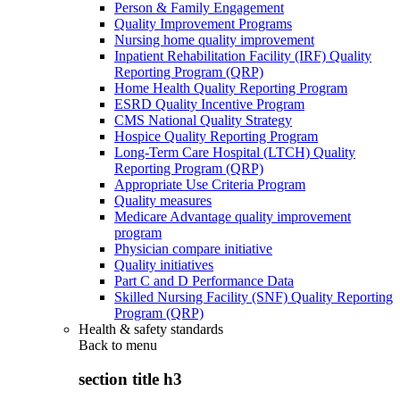
Person & Family Engagement
Quality Improvement Programs
Nursing home quality improvement
Inpatient Rehabilitation Facility (IRF) Quality
Reporting Program (QRP)
Home Health Quality Reporting Program
ESRD Quality Incentive Program
CMS National Quality Strategy
Hospice Quality Reporting Program
Long-Term Care Hospital (LTCH) Quality
Reporting Program (QRP)
Appropriate Use Criteria Program
Quality measures
Medicare Advantage quality improvement
program
Physician compare initiative
Quality initiatives
Part C and D Performance Data
Skilled Nursing Facility (SNF) Quality Reporting
Program (QRP)
Health & safety standards
Back to
menu
section title h3