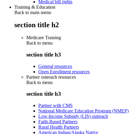
Medical bill rights
Training & Education
Back to main menu
section title h2
Medicare Training
Back to
menu
section title h3
General resources
Open Enrollment resources
Partner outreach resources
Back to
menu
section title h3
Partner with CMS
National Medicare Education Program (NMEP)
Low-Income Subsidy (LIS) outreach
Faith-Based Partners
Rural Health Partners
American Indian/Alaska Native