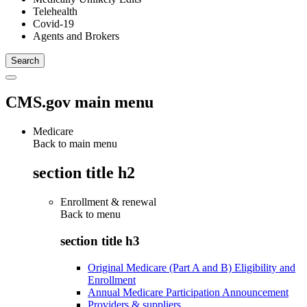
Telehealth
Covid-19
Agents and Brokers
CMS.gov main menu
Medicare
Back to main menu
section title h2
Enrollment & renewal
Back to
menu
section title h3
Original Medicare (Part A and B) Eligibility and
Enrollment
Annual Medicare Participation Announcement
Providers & suppliers