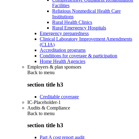
Facilities
Religious Nonmedical Health Care
Institutions
Rural Health Clinics
Rural Emergency Hospitals
Emergency preparedness
Clinical Laboratory Improvement Amendments
(CLIA)
Accreditation programs
Conditions for coverage & participation
Home Health Agencies
Employers & plan sponsors
Back to
menu
section title h3
Creditable coverage
IC-Placeholder-1
Audits & Compliance
Back to
menu
section title h3
Part A cost report audit