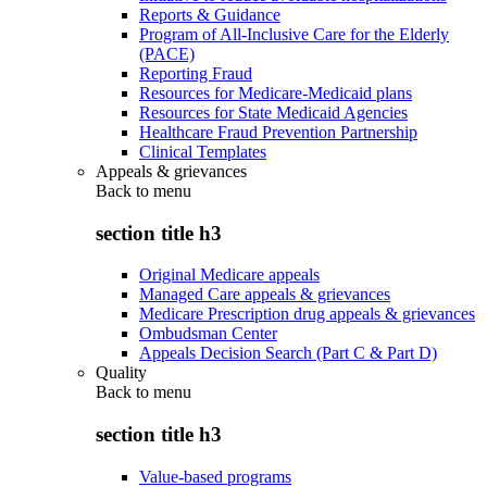
Reports & Guidance
Program of All-Inclusive Care for the Elderly
(PACE)
Reporting Fraud
Resources for Medicare-Medicaid plans
Resources for State Medicaid Agencies
Healthcare Fraud Prevention Partnership
Clinical Templates
Appeals & grievances
Back to
menu
section title h3
Original Medicare appeals
Managed Care appeals & grievances
Medicare Prescription drug appeals & grievances
Ombudsman Center
Appeals Decision Search (Part C & Part D)
Quality
Back to
menu
section title h3
Value-based programs