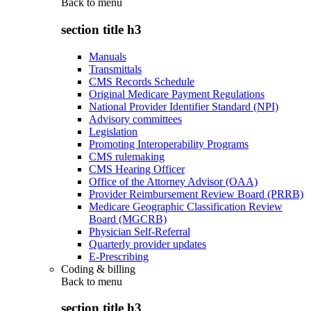
Back to
menu
section title h3
Manuals
Transmittals
CMS Records Schedule
Original Medicare Payment Regulations
National Provider Identifier Standard (NPI)
Advisory committees
Legislation
Promoting Interoperability Programs
CMS rulemaking
CMS Hearing Officer
Office of the Attorney Advisor (OAA)
Provider Reimbursement Review Board (PRRB)
Medicare Geographic Classification Review
Board (MGCRB)
Physician Self-Referral
Quarterly provider updates
E-Prescribing
Coding & billing
Back to
menu
section title h3