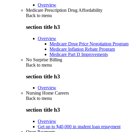
Overview
Medicare Prescription Drug Affordability
Back to
menu
section title h3
Overview
Medicare Drug Price Negotiation Program
Medicare Inflation Rebate Program
Medicare Part D Improvements
No Surprise Billing
Back to
menu
section title h3
Overview
Nursing Home Careers
Back to
menu
section title h3
Overview
Get up to $40,000 in student loan repayment
Open Payments