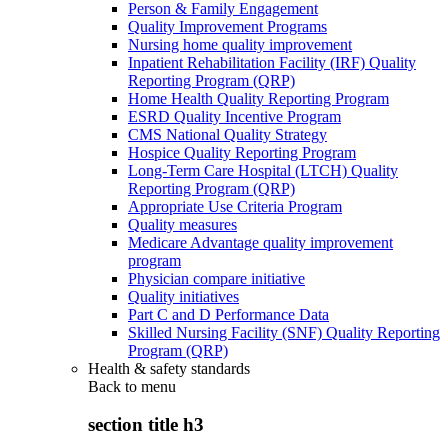
Person & Family Engagement
Quality Improvement Programs
Nursing home quality improvement
Inpatient Rehabilitation Facility (IRF) Quality
Reporting Program (QRP)
Home Health Quality Reporting Program
ESRD Quality Incentive Program
CMS National Quality Strategy
Hospice Quality Reporting Program
Long-Term Care Hospital (LTCH) Quality
Reporting Program (QRP)
Appropriate Use Criteria Program
Quality measures
Medicare Advantage quality improvement
program
Physician compare initiative
Quality initiatives
Part C and D Performance Data
Skilled Nursing Facility (SNF) Quality Reporting
Program (QRP)
Health & safety standards
Back to
menu
section title h3