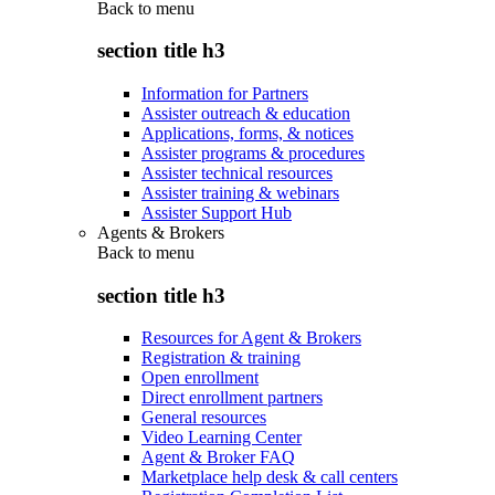
Back to
menu
section title h3
Information for Partners
Assister outreach & education
Applications, forms, & notices
Assister programs & procedures
Assister technical resources
Assister training & webinars
Assister Support Hub
Agents & Brokers
Back to
menu
section title h3
Resources for Agent & Brokers
Registration & training
Open enrollment
Direct enrollment partners
General resources
Video Learning Center
Agent & Broker FAQ
Marketplace help desk & call centers