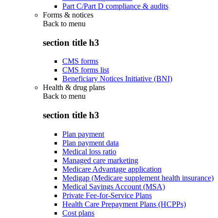
Part C/Part D compliance & audits
Forms & notices
Back to
menu
section title h3
CMS forms
CMS forms list
Beneficiary Notices Initiative (BNI)
Health & drug plans
Back to
menu
section title h3
Plan payment
Plan payment data
Medical loss ratio
Managed care marketing
Medicare Advantage application
Medigap (Medicare supplement health insurance)
Medical Savings Account (MSA)
Private Fee-for-Service Plans
Health Care Prepayment Plans (HCPPs)
Cost plans