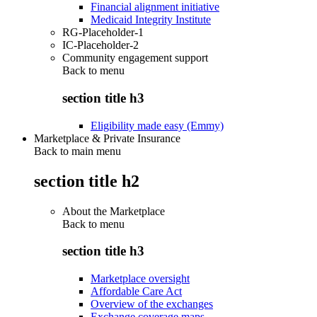
Financial alignment initiative
Medicaid Integrity Institute
RG-Placeholder-1
IC-Placeholder-2
Community engagement support
Back to
menu
section title h3
Eligibility made easy (Emmy)
Marketplace & Private Insurance
Back to main menu
section title h2
About the Marketplace
Back to
menu
section title h3
Marketplace oversight
Affordable Care Act
Overview of the exchanges
Exchange coverage maps