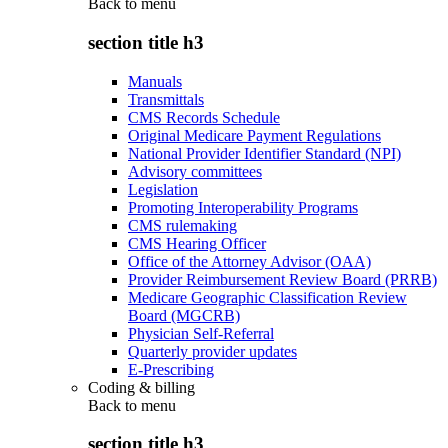
Back to
menu
section title h3
Manuals
Transmittals
CMS Records Schedule
Original Medicare Payment Regulations
National Provider Identifier Standard (NPI)
Advisory committees
Legislation
Promoting Interoperability Programs
CMS rulemaking
CMS Hearing Officer
Office of the Attorney Advisor (OAA)
Provider Reimbursement Review Board (PRRB)
Medicare Geographic Classification Review
Board (MGCRB)
Physician Self-Referral
Quarterly provider updates
E-Prescribing
Coding & billing
Back to
menu
section title h3