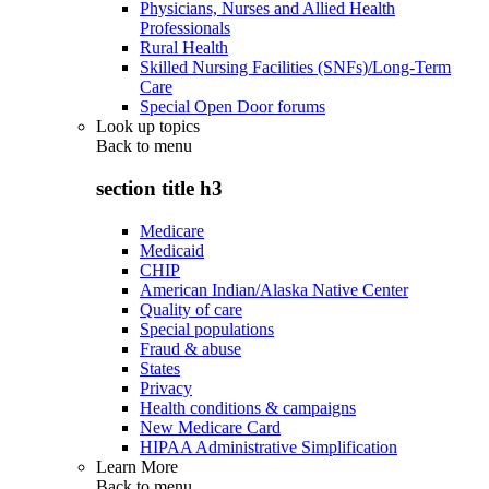
Physicians, Nurses and Allied Health
Professionals
Rural Health
Skilled Nursing Facilities (SNFs)/Long-Term
Care
Special Open Door forums
Look up topics
Back to
menu
section title h3
Medicare
Medicaid
CHIP
American Indian/Alaska Native Center
Quality of care
Special populations
Fraud & abuse
States
Privacy
Health conditions & campaigns
New Medicare Card
HIPAA Administrative Simplification
Learn More
Back to
menu