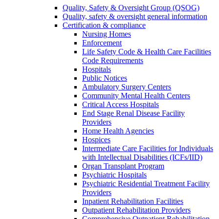
Quality, Safety & Oversight Group (QSOG)
Quality, safety & oversight general information
Certification & compliance
Nursing Homes
Enforcement
Life Safety Code & Health Care Facilities
Code Requirements
Hospitals
Public Notices
Ambulatory Surgery Centers
Community Mental Health Centers
Critical Access Hospitals
End Stage Renal Disease Facility
Providers
Home Health Agencies
Hospices
Intermediate Care Facilities for Individuals
with Intellectual Disabilities (ICFs/IID)
Organ Transplant Program
Psychiatric Hospitals
Psychiatric Residential Treatment Facility
Providers
Inpatient Rehabilitation Facilities
Outpatient Rehabilitation Providers
Comprehensive Outpatient Rehabilitation