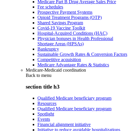
Medicare Part B Drug Average Sales Price
Fee schedules
Prospective Payment Systems
Opioid Treatment Programs (OTP)
Shared Savings Program
Covid-19 Vaccine Toolkit
Hospital-Acquired Conditions (HAC)
Physician bonuses in Health Professional
Shortage Areas (HPSAs)
Bankruptcy
Sustainable Growth Rates & Conversion Factors
Competitive acquisition
Medicare Advantage Rates & Statistics
Medicare-Medicaid coordination
Back to
menu
section title h3
Qualified Medicare beneficiary program
Resources
Qualified Medicare beneficiary program
Spotlight
Events
Financial alignment initiative
Initiative to reduce avoidable hospitalizations