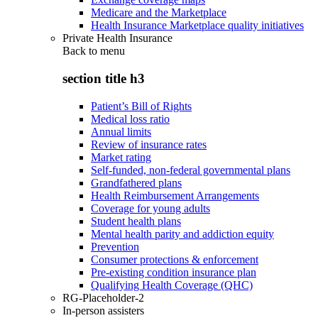
Medicare and the Marketplace
Health Insurance Marketplace quality initiatives
Private Health Insurance
Back to
menu
section title h3
Patient’s Bill of Rights
Medical loss ratio
Annual limits
Review of insurance rates
Market rating
Self-funded, non-federal governmental plans
Grandfathered plans
Health Reimbursement Arrangements
Coverage for young adults
Student health plans
Mental health parity and addiction equity
Prevention
Consumer protections & enforcement
Pre-existing condition insurance plan
Qualifying Health Coverage (QHC)
RG-Placeholder-2
In-person assisters