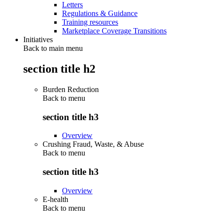
Letters
Regulations & Guidance
Training resources
Marketplace Coverage Transitions
Initiatives
Back to main menu
section title h2
Burden Reduction
Back to
menu
section title h3
Overview
Crushing Fraud, Waste, & Abuse
Back to
menu
section title h3
Overview
E-health
Back to
menu