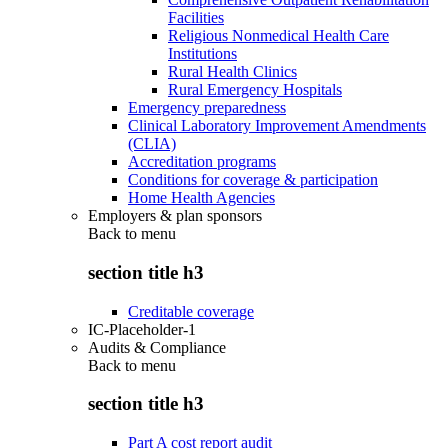
Facilities
Religious Nonmedical Health Care
Institutions
Rural Health Clinics
Rural Emergency Hospitals
Emergency preparedness
Clinical Laboratory Improvement Amendments
(CLIA)
Accreditation programs
Conditions for coverage & participation
Home Health Agencies
Employers & plan sponsors
Back to
menu
section title h3
Creditable coverage
IC-Placeholder-1
Audits & Compliance
Back to
menu
section title h3
Part A cost report audit