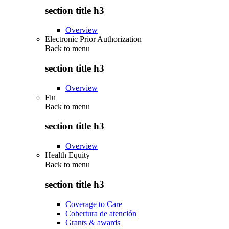
section title h3
Overview
Electronic Prior Authorization
Back to
menu
section title h3
Overview
Flu
Back to
menu
section title h3
Overview
Health Equity
Back to
menu
section title h3
Coverage to Care
Cobertura de atención
Grants & awards