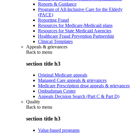
Reports & Guidance
Program of All-Inclusive Care for the Elderly
(PACE)
Reporting Fraud
Resources for Medicare-Medicaid plans
Resources for State Medicaid Agencies
Healthcare Fraud Prevention Partnership
Clinical Templates
Appeals & grievances
Back to
menu
section title h3
Original Medicare appeals
Managed Care appeals & grievances
Medicare Prescription drug appeals & grievances
Ombudsman Center
Appeals Decision Search (Part C & Part D)
Quality
Back to
menu
section title h3
Value-based programs