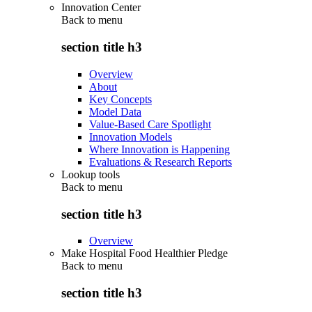
Innovation Center
Back to
menu
section title h3
Overview
About
Key Concepts
Model Data
Value-Based Care Spotlight
Innovation Models
Where Innovation is Happening
Evaluations & Research Reports
Lookup tools
Back to
menu
section title h3
Overview
Make Hospital Food Healthier Pledge
Back to
menu
section title h3