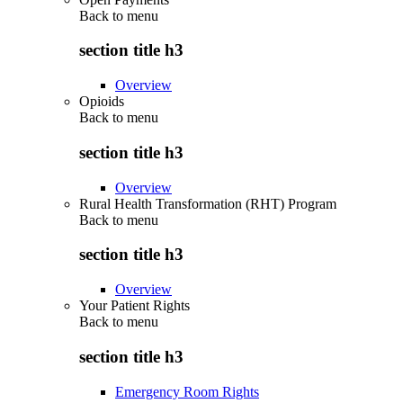
Back to
menu
section title h3
Overview
Opioids
Back to
menu
section title h3
Overview
Rural Health Transformation (RHT) Program
Back to
menu
section title h3
Overview
Your Patient Rights
Back to
menu
section title h3
Emergency Room Rights