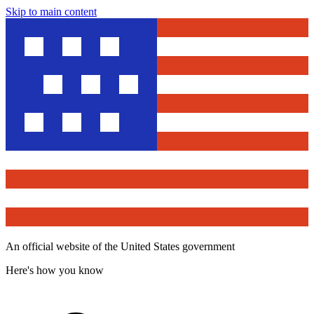
Skip to main content
An official website of the United States government
Here's how you know