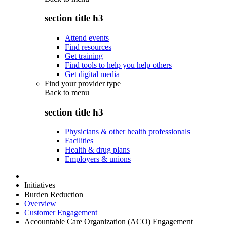
section title h3
Attend events
Find resources
Get training
Find tools to help you help others
Get digital media
Find your provider type
Back to
menu
section title h3
Physicians & other health professionals
Facilities
Health & drug plans
Employers & unions
Initiatives
Burden Reduction
Overview
Customer Engagement
Accountable Care Organization (ACO) Engagement