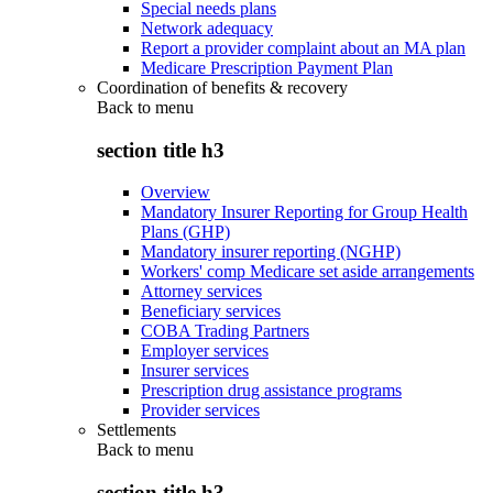
Special needs plans
Network adequacy
Report a provider complaint about an MA plan
Medicare Prescription Payment Plan
Coordination of benefits & recovery
Back to
menu
section title h3
Overview
Mandatory Insurer Reporting for Group Health
Plans (GHP)
Mandatory insurer reporting (NGHP)
Workers' comp Medicare set aside arrangements
Attorney services
Beneficiary services
COBA Trading Partners
Employer services
Insurer services
Prescription drug assistance programs
Provider services
Settlements
Back to
menu
section title h3