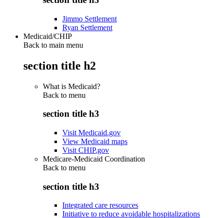
Jimmo Settlement
Ryan Settlement
Medicaid/CHIP
Back to main menu
section title h2
What is Medicaid?
Back to
menu
section title h3
Visit Medicaid.gov
View Medicaid maps
Visit CHIP.gov
Medicare-Medicaid Coordination
Back to
menu
section title h3
Integrated care resources
Initiative to reduce avoidable hospitalizations