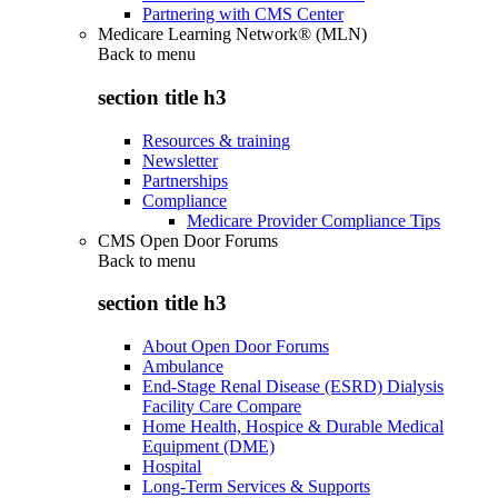
Partnering with CMS Center
Medicare Learning Network® (MLN)
Back to
menu
section title h3
Resources & training
Newsletter
Partnerships
Compliance
Medicare Provider Compliance Tips
CMS Open Door Forums
Back to
menu
section title h3
About Open Door Forums
Ambulance
End-Stage Renal Disease (ESRD) Dialysis
Facility Care Compare
Home Health, Hospice & Durable Medical
Equipment (DME)
Hospital
Long-Term Services & Supports