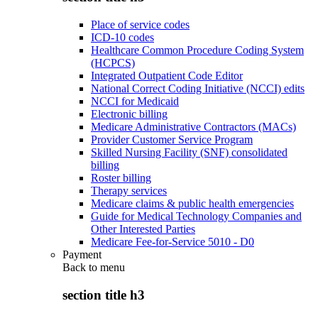
Place of service codes
ICD-10 codes
Healthcare Common Procedure Coding System
(HCPCS)
Integrated Outpatient Code Editor
National Correct Coding Initiative (NCCI) edits
NCCI for Medicaid
Electronic billing
Medicare Administrative Contractors (MACs)
Provider Customer Service Program
Skilled Nursing Facility (SNF) consolidated
billing
Roster billing
Therapy services
Medicare claims & public health emergencies
Guide for Medical Technology Companies and
Other Interested Parties
Medicare Fee-for-Service 5010 - D0
Payment
Back to
menu
section title h3