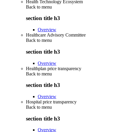
Health Technology Ecosystem
Back to
menu
section title h3
Overview
Healthcare Advisory Committee
Back to
menu
section title h3
Overview
Healthplan price transparency
Back to
menu
section title h3
Overview
Hospital price transparency
Back to
menu
section title h3
Overview