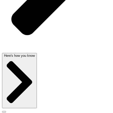
Here's how you know