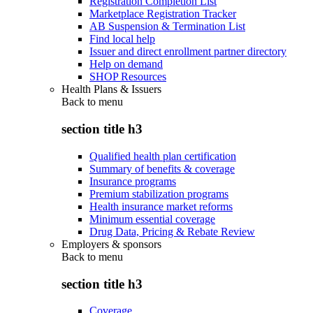
Registration Completion List
Marketplace Registration Tracker
AB Suspension & Termination List
Find local help
Issuer and direct enrollment partner directory
Help on demand
SHOP Resources
Health Plans & Issuers
Back to
menu
section title h3
Qualified health plan certification
Summary of benefits & coverage
Insurance programs
Premium stabilization programs
Health insurance market reforms
Minimum essential coverage
Drug Data, Pricing & Rebate Review
Employers & sponsors
Back to
menu
section title h3
Coverage