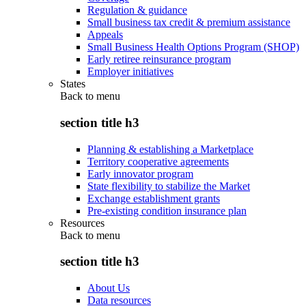
Regulation & guidance
Small business tax credit & premium assistance
Appeals
Small Business Health Options Program (SHOP)
Early retiree reinsurance program
Employer initiatives
States
Back to
menu
section title h3
Planning & establishing a Marketplace
Territory cooperative agreements
Early innovator program
State flexibility to stabilize the Market
Exchange establishment grants
Pre-existing condition insurance plan
Resources
Back to
menu
section title h3
About Us
Data resources