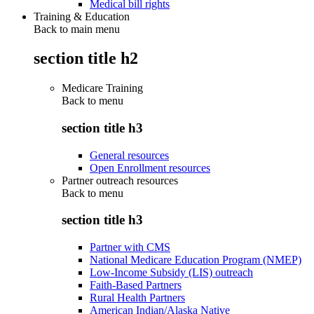
Medical bill rights
Training & Education
Back to main menu
section title h2
Medicare Training
Back to
menu
section title h3
General resources
Open Enrollment resources
Partner outreach resources
Back to
menu
section title h3
Partner with CMS
National Medicare Education Program (NMEP)
Low-Income Subsidy (LIS) outreach
Faith-Based Partners
Rural Health Partners
American Indian/Alaska Native