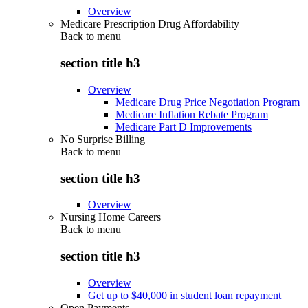
Overview
Medicare Prescription Drug Affordability
Back to
menu
section title h3
Overview
Medicare Drug Price Negotiation Program
Medicare Inflation Rebate Program
Medicare Part D Improvements
No Surprise Billing
Back to
menu
section title h3
Overview
Nursing Home Careers
Back to
menu
section title h3
Overview
Get up to $40,000 in student loan repayment
Open Payments