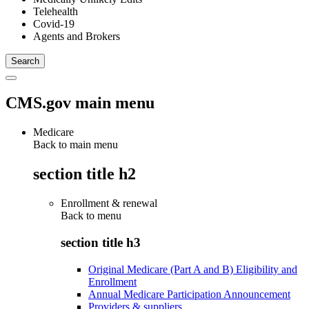
Telehealth
Covid-19
Agents and Brokers
CMS.gov main menu
Medicare
Back to main menu
section title h2
Enrollment & renewal
Back to
menu
section title h3
Original Medicare (Part A and B) Eligibility and
Enrollment
Annual Medicare Participation Announcement
Providers & suppliers