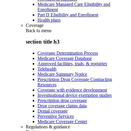
Medicare Managed Care Eligibility and
Enrollment
Part D Eligibility and Enrollment
Health plans
Coverage
Back to
menu
section title h3
Coverage Determination Process
Medicare Coverage Database
Approved facilities, trials, & registries
Telehealth
Medicare Summary Notice
Prescription Drug Coverage Contracting
Resources
Coverage with evidence development
Investigational device exemption studies
Prescription drug coverage
Drug coverage claims data
Dental coverage
Preventive Services
Medicare Coverage Center
Regulations & guidance