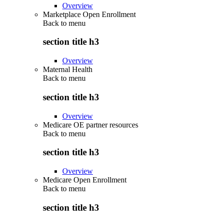
Overview
Marketplace Open Enrollment
Back to
menu
section title h3
Overview
Maternal Health
Back to
menu
section title h3
Overview
Medicare OE partner resources
Back to
menu
section title h3
Overview
Medicare Open Enrollment
Back to
menu
section title h3