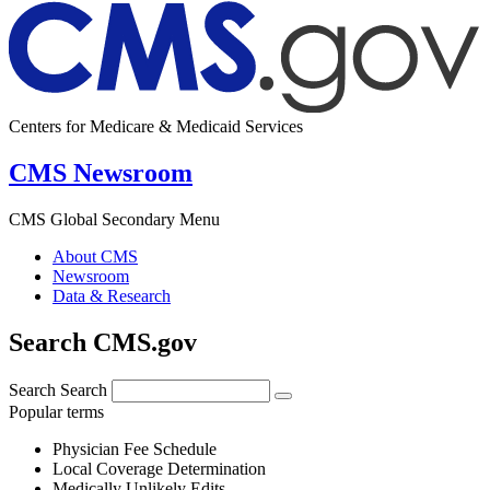
Centers for Medicare & Medicaid Services
CMS Newsroom
CMS Global Secondary Menu
About CMS
Newsroom
Data & Research
Search CMS.gov
Search
Search
Popular terms
Physician Fee Schedule
Local Coverage Determination
Medically Unlikely Edits