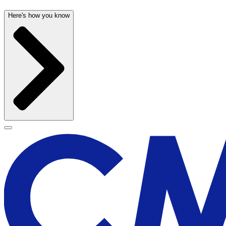
Here's how you know