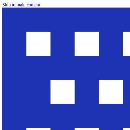
Skip to main content