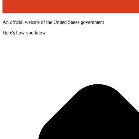
An official website of the United States government
Here's how you know