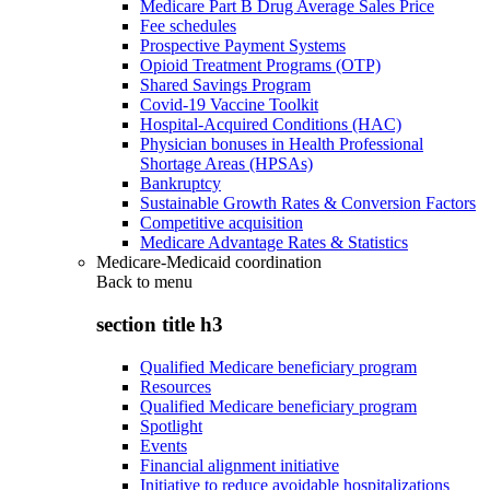
Medicare Part B Drug Average Sales Price
Fee schedules
Prospective Payment Systems
Opioid Treatment Programs (OTP)
Shared Savings Program
Covid-19 Vaccine Toolkit
Hospital-Acquired Conditions (HAC)
Physician bonuses in Health Professional
Shortage Areas (HPSAs)
Bankruptcy
Sustainable Growth Rates & Conversion Factors
Competitive acquisition
Medicare Advantage Rates & Statistics
Medicare-Medicaid coordination
Back to
menu
section title h3
Qualified Medicare beneficiary program
Resources
Qualified Medicare beneficiary program
Spotlight
Events
Financial alignment initiative
Initiative to reduce avoidable hospitalizations