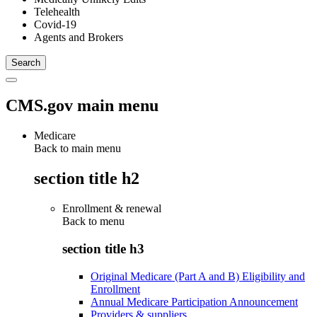
Telehealth
Covid-19
Agents and Brokers
CMS.gov main menu
Medicare
Back to main menu
section title h2
Enrollment & renewal
Back to
menu
section title h3
Original Medicare (Part A and B) Eligibility and
Enrollment
Annual Medicare Participation Announcement
Providers & suppliers