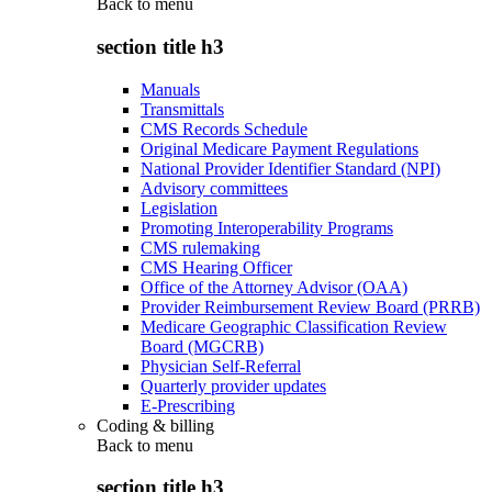
Back to
menu
section title h3
Manuals
Transmittals
CMS Records Schedule
Original Medicare Payment Regulations
National Provider Identifier Standard (NPI)
Advisory committees
Legislation
Promoting Interoperability Programs
CMS rulemaking
CMS Hearing Officer
Office of the Attorney Advisor (OAA)
Provider Reimbursement Review Board (PRRB)
Medicare Geographic Classification Review
Board (MGCRB)
Physician Self-Referral
Quarterly provider updates
E-Prescribing
Coding & billing
Back to
menu
section title h3