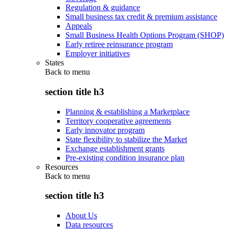
Regulation & guidance
Small business tax credit & premium assistance
Appeals
Small Business Health Options Program (SHOP)
Early retiree reinsurance program
Employer initiatives
States
Back to
menu
section title h3
Planning & establishing a Marketplace
Territory cooperative agreements
Early innovator program
State flexibility to stabilize the Market
Exchange establishment grants
Pre-existing condition insurance plan
Resources
Back to
menu
section title h3
About Us
Data resources