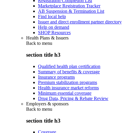
Registration Completion List
Marketplace Registration Tracker
AB Suspension & Termination List
Find local help
Issuer and direct enrollment partner directory
Help on demand
SHOP Resources
Health Plans & Issuers
Back to
menu
section title h3
Qualified health plan certification
Summary of benefits & coverage
Insurance programs
Premium stabilization programs
Health insurance market reforms
Minimum essential coverage
Drug Data, Pricing & Rebate Review
Employers & sponsors
Back to
menu
section title h3
Coverage