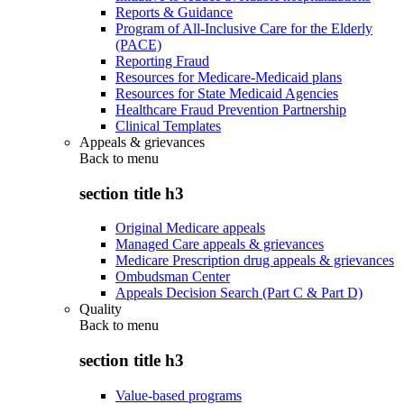
Reports & Guidance
Program of All-Inclusive Care for the Elderly
(PACE)
Reporting Fraud
Resources for Medicare-Medicaid plans
Resources for State Medicaid Agencies
Healthcare Fraud Prevention Partnership
Clinical Templates
Appeals & grievances
Back to
menu
section title h3
Original Medicare appeals
Managed Care appeals & grievances
Medicare Prescription drug appeals & grievances
Ombudsman Center
Appeals Decision Search (Part C & Part D)
Quality
Back to
menu
section title h3
Value-based programs