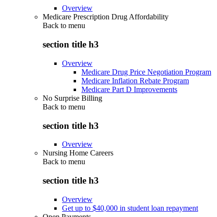
Overview
Medicare Prescription Drug Affordability
Back to
menu
section title h3
Overview
Medicare Drug Price Negotiation Program
Medicare Inflation Rebate Program
Medicare Part D Improvements
No Surprise Billing
Back to
menu
section title h3
Overview
Nursing Home Careers
Back to
menu
section title h3
Overview
Get up to $40,000 in student loan repayment
Open Payments