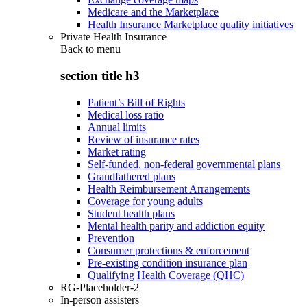
Medicare and the Marketplace
Health Insurance Marketplace quality initiatives
Private Health Insurance
Back to
menu
section title h3
Patient’s Bill of Rights
Medical loss ratio
Annual limits
Review of insurance rates
Market rating
Self-funded, non-federal governmental plans
Grandfathered plans
Health Reimbursement Arrangements
Coverage for young adults
Student health plans
Mental health parity and addiction equity
Prevention
Consumer protections & enforcement
Pre-existing condition insurance plan
Qualifying Health Coverage (QHC)
RG-Placeholder-2
In-person assisters