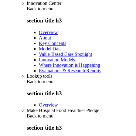
Innovation Center
Back to
menu
section title h3
Overview
About
Key Concepts
Model Data
Value-Based Care Spotlight
Innovation Models
Where Innovation is Happening
Evaluations & Research Reports
Lookup tools
Back to
menu
section title h3
Overview
Make Hospital Food Healthier Pledge
Back to
menu
section title h3