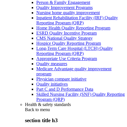
Person & Family Engagement
Quality Improvement Programs
Nursing home quality improvement
Inpatient Rehabilitation Facility (IRF) Quality
Reporting Program (QRP)
Home Health Quality Reporting Program
ESRD Quality Incentive Program
CMS National Quality Strategy
Hospice Quality Reporting Program
Long-Term Care Hospital (LTCH) Quality
Reporting Program (QRP)
Appropriate Use Criteria Program
Quality measures
Medicare Advantage quality improvement
program
Physician compare initiative
Quality initiatives
Part C and D Performance Data
Skilled Nursing Facility (SNF) Quality Reporting
Program (QRP)
Health & safety standards
Back to
menu
section title h3