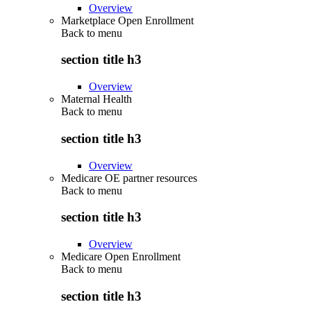
Overview
Marketplace Open Enrollment
Back to
menu
section title h3
Overview
Maternal Health
Back to
menu
section title h3
Overview
Medicare OE partner resources
Back to
menu
section title h3
Overview
Medicare Open Enrollment
Back to
menu
section title h3