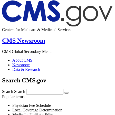
Centers for Medicare & Medicaid Services
CMS Newsroom
CMS Global Secondary Menu
About CMS
Newsroom
Data & Research
Search CMS.gov
Search
Search
Popular terms
Physician Fee Schedule
Local Coverage Determination
Medically Unlikely Edits