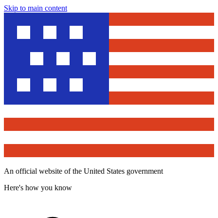
Skip to main content
An official website of the United States government
Here's how you know