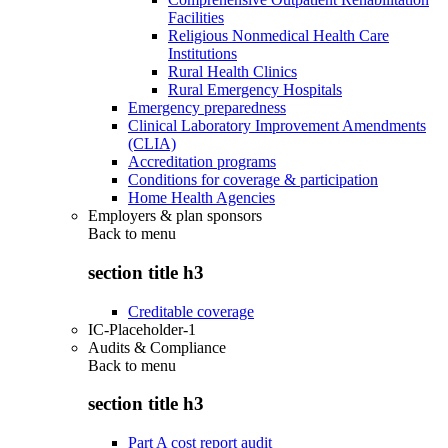
Facilities
Religious Nonmedical Health Care
Institutions
Rural Health Clinics
Rural Emergency Hospitals
Emergency preparedness
Clinical Laboratory Improvement Amendments
(CLIA)
Accreditation programs
Conditions for coverage & participation
Home Health Agencies
Employers & plan sponsors
Back to
menu
section title h3
Creditable coverage
IC-Placeholder-1
Audits & Compliance
Back to
menu
section title h3
Part A cost report audit