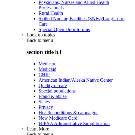
Physicians, Nurses and Allied Health
Professionals
Rural Health
Skilled Nursing Facilities (SNFs)/Long-Term
Care
Special Open Door forums
Look up topics
Back to
menu
section title h3
Medicare
Medicaid
CHIP
American Indian/Alaska Native Center
Quality of care
Special populations
Fraud & abuse
States
Privacy
Health conditions & campaigns
New Medicare Card
HIPAA Administrative Simplification
Learn More
Back to
menu