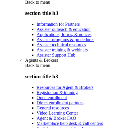
Back to
menu
section title h3
Information for Partners
Assister outreach & education
Applications, forms, & notices
Assister programs & procedures
Assister technical resources
Assister training & webinars
Assister Support Hub
Agents & Brokers
Back to
menu
section title h3
Resources for Agent & Brokers
Registration & training
Open enrollment
Direct enrollment partners
General resources
Video Learning Center
Agent & Broker FAQ
Marketplace help desk & call centers