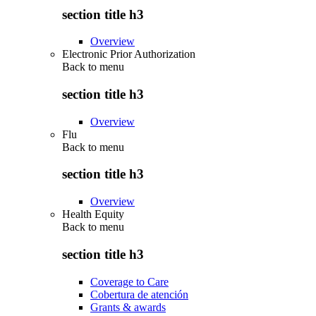
section title h3
Overview
Electronic Prior Authorization
Back to
menu
section title h3
Overview
Flu
Back to
menu
section title h3
Overview
Health Equity
Back to
menu
section title h3
Coverage to Care
Cobertura de atención
Grants & awards