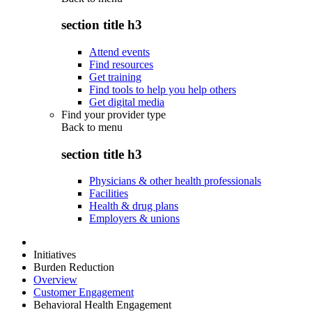
section title h3
Attend events
Find resources
Get training
Find tools to help you help others
Get digital media
Find your provider type
Back to
menu
section title h3
Physicians & other health professionals
Facilities
Health & drug plans
Employers & unions
Initiatives
Burden Reduction
Overview
Customer Engagement
Behavioral Health Engagement