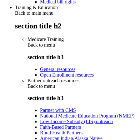
Medical bill rights
Training & Education
Back to main menu
section title h2
Medicare Training
Back to
menu
section title h3
General resources
Open Enrollment resources
Partner outreach resources
Back to
menu
section title h3
Partner with CMS
National Medicare Education Program (NMEP)
Low-Income Subsidy (LIS) outreach
Faith-Based Partners
Rural Health Partners
American Indian/Alaska Native