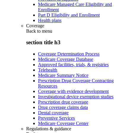
Medicare Managed Care Eligibility and
Enrollment
Part D Eligibility and Enrollment
Health plans
Coverage
Back to
menu
section title h3
Coverage Determination Process
Medicare Coverage Database
Approved facilities, trials, & registries
Telehealth
Medicare Summary Notice
Prescription Drug Coverage Contracting
Resources
Coverage with evidence development
Investigational device exemption studies
Prescription drug coverage
Drug coverage claims data
Dental coverage
Preventive Services
Medicare Coverage Center
Regulations & guidance