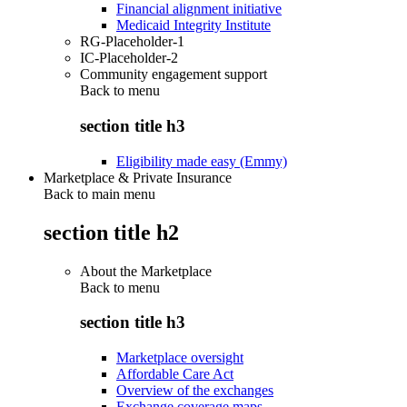
Financial alignment initiative
Medicaid Integrity Institute
RG-Placeholder-1
IC-Placeholder-2
Community engagement support
Back to
menu
section title h3
Eligibility made easy (Emmy)
Marketplace & Private Insurance
Back to main menu
section title h2
About the Marketplace
Back to
menu
section title h3
Marketplace oversight
Affordable Care Act
Overview of the exchanges
Exchange coverage maps