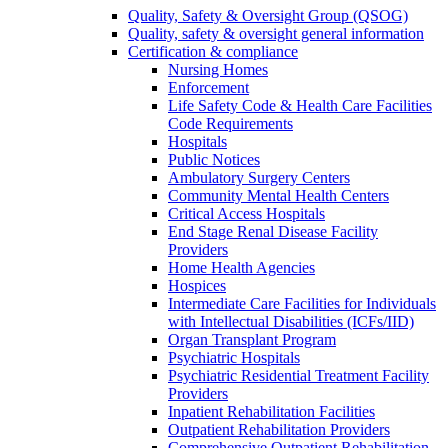
Quality, Safety & Oversight Group (QSOG)
Quality, safety & oversight general information
Certification & compliance
Nursing Homes
Enforcement
Life Safety Code & Health Care Facilities
Code Requirements
Hospitals
Public Notices
Ambulatory Surgery Centers
Community Mental Health Centers
Critical Access Hospitals
End Stage Renal Disease Facility
Providers
Home Health Agencies
Hospices
Intermediate Care Facilities for Individuals
with Intellectual Disabilities (ICFs/IID)
Organ Transplant Program
Psychiatric Hospitals
Psychiatric Residential Treatment Facility
Providers
Inpatient Rehabilitation Facilities
Outpatient Rehabilitation Providers
Comprehensive Outpatient Rehabilitation