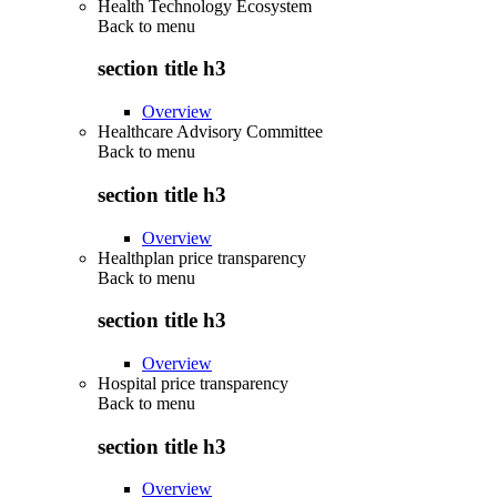
Health Technology Ecosystem
Back to
menu
section title h3
Overview
Healthcare Advisory Committee
Back to
menu
section title h3
Overview
Healthplan price transparency
Back to
menu
section title h3
Overview
Hospital price transparency
Back to
menu
section title h3
Overview