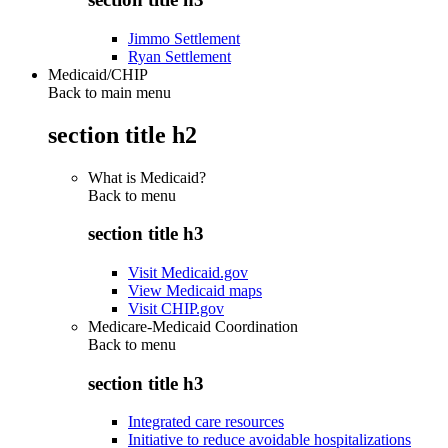
Jimmo Settlement
Ryan Settlement
Medicaid/CHIP
Back to main menu
section title h2
What is Medicaid?
Back to
menu
section title h3
Visit Medicaid.gov
View Medicaid maps
Visit CHIP.gov
Medicare-Medicaid Coordination
Back to
menu
section title h3
Integrated care resources
Initiative to reduce avoidable hospitalizations