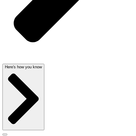
Here's how you know