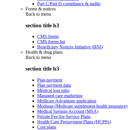
Part C/Part D compliance & audits
Forms & notices
Back to
menu
section title h3
CMS forms
CMS forms list
Beneficiary Notices Initiative (BNI)
Health & drug plans
Back to
menu
section title h3
Plan payment
Plan payment data
Medical loss ratio
Managed care marketing
Medicare Advantage application
Medigap (Medicare supplement health insurance)
Medical Savings Account (MSA)
Private Fee-for-Service Plans
Health Care Prepayment Plans (HCPPs)
Cost plans