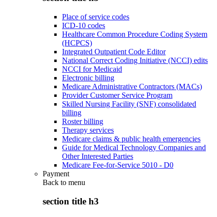
Place of service codes
ICD-10 codes
Healthcare Common Procedure Coding System
(HCPCS)
Integrated Outpatient Code Editor
National Correct Coding Initiative (NCCI) edits
NCCI for Medicaid
Electronic billing
Medicare Administrative Contractors (MACs)
Provider Customer Service Program
Skilled Nursing Facility (SNF) consolidated
billing
Roster billing
Therapy services
Medicare claims & public health emergencies
Guide for Medical Technology Companies and
Other Interested Parties
Medicare Fee-for-Service 5010 - D0
Payment
Back to
menu
section title h3