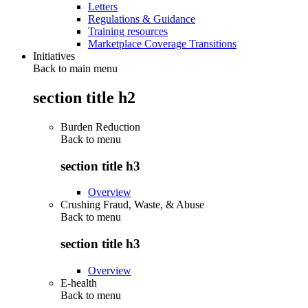
Letters
Regulations & Guidance
Training resources
Marketplace Coverage Transitions
Initiatives
Back to main menu
section title h2
Burden Reduction
Back to
menu
section title h3
Overview
Crushing Fraud, Waste, & Abuse
Back to
menu
section title h3
Overview
E-health
Back to
menu