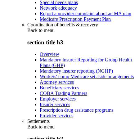
Special needs plans
Network adequacy
Report a provider complaint about an MA plan
Medicare Prescription Payment Plan
Coordination of benefits & recovery
Back to
menu
section title h3
Overview
Mandatory Insurer Reporting for Group Health
Plans (GHP)
Mandatory insurer reporting (NGHP)
Workers' comp Medicare set aside arrangements
Attorney services
Beneficiary services
COBA Trading Partners
Employer services
Insurer services
Prescription drug assistance programs
Provider services
Settlements
Back to
menu
section title h3