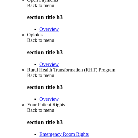
Back to
menu
section title h3
Overview
Opioids
Back to
menu
section title h3
Overview
Rural Health Transformation (RHT) Program
Back to
menu
section title h3
Overview
Your Patient Rights
Back to
menu
section title h3
Emergency Room Rights