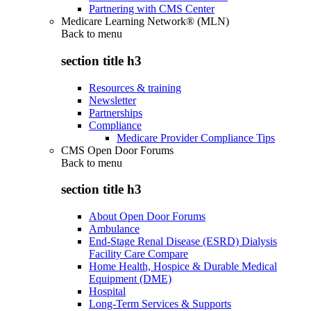
Partnering with CMS Center
Medicare Learning Network® (MLN)
Back to
menu
section title h3
Resources & training
Newsletter
Partnerships
Compliance
Medicare Provider Compliance Tips
CMS Open Door Forums
Back to
menu
section title h3
About Open Door Forums
Ambulance
End-Stage Renal Disease (ESRD) Dialysis
Facility Care Compare
Home Health, Hospice & Durable Medical
Equipment (DME)
Hospital
Long-Term Services & Supports