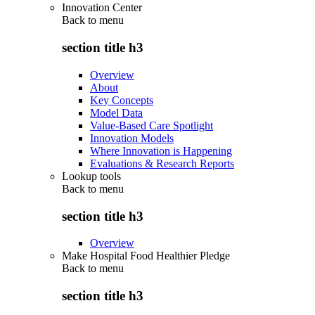
Innovation Center
Back to
menu
section title h3
Overview
About
Key Concepts
Model Data
Value-Based Care Spotlight
Innovation Models
Where Innovation is Happening
Evaluations & Research Reports
Lookup tools
Back to
menu
section title h3
Overview
Make Hospital Food Healthier Pledge
Back to
menu
section title h3