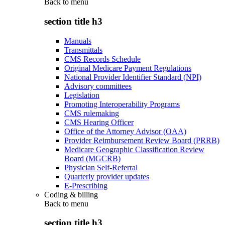
Back to
menu
section title h3
Manuals
Transmittals
CMS Records Schedule
Original Medicare Payment Regulations
National Provider Identifier Standard (NPI)
Advisory committees
Legislation
Promoting Interoperability Programs
CMS rulemaking
CMS Hearing Officer
Office of the Attorney Advisor (OAA)
Provider Reimbursement Review Board (PRRB)
Medicare Geographic Classification Review
Board (MGCRB)
Physician Self-Referral
Quarterly provider updates
E-Prescribing
Coding & billing
Back to
menu
section title h3