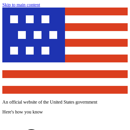
Skip to main content
An official website of the United States government
Here's how you know