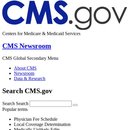
Centers for Medicare & Medicaid Services
CMS Newsroom
CMS Global Secondary Menu
About CMS
Newsroom
Data & Research
Search CMS.gov
Search
Search
Popular terms
Physician Fee Schedule
Local Coverage Determination
Medically Unlikely Edits