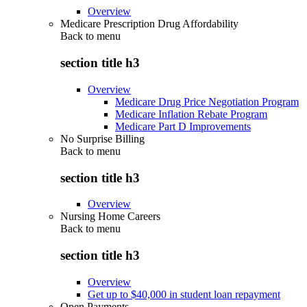
Overview
Medicare Prescription Drug Affordability
Back to
menu
section title h3
Overview
Medicare Drug Price Negotiation Program
Medicare Inflation Rebate Program
Medicare Part D Improvements
No Surprise Billing
Back to
menu
section title h3
Overview
Nursing Home Careers
Back to
menu
section title h3
Overview
Get up to $40,000 in student loan repayment
Open Payments