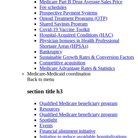
Medicare Part B Drug Average Sales Price
Fee schedules
Prospective Payment Systems
Opioid Treatment Programs (OTP)
Shared Savings Program
Covid-19 Vaccine Toolkit
Hospital-Acquired Conditions (HAC)
Physician bonuses in Health Professional
Shortage Areas (HPSAs)
Bankruptcy
Sustainable Growth Rates & Conversion Factors
Competitive acquisition
Medicare Advantage Rates & Statistics
Medicare-Medicaid coordination
Back to
menu
section title h3
Qualified Medicare beneficiary program
Resources
Qualified Medicare beneficiary program
Spotlight
Events
Financial alignment initiative
Initiative to reduce avoidable hospitalizations