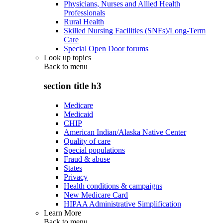
Physicians, Nurses and Allied Health
Professionals
Rural Health
Skilled Nursing Facilities (SNFs)/Long-Term
Care
Special Open Door forums
Look up topics
Back to
menu
section title h3
Medicare
Medicaid
CHIP
American Indian/Alaska Native Center
Quality of care
Special populations
Fraud & abuse
States
Privacy
Health conditions & campaigns
New Medicare Card
HIPAA Administrative Simplification
Learn More
Back to
menu