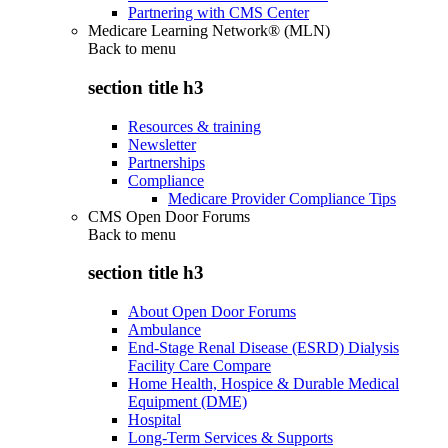
Partnering with CMS Center
Medicare Learning Network® (MLN)
Back to
menu
section title h3
Resources & training
Newsletter
Partnerships
Compliance
Medicare Provider Compliance Tips
CMS Open Door Forums
Back to
menu
section title h3
About Open Door Forums
Ambulance
End-Stage Renal Disease (ESRD) Dialysis
Facility Care Compare
Home Health, Hospice & Durable Medical
Equipment (DME)
Hospital
Long-Term Services & Supports