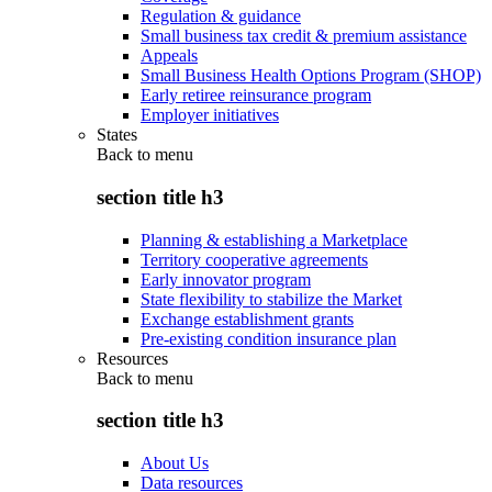
Regulation & guidance
Small business tax credit & premium assistance
Appeals
Small Business Health Options Program (SHOP)
Early retiree reinsurance program
Employer initiatives
States
Back to
menu
section title h3
Planning & establishing a Marketplace
Territory cooperative agreements
Early innovator program
State flexibility to stabilize the Market
Exchange establishment grants
Pre-existing condition insurance plan
Resources
Back to
menu
section title h3
About Us
Data resources