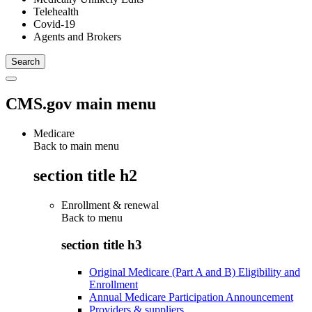
Telehealth
Covid-19
Agents and Brokers
CMS.gov main menu
Medicare
Back to main menu
section title h2
Enrollment & renewal
Back to
menu
section title h3
Original Medicare (Part A and B) Eligibility and
Enrollment
Annual Medicare Participation Announcement
Providers & suppliers