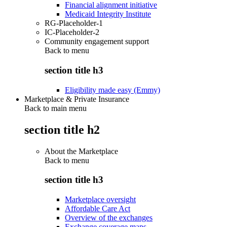
Financial alignment initiative
Medicaid Integrity Institute
RG-Placeholder-1
IC-Placeholder-2
Community engagement support
Back to
menu
section title h3
Eligibility made easy (Emmy)
Marketplace & Private Insurance
Back to main menu
section title h2
About the Marketplace
Back to
menu
section title h3
Marketplace oversight
Affordable Care Act
Overview of the exchanges
Exchange coverage maps