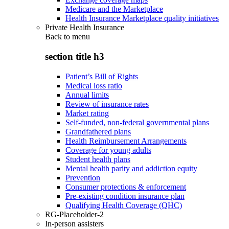
Medicare and the Marketplace
Health Insurance Marketplace quality initiatives
Private Health Insurance
Back to
menu
section title h3
Patient’s Bill of Rights
Medical loss ratio
Annual limits
Review of insurance rates
Market rating
Self-funded, non-federal governmental plans
Grandfathered plans
Health Reimbursement Arrangements
Coverage for young adults
Student health plans
Mental health parity and addiction equity
Prevention
Consumer protections & enforcement
Pre-existing condition insurance plan
Qualifying Health Coverage (QHC)
RG-Placeholder-2
In-person assisters