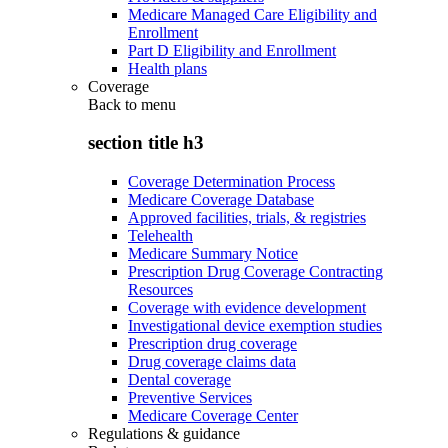
Medicare Managed Care Eligibility and
Enrollment
Part D Eligibility and Enrollment
Health plans
Coverage
Back to
menu
section title h3
Coverage Determination Process
Medicare Coverage Database
Approved facilities, trials, & registries
Telehealth
Medicare Summary Notice
Prescription Drug Coverage Contracting
Resources
Coverage with evidence development
Investigational device exemption studies
Prescription drug coverage
Drug coverage claims data
Dental coverage
Preventive Services
Medicare Coverage Center
Regulations & guidance