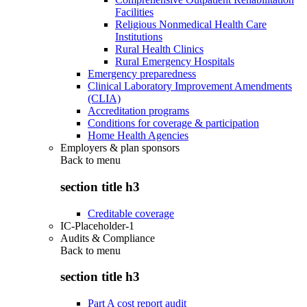
Facilities
Religious Nonmedical Health Care
Institutions
Rural Health Clinics
Rural Emergency Hospitals
Emergency preparedness
Clinical Laboratory Improvement Amendments
(CLIA)
Accreditation programs
Conditions for coverage & participation
Home Health Agencies
Employers & plan sponsors
Back to
menu
section title h3
Creditable coverage
IC-Placeholder-1
Audits & Compliance
Back to
menu
section title h3
Part A cost report audit