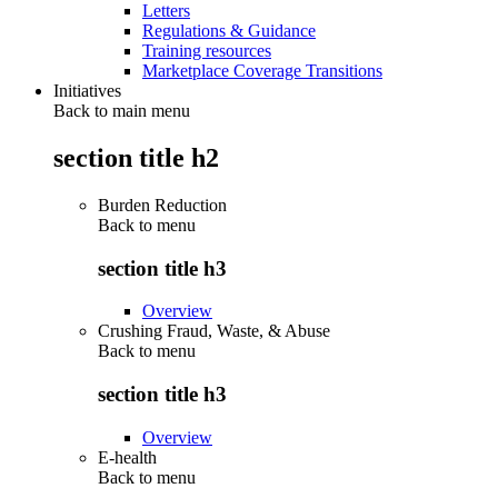
Letters
Regulations & Guidance
Training resources
Marketplace Coverage Transitions
Initiatives
Back to main menu
section title h2
Burden Reduction
Back to
menu
section title h3
Overview
Crushing Fraud, Waste, & Abuse
Back to
menu
section title h3
Overview
E-health
Back to
menu