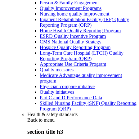
Person & Family Engagement
Quality Improvement Programs
Nursing home quality improvement
Inpatient Rehabilitation Facility (IRF) Quality
Reporting Program (QRP)
Home Health Quality Reporting Program
ESRD Quality Incentive Program
CMS National Quality Strategy
Hospice Quality Reporting Program
Long-Term Care Hospital (LTCH) Quality
Reporting Program (QRP)
Appropriate Use Criteria Program
Quality measures
Medicare Advantage quality improvement
program
Physician compare initiative
Quality initiatives
Part C and D Performance Data
Skilled Nursing Facility (SNF) Quality Reporting
Program (QRP)
Health & safety standards
Back to
menu
section title h3