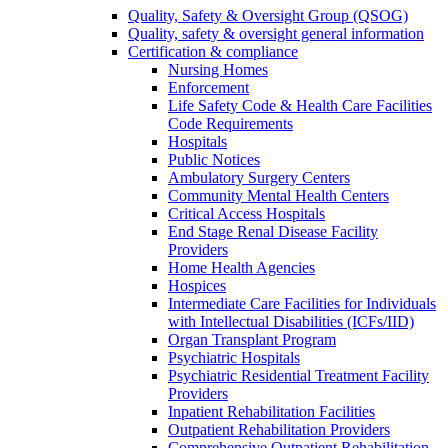
Quality, Safety & Oversight Group (QSOG)
Quality, safety & oversight general information
Certification & compliance
Nursing Homes
Enforcement
Life Safety Code & Health Care Facilities
Code Requirements
Hospitals
Public Notices
Ambulatory Surgery Centers
Community Mental Health Centers
Critical Access Hospitals
End Stage Renal Disease Facility
Providers
Home Health Agencies
Hospices
Intermediate Care Facilities for Individuals
with Intellectual Disabilities (ICFs/IID)
Organ Transplant Program
Psychiatric Hospitals
Psychiatric Residential Treatment Facility
Providers
Inpatient Rehabilitation Facilities
Outpatient Rehabilitation Providers
Comprehensive Outpatient Rehabilitation