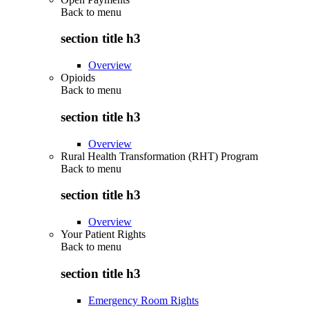
Back to
menu
section title h3
Overview
Opioids
Back to
menu
section title h3
Overview
Rural Health Transformation (RHT) Program
Back to
menu
section title h3
Overview
Your Patient Rights
Back to
menu
section title h3
Emergency Room Rights