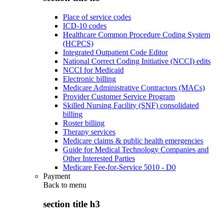
Place of service codes
ICD-10 codes
Healthcare Common Procedure Coding System
(HCPCS)
Integrated Outpatient Code Editor
National Correct Coding Initiative (NCCI) edits
NCCI for Medicaid
Electronic billing
Medicare Administrative Contractors (MACs)
Provider Customer Service Program
Skilled Nursing Facility (SNF) consolidated
billing
Roster billing
Therapy services
Medicare claims & public health emergencies
Guide for Medical Technology Companies and
Other Interested Parties
Medicare Fee-for-Service 5010 - D0
Payment
Back to
menu
section title h3