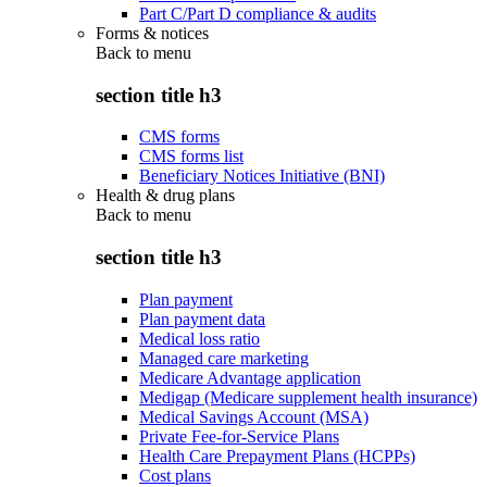
Part C/Part D compliance & audits
Forms & notices
Back to
menu
section title h3
CMS forms
CMS forms list
Beneficiary Notices Initiative (BNI)
Health & drug plans
Back to
menu
section title h3
Plan payment
Plan payment data
Medical loss ratio
Managed care marketing
Medicare Advantage application
Medigap (Medicare supplement health insurance)
Medical Savings Account (MSA)
Private Fee-for-Service Plans
Health Care Prepayment Plans (HCPPs)
Cost plans