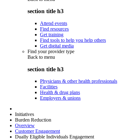
section title h3
Attend events
Find resources
Get training
Find tools to help you help others
Get digital media
Find your provider type
Back to
menu
section title h3
Physicians & other health professionals
Facilities
Health & drug plans
Employers & unions
Initiatives
Burden Reduction
Overview
Customer Engagement
Dually Eligible Individuals Engagement