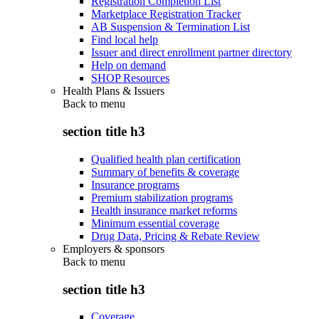
Registration Completion List
Marketplace Registration Tracker
AB Suspension & Termination List
Find local help
Issuer and direct enrollment partner directory
Help on demand
SHOP Resources
Health Plans & Issuers
Back to
menu
section title h3
Qualified health plan certification
Summary of benefits & coverage
Insurance programs
Premium stabilization programs
Health insurance market reforms
Minimum essential coverage
Drug Data, Pricing & Rebate Review
Employers & sponsors
Back to
menu
section title h3
Coverage