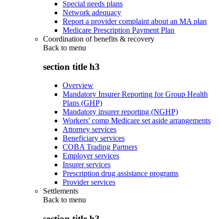
Special needs plans
Network adequacy
Report a provider complaint about an MA plan
Medicare Prescription Payment Plan
Coordination of benefits & recovery
Back to
menu
section title h3
Overview
Mandatory Insurer Reporting for Group Health
Plans (GHP)
Mandatory insurer reporting (NGHP)
Workers' comp Medicare set aside arrangements
Attorney services
Beneficiary services
COBA Trading Partners
Employer services
Insurer services
Prescription drug assistance programs
Provider services
Settlements
Back to
menu
section title h3