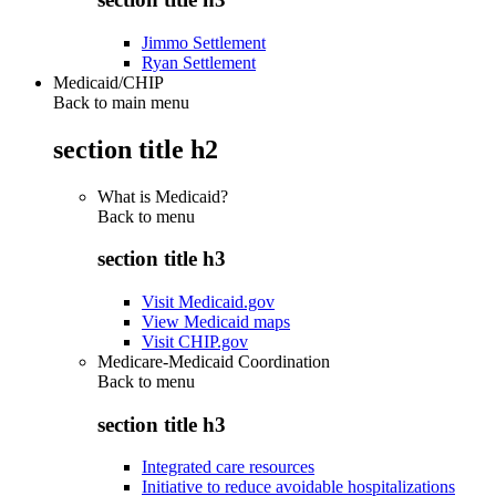
Jimmo Settlement
Ryan Settlement
Medicaid/CHIP
Back to main menu
section title h2
What is Medicaid?
Back to
menu
section title h3
Visit Medicaid.gov
View Medicaid maps
Visit CHIP.gov
Medicare-Medicaid Coordination
Back to
menu
section title h3
Integrated care resources
Initiative to reduce avoidable hospitalizations