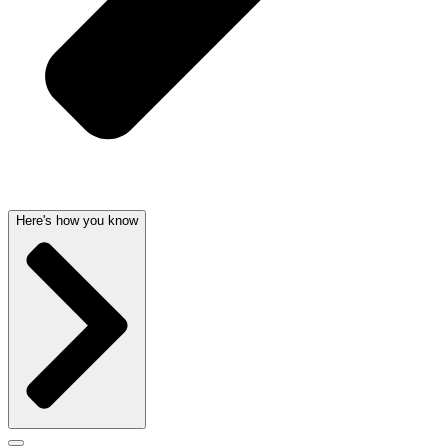
Here's how you know