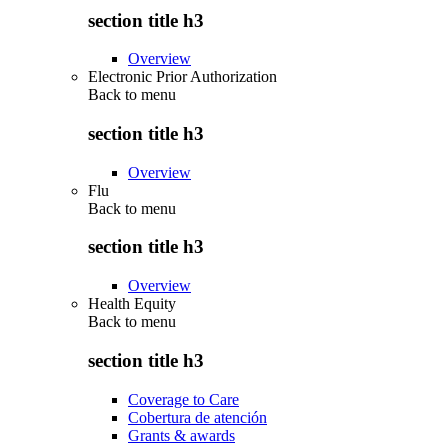
section title h3
Overview
Electronic Prior Authorization
Back to
menu
section title h3
Overview
Flu
Back to
menu
section title h3
Overview
Health Equity
Back to
menu
section title h3
Coverage to Care
Cobertura de atención
Grants & awards