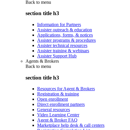
Back to
menu
section title h3
Information for Partners
Assister outreach & education
Applications, forms, & notices
Assister programs & procedures
Assister technical resources
Assister training & webinars
Assister Support Hub
Agents & Brokers
Back to
menu
section title h3
Resources for Agent & Brokers
Registration & training
Open enrollment
Direct enrollment partners
General resources
Video Learning Center
Agent & Broker FAQ
Marketplace help desk & call centers