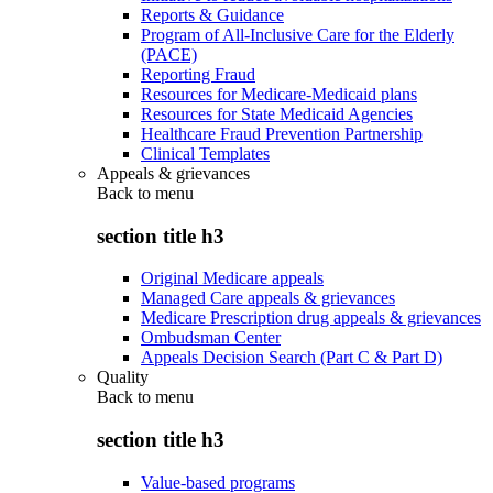
Reports & Guidance
Program of All-Inclusive Care for the Elderly
(PACE)
Reporting Fraud
Resources for Medicare-Medicaid plans
Resources for State Medicaid Agencies
Healthcare Fraud Prevention Partnership
Clinical Templates
Appeals & grievances
Back to
menu
section title h3
Original Medicare appeals
Managed Care appeals & grievances
Medicare Prescription drug appeals & grievances
Ombudsman Center
Appeals Decision Search (Part C & Part D)
Quality
Back to
menu
section title h3
Value-based programs