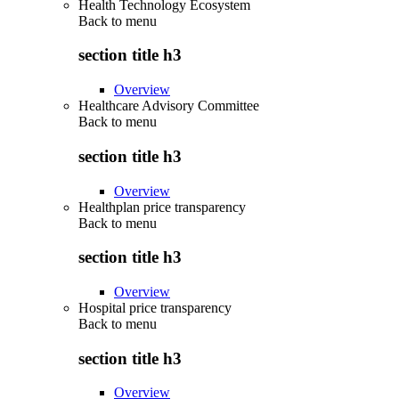
Health Technology Ecosystem
Back to
menu
section title h3
Overview
Healthcare Advisory Committee
Back to
menu
section title h3
Overview
Healthplan price transparency
Back to
menu
section title h3
Overview
Hospital price transparency
Back to
menu
section title h3
Overview