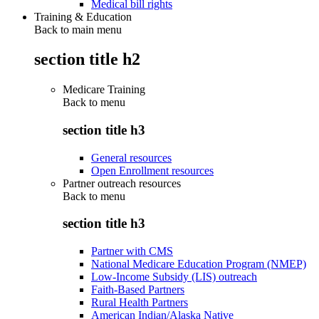
Medical bill rights
Training & Education
Back to main menu
section title h2
Medicare Training
Back to
menu
section title h3
General resources
Open Enrollment resources
Partner outreach resources
Back to
menu
section title h3
Partner with CMS
National Medicare Education Program (NMEP)
Low-Income Subsidy (LIS) outreach
Faith-Based Partners
Rural Health Partners
American Indian/Alaska Native