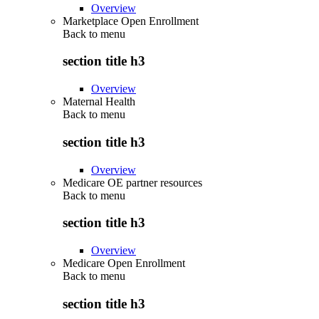
Overview
Marketplace Open Enrollment
Back to
menu
section title h3
Overview
Maternal Health
Back to
menu
section title h3
Overview
Medicare OE partner resources
Back to
menu
section title h3
Overview
Medicare Open Enrollment
Back to
menu
section title h3