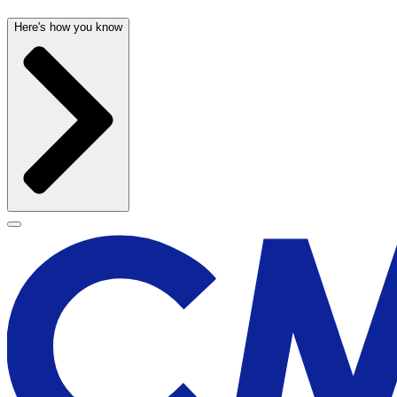
Here's how you know