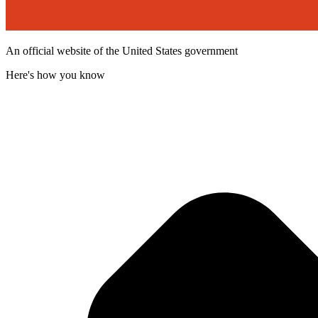
An official website of the United States government
Here's how you know