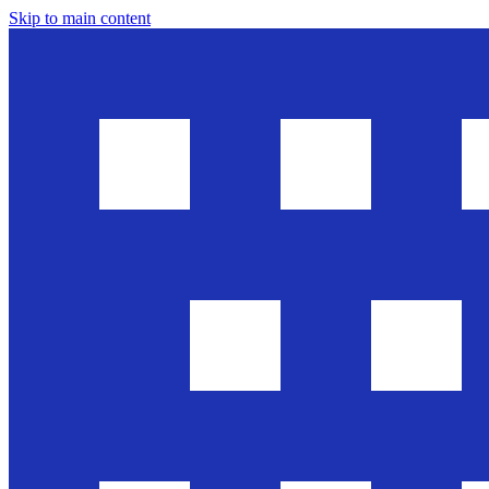
Skip to main content