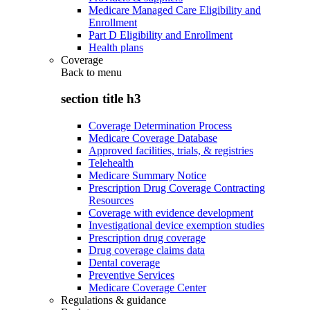
Medicare Managed Care Eligibility and
Enrollment
Part D Eligibility and Enrollment
Health plans
Coverage
Back to
menu
section title h3
Coverage Determination Process
Medicare Coverage Database
Approved facilities, trials, & registries
Telehealth
Medicare Summary Notice
Prescription Drug Coverage Contracting
Resources
Coverage with evidence development
Investigational device exemption studies
Prescription drug coverage
Drug coverage claims data
Dental coverage
Preventive Services
Medicare Coverage Center
Regulations & guidance