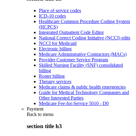
Place of service codes
ICD-10 codes
Healthcare Common Procedure Coding System
(HCPCS)
Integrated Outpatient Code Editor
National Correct Coding Initiative (NCCI) edits
NCCI for Medicaid
Electronic billing
Medicare Administrative Contractors (MACs)
Provider Customer Service Program
Skilled Nursing Facility (SNF) consolidated
billing
Roster billing
Therapy services
Medicare claims & public health emergencies
Guide for Medical Technology Companies and
Other Interested Parties
Medicare Fee-for-Service 5010 - D0
Payment
Back to
menu
section title h3