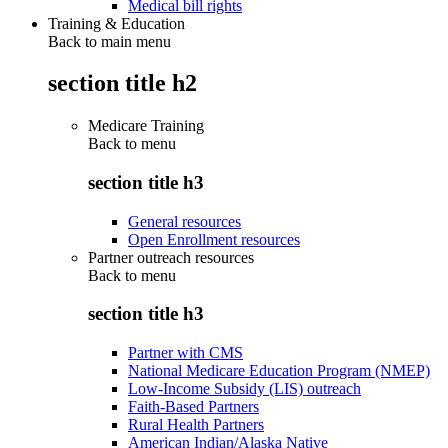
Medical bill rights
Training & Education
Back to main menu
section title h2
Medicare Training
Back to
menu
section title h3
General resources
Open Enrollment resources
Partner outreach resources
Back to
menu
section title h3
Partner with CMS
National Medicare Education Program (NMEP)
Low-Income Subsidy (LIS) outreach
Faith-Based Partners
Rural Health Partners
American Indian/Alaska Native