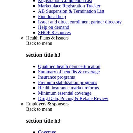
Registration Completion List
Marketplace Registration Tracker
AB Suspension & Termination List
Find local help
Issuer and direct enrollment partner directory
Help on demand
SHOP Resources
Health Plans & Issuers
Back to
menu
section title h3
Qualified health plan certification
Summary of benefits & coverage
Insurance programs
Premium stabilization programs
Health insurance market reforms
Minimum essential coverage
Drug Data, Pricing & Rebate Review
Employers & sponsors
Back to
menu
section title h3
Coverage