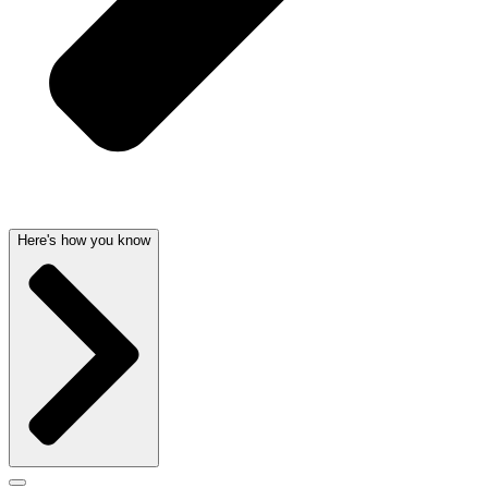
Here's how you know