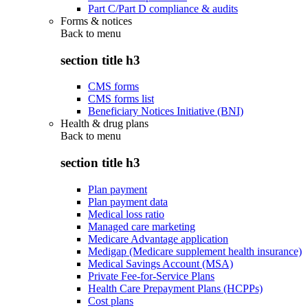
Part C/Part D compliance & audits
Forms & notices
Back to
menu
section title h3
CMS forms
CMS forms list
Beneficiary Notices Initiative (BNI)
Health & drug plans
Back to
menu
section title h3
Plan payment
Plan payment data
Medical loss ratio
Managed care marketing
Medicare Advantage application
Medigap (Medicare supplement health insurance)
Medical Savings Account (MSA)
Private Fee-for-Service Plans
Health Care Prepayment Plans (HCPPs)
Cost plans