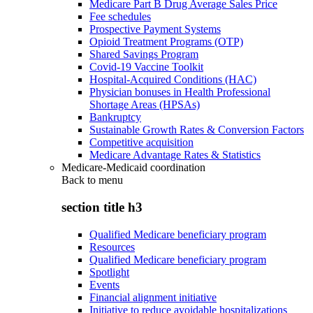
Medicare Part B Drug Average Sales Price
Fee schedules
Prospective Payment Systems
Opioid Treatment Programs (OTP)
Shared Savings Program
Covid-19 Vaccine Toolkit
Hospital-Acquired Conditions (HAC)
Physician bonuses in Health Professional
Shortage Areas (HPSAs)
Bankruptcy
Sustainable Growth Rates & Conversion Factors
Competitive acquisition
Medicare Advantage Rates & Statistics
Medicare-Medicaid coordination
Back to
menu
section title h3
Qualified Medicare beneficiary program
Resources
Qualified Medicare beneficiary program
Spotlight
Events
Financial alignment initiative
Initiative to reduce avoidable hospitalizations