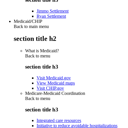
Jimmo Settlement
Ryan Settlement
Medicaid/CHIP
Back to main menu
section title h2
What is Medicaid?
Back to
menu
section title h3
Visit Medicaid.gov
View Medicaid maps
Visit CHIP.gov
Medicare-Medicaid Coordination
Back to
menu
section title h3
Integrated care resources
Initiative to reduce avoidable hospitalizations