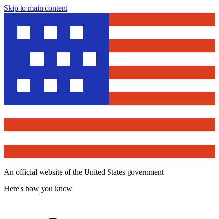
Skip to main content
An official website of the United States government
Here's how you know