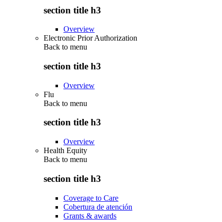
section title h3
Overview
Electronic Prior Authorization
Back to
menu
section title h3
Overview
Flu
Back to
menu
section title h3
Overview
Health Equity
Back to
menu
section title h3
Coverage to Care
Cobertura de atención
Grants & awards