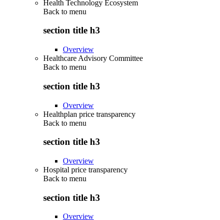
Health Technology Ecosystem
Back to
menu
section title h3
Overview
Healthcare Advisory Committee
Back to
menu
section title h3
Overview
Healthplan price transparency
Back to
menu
section title h3
Overview
Hospital price transparency
Back to
menu
section title h3
Overview