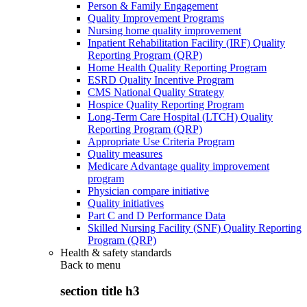
Person & Family Engagement
Quality Improvement Programs
Nursing home quality improvement
Inpatient Rehabilitation Facility (IRF) Quality
Reporting Program (QRP)
Home Health Quality Reporting Program
ESRD Quality Incentive Program
CMS National Quality Strategy
Hospice Quality Reporting Program
Long-Term Care Hospital (LTCH) Quality
Reporting Program (QRP)
Appropriate Use Criteria Program
Quality measures
Medicare Advantage quality improvement
program
Physician compare initiative
Quality initiatives
Part C and D Performance Data
Skilled Nursing Facility (SNF) Quality Reporting
Program (QRP)
Health & safety standards
Back to
menu
section title h3