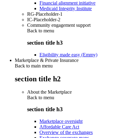
Financial alignment initiative
Medicaid Integrity Institute
RG-Placeholder-1
IC-Placeholder-2
Community engagement support
Back to
menu
section title h3
Eligibility made easy (Emmy)
Marketplace & Private Insurance
Back to main menu
section title h2
About the Marketplace
Back to
menu
section title h3
Marketplace oversight
Affordable Care Act
Overview of the exchanges
Exchange coverage maps