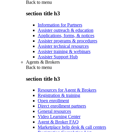
Back to
menu
section title h3
Information for Partners
Assister outreach & education
Applications, forms, & notices
Assister programs & procedures
Assister technical resources
Assister training & webinars
Assister Support Hub
Agents & Brokers
Back to
menu
section title h3
Resources for Agent & Brokers
Registration & training
Open enrollment
Direct enrollment partners
General resources
Video Learning Center
Agent & Broker FAQ
Marketplace help desk & call centers