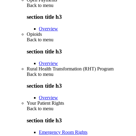
Back to
menu
section title h3
Overview
Opioids
Back to
menu
section title h3
Overview
Rural Health Transformation (RHT) Program
Back to
menu
section title h3
Overview
Your Patient Rights
Back to
menu
section title h3
Emergency Room Rights