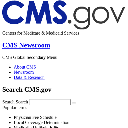
Centers for Medicare & Medicaid Services
CMS Newsroom
CMS Global Secondary Menu
About CMS
Newsroom
Data & Research
Search CMS.gov
Search
Search
Popular terms
Physician Fee Schedule
Local Coverage Determination
Medically Unlikely Edits