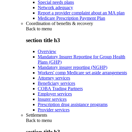
Special needs plans
Network adequacy
Report a provider complaint about an MA plan
Medicare Prescription Payment Plan
Coordination of benefits & recovery
Back to
menu
section title h3
Overview
Mandatory Insurer Reporting for Group Health
Plans (GHP)
Mandatory insurer reporting (NGHP)
Workers' comp Medicare set aside arrangements
Attorney services
Beneficiary services
COBA Trading Partners
Employer services
Insurer services
Prescription drug assistance programs
Provider services
Settlements
Back to
menu
section title h3