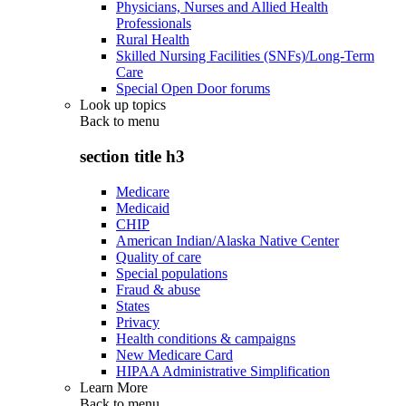
Physicians, Nurses and Allied Health
Professionals
Rural Health
Skilled Nursing Facilities (SNFs)/Long-Term
Care
Special Open Door forums
Look up topics
Back to
menu
section title h3
Medicare
Medicaid
CHIP
American Indian/Alaska Native Center
Quality of care
Special populations
Fraud & abuse
States
Privacy
Health conditions & campaigns
New Medicare Card
HIPAA Administrative Simplification
Learn More
Back to
menu