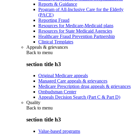
Reports & Guidance
Program of All-Inclusive Care for the Elderly
(PACE)
Reporting Fraud
Resources for Medicare-Medicaid plans
Resources for State Medicaid Agencies
Healthcare Fraud Prevention Partnership
Clinical Templates
Appeals & grievances
Back to
menu
section title h3
Original Medicare appeals
Managed Care appeals & grievances
Medicare Prescription drug appeals & grievances
Ombudsman Center
Appeals Decision Search (Part C & Part D)
Quality
Back to
menu
section title h3
Value-based programs