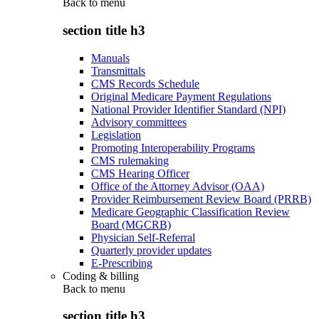
Back to
menu
section title h3
Manuals
Transmittals
CMS Records Schedule
Original Medicare Payment Regulations
National Provider Identifier Standard (NPI)
Advisory committees
Legislation
Promoting Interoperability Programs
CMS rulemaking
CMS Hearing Officer
Office of the Attorney Advisor (OAA)
Provider Reimbursement Review Board (PRRB)
Medicare Geographic Classification Review
Board (MGCRB)
Physician Self-Referral
Quarterly provider updates
E-Prescribing
Coding & billing
Back to
menu
section title h3