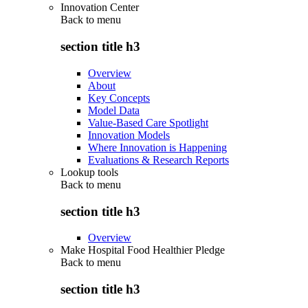
Innovation Center
Back to
menu
section title h3
Overview
About
Key Concepts
Model Data
Value-Based Care Spotlight
Innovation Models
Where Innovation is Happening
Evaluations & Research Reports
Lookup tools
Back to
menu
section title h3
Overview
Make Hospital Food Healthier Pledge
Back to
menu
section title h3