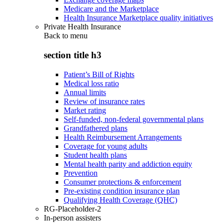
Medicare and the Marketplace
Health Insurance Marketplace quality initiatives
Private Health Insurance
Back to
menu
section title h3
Patient’s Bill of Rights
Medical loss ratio
Annual limits
Review of insurance rates
Market rating
Self-funded, non-federal governmental plans
Grandfathered plans
Health Reimbursement Arrangements
Coverage for young adults
Student health plans
Mental health parity and addiction equity
Prevention
Consumer protections & enforcement
Pre-existing condition insurance plan
Qualifying Health Coverage (QHC)
RG-Placeholder-2
In-person assisters