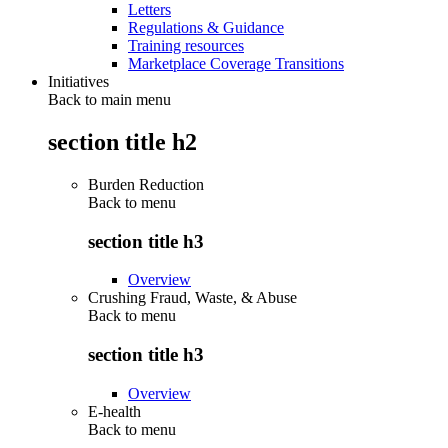
Letters
Regulations & Guidance
Training resources
Marketplace Coverage Transitions
Initiatives
Back to main menu
section title h2
Burden Reduction
Back to
menu
section title h3
Overview
Crushing Fraud, Waste, & Abuse
Back to
menu
section title h3
Overview
E-health
Back to
menu