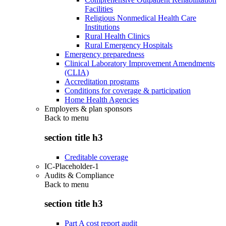
Facilities
Religious Nonmedical Health Care
Institutions
Rural Health Clinics
Rural Emergency Hospitals
Emergency preparedness
Clinical Laboratory Improvement Amendments
(CLIA)
Accreditation programs
Conditions for coverage & participation
Home Health Agencies
Employers & plan sponsors
Back to
menu
section title h3
Creditable coverage
IC-Placeholder-1
Audits & Compliance
Back to
menu
section title h3
Part A cost report audit