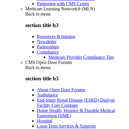
Partnering with CMS Center
Medicare Learning Network® (MLN)
Back to
menu
section title h3
Resources & training
Newsletter
Partnerships
Compliance
Medicare Provider Compliance Tips
CMS Open Door Forums
Back to
menu
section title h3
About Open Door Forums
Ambulance
End-Stage Renal Disease (ESRD) Dialysis
Facility Care Compare
Home Health, Hospice & Durable Medical
Equipment (DME)
Hospital
Long-Term Services & Supports