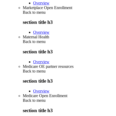
Overview
Marketplace Open Enrollment
Back to
menu
section title h3
Overview
Maternal Health
Back to
menu
section title h3
Overview
Medicare OE partner resources
Back to
menu
section title h3
Overview
Medicare Open Enrollment
Back to
menu
section title h3