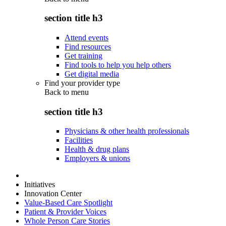
section title h3
Attend events
Find resources
Get training
Find tools to help you help others
Get digital media
Find your provider type
Back to
menu
section title h3
Physicians & other health professionals
Facilities
Health & drug plans
Employers & unions
Initiatives
Innovation Center
Value-Based Care Spotlight
Patient & Provider Voices
Whole Person Care Stories