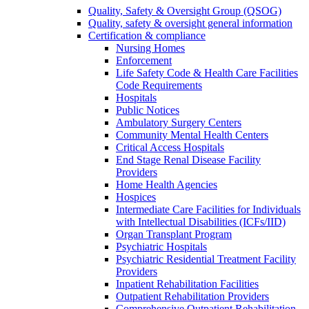
Quality, Safety & Oversight Group (QSOG)
Quality, safety & oversight general information
Certification & compliance
Nursing Homes
Enforcement
Life Safety Code & Health Care Facilities
Code Requirements
Hospitals
Public Notices
Ambulatory Surgery Centers
Community Mental Health Centers
Critical Access Hospitals
End Stage Renal Disease Facility
Providers
Home Health Agencies
Hospices
Intermediate Care Facilities for Individuals
with Intellectual Disabilities (ICFs/IID)
Organ Transplant Program
Psychiatric Hospitals
Psychiatric Residential Treatment Facility
Providers
Inpatient Rehabilitation Facilities
Outpatient Rehabilitation Providers
Comprehensive Outpatient Rehabilitation