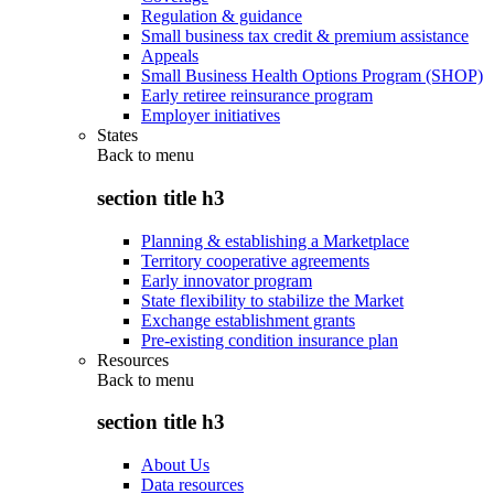
Regulation & guidance
Small business tax credit & premium assistance
Appeals
Small Business Health Options Program (SHOP)
Early retiree reinsurance program
Employer initiatives
States
Back to
menu
section title h3
Planning & establishing a Marketplace
Territory cooperative agreements
Early innovator program
State flexibility to stabilize the Market
Exchange establishment grants
Pre-existing condition insurance plan
Resources
Back to
menu
section title h3
About Us
Data resources