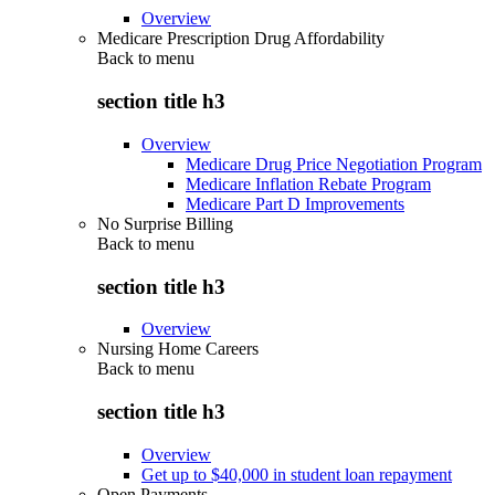
Overview
Medicare Prescription Drug Affordability
Back to
menu
section title h3
Overview
Medicare Drug Price Negotiation Program
Medicare Inflation Rebate Program
Medicare Part D Improvements
No Surprise Billing
Back to
menu
section title h3
Overview
Nursing Home Careers
Back to
menu
section title h3
Overview
Get up to $40,000 in student loan repayment
Open Payments