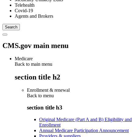
Telehealth
Covid-19
Agents and Brokers
CMS.gov main menu
Medicare
Back to main menu
section title h2
Enrollment & renewal
Back to
menu
section title h3
Original Medicare (Part A and B) Eligibility and
Enrollment
Annual Medicare Participation Announcement
Providers & suppliers