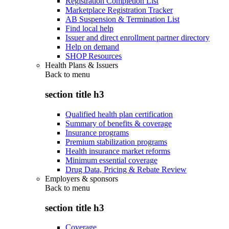
Registration Completion List
Marketplace Registration Tracker
AB Suspension & Termination List
Find local help
Issuer and direct enrollment partner directory
Help on demand
SHOP Resources
Health Plans & Issuers
Back to
menu
section title h3
Qualified health plan certification
Summary of benefits & coverage
Insurance programs
Premium stabilization programs
Health insurance market reforms
Minimum essential coverage
Drug Data, Pricing & Rebate Review
Employers & sponsors
Back to
menu
section title h3
Coverage