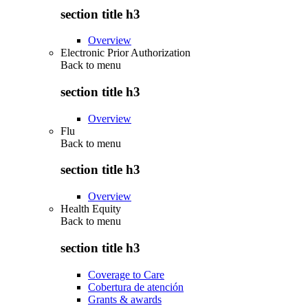
section title h3
Overview
Electronic Prior Authorization
Back to
menu
section title h3
Overview
Flu
Back to
menu
section title h3
Overview
Health Equity
Back to
menu
section title h3
Coverage to Care
Cobertura de atención
Grants & awards