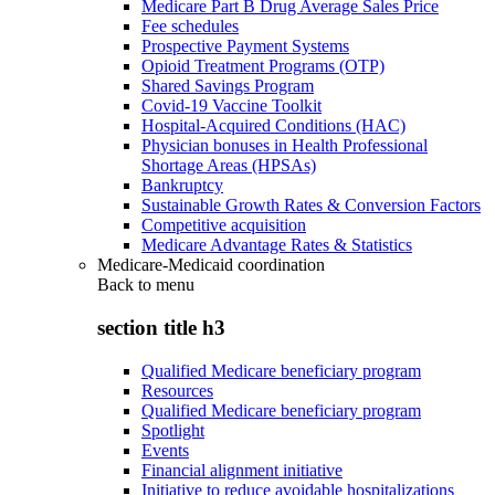
Medicare Part B Drug Average Sales Price
Fee schedules
Prospective Payment Systems
Opioid Treatment Programs (OTP)
Shared Savings Program
Covid-19 Vaccine Toolkit
Hospital-Acquired Conditions (HAC)
Physician bonuses in Health Professional
Shortage Areas (HPSAs)
Bankruptcy
Sustainable Growth Rates & Conversion Factors
Competitive acquisition
Medicare Advantage Rates & Statistics
Medicare-Medicaid coordination
Back to
menu
section title h3
Qualified Medicare beneficiary program
Resources
Qualified Medicare beneficiary program
Spotlight
Events
Financial alignment initiative
Initiative to reduce avoidable hospitalizations