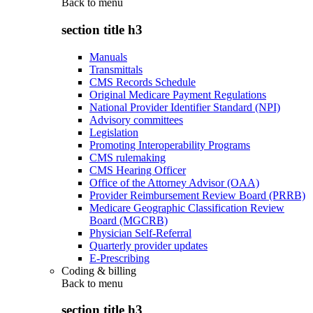
Back to
menu
section title h3
Manuals
Transmittals
CMS Records Schedule
Original Medicare Payment Regulations
National Provider Identifier Standard (NPI)
Advisory committees
Legislation
Promoting Interoperability Programs
CMS rulemaking
CMS Hearing Officer
Office of the Attorney Advisor (OAA)
Provider Reimbursement Review Board (PRRB)
Medicare Geographic Classification Review
Board (MGCRB)
Physician Self-Referral
Quarterly provider updates
E-Prescribing
Coding & billing
Back to
menu
section title h3