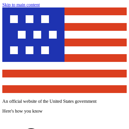
Skip to main content
An official website of the United States government
Here's how you know