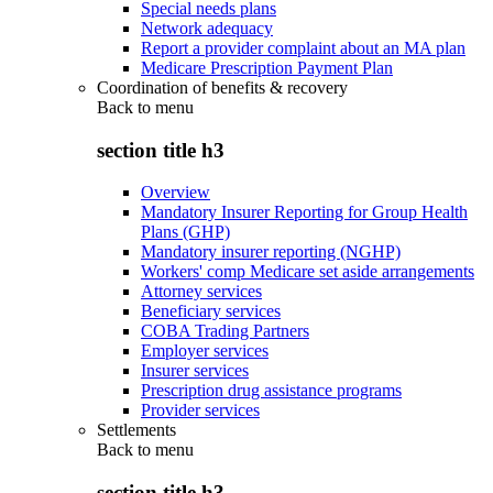
Special needs plans
Network adequacy
Report a provider complaint about an MA plan
Medicare Prescription Payment Plan
Coordination of benefits & recovery
Back to
menu
section title h3
Overview
Mandatory Insurer Reporting for Group Health
Plans (GHP)
Mandatory insurer reporting (NGHP)
Workers' comp Medicare set aside arrangements
Attorney services
Beneficiary services
COBA Trading Partners
Employer services
Insurer services
Prescription drug assistance programs
Provider services
Settlements
Back to
menu
section title h3