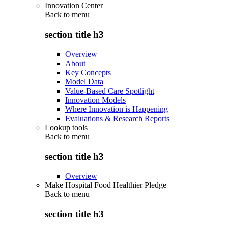
Innovation Center
Back to
menu
section title h3
Overview
About
Key Concepts
Model Data
Value-Based Care Spotlight
Innovation Models
Where Innovation is Happening
Evaluations & Research Reports
Lookup tools
Back to
menu
section title h3
Overview
Make Hospital Food Healthier Pledge
Back to
menu
section title h3