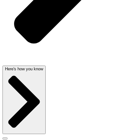
Here's how you know