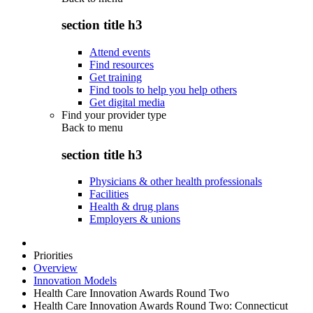
section title h3
Attend events
Find resources
Get training
Find tools to help you help others
Get digital media
Find your provider type
Back to
menu
section title h3
Physicians & other health professionals
Facilities
Health & drug plans
Employers & unions
Priorities
Overview
Innovation Models
Health Care Innovation Awards Round Two
Health Care Innovation Awards Round Two: Connecticut