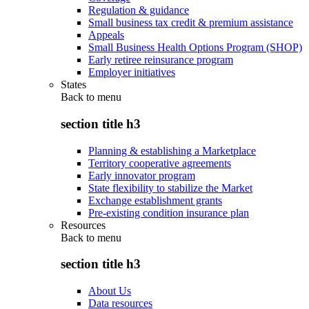
Regulation & guidance
Small business tax credit & premium assistance
Appeals
Small Business Health Options Program (SHOP)
Early retiree reinsurance program
Employer initiatives
States
Back to
menu
section title h3
Planning & establishing a Marketplace
Territory cooperative agreements
Early innovator program
State flexibility to stabilize the Market
Exchange establishment grants
Pre-existing condition insurance plan
Resources
Back to
menu
section title h3
About Us
Data resources