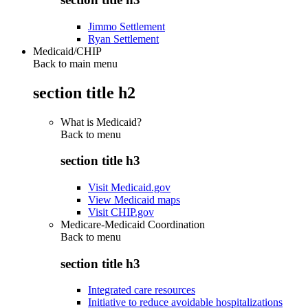
Jimmo Settlement
Ryan Settlement
Medicaid/CHIP
Back to main menu
section title h2
What is Medicaid?
Back to
menu
section title h3
Visit Medicaid.gov
View Medicaid maps
Visit CHIP.gov
Medicare-Medicaid Coordination
Back to
menu
section title h3
Integrated care resources
Initiative to reduce avoidable hospitalizations