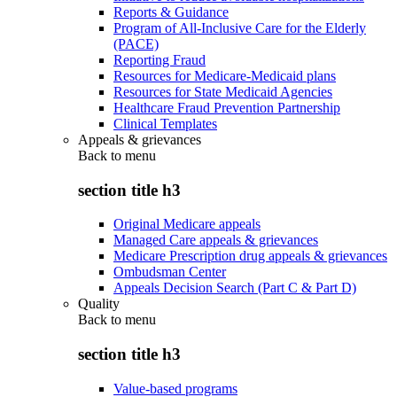
Reports & Guidance
Program of All-Inclusive Care for the Elderly
(PACE)
Reporting Fraud
Resources for Medicare-Medicaid plans
Resources for State Medicaid Agencies
Healthcare Fraud Prevention Partnership
Clinical Templates
Appeals & grievances
Back to
menu
section title h3
Original Medicare appeals
Managed Care appeals & grievances
Medicare Prescription drug appeals & grievances
Ombudsman Center
Appeals Decision Search (Part C & Part D)
Quality
Back to
menu
section title h3
Value-based programs