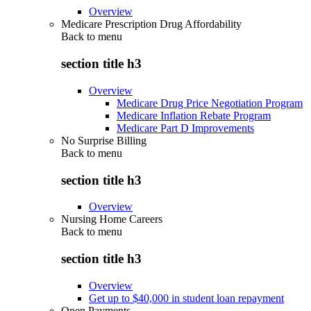
Overview
Medicare Prescription Drug Affordability
Back to
menu
section title h3
Overview
Medicare Drug Price Negotiation Program
Medicare Inflation Rebate Program
Medicare Part D Improvements
No Surprise Billing
Back to
menu
section title h3
Overview
Nursing Home Careers
Back to
menu
section title h3
Overview
Get up to $40,000 in student loan repayment
Open Payments