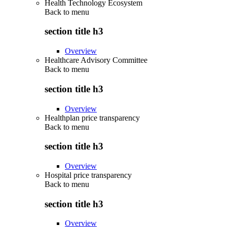
Health Technology Ecosystem
Back to
menu
section title h3
Overview
Healthcare Advisory Committee
Back to
menu
section title h3
Overview
Healthplan price transparency
Back to
menu
section title h3
Overview
Hospital price transparency
Back to
menu
section title h3
Overview