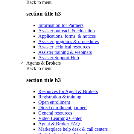
Back to
menu
section title h3
Information for Partners
Assister outreach & education
Applications, forms, & notices
Assister programs & procedures
Assister technical resources
Assister training & webinars
Assister Support Hub
Agents & Brokers
Back to
menu
section title h3
Resources for Agent & Brokers
Registration & training
Open enrollment
Direct enrollment partners
General resources
Video Learning Center
Agent & Broker FAQ
Marketplace help desk & call centers