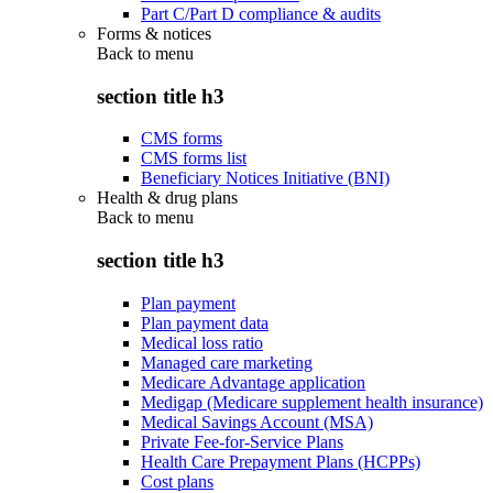
Part C/Part D compliance & audits
Forms & notices
Back to
menu
section title h3
CMS forms
CMS forms list
Beneficiary Notices Initiative (BNI)
Health & drug plans
Back to
menu
section title h3
Plan payment
Plan payment data
Medical loss ratio
Managed care marketing
Medicare Advantage application
Medigap (Medicare supplement health insurance)
Medical Savings Account (MSA)
Private Fee-for-Service Plans
Health Care Prepayment Plans (HCPPs)
Cost plans