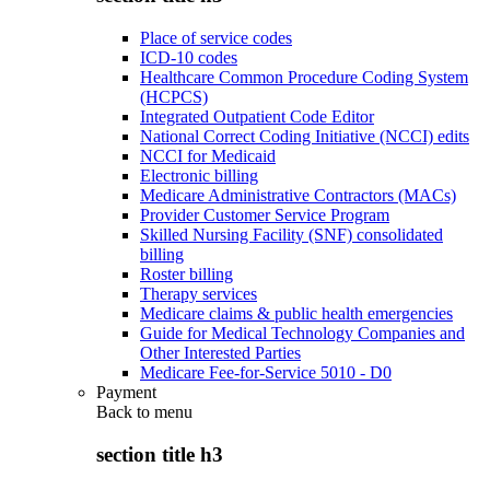
Place of service codes
ICD-10 codes
Healthcare Common Procedure Coding System
(HCPCS)
Integrated Outpatient Code Editor
National Correct Coding Initiative (NCCI) edits
NCCI for Medicaid
Electronic billing
Medicare Administrative Contractors (MACs)
Provider Customer Service Program
Skilled Nursing Facility (SNF) consolidated
billing
Roster billing
Therapy services
Medicare claims & public health emergencies
Guide for Medical Technology Companies and
Other Interested Parties
Medicare Fee-for-Service 5010 - D0
Payment
Back to
menu
section title h3