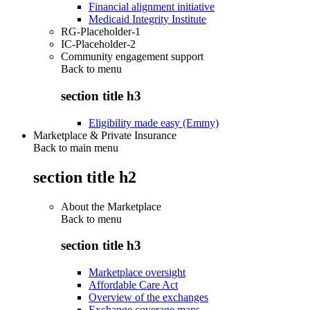
Financial alignment initiative
Medicaid Integrity Institute
RG-Placeholder-1
IC-Placeholder-2
Community engagement support
Back to
menu
section title h3
Eligibility made easy (Emmy)
Marketplace & Private Insurance
Back to main menu
section title h2
About the Marketplace
Back to
menu
section title h3
Marketplace oversight
Affordable Care Act
Overview of the exchanges
Exchange coverage maps