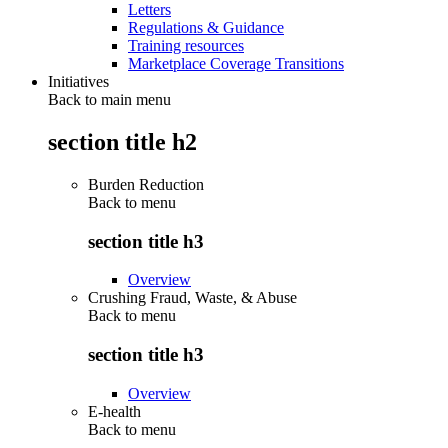
Letters
Regulations & Guidance
Training resources
Marketplace Coverage Transitions
Initiatives
Back to main menu
section title h2
Burden Reduction
Back to
menu
section title h3
Overview
Crushing Fraud, Waste, & Abuse
Back to
menu
section title h3
Overview
E-health
Back to
menu