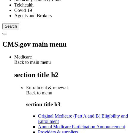
Telehealth
Covid-19
Agents and Brokers
CMS.gov main menu
Medicare
Back to main menu
section title h2
Enrollment & renewal
Back to
menu
section title h3
Original Medicare (Part A and B) Eligibility and
Enrollment
Annual Medicare Participation Announcement
Providers & suppliers