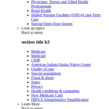
Physicians, Nurses and Allied Health
Professionals
Rural Health
Skilled Nursing Facilities (SNFs)/Long-Term
Care
Special Open Door forums
Look up topics
Back to
menu
section title h3
Medicare
Medicaid
CHIP
American Indian/Alaska Native Center
Quality of care
Special populations
Fraud & abuse
States
Privacy
Health conditions & campaigns
New Medicare Card
HIPAA Administrative Simplification
Learn More
Back to
menu