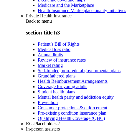
Medicare and the Marketplace
Health Insurance Marketplace quality initiatives
Private Health Insurance
Back to
menu
section title h3
Patient’s Bill of Rights
Medical loss ratio
Annual limits
Review of insurance rates
Market rating
Self-funded, non-federal governmental plans
Grandfathered plans
Health Reimbursement Arrangements
Coverage for young adults
Student health plans
Mental health parity and addiction equity
Prevention
Consumer protections & enforcement
Pre-existing condition insurance plan
Qualifying Health Coverage (QHC)
RG-Placeholder-2
In-person assisters