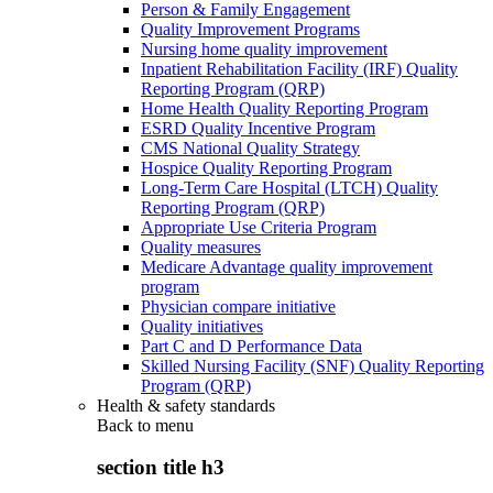
Person & Family Engagement
Quality Improvement Programs
Nursing home quality improvement
Inpatient Rehabilitation Facility (IRF) Quality
Reporting Program (QRP)
Home Health Quality Reporting Program
ESRD Quality Incentive Program
CMS National Quality Strategy
Hospice Quality Reporting Program
Long-Term Care Hospital (LTCH) Quality
Reporting Program (QRP)
Appropriate Use Criteria Program
Quality measures
Medicare Advantage quality improvement
program
Physician compare initiative
Quality initiatives
Part C and D Performance Data
Skilled Nursing Facility (SNF) Quality Reporting
Program (QRP)
Health & safety standards
Back to
menu
section title h3