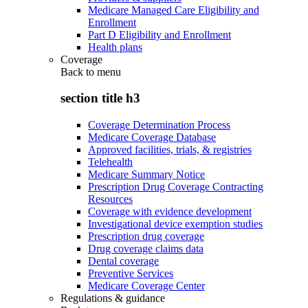
Medicare Managed Care Eligibility and
Enrollment
Part D Eligibility and Enrollment
Health plans
Coverage
Back to
menu
section title h3
Coverage Determination Process
Medicare Coverage Database
Approved facilities, trials, & registries
Telehealth
Medicare Summary Notice
Prescription Drug Coverage Contracting
Resources
Coverage with evidence development
Investigational device exemption studies
Prescription drug coverage
Drug coverage claims data
Dental coverage
Preventive Services
Medicare Coverage Center
Regulations & guidance