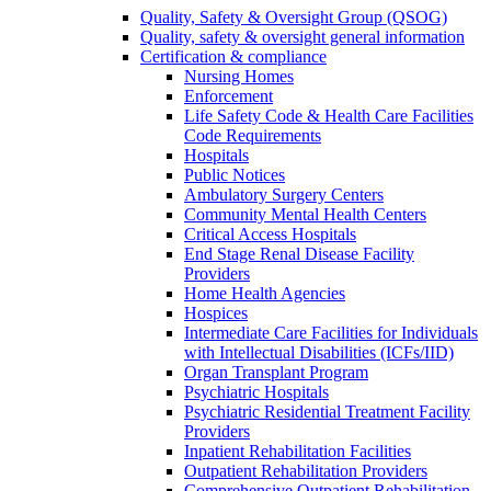
Quality, Safety & Oversight Group (QSOG)
Quality, safety & oversight general information
Certification & compliance
Nursing Homes
Enforcement
Life Safety Code & Health Care Facilities
Code Requirements
Hospitals
Public Notices
Ambulatory Surgery Centers
Community Mental Health Centers
Critical Access Hospitals
End Stage Renal Disease Facility
Providers
Home Health Agencies
Hospices
Intermediate Care Facilities for Individuals
with Intellectual Disabilities (ICFs/IID)
Organ Transplant Program
Psychiatric Hospitals
Psychiatric Residential Treatment Facility
Providers
Inpatient Rehabilitation Facilities
Outpatient Rehabilitation Providers
Comprehensive Outpatient Rehabilitation