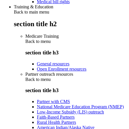
Medical bill rights
Training & Education
Back to main menu
section title h2
Medicare Training
Back to
menu
section title h3
General resources
Open Enrollment resources
Partner outreach resources
Back to
menu
section title h3
Partner with CMS
National Medicare Education Program (NMEP)
Low-Income Subsidy (LIS) outreach
Faith-Based Partners
Rural Health Partners
American Indian/Alaska Native