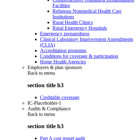
Facilities
Religious Nonmedical Health Care
Institutions
Rural Health Clinics
Rural Emergency Hospitals
Emergency preparedness
Clinical Laboratory Improvement Amendments
(CLIA)
Accreditation programs
Conditions for coverage & participation
Home Health Agencies
Employers & plan sponsors
Back to
menu
section title h3
Creditable coverage
IC-Placeholder-1
Audits & Compliance
Back to
menu
section title h3
Part A cost report audit