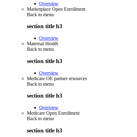
Overview
Marketplace Open Enrollment
Back to
menu
section title h3
Overview
Maternal Health
Back to
menu
section title h3
Overview
Medicare OE partner resources
Back to
menu
section title h3
Overview
Medicare Open Enrollment
Back to
menu
section title h3