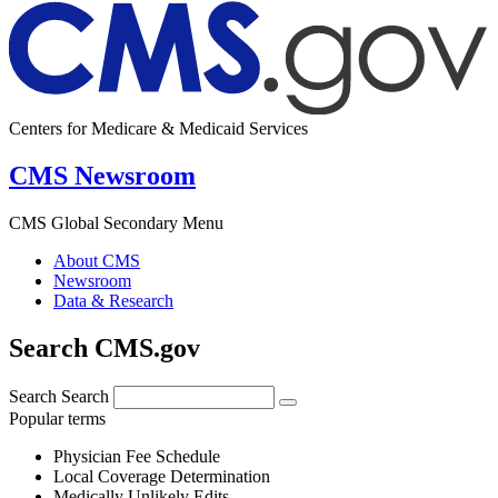
Centers for Medicare & Medicaid Services
CMS Newsroom
CMS Global Secondary Menu
About CMS
Newsroom
Data & Research
Search CMS.gov
Search
Search
Popular terms
Physician Fee Schedule
Local Coverage Determination
Medically Unlikely Edits