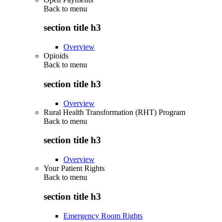
Back to
menu
section title h3
Overview
Opioids
Back to
menu
section title h3
Overview
Rural Health Transformation (RHT) Program
Back to
menu
section title h3
Overview
Your Patient Rights
Back to
menu
section title h3
Emergency Room Rights