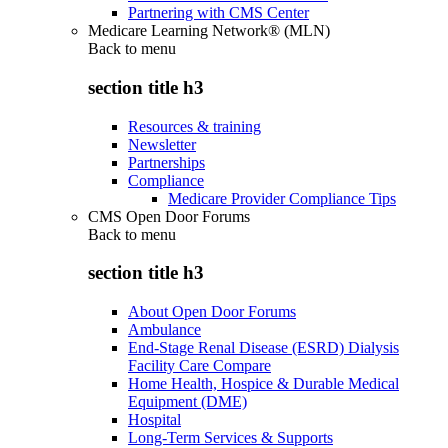
Partnering with CMS Center
Medicare Learning Network® (MLN)
Back to
menu
section title h3
Resources & training
Newsletter
Partnerships
Compliance
Medicare Provider Compliance Tips
CMS Open Door Forums
Back to
menu
section title h3
About Open Door Forums
Ambulance
End-Stage Renal Disease (ESRD) Dialysis
Facility Care Compare
Home Health, Hospice & Durable Medical
Equipment (DME)
Hospital
Long-Term Services & Supports