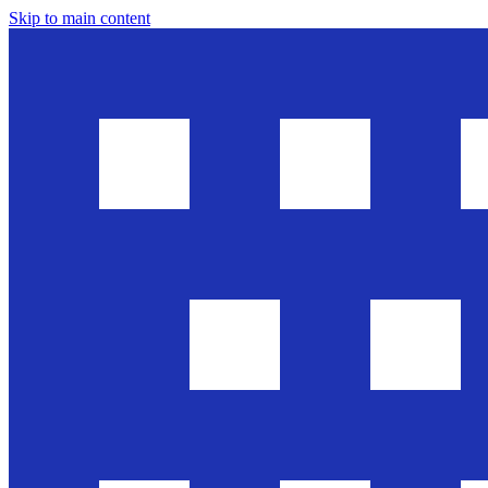
Skip to main content