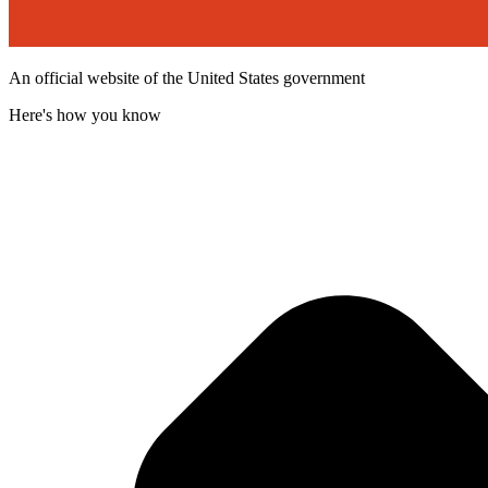
An official website of the United States government
Here's how you know