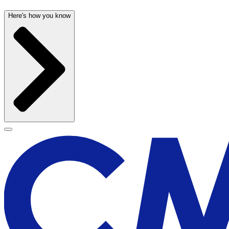
Here's how you know