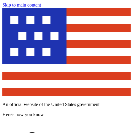
Skip to main content
An official website of the United States government
Here's how you know