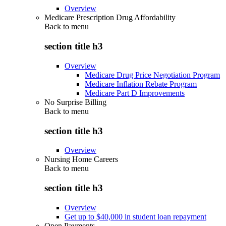
Overview
Medicare Prescription Drug Affordability
Back to
menu
section title h3
Overview
Medicare Drug Price Negotiation Program
Medicare Inflation Rebate Program
Medicare Part D Improvements
No Surprise Billing
Back to
menu
section title h3
Overview
Nursing Home Careers
Back to
menu
section title h3
Overview
Get up to $40,000 in student loan repayment
Open Payments