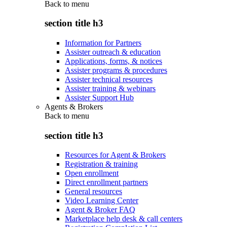
Back to
menu
section title h3
Information for Partners
Assister outreach & education
Applications, forms, & notices
Assister programs & procedures
Assister technical resources
Assister training & webinars
Assister Support Hub
Agents & Brokers
Back to
menu
section title h3
Resources for Agent & Brokers
Registration & training
Open enrollment
Direct enrollment partners
General resources
Video Learning Center
Agent & Broker FAQ
Marketplace help desk & call centers