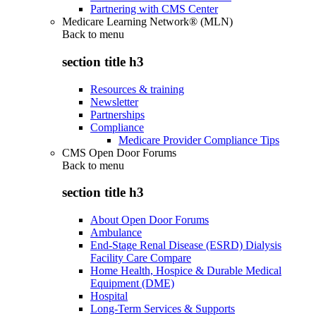
Partnering with CMS Center
Medicare Learning Network® (MLN)
Back to
menu
section title h3
Resources & training
Newsletter
Partnerships
Compliance
Medicare Provider Compliance Tips
CMS Open Door Forums
Back to
menu
section title h3
About Open Door Forums
Ambulance
End-Stage Renal Disease (ESRD) Dialysis
Facility Care Compare
Home Health, Hospice & Durable Medical
Equipment (DME)
Hospital
Long-Term Services & Supports