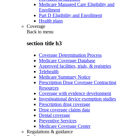
Medicare Managed Care Eligibility and
Enrollment
Part D Eligibility and Enrollment
Health plans
Coverage
Back to
menu
section title h3
Coverage Determination Process
Medicare Coverage Database
Approved facilities, trials, & registries
Telehealth
Medicare Summary Notice
Prescription Drug Coverage Contracting
Resources
Coverage with evidence development
Investigational device exemption studies
Prescription drug coverage
Drug coverage claims data
Dental coverage
Preventive Services
Medicare Coverage Center
Regulations & guidance