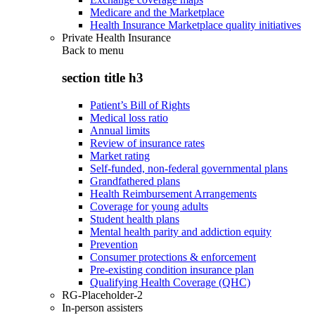
Medicare and the Marketplace
Health Insurance Marketplace quality initiatives
Private Health Insurance
Back to
menu
section title h3
Patient’s Bill of Rights
Medical loss ratio
Annual limits
Review of insurance rates
Market rating
Self-funded, non-federal governmental plans
Grandfathered plans
Health Reimbursement Arrangements
Coverage for young adults
Student health plans
Mental health parity and addiction equity
Prevention
Consumer protections & enforcement
Pre-existing condition insurance plan
Qualifying Health Coverage (QHC)
RG-Placeholder-2
In-person assisters