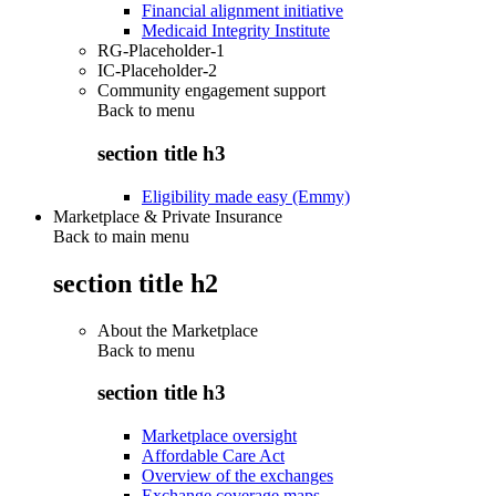
Financial alignment initiative
Medicaid Integrity Institute
RG-Placeholder-1
IC-Placeholder-2
Community engagement support
Back to
menu
section title h3
Eligibility made easy (Emmy)
Marketplace & Private Insurance
Back to main menu
section title h2
About the Marketplace
Back to
menu
section title h3
Marketplace oversight
Affordable Care Act
Overview of the exchanges
Exchange coverage maps