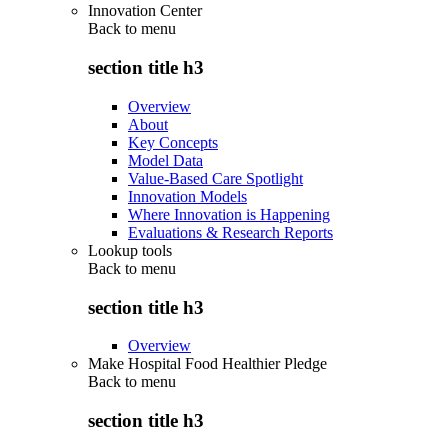
Innovation Center
Back to
menu
section title h3
Overview
About
Key Concepts
Model Data
Value-Based Care Spotlight
Innovation Models
Where Innovation is Happening
Evaluations & Research Reports
Lookup tools
Back to
menu
section title h3
Overview
Make Hospital Food Healthier Pledge
Back to
menu
section title h3