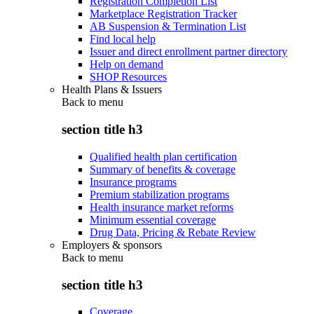
Registration Completion List
Marketplace Registration Tracker
AB Suspension & Termination List
Find local help
Issuer and direct enrollment partner directory
Help on demand
SHOP Resources
Health Plans & Issuers
Back to
menu
section title h3
Qualified health plan certification
Summary of benefits & coverage
Insurance programs
Premium stabilization programs
Health insurance market reforms
Minimum essential coverage
Drug Data, Pricing & Rebate Review
Employers & sponsors
Back to
menu
section title h3
Coverage