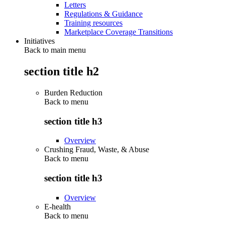
Letters
Regulations & Guidance
Training resources
Marketplace Coverage Transitions
Initiatives
Back to main menu
section title h2
Burden Reduction
Back to
menu
section title h3
Overview
Crushing Fraud, Waste, & Abuse
Back to
menu
section title h3
Overview
E-health
Back to
menu