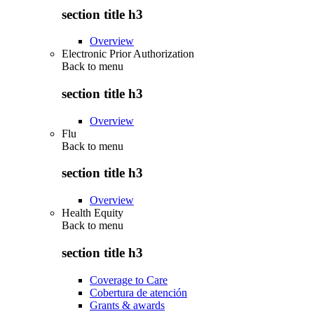
section title h3
Overview
Electronic Prior Authorization
Back to
menu
section title h3
Overview
Flu
Back to
menu
section title h3
Overview
Health Equity
Back to
menu
section title h3
Coverage to Care
Cobertura de atención
Grants & awards