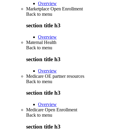
Overview
Marketplace Open Enrollment
Back to
menu
section title h3
Overview
Maternal Health
Back to
menu
section title h3
Overview
Medicare OE partner resources
Back to
menu
section title h3
Overview
Medicare Open Enrollment
Back to
menu
section title h3