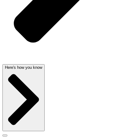
Here's how you know