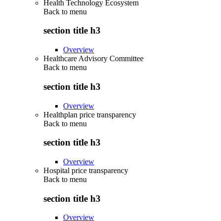
Health Technology Ecosystem
Back to
menu
section title h3
Overview
Healthcare Advisory Committee
Back to
menu
section title h3
Overview
Healthplan price transparency
Back to
menu
section title h3
Overview
Hospital price transparency
Back to
menu
section title h3
Overview