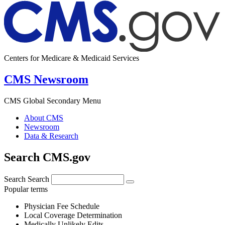
Centers for Medicare & Medicaid Services
CMS Newsroom
CMS Global Secondary Menu
About CMS
Newsroom
Data & Research
Search CMS.gov
Search
Search
Popular terms
Physician Fee Schedule
Local Coverage Determination
Medically Unlikely Edits