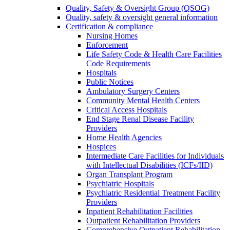
Quality, Safety & Oversight Group (QSOG)
Quality, safety & oversight general information
Certification & compliance
Nursing Homes
Enforcement
Life Safety Code & Health Care Facilities
Code Requirements
Hospitals
Public Notices
Ambulatory Surgery Centers
Community Mental Health Centers
Critical Access Hospitals
End Stage Renal Disease Facility
Providers
Home Health Agencies
Hospices
Intermediate Care Facilities for Individuals
with Intellectual Disabilities (ICFs/IID)
Organ Transplant Program
Psychiatric Hospitals
Psychiatric Residential Treatment Facility
Providers
Inpatient Rehabilitation Facilities
Outpatient Rehabilitation Providers
Comprehensive Outpatient Rehabilitation