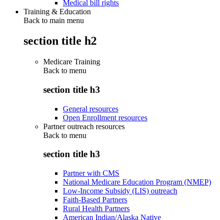
Medical bill rights
Training & Education
Back to main menu
section title h2
Medicare Training
Back to
menu
section title h3
General resources
Open Enrollment resources
Partner outreach resources
Back to
menu
section title h3
Partner with CMS
National Medicare Education Program (NMEP)
Low-Income Subsidy (LIS) outreach
Faith-Based Partners
Rural Health Partners
American Indian/Alaska Native