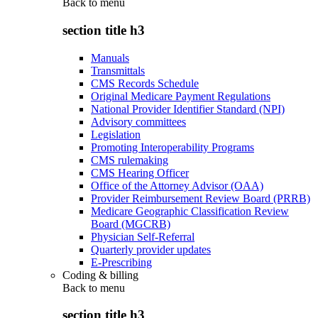
Back to
menu
section title h3
Manuals
Transmittals
CMS Records Schedule
Original Medicare Payment Regulations
National Provider Identifier Standard (NPI)
Advisory committees
Legislation
Promoting Interoperability Programs
CMS rulemaking
CMS Hearing Officer
Office of the Attorney Advisor (OAA)
Provider Reimbursement Review Board (PRRB)
Medicare Geographic Classification Review
Board (MGCRB)
Physician Self-Referral
Quarterly provider updates
E-Prescribing
Coding & billing
Back to
menu
section title h3