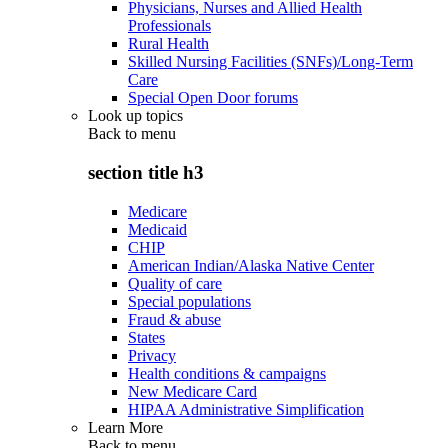
Physicians, Nurses and Allied Health
Professionals
Rural Health
Skilled Nursing Facilities (SNFs)/Long-Term
Care
Special Open Door forums
Look up topics
Back to
menu
section title h3
Medicare
Medicaid
CHIP
American Indian/Alaska Native Center
Quality of care
Special populations
Fraud & abuse
States
Privacy
Health conditions & campaigns
New Medicare Card
HIPAA Administrative Simplification
Learn More
Back to
menu