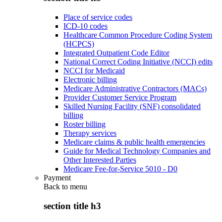
Place of service codes
ICD-10 codes
Healthcare Common Procedure Coding System
(HCPCS)
Integrated Outpatient Code Editor
National Correct Coding Initiative (NCCI) edits
NCCI for Medicaid
Electronic billing
Medicare Administrative Contractors (MACs)
Provider Customer Service Program
Skilled Nursing Facility (SNF) consolidated
billing
Roster billing
Therapy services
Medicare claims & public health emergencies
Guide for Medical Technology Companies and
Other Interested Parties
Medicare Fee-for-Service 5010 - D0
Payment
Back to
menu
section title h3