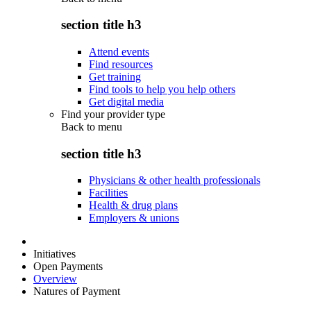
section title h3
Attend events
Find resources
Get training
Find tools to help you help others
Get digital media
Find your provider type
Back to
menu
section title h3
Physicians & other health professionals
Facilities
Health & drug plans
Employers & unions
Initiatives
Open Payments
Overview
Natures of Payment