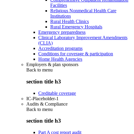
Facilities
Religious Nonmedical Health Care
Institutions
Rural Health Clinics
Rural Emergency Hospitals
Emergency preparedness
Clinical Laboratory Improvement Amendments
(CLIA)
Accreditation programs
Conditions for coverage & participation
Home Health Agencies
Employers & plan sponsors
Back to
menu
section title h3
Creditable coverage
IC-Placeholder-1
Audits & Compliance
Back to
menu
section title h3
Part A cost report audit