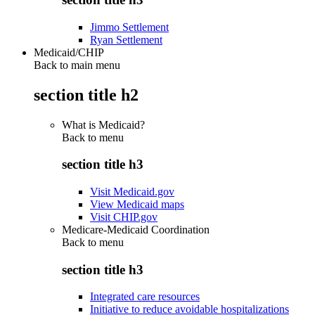
Jimmo Settlement
Ryan Settlement
Medicaid/CHIP
Back to main menu
section title h2
What is Medicaid?
Back to
menu
section title h3
Visit Medicaid.gov
View Medicaid maps
Visit CHIP.gov
Medicare-Medicaid Coordination
Back to
menu
section title h3
Integrated care resources
Initiative to reduce avoidable hospitalizations