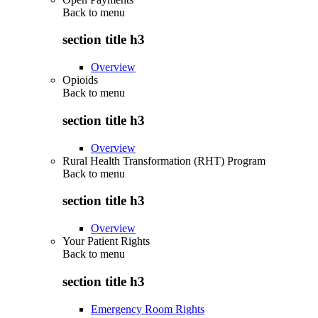
Back to
menu
section title h3
Overview
Opioids
Back to
menu
section title h3
Overview
Rural Health Transformation (RHT) Program
Back to
menu
section title h3
Overview
Your Patient Rights
Back to
menu
section title h3
Emergency Room Rights