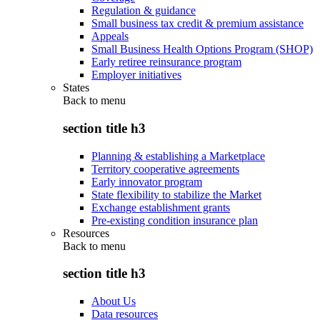
Regulation & guidance
Small business tax credit & premium assistance
Appeals
Small Business Health Options Program (SHOP)
Early retiree reinsurance program
Employer initiatives
States
Back to
menu
section title h3
Planning & establishing a Marketplace
Territory cooperative agreements
Early innovator program
State flexibility to stabilize the Market
Exchange establishment grants
Pre-existing condition insurance plan
Resources
Back to
menu
section title h3
About Us
Data resources