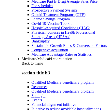
Medicare Part B Drug Average Sales Price
Fee schedules
Prospective Payment Systems
Opioid Treatment Programs (OTP)
Shared Savings Program
Covid-19 Vaccine Toolkit
Hospital-Acquired Conditions (HAC)
Physician bonuses in Health Professional
Shortage Areas (HPSAs)
Bankruptcy
Sustainable Growth Rates & Conversion Factors
Competitive acquisition
Medicare Advantage Rates & Statistics
Medicare-Medicaid coordination
Back to
menu
section title h3
Qualified Medicare beneficiary program
Resources
Qualified Medicare beneficiary program
Spotlight
Events
Financial alignment initiative
Initiative to reduce avoidable hospitalizations