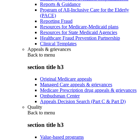
Reports & Guidance
Program of All-Inclusive Care for the Elderly
(PACE)
Reporting Fraud
Resources for Medicare-Medicaid plans
Resources for State Medicaid Agencies
Healthcare Fraud Prevention Partnership
Clinical Templates
Appeals & grievances
Back to
menu
section title h3
Original Medicare appeals
Managed Care appeals & grievances
Medicare Prescription drug appeals & grievances
Ombudsman Center
Appeals Decision Search (Part C & Part D)
Quality
Back to
menu
section title h3
Value-based programs