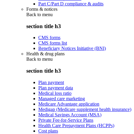
Part C/Part D compliance & audits
Forms & notices
Back to
menu
section title h3
CMS forms
CMS forms list
Beneficiary Notices Initiative (BNI)
Health & drug plans
Back to
menu
section title h3
Plan payment
Plan payment data
Medical loss ratio
Managed care marketing
Medicare Advantage application
Medigap (Medicare supplement health insurance)
Medical Savings Account (MSA)
Private Fee-for-Service Plans
Health Care Prepayment Plans (HCPPs)
Cost plans