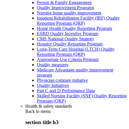
Person & Family Engagement
Quality Improvement Programs
Nursing home quality improvement
Inpatient Rehabilitation Facility (IRF) Quality
Reporting Program (QRP)
Home Health Quality Reporting Program
ESRD Quality Incentive Program
CMS National Quality Strategy
Hospice Quality Reporting Program
Long-Term Care Hospital (LTCH) Quality
Reporting Program (QRP)
Appropriate Use Criteria Program
Quality measures
Medicare Advantage quality improvement
program
Physician compare initiative
Quality initiatives
Part C and D Performance Data
Skilled Nursing Facility (SNF) Quality Reporting
Program (QRP)
Health & safety standards
Back to
menu
section title h3