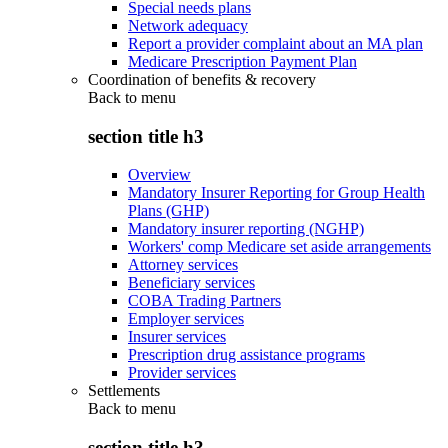
Special needs plans
Network adequacy
Report a provider complaint about an MA plan
Medicare Prescription Payment Plan
Coordination of benefits & recovery
Back to
menu
section title h3
Overview
Mandatory Insurer Reporting for Group Health
Plans (GHP)
Mandatory insurer reporting (NGHP)
Workers' comp Medicare set aside arrangements
Attorney services
Beneficiary services
COBA Trading Partners
Employer services
Insurer services
Prescription drug assistance programs
Provider services
Settlements
Back to
menu
section title h3