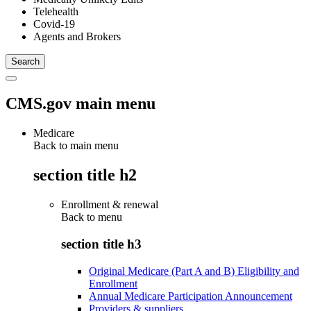
Telehealth
Covid-19
Agents and Brokers
CMS.gov main menu
Medicare
Back to main menu
section title h2
Enrollment & renewal
Back to
menu
section title h3
Original Medicare (Part A and B) Eligibility and
Enrollment
Annual Medicare Participation Announcement
Providers & suppliers