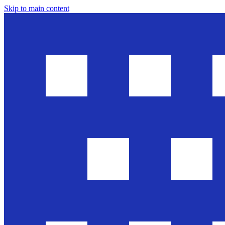
Skip to main content