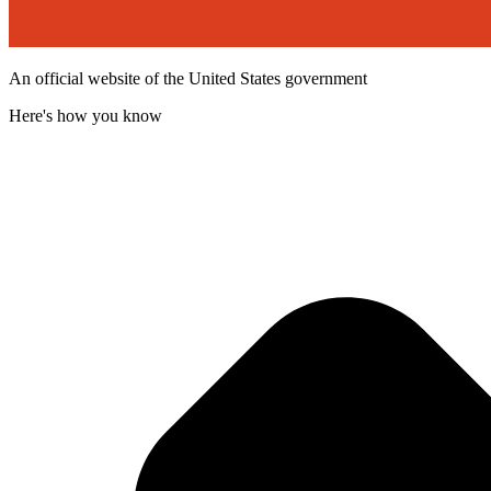
An official website of the United States government
Here's how you know