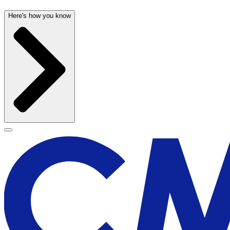
Here's how you know