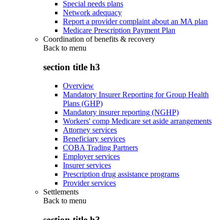
Special needs plans
Network adequacy
Report a provider complaint about an MA plan
Medicare Prescription Payment Plan
Coordination of benefits & recovery
Back to
menu
section title h3
Overview
Mandatory Insurer Reporting for Group Health
Plans (GHP)
Mandatory insurer reporting (NGHP)
Workers' comp Medicare set aside arrangements
Attorney services
Beneficiary services
COBA Trading Partners
Employer services
Insurer services
Prescription drug assistance programs
Provider services
Settlements
Back to
menu
section title h3