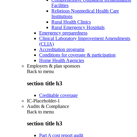
Facilities
Religious Nonmedical Health Care
Institutions
Rural Health Clinics
Rural Emergency Hospitals
Emergency preparedness
Clinical Laboratory Improvement Amendments
(CLIA)
Accreditation programs
Conditions for coverage & participation
Home Health Agencies
Employers & plan sponsors
Back to
menu
section title h3
Creditable coverage
IC-Placeholder-1
Audits & Compliance
Back to
menu
section title h3
Part A cost report audit