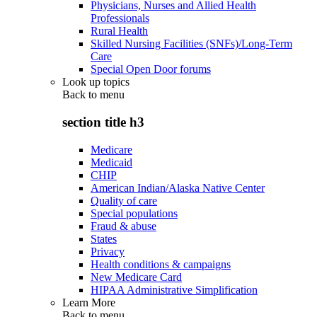
Physicians, Nurses and Allied Health
Professionals
Rural Health
Skilled Nursing Facilities (SNFs)/Long-Term
Care
Special Open Door forums
Look up topics
Back to
menu
section title h3
Medicare
Medicaid
CHIP
American Indian/Alaska Native Center
Quality of care
Special populations
Fraud & abuse
States
Privacy
Health conditions & campaigns
New Medicare Card
HIPAA Administrative Simplification
Learn More
Back to
menu