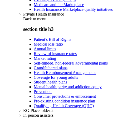
Medicare and the Marketplace
Health Insurance Marketplace quality initiatives
Private Health Insurance
Back to
menu
section title h3
Patient’s Bill of Rights
Medical loss ratio
Annual limits
Review of insurance rates
Market rating
Self-funded, non-federal governmental plans
Grandfathered plans
Health Reimbursement Arrangements
Coverage for young adults
Student health plans
Mental health parity and addiction equity
Prevention
Consumer protections & enforcement
Pre-existing condition insurance plan
Qualifying Health Coverage (QHC)
RG-Placeholder-2
In-person assisters