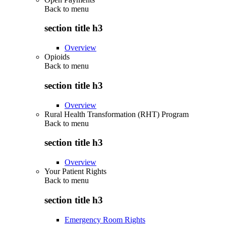
Back to
menu
section title h3
Overview
Opioids
Back to
menu
section title h3
Overview
Rural Health Transformation (RHT) Program
Back to
menu
section title h3
Overview
Your Patient Rights
Back to
menu
section title h3
Emergency Room Rights