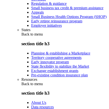
Regulation & guidance
Small business tax credit & premium assistance
Appeals
Small Business Health Options Program (SHOP)
Early retiree reinsurance program
Employer initiatives
States
Back to
menu
section title h3
Planning & establishing a Marketplace
Territory cooperative agreements
Early innovator program
State flexibility to stabilize the Market
Exchange establishment grants
Pre-existing condition insurance plan
Resources
Back to
menu
section title h3
About Us
Data resources