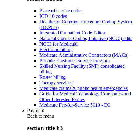
Place of service codes
ICD-10 codes
Healthcare Common Procedure Coding System
(HCPCS)
Integrated Outpatient Code Editor
National Correct Coding Initiative (NCCI) edits
NCCI for Medicaid
Electronic billing
Medicare Administrative Contractors (MACs)
Provider Customer Service Program
Skilled Nursing Facility (SNF) consolidated
billing
Roster billing
Therapy services
Medicare claims & public health emergencies
Guide for Medical Technology Companies and
Other Interested Parties
Medicare Fee-for-Service 5010 - D0
Payment
Back to
menu
section title h3