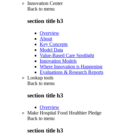
Innovation Center
Back to
menu
section title h3
Overview
About
Key Concepts
Model Data
Value-Based Care Spotlight
Innovation Models
Where Innovation is Happening
Evaluations & Research Reports
Lookup tools
Back to
menu
section title h3
Overview
Make Hospital Food Healthier Pledge
Back to
menu
section title h3