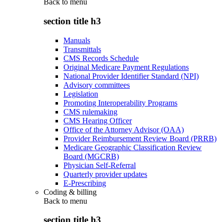
Back to
menu
section title h3
Manuals
Transmittals
CMS Records Schedule
Original Medicare Payment Regulations
National Provider Identifier Standard (NPI)
Advisory committees
Legislation
Promoting Interoperability Programs
CMS rulemaking
CMS Hearing Officer
Office of the Attorney Advisor (OAA)
Provider Reimbursement Review Board (PRRB)
Medicare Geographic Classification Review
Board (MGCRB)
Physician Self-Referral
Quarterly provider updates
E-Prescribing
Coding & billing
Back to
menu
section title h3