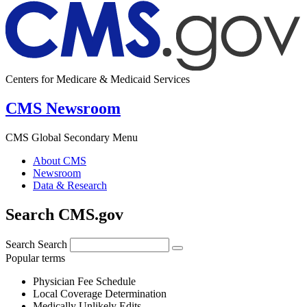
Centers for Medicare & Medicaid Services
CMS Newsroom
CMS Global Secondary Menu
About CMS
Newsroom
Data & Research
Search CMS.gov
Search
Search
Popular terms
Physician Fee Schedule
Local Coverage Determination
Medically Unlikely Edits