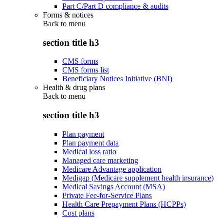
Part C/Part D compliance & audits
Forms & notices
Back to
menu
section title h3
CMS forms
CMS forms list
Beneficiary Notices Initiative (BNI)
Health & drug plans
Back to
menu
section title h3
Plan payment
Plan payment data
Medical loss ratio
Managed care marketing
Medicare Advantage application
Medigap (Medicare supplement health insurance)
Medical Savings Account (MSA)
Private Fee-for-Service Plans
Health Care Prepayment Plans (HCPPs)
Cost plans