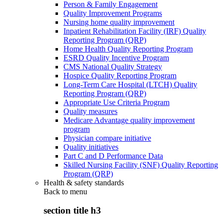
Person & Family Engagement
Quality Improvement Programs
Nursing home quality improvement
Inpatient Rehabilitation Facility (IRF) Quality
Reporting Program (QRP)
Home Health Quality Reporting Program
ESRD Quality Incentive Program
CMS National Quality Strategy
Hospice Quality Reporting Program
Long-Term Care Hospital (LTCH) Quality
Reporting Program (QRP)
Appropriate Use Criteria Program
Quality measures
Medicare Advantage quality improvement
program
Physician compare initiative
Quality initiatives
Part C and D Performance Data
Skilled Nursing Facility (SNF) Quality Reporting
Program (QRP)
Health & safety standards
Back to
menu
section title h3