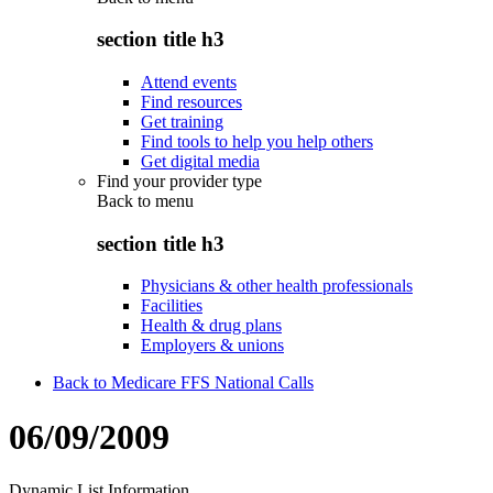
section title h3
Attend events
Find resources
Get training
Find tools to help you help others
Get digital media
Find your provider type
Back to
menu
section title h3
Physicians & other health professionals
Facilities
Health & drug plans
Employers & unions
Back to Medicare FFS National Calls
06/09/2009
Dynamic List Information