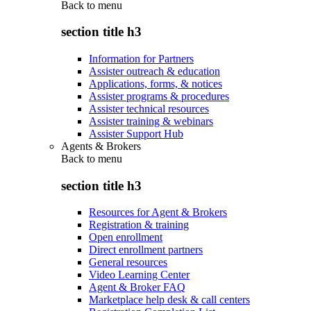
Back to
menu
section title h3
Information for Partners
Assister outreach & education
Applications, forms, & notices
Assister programs & procedures
Assister technical resources
Assister training & webinars
Assister Support Hub
Agents & Brokers
Back to
menu
section title h3
Resources for Agent & Brokers
Registration & training
Open enrollment
Direct enrollment partners
General resources
Video Learning Center
Agent & Broker FAQ
Marketplace help desk & call centers