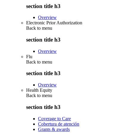
section title h3
Overview
Electronic Prior Authorization
Back to
menu
section title h3
Overview
Flu
Back to
menu
section title h3
Overview
Health Equity
Back to
menu
section title h3
Coverage to Care
Cobertura de atención
Grants & awards