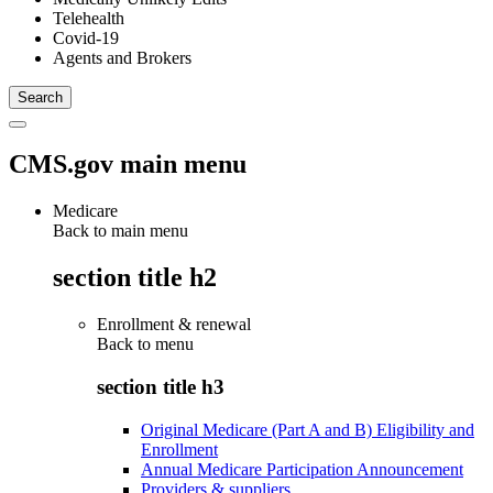
Telehealth
Covid-19
Agents and Brokers
CMS.gov main menu
Medicare
Back to main menu
section title h2
Enrollment & renewal
Back to
menu
section title h3
Original Medicare (Part A and B) Eligibility and
Enrollment
Annual Medicare Participation Announcement
Providers & suppliers