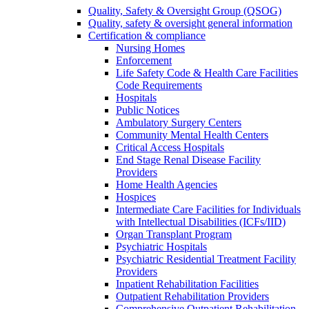
Quality, Safety & Oversight Group (QSOG)
Quality, safety & oversight general information
Certification & compliance
Nursing Homes
Enforcement
Life Safety Code & Health Care Facilities
Code Requirements
Hospitals
Public Notices
Ambulatory Surgery Centers
Community Mental Health Centers
Critical Access Hospitals
End Stage Renal Disease Facility
Providers
Home Health Agencies
Hospices
Intermediate Care Facilities for Individuals
with Intellectual Disabilities (ICFs/IID)
Organ Transplant Program
Psychiatric Hospitals
Psychiatric Residential Treatment Facility
Providers
Inpatient Rehabilitation Facilities
Outpatient Rehabilitation Providers
Comprehensive Outpatient Rehabilitation