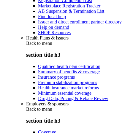
Registration Completion List
Marketplace Registration Tracker
AB Suspension & Termination List
Find local help
Issuer and direct enrollment partner directory
Help on demand
SHOP Resources
Health Plans & Issuers
Back to
menu
section title h3
Qualified health plan certification
Summary of benefits & coverage
Insurance programs
Premium stabilization programs
Health insurance market reforms
Minimum essential coverage
Drug Data, Pricing & Rebate Review
Employers & sponsors
Back to
menu
section title h3
Coverage