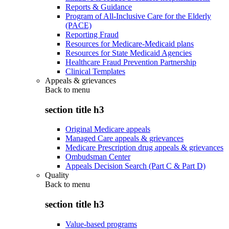
Reports & Guidance
Program of All-Inclusive Care for the Elderly
(PACE)
Reporting Fraud
Resources for Medicare-Medicaid plans
Resources for State Medicaid Agencies
Healthcare Fraud Prevention Partnership
Clinical Templates
Appeals & grievances
Back to
menu
section title h3
Original Medicare appeals
Managed Care appeals & grievances
Medicare Prescription drug appeals & grievances
Ombudsman Center
Appeals Decision Search (Part C & Part D)
Quality
Back to
menu
section title h3
Value-based programs