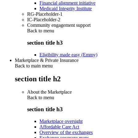
Financial alignment initiative
Medicaid Integrity Institute
RG-Placeholder-1
IC-Placeholder-2
Community engagement support
Back to
menu
section title h3
Eligibility made easy (Emmy)
Marketplace & Private Insurance
Back to main menu
section title h2
About the Marketplace
Back to
menu
section title h3
Marketplace oversight
Affordable Care Act
Overview of the exchanges
Exchange coverage maps