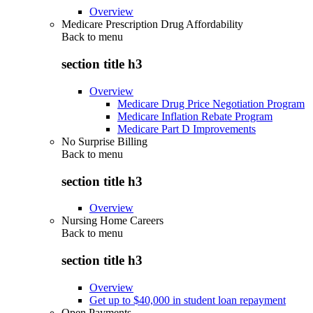
Overview
Medicare Prescription Drug Affordability
Back to
menu
section title h3
Overview
Medicare Drug Price Negotiation Program
Medicare Inflation Rebate Program
Medicare Part D Improvements
No Surprise Billing
Back to
menu
section title h3
Overview
Nursing Home Careers
Back to
menu
section title h3
Overview
Get up to $40,000 in student loan repayment
Open Payments