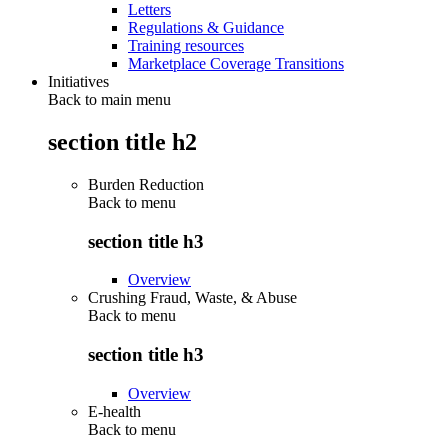
Letters
Regulations & Guidance
Training resources
Marketplace Coverage Transitions
Initiatives
Back to main menu
section title h2
Burden Reduction
Back to
menu
section title h3
Overview
Crushing Fraud, Waste, & Abuse
Back to
menu
section title h3
Overview
E-health
Back to
menu