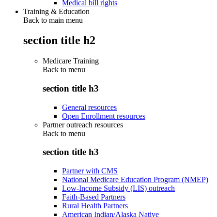
Medical bill rights
Training & Education
Back to main menu
section title h2
Medicare Training
Back to
menu
section title h3
General resources
Open Enrollment resources
Partner outreach resources
Back to
menu
section title h3
Partner with CMS
National Medicare Education Program (NMEP)
Low-Income Subsidy (LIS) outreach
Faith-Based Partners
Rural Health Partners
American Indian/Alaska Native