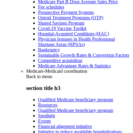
Medicare Part B Drug Average Sales Price
Fee schedules
Prospective Payment Systems
Opioid Treatment Programs (OTP)
Shared Savings Program
Covid-19 Vaccine Toolkit
Hospital-Acquired Conditions (HAC)
Physician bonuses in Health Professional
Shortage Areas (HPSAs)
Bankruptcy
Sustainable Growth Rates & Conversion Factors
Competitive acquisition
Medicare Advantage Rates & Statistics
Medicare-Medicaid coordination
Back to
menu
section title h3
Qualified Medicare beneficiary program
Resources
Qualified Medicare beneficiary program
Spotlight
Events
Financial alignment initiative
Initiative to reduce avoidable hospitalizations