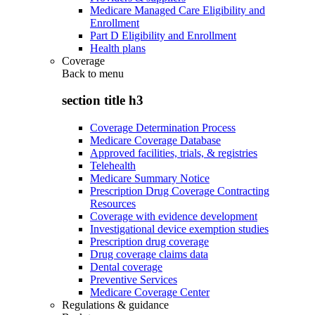
Medicare Managed Care Eligibility and
Enrollment
Part D Eligibility and Enrollment
Health plans
Coverage
Back to
menu
section title h3
Coverage Determination Process
Medicare Coverage Database
Approved facilities, trials, & registries
Telehealth
Medicare Summary Notice
Prescription Drug Coverage Contracting
Resources
Coverage with evidence development
Investigational device exemption studies
Prescription drug coverage
Drug coverage claims data
Dental coverage
Preventive Services
Medicare Coverage Center
Regulations & guidance