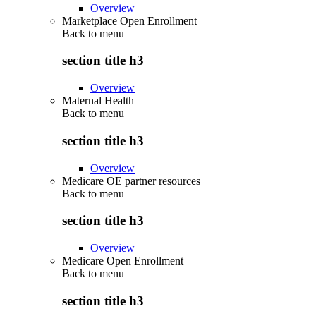
Overview
Marketplace Open Enrollment
Back to
menu
section title h3
Overview
Maternal Health
Back to
menu
section title h3
Overview
Medicare OE partner resources
Back to
menu
section title h3
Overview
Medicare Open Enrollment
Back to
menu
section title h3