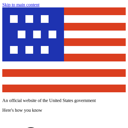
Skip to main content
An official website of the United States government
Here's how you know