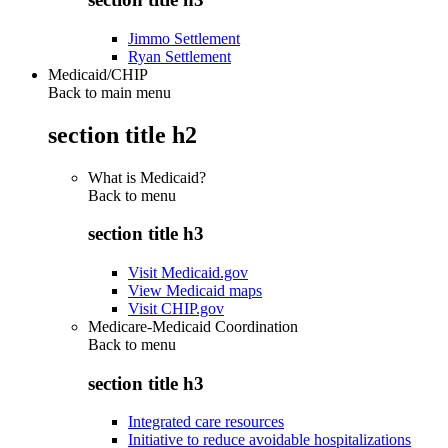
Jimmo Settlement
Ryan Settlement
Medicaid/CHIP
Back to main menu
section title h2
What is Medicaid?
Back to
menu
section title h3
Visit Medicaid.gov
View Medicaid maps
Visit CHIP.gov
Medicare-Medicaid Coordination
Back to
menu
section title h3
Integrated care resources
Initiative to reduce avoidable hospitalizations