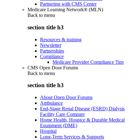
Partnering with CMS Center
Medicare Learning Network® (MLN)
Back to
menu
section title h3
Resources & training
Newsletter
Partnerships
Compliance
Medicare Provider Compliance Tips
CMS Open Door Forums
Back to
menu
section title h3
About Open Door Forums
Ambulance
End-Stage Renal Disease (ESRD) Dialysis
Facility Care Compare
Home Health, Hospice & Durable Medical
Equipment (DME)
Hospital
Long-Term Services & Supports