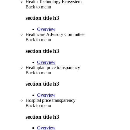
Health Technology Ecosystem
Back to
menu
section title h3
Overview
Healthcare Advisory Committee
Back to
menu
section title h3
Overview
Healthplan price transparency
Back to
menu
section title h3
Overview
Hospital price transparency
Back to
menu
section title h3
Overview