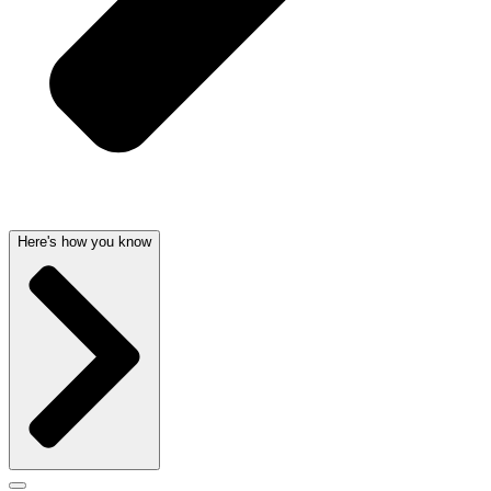
Here's how you know