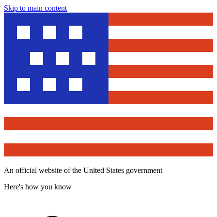
Skip to main content
An official website of the United States government
Here's how you know