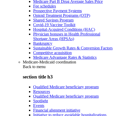
Medicare Part B Drug Average Sales Price
Fee schedules
Prospective Payment Systems
Opioid Treatment Programs (OTP)
Shared Savings Program
Covid-19 Vaccine Toolkit
Hospital-Acquired Conditions (HAC)
Physician bonuses in Health Professional
Shortage Areas (HPSAs)
Bankruptcy
Sustainable Growth Rates & Conversion Factors
Competitive acquisition
Medicare Advantage Rates & Statistics
Medicare-Medicaid coordination
Back to
menu
section title h3
Qualified Medicare beneficiary program
Resources
Qualified Medicare beneficiary program
Spotlight
Events
Financial alignment initiative
Initiative to reduce avoidable hospitalizations