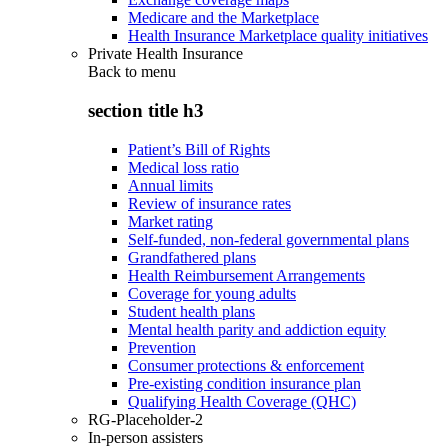
Medicare and the Marketplace
Health Insurance Marketplace quality initiatives
Private Health Insurance
Back to
menu
section title h3
Patient’s Bill of Rights
Medical loss ratio
Annual limits
Review of insurance rates
Market rating
Self-funded, non-federal governmental plans
Grandfathered plans
Health Reimbursement Arrangements
Coverage for young adults
Student health plans
Mental health parity and addiction equity
Prevention
Consumer protections & enforcement
Pre-existing condition insurance plan
Qualifying Health Coverage (QHC)
RG-Placeholder-2
In-person assisters