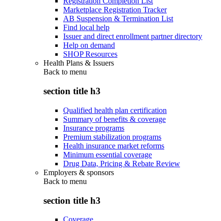
Registration Completion List
Marketplace Registration Tracker
AB Suspension & Termination List
Find local help
Issuer and direct enrollment partner directory
Help on demand
SHOP Resources
Health Plans & Issuers
Back to
menu
section title h3
Qualified health plan certification
Summary of benefits & coverage
Insurance programs
Premium stabilization programs
Health insurance market reforms
Minimum essential coverage
Drug Data, Pricing & Rebate Review
Employers & sponsors
Back to
menu
section title h3
Coverage