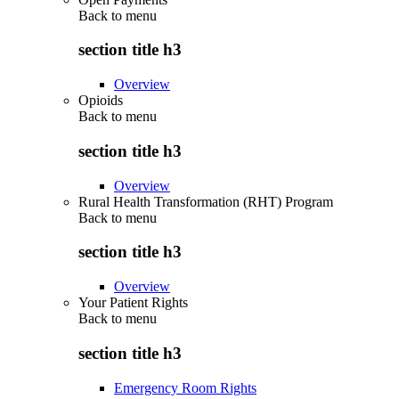
Back to
menu
section title h3
Overview
Opioids
Back to
menu
section title h3
Overview
Rural Health Transformation (RHT) Program
Back to
menu
section title h3
Overview
Your Patient Rights
Back to
menu
section title h3
Emergency Room Rights