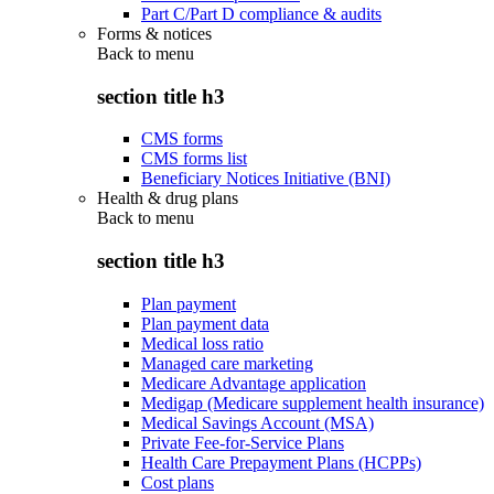
Part C/Part D compliance & audits
Forms & notices
Back to
menu
section title h3
CMS forms
CMS forms list
Beneficiary Notices Initiative (BNI)
Health & drug plans
Back to
menu
section title h3
Plan payment
Plan payment data
Medical loss ratio
Managed care marketing
Medicare Advantage application
Medigap (Medicare supplement health insurance)
Medical Savings Account (MSA)
Private Fee-for-Service Plans
Health Care Prepayment Plans (HCPPs)
Cost plans