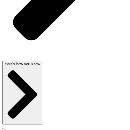
Here's how you know