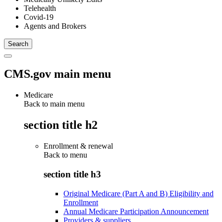
Telehealth
Covid-19
Agents and Brokers
CMS.gov main menu
Medicare
Back to main menu
section title h2
Enrollment & renewal
Back to
menu
section title h3
Original Medicare (Part A and B) Eligibility and
Enrollment
Annual Medicare Participation Announcement
Providers & suppliers