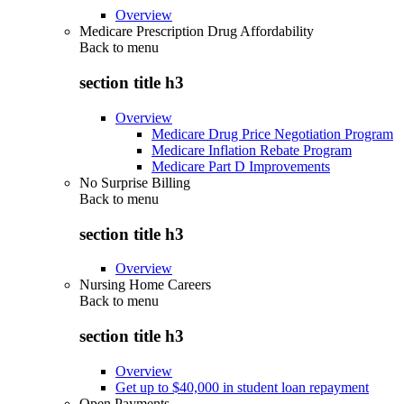
Overview
Medicare Prescription Drug Affordability
Back to
menu
section title h3
Overview
Medicare Drug Price Negotiation Program
Medicare Inflation Rebate Program
Medicare Part D Improvements
No Surprise Billing
Back to
menu
section title h3
Overview
Nursing Home Careers
Back to
menu
section title h3
Overview
Get up to $40,000 in student loan repayment
Open Payments