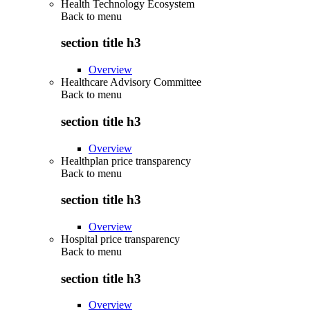
Health Technology Ecosystem
Back to
menu
section title h3
Overview
Healthcare Advisory Committee
Back to
menu
section title h3
Overview
Healthplan price transparency
Back to
menu
section title h3
Overview
Hospital price transparency
Back to
menu
section title h3
Overview