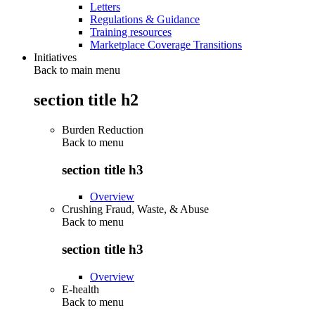
Letters
Regulations & Guidance
Training resources
Marketplace Coverage Transitions
Initiatives
Back to main menu
section title h2
Burden Reduction
Back to
menu
section title h3
Overview
Crushing Fraud, Waste, & Abuse
Back to
menu
section title h3
Overview
E-health
Back to
menu