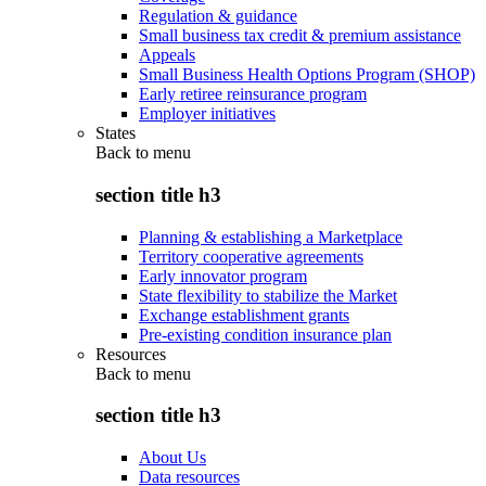
Regulation & guidance
Small business tax credit & premium assistance
Appeals
Small Business Health Options Program (SHOP)
Early retiree reinsurance program
Employer initiatives
States
Back to
menu
section title h3
Planning & establishing a Marketplace
Territory cooperative agreements
Early innovator program
State flexibility to stabilize the Market
Exchange establishment grants
Pre-existing condition insurance plan
Resources
Back to
menu
section title h3
About Us
Data resources