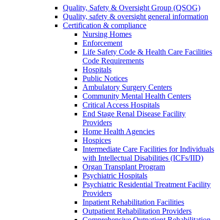
Quality, Safety & Oversight Group (QSOG)
Quality, safety & oversight general information
Certification & compliance
Nursing Homes
Enforcement
Life Safety Code & Health Care Facilities
Code Requirements
Hospitals
Public Notices
Ambulatory Surgery Centers
Community Mental Health Centers
Critical Access Hospitals
End Stage Renal Disease Facility
Providers
Home Health Agencies
Hospices
Intermediate Care Facilities for Individuals
with Intellectual Disabilities (ICFs/IID)
Organ Transplant Program
Psychiatric Hospitals
Psychiatric Residential Treatment Facility
Providers
Inpatient Rehabilitation Facilities
Outpatient Rehabilitation Providers
Comprehensive Outpatient Rehabilitation