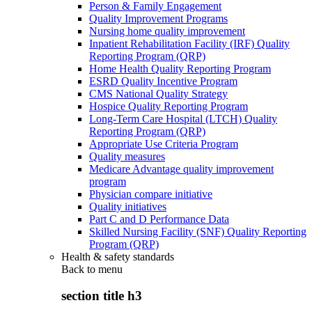
Person & Family Engagement
Quality Improvement Programs
Nursing home quality improvement
Inpatient Rehabilitation Facility (IRF) Quality
Reporting Program (QRP)
Home Health Quality Reporting Program
ESRD Quality Incentive Program
CMS National Quality Strategy
Hospice Quality Reporting Program
Long-Term Care Hospital (LTCH) Quality
Reporting Program (QRP)
Appropriate Use Criteria Program
Quality measures
Medicare Advantage quality improvement
program
Physician compare initiative
Quality initiatives
Part C and D Performance Data
Skilled Nursing Facility (SNF) Quality Reporting
Program (QRP)
Health & safety standards
Back to
menu
section title h3