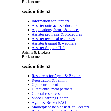
Back to
menu
section title h3
Information for Partners
Assister outreach & education
Applications, forms, & notices
Assister programs & procedures
Assister technical resources
Assister training & webinars
Assister Support Hub
Agents & Brokers
Back to
menu
section title h3
Resources for Agent & Brokers
Registration & training
Open enrollment
Direct enrollment partners
General resources
Video Learning Center
Agent & Broker FAQ
Marketplace help desk & call centers