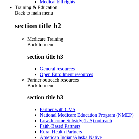
Medical bill rights
Training & Education
Back to main menu
section title h2
Medicare Training
Back to
menu
section title h3
General resources
Open Enrollment resources
Partner outreach resources
Back to
menu
section title h3
Partner with CMS
National Medicare Education Program (NMEP)
Low-Income Subsidy (LIS) outreach
Faith-Based Partners
Rural Health Partners
American Indian/Alaska Native