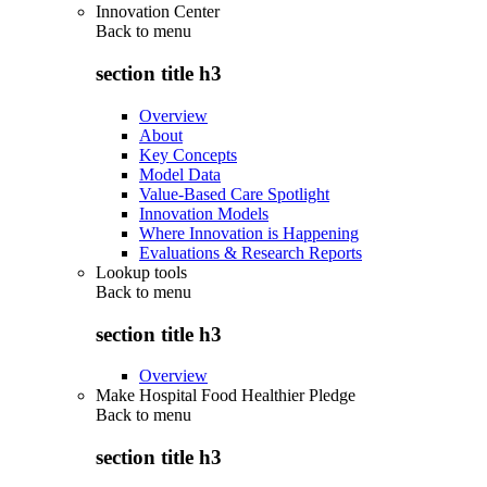
Innovation Center
Back to
menu
section title h3
Overview
About
Key Concepts
Model Data
Value-Based Care Spotlight
Innovation Models
Where Innovation is Happening
Evaluations & Research Reports
Lookup tools
Back to
menu
section title h3
Overview
Make Hospital Food Healthier Pledge
Back to
menu
section title h3