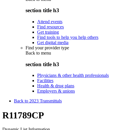
section title h3
Attend events
Find resources
Get training
Find tools to help you help others
Get digital media
Find your provider type
Back to
menu
section title h3
Physicians & other health professionals
Facilities
Health & drug plans
Employers & unions
Back to 2023 Transmittals
R11789CP
Dynamic List Information