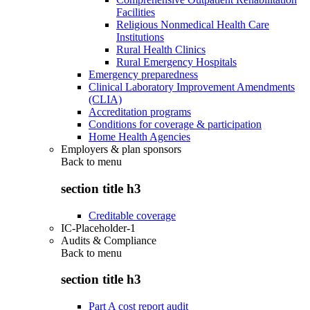
Facilities
Religious Nonmedical Health Care
Institutions
Rural Health Clinics
Rural Emergency Hospitals
Emergency preparedness
Clinical Laboratory Improvement Amendments
(CLIA)
Accreditation programs
Conditions for coverage & participation
Home Health Agencies
Employers & plan sponsors
Back to
menu
section title h3
Creditable coverage
IC-Placeholder-1
Audits & Compliance
Back to
menu
section title h3
Part A cost report audit