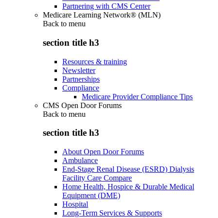
Partnering with CMS Center
Medicare Learning Network® (MLN)
Back to
menu
section title h3
Resources & training
Newsletter
Partnerships
Compliance
Medicare Provider Compliance Tips
CMS Open Door Forums
Back to
menu
section title h3
About Open Door Forums
Ambulance
End-Stage Renal Disease (ESRD) Dialysis
Facility Care Compare
Home Health, Hospice & Durable Medical
Equipment (DME)
Hospital
Long-Term Services & Supports