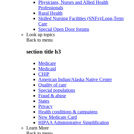
Physicians, Nurses and Allied Health
Professionals
Rural Health
Skilled Nursing Facilities (SNFs)/Long-Term
Care
Special Open Door forums
Look up topics
Back to
menu
section title h3
Medicare
Medicaid
CHIP
American Indian/Alaska Native Center
Quality of care
Special populations
Fraud & abuse
States
Privacy
Health conditions & campaigns
New Medicare Card
HIPAA Administrative Simplification
Learn More
Back to
menu