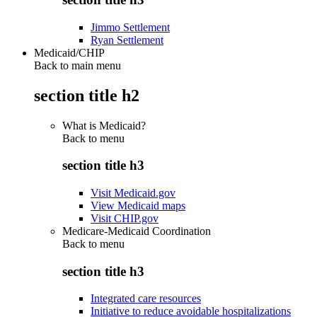
Jimmo Settlement
Ryan Settlement
Medicaid/CHIP
Back to main menu
section title h2
What is Medicaid?
Back to
menu
section title h3
Visit Medicaid.gov
View Medicaid maps
Visit CHIP.gov
Medicare-Medicaid Coordination
Back to
menu
section title h3
Integrated care resources
Initiative to reduce avoidable hospitalizations