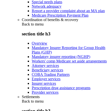
Special needs plans
Network adequacy
Report a provider complaint about an MA plan
Medicare Prescription Payment Plan
Coordination of benefits & recovery
Back to
menu
section title h3
Overview
Mandatory Insurer Reporting for Group Health
Plans (GHP)
Mandatory insurer reporting (NGHP)
Workers' comp Medicare set aside arrangements
Attorney services
Beneficiary services
COBA Trading Partners
Employer services
Insurer services
Prescription drug assistance programs
Provider services
Settlements
Back to
menu
section title h3