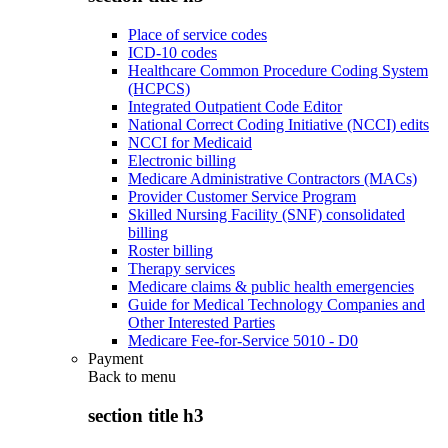
Place of service codes
ICD-10 codes
Healthcare Common Procedure Coding System
(HCPCS)
Integrated Outpatient Code Editor
National Correct Coding Initiative (NCCI) edits
NCCI for Medicaid
Electronic billing
Medicare Administrative Contractors (MACs)
Provider Customer Service Program
Skilled Nursing Facility (SNF) consolidated
billing
Roster billing
Therapy services
Medicare claims & public health emergencies
Guide for Medical Technology Companies and
Other Interested Parties
Medicare Fee-for-Service 5010 - D0
Payment
Back to
menu
section title h3