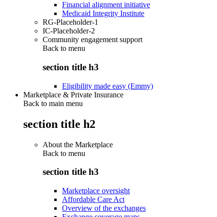
Financial alignment initiative
Medicaid Integrity Institute
RG-Placeholder-1
IC-Placeholder-2
Community engagement support
Back to
menu
section title h3
Eligibility made easy (Emmy)
Marketplace & Private Insurance
Back to main menu
section title h2
About the Marketplace
Back to
menu
section title h3
Marketplace oversight
Affordable Care Act
Overview of the exchanges
Exchange coverage maps