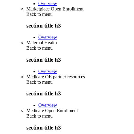
Overview
Marketplace Open Enrollment
Back to
menu
section title h3
Overview
Maternal Health
Back to
menu
section title h3
Overview
Medicare OE partner resources
Back to
menu
section title h3
Overview
Medicare Open Enrollment
Back to
menu
section title h3