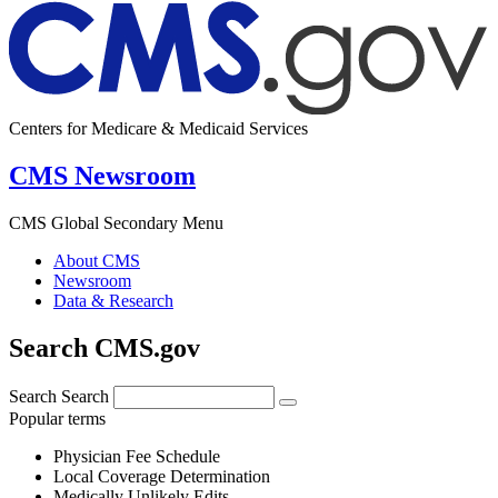
Centers for Medicare & Medicaid Services
CMS Newsroom
CMS Global Secondary Menu
About CMS
Newsroom
Data & Research
Search CMS.gov
Search
Search
Popular terms
Physician Fee Schedule
Local Coverage Determination
Medically Unlikely Edits