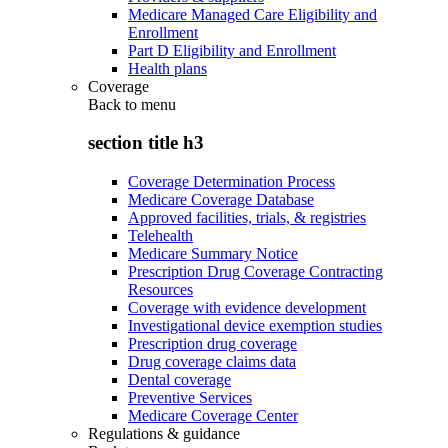
Medicare Managed Care Eligibility and
Enrollment
Part D Eligibility and Enrollment
Health plans
Coverage
Back to
menu
section title h3
Coverage Determination Process
Medicare Coverage Database
Approved facilities, trials, & registries
Telehealth
Medicare Summary Notice
Prescription Drug Coverage Contracting
Resources
Coverage with evidence development
Investigational device exemption studies
Prescription drug coverage
Drug coverage claims data
Dental coverage
Preventive Services
Medicare Coverage Center
Regulations & guidance