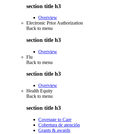
section title h3
Overview
Electronic Prior Authorization
Back to
menu
section title h3
Overview
Flu
Back to
menu
section title h3
Overview
Health Equity
Back to
menu
section title h3
Coverage to Care
Cobertura de atención
Grants & awards