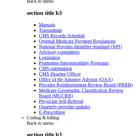
Back to
menu
section title h3
Manuals
Transmittals
CMS Records Schedule
Original Medicare Payment Regulations
National Provider Identifier Standard (NPI)
Advisory committees
Legislation
Promoting Interoperability Programs
CMS rulemaking
CMS Hearing Officer
Office of the Attorney Advisor (OAA)
Provider Reimbursement Review Board (PRRB)
Medicare Geographic Classification Review
Board (MGCRB)
Physician Self-Referral
Quarterly provider updates
E-Prescribing
Coding & billing
Back to
menu
section title h3