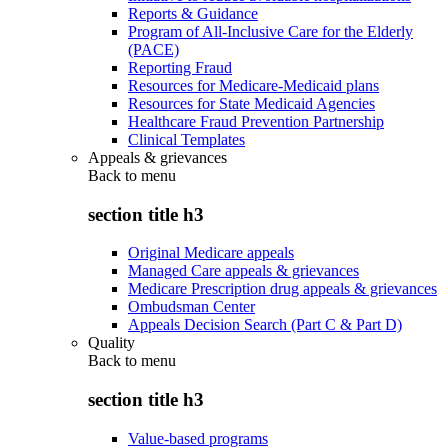
Reports & Guidance
Program of All-Inclusive Care for the Elderly
(PACE)
Reporting Fraud
Resources for Medicare-Medicaid plans
Resources for State Medicaid Agencies
Healthcare Fraud Prevention Partnership
Clinical Templates
Appeals & grievances
Back to
menu
section title h3
Original Medicare appeals
Managed Care appeals & grievances
Medicare Prescription drug appeals & grievances
Ombudsman Center
Appeals Decision Search (Part C & Part D)
Quality
Back to
menu
section title h3
Value-based programs