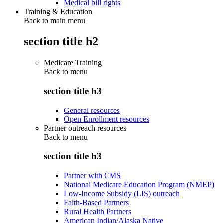
Medical bill rights
Training & Education
Back to main menu
section title h2
Medicare Training
Back to
menu
section title h3
General resources
Open Enrollment resources
Partner outreach resources
Back to
menu
section title h3
Partner with CMS
National Medicare Education Program (NMEP)
Low-Income Subsidy (LIS) outreach
Faith-Based Partners
Rural Health Partners
American Indian/Alaska Native