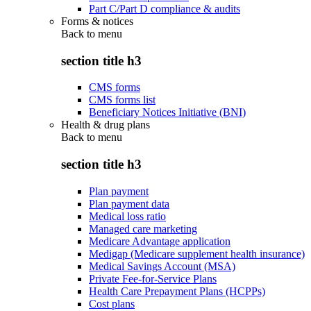
Part C/Part D compliance & audits
Forms & notices
Back to
menu
section title h3
CMS forms
CMS forms list
Beneficiary Notices Initiative (BNI)
Health & drug plans
Back to
menu
section title h3
Plan payment
Plan payment data
Medical loss ratio
Managed care marketing
Medicare Advantage application
Medigap (Medicare supplement health insurance)
Medical Savings Account (MSA)
Private Fee-for-Service Plans
Health Care Prepayment Plans (HCPPs)
Cost plans