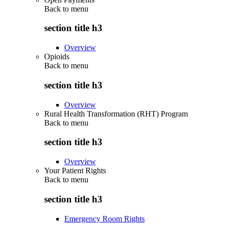
Back to
menu
section title h3
Overview
Opioids
Back to
menu
section title h3
Overview
Rural Health Transformation (RHT) Program
Back to
menu
section title h3
Overview
Your Patient Rights
Back to
menu
section title h3
Emergency Room Rights