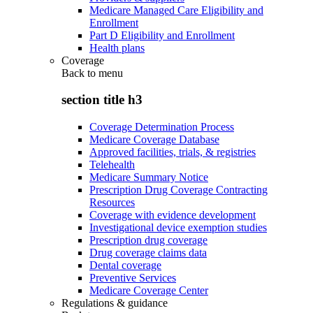
Medicare Managed Care Eligibility and
Enrollment
Part D Eligibility and Enrollment
Health plans
Coverage
Back to
menu
section title h3
Coverage Determination Process
Medicare Coverage Database
Approved facilities, trials, & registries
Telehealth
Medicare Summary Notice
Prescription Drug Coverage Contracting
Resources
Coverage with evidence development
Investigational device exemption studies
Prescription drug coverage
Drug coverage claims data
Dental coverage
Preventive Services
Medicare Coverage Center
Regulations & guidance