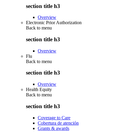
section title h3
Overview
Electronic Prior Authorization
Back to
menu
section title h3
Overview
Flu
Back to
menu
section title h3
Overview
Health Equity
Back to
menu
section title h3
Coverage to Care
Cobertura de atención
Grants & awards