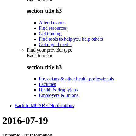
section title h3
Attend events
Find resources
Get training
Find tools to help you help others
Get digital media
Find your provider type
Back to
menu
section title h3
Physicians & other health professionals
Facilities
Health & drug plans
Employers & unions
Back to MCARE Notifications
2016-07-19
Dynamic List Information