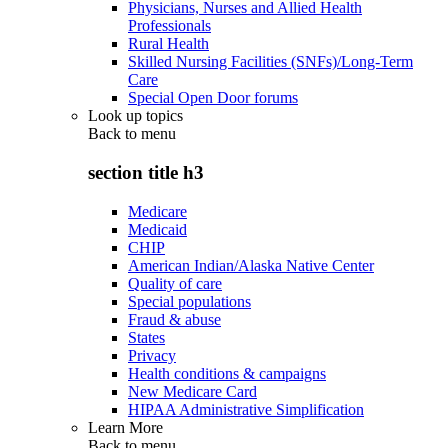
Physicians, Nurses and Allied Health
Professionals
Rural Health
Skilled Nursing Facilities (SNFs)/Long-Term
Care
Special Open Door forums
Look up topics
Back to
menu
section title h3
Medicare
Medicaid
CHIP
American Indian/Alaska Native Center
Quality of care
Special populations
Fraud & abuse
States
Privacy
Health conditions & campaigns
New Medicare Card
HIPAA Administrative Simplification
Learn More
Back to
menu