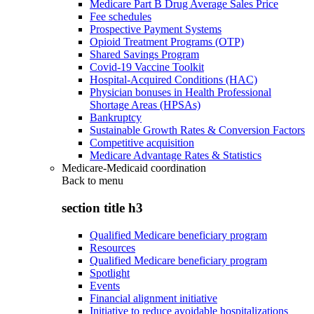
Medicare Part B Drug Average Sales Price
Fee schedules
Prospective Payment Systems
Opioid Treatment Programs (OTP)
Shared Savings Program
Covid-19 Vaccine Toolkit
Hospital-Acquired Conditions (HAC)
Physician bonuses in Health Professional
Shortage Areas (HPSAs)
Bankruptcy
Sustainable Growth Rates & Conversion Factors
Competitive acquisition
Medicare Advantage Rates & Statistics
Medicare-Medicaid coordination
Back to
menu
section title h3
Qualified Medicare beneficiary program
Resources
Qualified Medicare beneficiary program
Spotlight
Events
Financial alignment initiative
Initiative to reduce avoidable hospitalizations