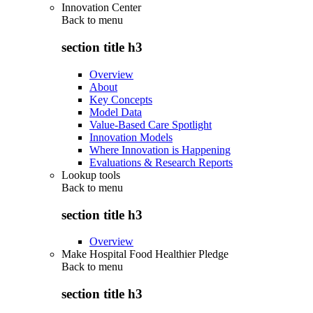
Innovation Center
Back to
menu
section title h3
Overview
About
Key Concepts
Model Data
Value-Based Care Spotlight
Innovation Models
Where Innovation is Happening
Evaluations & Research Reports
Lookup tools
Back to
menu
section title h3
Overview
Make Hospital Food Healthier Pledge
Back to
menu
section title h3