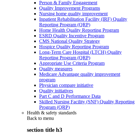
Person & Family Engagement
Quality Improvement Programs
Nursing home quality improvement
Inpatient Rehabilitation Facility (IRF) Quality
Reporting Program (QRP)
Home Health Quality Reporting Program
ESRD Quality Incentive Program
CMS National Quality Strategy
Hospice Quality Reporting Program
Long-Term Care Hospital (LTCH) Quality
Reporting Program (QRP)
Appropriate Use Criteria Program
Quality measures
Medicare Advantage quality improvement
program
Physician compare initiative
Quality initiatives
Part C and D Performance Data
Skilled Nursing Facility (SNF) Quality Reporting
Program (QRP)
Health & safety standards
Back to
menu
section title h3