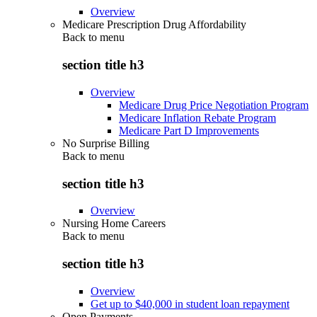
Overview
Medicare Prescription Drug Affordability
Back to
menu
section title h3
Overview
Medicare Drug Price Negotiation Program
Medicare Inflation Rebate Program
Medicare Part D Improvements
No Surprise Billing
Back to
menu
section title h3
Overview
Nursing Home Careers
Back to
menu
section title h3
Overview
Get up to $40,000 in student loan repayment
Open Payments