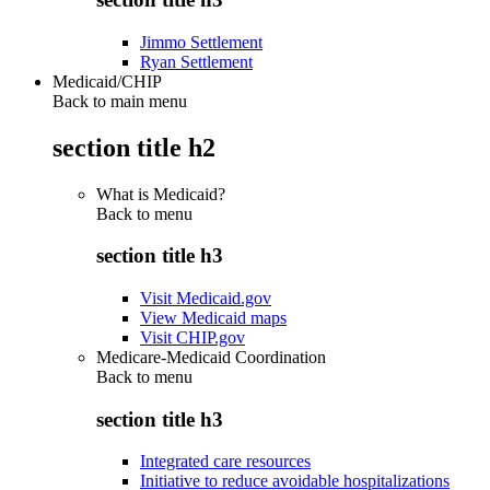
Jimmo Settlement
Ryan Settlement
Medicaid/CHIP
Back to main menu
section title h2
What is Medicaid?
Back to
menu
section title h3
Visit Medicaid.gov
View Medicaid maps
Visit CHIP.gov
Medicare-Medicaid Coordination
Back to
menu
section title h3
Integrated care resources
Initiative to reduce avoidable hospitalizations