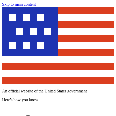
Skip to main content
An official website of the United States government
Here's how you know