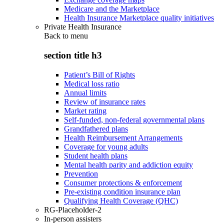
Medicare and the Marketplace
Health Insurance Marketplace quality initiatives
Private Health Insurance
Back to
menu
section title h3
Patient’s Bill of Rights
Medical loss ratio
Annual limits
Review of insurance rates
Market rating
Self-funded, non-federal governmental plans
Grandfathered plans
Health Reimbursement Arrangements
Coverage for young adults
Student health plans
Mental health parity and addiction equity
Prevention
Consumer protections & enforcement
Pre-existing condition insurance plan
Qualifying Health Coverage (QHC)
RG-Placeholder-2
In-person assisters