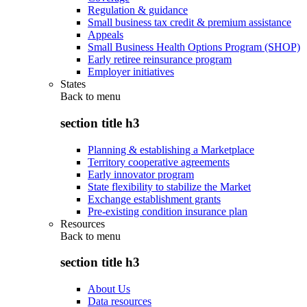
Regulation & guidance
Small business tax credit & premium assistance
Appeals
Small Business Health Options Program (SHOP)
Early retiree reinsurance program
Employer initiatives
States
Back to
menu
section title h3
Planning & establishing a Marketplace
Territory cooperative agreements
Early innovator program
State flexibility to stabilize the Market
Exchange establishment grants
Pre-existing condition insurance plan
Resources
Back to
menu
section title h3
About Us
Data resources