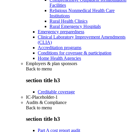
Facilities
Religious Nonmedical Health Care
Institutions
Rural Health Clinics
Rural Emergency Hospitals
Emergency preparedness
Clinical Laboratory Improvement Amendments
(CLIA)
Accreditation programs
Conditions for coverage & participation
Home Health Agencies
Employers & plan sponsors
Back to
menu
section title h3
Creditable coverage
IC-Placeholder-1
Audits & Compliance
Back to
menu
section title h3
Part A cost report audit