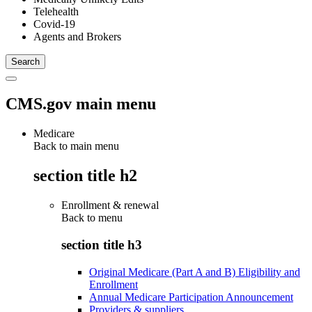
Telehealth
Covid-19
Agents and Brokers
CMS.gov main menu
Medicare
Back to main menu
section title h2
Enrollment & renewal
Back to
menu
section title h3
Original Medicare (Part A and B) Eligibility and
Enrollment
Annual Medicare Participation Announcement
Providers & suppliers