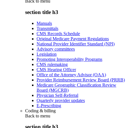
Back to
menu
section title h3
Manuals
Transmittals
CMS Records Schedule
Original Medicare Payment Regulations
National Provider Identifier Standard (NPI)
Advisory committees
Legislation
Promoting Interoperability Programs
CMS rulemaking
CMS Hearing Officer
Office of the Attorney Advisor (OAA)
Provider Reimbursement Review Board (PRRB)
Medicare Geographic Classification Review
Board (MGCRB)
Physician Self-Referral
Quarterly provider updates
E-Prescribing
Coding & billing
Back to
menu
section title h3