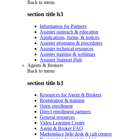
Back to
menu
section title h3
Information for Partners
Assister outreach & education
Applications, forms, & notices
Assister programs & procedures
Assister technical resources
Assister training & webinars
Assister Support Hub
Agents & Brokers
Back to
menu
section title h3
Resources for Agent & Brokers
Registration & training
Open enrollment
Direct enrollment partners
General resources
Video Learning Center
Agent & Broker FAQ
Marketplace help desk & call centers