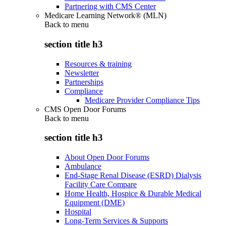
Partnering with CMS Center
Medicare Learning Network® (MLN)
Back to
menu
section title h3
Resources & training
Newsletter
Partnerships
Compliance
Medicare Provider Compliance Tips
CMS Open Door Forums
Back to
menu
section title h3
About Open Door Forums
Ambulance
End-Stage Renal Disease (ESRD) Dialysis
Facility Care Compare
Home Health, Hospice & Durable Medical
Equipment (DME)
Hospital
Long-Term Services & Supports