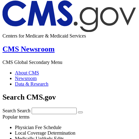
Centers for Medicare & Medicaid Services
CMS Newsroom
CMS Global Secondary Menu
About CMS
Newsroom
Data & Research
Search CMS.gov
Search
Search
Popular terms
Physician Fee Schedule
Local Coverage Determination
Medically Unlikely Edits