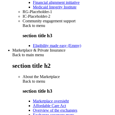
Financial alignment initiative
Medicaid Integrity Institute
RG-Placeholder-1
IC-Placeholder-2
Community engagement support
Back to
menu
section title h3
Eligibility made easy (Emmy)
Marketplace & Private Insurance
Back to main menu
section title h2
About the Marketplace
Back to
menu
section title h3
Marketplace oversight
Affordable Care Act
Overview of the exchanges
Exchange coverage maps