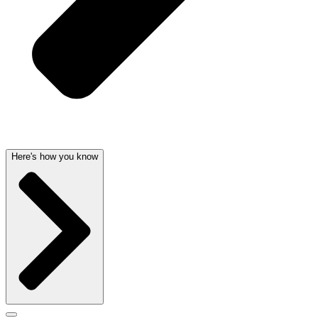
Here's how you know