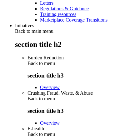
Letters
Regulations & Guidance
Training resources
Marketplace Coverage Transitions
Initiatives
Back to main menu
section title h2
Burden Reduction
Back to
menu
section title h3
Overview
Crushing Fraud, Waste, & Abuse
Back to
menu
section title h3
Overview
E-health
Back to
menu