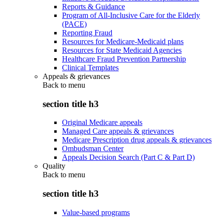
Reports & Guidance
Program of All-Inclusive Care for the Elderly
(PACE)
Reporting Fraud
Resources for Medicare-Medicaid plans
Resources for State Medicaid Agencies
Healthcare Fraud Prevention Partnership
Clinical Templates
Appeals & grievances
Back to
menu
section title h3
Original Medicare appeals
Managed Care appeals & grievances
Medicare Prescription drug appeals & grievances
Ombudsman Center
Appeals Decision Search (Part C & Part D)
Quality
Back to
menu
section title h3
Value-based programs