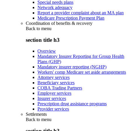
Special needs plans
Network adequacy
Report a provider complaint about an MA plan
Medicare Prescription Payment Plan
Coordination of benefits & recovery
Back to
menu
section title h3
Overview
Mandatory Insurer Reporting for Group Health
Plans (GHP)
Mandatory insurer reporting (NGHP)
Workers' comp Medicare set aside arrangements
Attorney services
Beneficiary services
COBA Trading Partners
Employer services
Insurer services
Prescription drug assistance programs
Provider services
Settlements
Back to
menu
section title h3