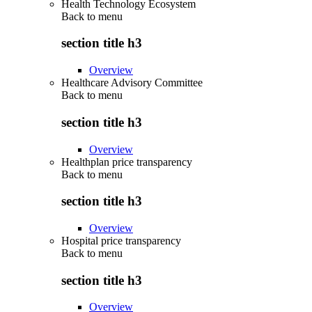
Health Technology Ecosystem
Back to
menu
section title h3
Overview
Healthcare Advisory Committee
Back to
menu
section title h3
Overview
Healthplan price transparency
Back to
menu
section title h3
Overview
Hospital price transparency
Back to
menu
section title h3
Overview