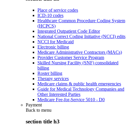
Place of service codes
ICD-10 codes
Healthcare Common Procedure Coding System
(HCPCS)
Integrated Outpatient Code Editor
National Correct Coding Initiative (NCCI) edits
NCCI for Medicaid
Electronic billing
Medicare Administrative Contractors (MACs)
Provider Customer Service Program
Skilled Nursing Facility (SNF) consolidated
billing
Roster billing
Therapy services
Medicare claims & public health emergencies
Guide for Medical Technology Companies and
Other Interested Parties
Medicare Fee-for-Service 5010 - D0
Payment
Back to
menu
section title h3