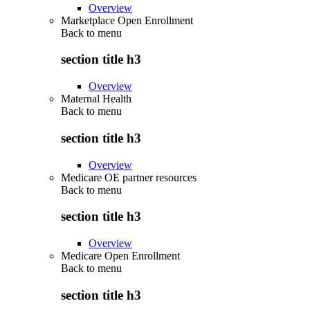
Overview
Marketplace Open Enrollment
Back to
menu
section title h3
Overview
Maternal Health
Back to
menu
section title h3
Overview
Medicare OE partner resources
Back to
menu
section title h3
Overview
Medicare Open Enrollment
Back to
menu
section title h3