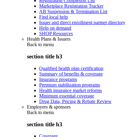
Registration Completion List
Marketplace Registration Tracker
AB Suspension & Termination List
Find local help
Issuer and direct enrollment partner directory
Help on demand
SHOP Resources
Health Plans & Issuers
Back to
menu
section title h3
Qualified health plan certification
Summary of benefits & coverage
Insurance programs
Premium stabilization programs
Health insurance market reforms
Minimum essential coverage
Drug Data, Pricing & Rebate Review
Employers & sponsors
Back to
menu
section title h3
Coverage