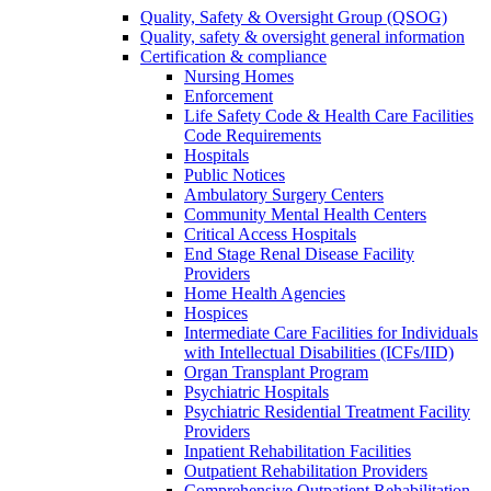
Quality, Safety & Oversight Group (QSOG)
Quality, safety & oversight general information
Certification & compliance
Nursing Homes
Enforcement
Life Safety Code & Health Care Facilities
Code Requirements
Hospitals
Public Notices
Ambulatory Surgery Centers
Community Mental Health Centers
Critical Access Hospitals
End Stage Renal Disease Facility
Providers
Home Health Agencies
Hospices
Intermediate Care Facilities for Individuals
with Intellectual Disabilities (ICFs/IID)
Organ Transplant Program
Psychiatric Hospitals
Psychiatric Residential Treatment Facility
Providers
Inpatient Rehabilitation Facilities
Outpatient Rehabilitation Providers
Comprehensive Outpatient Rehabilitation