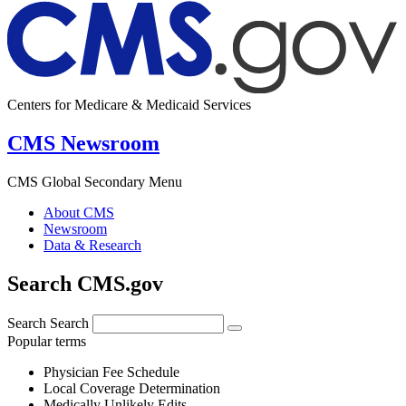
Centers for Medicare & Medicaid Services
CMS Newsroom
CMS Global Secondary Menu
About CMS
Newsroom
Data & Research
Search CMS.gov
Search
Search
Popular terms
Physician Fee Schedule
Local Coverage Determination
Medically Unlikely Edits