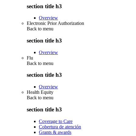
section title h3
Overview
Electronic Prior Authorization
Back to
menu
section title h3
Overview
Flu
Back to
menu
section title h3
Overview
Health Equity
Back to
menu
section title h3
Coverage to Care
Cobertura de atención
Grants & awards