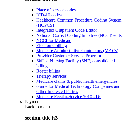
Place of service codes
ICD-10 codes
Healthcare Common Procedure Coding System
(HCPCS)
Integrated Outpatient Code Editor
National Correct Coding Initiative (NCCI) edits
NCCI for Medicaid
Electronic billing
Medicare Administrative Contractors (MACs)
Provider Customer Service Program
Skilled Nursing Facility (SNF) consolidated
billing
Roster billing
Therapy services
Medicare claims & public health emergencies
Guide for Medical Technology Companies and
Other Interested Parties
Medicare Fee-for-Service 5010 - D0
Payment
Back to
menu
section title h3