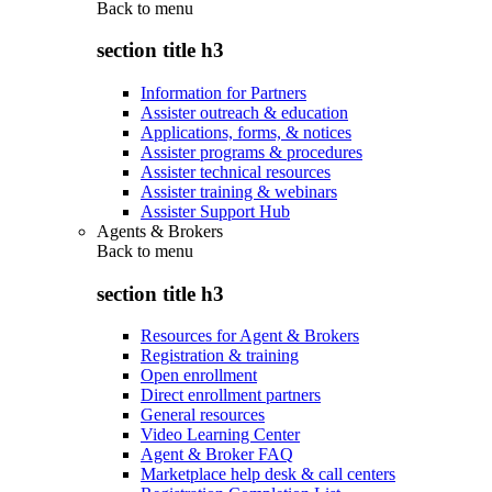
Back to
menu
section title h3
Information for Partners
Assister outreach & education
Applications, forms, & notices
Assister programs & procedures
Assister technical resources
Assister training & webinars
Assister Support Hub
Agents & Brokers
Back to
menu
section title h3
Resources for Agent & Brokers
Registration & training
Open enrollment
Direct enrollment partners
General resources
Video Learning Center
Agent & Broker FAQ
Marketplace help desk & call centers