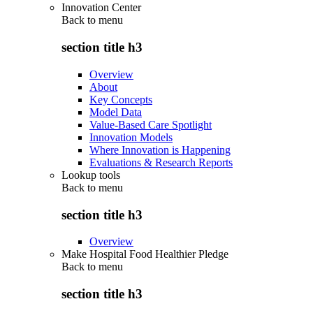
Innovation Center
Back to
menu
section title h3
Overview
About
Key Concepts
Model Data
Value-Based Care Spotlight
Innovation Models
Where Innovation is Happening
Evaluations & Research Reports
Lookup tools
Back to
menu
section title h3
Overview
Make Hospital Food Healthier Pledge
Back to
menu
section title h3