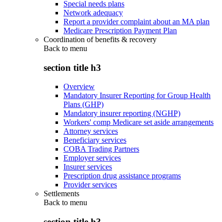
Special needs plans
Network adequacy
Report a provider complaint about an MA plan
Medicare Prescription Payment Plan
Coordination of benefits & recovery
Back to
menu
section title h3
Overview
Mandatory Insurer Reporting for Group Health
Plans (GHP)
Mandatory insurer reporting (NGHP)
Workers' comp Medicare set aside arrangements
Attorney services
Beneficiary services
COBA Trading Partners
Employer services
Insurer services
Prescription drug assistance programs
Provider services
Settlements
Back to
menu
section title h3