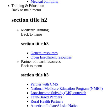
Medical bill rights
Training & Education
Back to main menu
section title h2
Medicare Training
Back to
menu
section title h3
General resources
Open Enrollment resources
Partner outreach resources
Back to
menu
section title h3
Partner with CMS
National Medicare Education Program (NMEP)
Low-Income Subsidy (LIS) outreach
Faith-Based Partners
Rural Health Partners
American Indian/Alaska Native