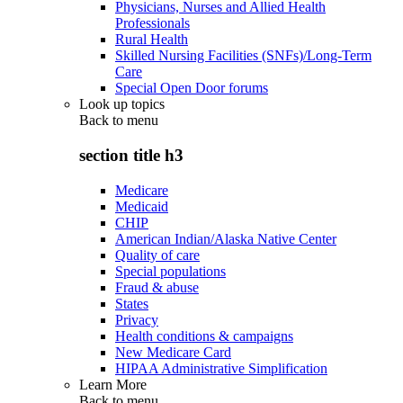
Physicians, Nurses and Allied Health
Professionals
Rural Health
Skilled Nursing Facilities (SNFs)/Long-Term
Care
Special Open Door forums
Look up topics
Back to
menu
section title h3
Medicare
Medicaid
CHIP
American Indian/Alaska Native Center
Quality of care
Special populations
Fraud & abuse
States
Privacy
Health conditions & campaigns
New Medicare Card
HIPAA Administrative Simplification
Learn More
Back to
menu