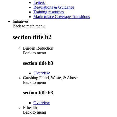
Letters
Regulations & Guidance
Training resources
Marketplace Coverage Transitions
Initiatives
Back to main menu
section title h2
Burden Reduction
Back to
menu
section title h3
Overview
Crushing Fraud, Waste, & Abuse
Back to
menu
section title h3
Overview
E-health
Back to
menu