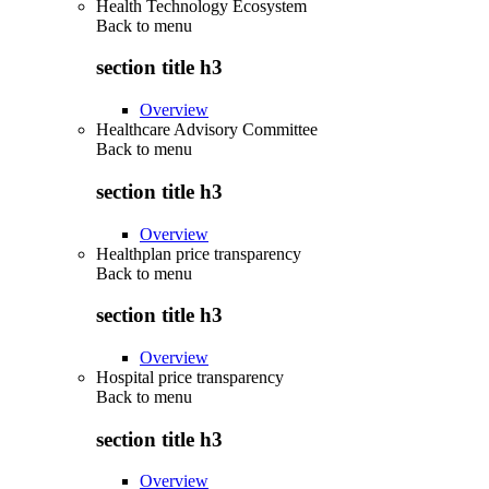
Health Technology Ecosystem
Back to
menu
section title h3
Overview
Healthcare Advisory Committee
Back to
menu
section title h3
Overview
Healthplan price transparency
Back to
menu
section title h3
Overview
Hospital price transparency
Back to
menu
section title h3
Overview