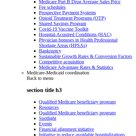
Medicare Part B Drug Average Sales Price
Fee schedules
Prospective Payment Systems
Opioid Treatment Programs (OTP)
Shared Savings Program
Covid-19 Vaccine Toolkit
Hospital-Acquired Conditions (HAC)
Physician bonuses in Health Professional
Shortage Areas (HPSAs)
Bankruptcy
Sustainable Growth Rates & Conversion Factors
Competitive acquisition
Medicare Advantage Rates & Statistics
Medicare-Medicaid coordination
Back to
menu
section title h3
Qualified Medicare beneficiary program
Resources
Qualified Medicare beneficiary program
Spotlight
Events
Financial alignment initiative
Initiative to reduce avoidable hospitalizations