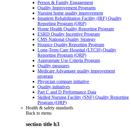
Person & Family Engagement
Quality Improvement Programs
Nursing home quality improvement
Inpatient Rehabilitation Facility (IRF) Quality
Reporting Program (QRP)
Home Health Quality Reporting Program
ESRD Quality Incentive Program
CMS National Quality Strategy
Hospice Quality Reporting Program
Long-Term Care Hospital (LTCH) Quality
Reporting Program (QRP)
Appropriate Use Criteria Program
Quality measures
Medicare Advantage quality improvement
program
Physician compare initiative
Quality initiatives
Part C and D Performance Data
Skilled Nursing Facility (SNF) Quality Reporting
Program (QRP)
Health & safety standards
Back to
menu
section title h3