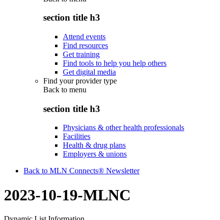
section title h3
Attend events
Find resources
Get training
Find tools to help you help others
Get digital media
Find your provider type
Back to
menu
section title h3
Physicians & other health professionals
Facilities
Health & drug plans
Employers & unions
Back to MLN Connects® Newsletter
2023-10-19-MLNC
Dynamic List Information