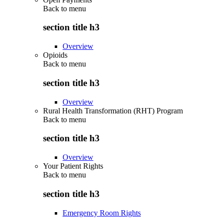
Back to
menu
section title h3
Overview
Opioids
Back to
menu
section title h3
Overview
Rural Health Transformation (RHT) Program
Back to
menu
section title h3
Overview
Your Patient Rights
Back to
menu
section title h3
Emergency Room Rights