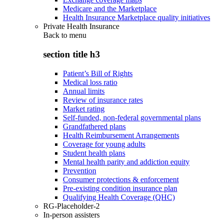
Medicare and the Marketplace
Health Insurance Marketplace quality initiatives
Private Health Insurance
Back to
menu
section title h3
Patient’s Bill of Rights
Medical loss ratio
Annual limits
Review of insurance rates
Market rating
Self-funded, non-federal governmental plans
Grandfathered plans
Health Reimbursement Arrangements
Coverage for young adults
Student health plans
Mental health parity and addiction equity
Prevention
Consumer protections & enforcement
Pre-existing condition insurance plan
Qualifying Health Coverage (QHC)
RG-Placeholder-2
In-person assisters