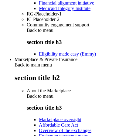
Financial alignment initiative
Medicaid Integrity Institute
RG-Placeholder-1
IC-Placeholder-2
Community engagement support
Back to
menu
section title h3
Eligibility made easy (Emmy)
Marketplace & Private Insurance
Back to main menu
section title h2
About the Marketplace
Back to
menu
section title h3
Marketplace oversight
Affordable Care Act
Overview of the exchanges
Exchange coverage maps