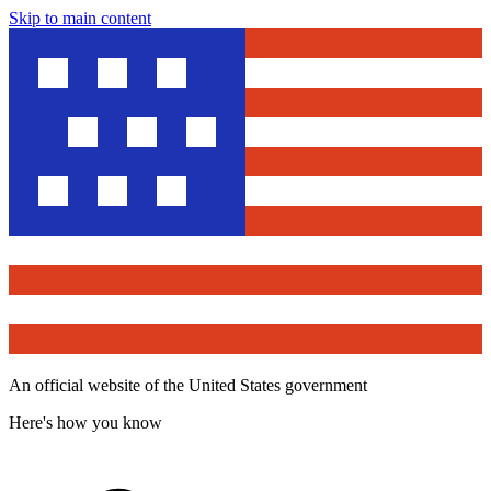
Skip to main content
An official website of the United States government
Here's how you know