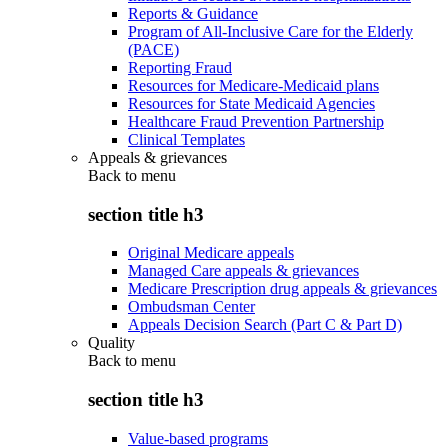
Reports & Guidance
Program of All-Inclusive Care for the Elderly
(PACE)
Reporting Fraud
Resources for Medicare-Medicaid plans
Resources for State Medicaid Agencies
Healthcare Fraud Prevention Partnership
Clinical Templates
Appeals & grievances
Back to
menu
section title h3
Original Medicare appeals
Managed Care appeals & grievances
Medicare Prescription drug appeals & grievances
Ombudsman Center
Appeals Decision Search (Part C & Part D)
Quality
Back to
menu
section title h3
Value-based programs