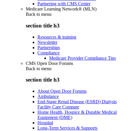
Partnering with CMS Center
Medicare Learning Network® (MLN)
Back to
menu
section title h3
Resources & training
Newsletter
Partnerships
Compliance
Medicare Provider Compliance Tips
CMS Open Door Forums
Back to
menu
section title h3
About Open Door Forums
Ambulance
End-Stage Renal Disease (ESRD) Dialysis
Facility Care Compare
Home Health, Hospice & Durable Medical
Equipment (DME)
Hospital
Long-Term Services & Supports