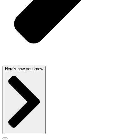
Here's how you know