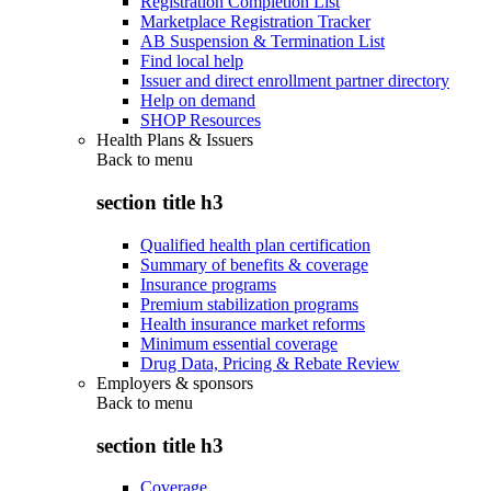
Registration Completion List
Marketplace Registration Tracker
AB Suspension & Termination List
Find local help
Issuer and direct enrollment partner directory
Help on demand
SHOP Resources
Health Plans & Issuers
Back to
menu
section title h3
Qualified health plan certification
Summary of benefits & coverage
Insurance programs
Premium stabilization programs
Health insurance market reforms
Minimum essential coverage
Drug Data, Pricing & Rebate Review
Employers & sponsors
Back to
menu
section title h3
Coverage