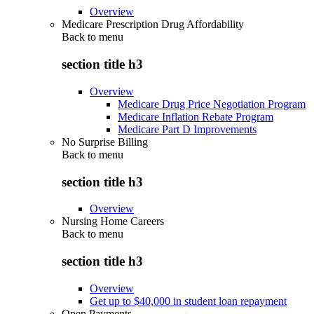
Overview
Medicare Prescription Drug Affordability
Back to
menu
section title h3
Overview
Medicare Drug Price Negotiation Program
Medicare Inflation Rebate Program
Medicare Part D Improvements
No Surprise Billing
Back to
menu
section title h3
Overview
Nursing Home Careers
Back to
menu
section title h3
Overview
Get up to $40,000 in student loan repayment
Open Payments