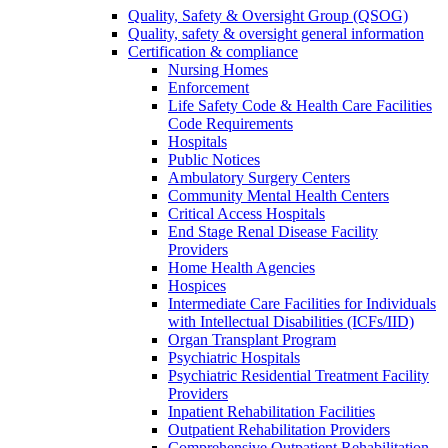
Quality, Safety & Oversight Group (QSOG)
Quality, safety & oversight general information
Certification & compliance
Nursing Homes
Enforcement
Life Safety Code & Health Care Facilities
Code Requirements
Hospitals
Public Notices
Ambulatory Surgery Centers
Community Mental Health Centers
Critical Access Hospitals
End Stage Renal Disease Facility
Providers
Home Health Agencies
Hospices
Intermediate Care Facilities for Individuals
with Intellectual Disabilities (ICFs/IID)
Organ Transplant Program
Psychiatric Hospitals
Psychiatric Residential Treatment Facility
Providers
Inpatient Rehabilitation Facilities
Outpatient Rehabilitation Providers
Comprehensive Outpatient Rehabilitation