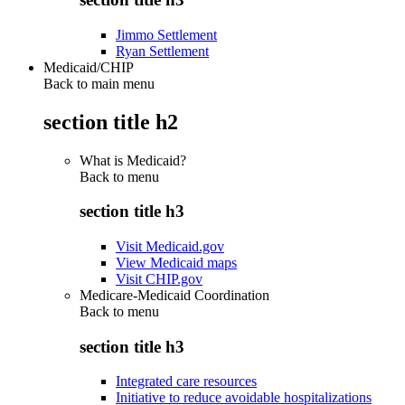
Jimmo Settlement
Ryan Settlement
Medicaid/CHIP
Back to main menu
section title h2
What is Medicaid?
Back to
menu
section title h3
Visit Medicaid.gov
View Medicaid maps
Visit CHIP.gov
Medicare-Medicaid Coordination
Back to
menu
section title h3
Integrated care resources
Initiative to reduce avoidable hospitalizations