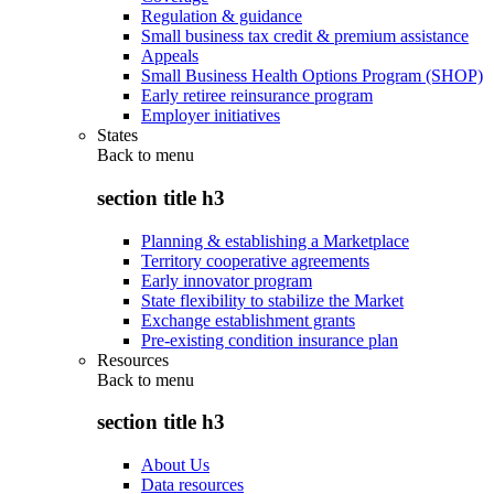
Regulation & guidance
Small business tax credit & premium assistance
Appeals
Small Business Health Options Program (SHOP)
Early retiree reinsurance program
Employer initiatives
States
Back to
menu
section title h3
Planning & establishing a Marketplace
Territory cooperative agreements
Early innovator program
State flexibility to stabilize the Market
Exchange establishment grants
Pre-existing condition insurance plan
Resources
Back to
menu
section title h3
About Us
Data resources