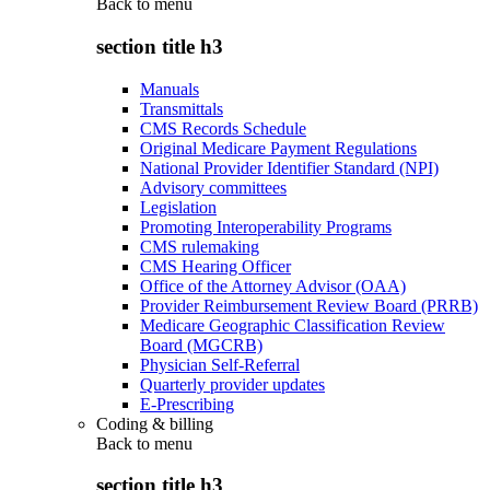
Back to
menu
section title h3
Manuals
Transmittals
CMS Records Schedule
Original Medicare Payment Regulations
National Provider Identifier Standard (NPI)
Advisory committees
Legislation
Promoting Interoperability Programs
CMS rulemaking
CMS Hearing Officer
Office of the Attorney Advisor (OAA)
Provider Reimbursement Review Board (PRRB)
Medicare Geographic Classification Review
Board (MGCRB)
Physician Self-Referral
Quarterly provider updates
E-Prescribing
Coding & billing
Back to
menu
section title h3