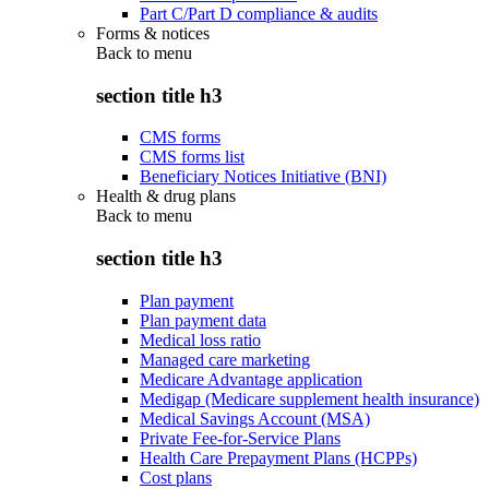
Part C/Part D compliance & audits
Forms & notices
Back to
menu
section title h3
CMS forms
CMS forms list
Beneficiary Notices Initiative (BNI)
Health & drug plans
Back to
menu
section title h3
Plan payment
Plan payment data
Medical loss ratio
Managed care marketing
Medicare Advantage application
Medigap (Medicare supplement health insurance)
Medical Savings Account (MSA)
Private Fee-for-Service Plans
Health Care Prepayment Plans (HCPPs)
Cost plans