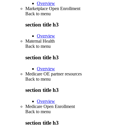
Overview
Marketplace Open Enrollment
Back to
menu
section title h3
Overview
Maternal Health
Back to
menu
section title h3
Overview
Medicare OE partner resources
Back to
menu
section title h3
Overview
Medicare Open Enrollment
Back to
menu
section title h3