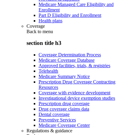
Medicare Managed Care Eligibility and
Enrollment
Part D Eligibility and Enrollment
Health plans
Coverage
Back to
menu
section title h3
Coverage Determination Process
Medicare Coverage Database
Approved facilities, trials, & registries
Telehealth
Medicare Summary Notice
Prescription Drug Coverage Contracting
Resources
Coverage with evidence development
Investigational device exemption studies
Prescription drug coverage
Drug coverage claims data
Dental coverage
Preventive Services
Medicare Coverage Center
Regulations & guidance