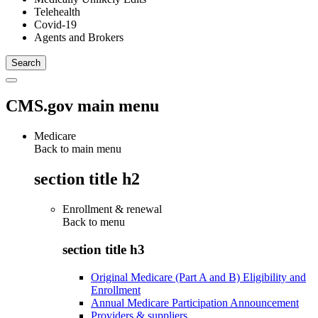
Telehealth
Covid-19
Agents and Brokers
CMS.gov main menu
Medicare
Back to main menu
section title h2
Enrollment & renewal
Back to
menu
section title h3
Original Medicare (Part A and B) Eligibility and
Enrollment
Annual Medicare Participation Announcement
Providers & suppliers