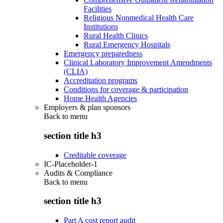
Facilities
Religious Nonmedical Health Care
Institutions
Rural Health Clinics
Rural Emergency Hospitals
Emergency preparedness
Clinical Laboratory Improvement Amendments
(CLIA)
Accreditation programs
Conditions for coverage & participation
Home Health Agencies
Employers & plan sponsors
Back to
menu
section title h3
Creditable coverage
IC-Placeholder-1
Audits & Compliance
Back to
menu
section title h3
Part A cost report audit