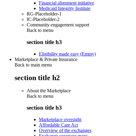
Financial alignment initiative
Medicaid Integrity Institute
RG-Placeholder-1
IC-Placeholder-2
Community engagement support
Back to
menu
section title h3
Eligibility made easy (Emmy)
Marketplace & Private Insurance
Back to main menu
section title h2
About the Marketplace
Back to
menu
section title h3
Marketplace oversight
Affordable Care Act
Overview of the exchanges
Exchange coverage maps