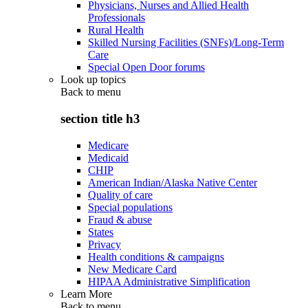
Physicians, Nurses and Allied Health
Professionals
Rural Health
Skilled Nursing Facilities (SNFs)/Long-Term
Care
Special Open Door forums
Look up topics
Back to
menu
section title h3
Medicare
Medicaid
CHIP
American Indian/Alaska Native Center
Quality of care
Special populations
Fraud & abuse
States
Privacy
Health conditions & campaigns
New Medicare Card
HIPAA Administrative Simplification
Learn More
Back to
menu