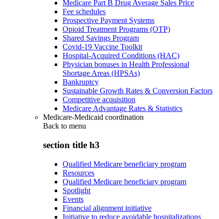
Medicare Part B Drug Average Sales Price
Fee schedules
Prospective Payment Systems
Opioid Treatment Programs (OTP)
Shared Savings Program
Covid-19 Vaccine Toolkit
Hospital-Acquired Conditions (HAC)
Physician bonuses in Health Professional
Shortage Areas (HPSAs)
Bankruptcy
Sustainable Growth Rates & Conversion Factors
Competitive acquisition
Medicare Advantage Rates & Statistics
Medicare-Medicaid coordination
Back to
menu
section title h3
Qualified Medicare beneficiary program
Resources
Qualified Medicare beneficiary program
Spotlight
Events
Financial alignment initiative
Initiative to reduce avoidable hospitalizations