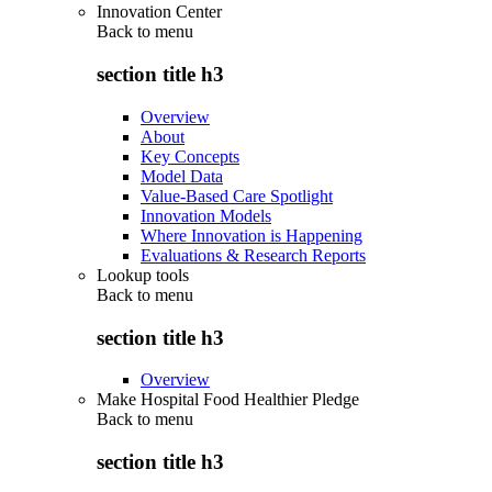
Innovation Center
Back to
menu
section title h3
Overview
About
Key Concepts
Model Data
Value-Based Care Spotlight
Innovation Models
Where Innovation is Happening
Evaluations & Research Reports
Lookup tools
Back to
menu
section title h3
Overview
Make Hospital Food Healthier Pledge
Back to
menu
section title h3