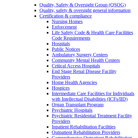
Quality, Safety & Oversight Group (QSOG)
Quality, safety & oversight general information
Certification & compliance
Nursing Homes
Enforcement
Life Safety Code & Health Care Facilities
Code Requirements
Hospitals
Public Notices
Ambulatory Surgery Centers
Community Mental Health Centers
Critical Access Hospitals
End Stage Renal Disease Facility
Providers
Home Health Agencies
Hospices
Intermediate Care Facilities for Individuals
with Intellectual Disabilities (ICFs/IID)
Organ Transplant Program
Psychiatric Hospitals
Psychiatric Residential Treatment Facility
Providers
Inpatient Rehabilitation Facilities
Outpatient Rehabilitation Providers
Comprehensive Outpatient Rehabilitation