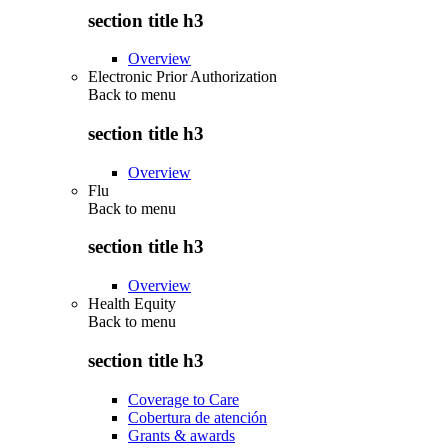
section title h3
Overview
Electronic Prior Authorization
Back to
menu
section title h3
Overview
Flu
Back to
menu
section title h3
Overview
Health Equity
Back to
menu
section title h3
Coverage to Care
Cobertura de atención
Grants & awards