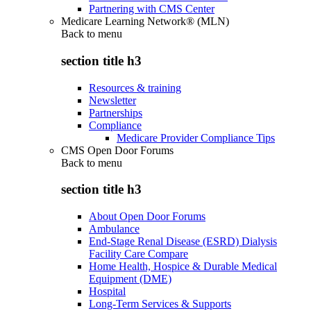
Partnering with CMS Center
Medicare Learning Network® (MLN)
Back to
menu
section title h3
Resources & training
Newsletter
Partnerships
Compliance
Medicare Provider Compliance Tips
CMS Open Door Forums
Back to
menu
section title h3
About Open Door Forums
Ambulance
End-Stage Renal Disease (ESRD) Dialysis
Facility Care Compare
Home Health, Hospice & Durable Medical
Equipment (DME)
Hospital
Long-Term Services & Supports