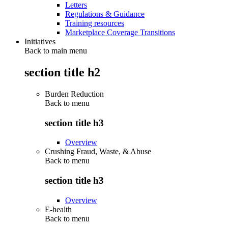
Letters
Regulations & Guidance
Training resources
Marketplace Coverage Transitions
Initiatives
Back to main menu
section title h2
Burden Reduction
Back to
menu
section title h3
Overview
Crushing Fraud, Waste, & Abuse
Back to
menu
section title h3
Overview
E-health
Back to
menu