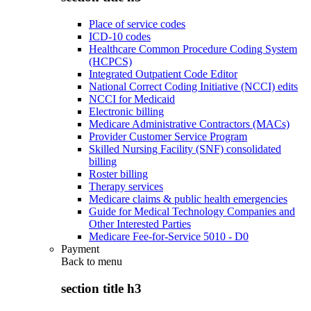
Place of service codes
ICD-10 codes
Healthcare Common Procedure Coding System
(HCPCS)
Integrated Outpatient Code Editor
National Correct Coding Initiative (NCCI) edits
NCCI for Medicaid
Electronic billing
Medicare Administrative Contractors (MACs)
Provider Customer Service Program
Skilled Nursing Facility (SNF) consolidated
billing
Roster billing
Therapy services
Medicare claims & public health emergencies
Guide for Medical Technology Companies and
Other Interested Parties
Medicare Fee-for-Service 5010 - D0
Payment
Back to
menu
section title h3