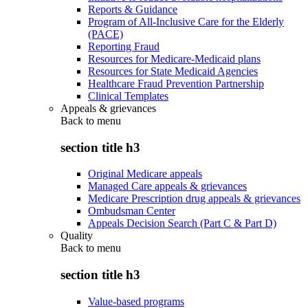
Reports & Guidance
Program of All-Inclusive Care for the Elderly
(PACE)
Reporting Fraud
Resources for Medicare-Medicaid plans
Resources for State Medicaid Agencies
Healthcare Fraud Prevention Partnership
Clinical Templates
Appeals & grievances
Back to
menu
section title h3
Original Medicare appeals
Managed Care appeals & grievances
Medicare Prescription drug appeals & grievances
Ombudsman Center
Appeals Decision Search (Part C & Part D)
Quality
Back to
menu
section title h3
Value-based programs