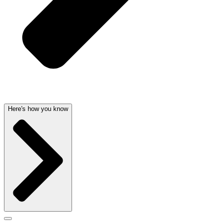
Here's how you know