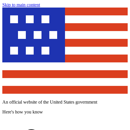
Skip to main content
An official website of the United States government
Here's how you know