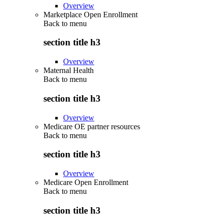
Overview
Marketplace Open Enrollment
Back to
menu
section title h3
Overview
Maternal Health
Back to
menu
section title h3
Overview
Medicare OE partner resources
Back to
menu
section title h3
Overview
Medicare Open Enrollment
Back to
menu
section title h3