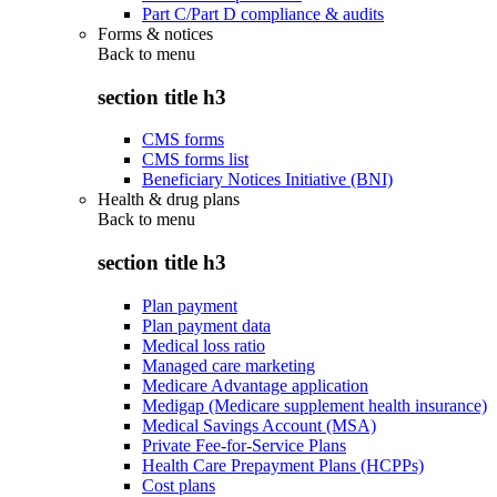
Part C/Part D compliance & audits
Forms & notices
Back to
menu
section title h3
CMS forms
CMS forms list
Beneficiary Notices Initiative (BNI)
Health & drug plans
Back to
menu
section title h3
Plan payment
Plan payment data
Medical loss ratio
Managed care marketing
Medicare Advantage application
Medigap (Medicare supplement health insurance)
Medical Savings Account (MSA)
Private Fee-for-Service Plans
Health Care Prepayment Plans (HCPPs)
Cost plans