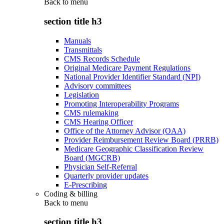
Back to
menu
section title h3
Manuals
Transmittals
CMS Records Schedule
Original Medicare Payment Regulations
National Provider Identifier Standard (NPI)
Advisory committees
Legislation
Promoting Interoperability Programs
CMS rulemaking
CMS Hearing Officer
Office of the Attorney Advisor (OAA)
Provider Reimbursement Review Board (PRRB)
Medicare Geographic Classification Review
Board (MGCRB)
Physician Self-Referral
Quarterly provider updates
E-Prescribing
Coding & billing
Back to
menu
section title h3