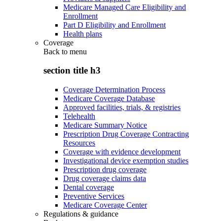
Medicare Managed Care Eligibility and
Enrollment
Part D Eligibility and Enrollment
Health plans
Coverage
Back to
menu
section title h3
Coverage Determination Process
Medicare Coverage Database
Approved facilities, trials, & registries
Telehealth
Medicare Summary Notice
Prescription Drug Coverage Contracting
Resources
Coverage with evidence development
Investigational device exemption studies
Prescription drug coverage
Drug coverage claims data
Dental coverage
Preventive Services
Medicare Coverage Center
Regulations & guidance