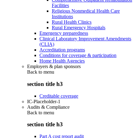
Facilities
Religious Nonmedical Health Care
Institutions
Rural Health Clinics
Rural Emergency Hospitals
Emergency preparedness
Clinical Laboratory Improvement Amendments
(CLIA)
Accreditation programs
Conditions for coverage & participation
Home Health Agencies
Employers & plan sponsors
Back to
menu
section title h3
Creditable coverage
IC-Placeholder-1
Audits & Compliance
Back to
menu
section title h3
Part A cost report audit