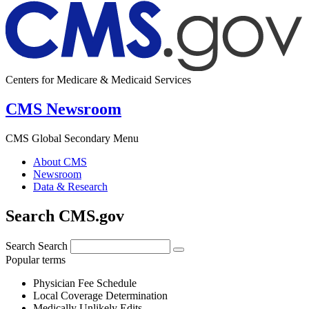
Centers for Medicare & Medicaid Services
CMS Newsroom
CMS Global Secondary Menu
About CMS
Newsroom
Data & Research
Search CMS.gov
Search
Search
Popular terms
Physician Fee Schedule
Local Coverage Determination
Medically Unlikely Edits