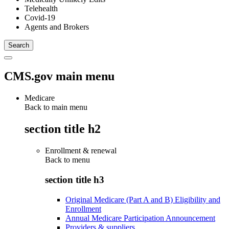
Telehealth
Covid-19
Agents and Brokers
CMS.gov main menu
Medicare
Back to main menu
section title h2
Enrollment & renewal
Back to
menu
section title h3
Original Medicare (Part A and B) Eligibility and
Enrollment
Annual Medicare Participation Announcement
Providers & suppliers