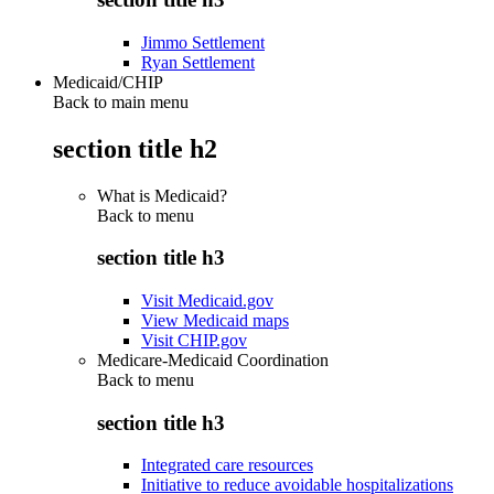
Jimmo Settlement
Ryan Settlement
Medicaid/CHIP
Back to main menu
section title h2
What is Medicaid?
Back to
menu
section title h3
Visit Medicaid.gov
View Medicaid maps
Visit CHIP.gov
Medicare-Medicaid Coordination
Back to
menu
section title h3
Integrated care resources
Initiative to reduce avoidable hospitalizations