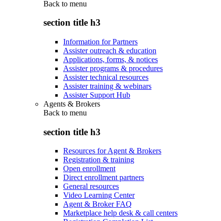
Back to
menu
section title h3
Information for Partners
Assister outreach & education
Applications, forms, & notices
Assister programs & procedures
Assister technical resources
Assister training & webinars
Assister Support Hub
Agents & Brokers
Back to
menu
section title h3
Resources for Agent & Brokers
Registration & training
Open enrollment
Direct enrollment partners
General resources
Video Learning Center
Agent & Broker FAQ
Marketplace help desk & call centers