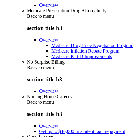
Overview
Medicare Prescription Drug Affordability
Back to
menu
section title h3
Overview
Medicare Drug Price Negotiation Program
Medicare Inflation Rebate Program
Medicare Part D Improvements
No Surprise Billing
Back to
menu
section title h3
Overview
Nursing Home Careers
Back to
menu
section title h3
Overview
Get up to $40,000 in student loan repayment
Open Payments