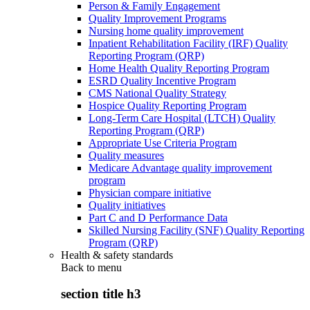
Person & Family Engagement
Quality Improvement Programs
Nursing home quality improvement
Inpatient Rehabilitation Facility (IRF) Quality
Reporting Program (QRP)
Home Health Quality Reporting Program
ESRD Quality Incentive Program
CMS National Quality Strategy
Hospice Quality Reporting Program
Long-Term Care Hospital (LTCH) Quality
Reporting Program (QRP)
Appropriate Use Criteria Program
Quality measures
Medicare Advantage quality improvement
program
Physician compare initiative
Quality initiatives
Part C and D Performance Data
Skilled Nursing Facility (SNF) Quality Reporting
Program (QRP)
Health & safety standards
Back to
menu
section title h3