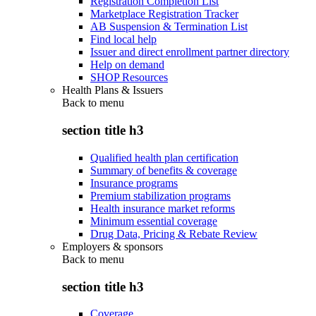
Registration Completion List
Marketplace Registration Tracker
AB Suspension & Termination List
Find local help
Issuer and direct enrollment partner directory
Help on demand
SHOP Resources
Health Plans & Issuers
Back to
menu
section title h3
Qualified health plan certification
Summary of benefits & coverage
Insurance programs
Premium stabilization programs
Health insurance market reforms
Minimum essential coverage
Drug Data, Pricing & Rebate Review
Employers & sponsors
Back to
menu
section title h3
Coverage