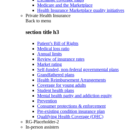
Medicare and the Marketplace
Health Insurance Marketplace quality initiatives
Private Health Insurance
Back to
menu
section title h3
Patient’s Bill of Rights
Medical loss ratio
Annual limits
Review of insurance rates
Market rating
Self-funded, non-federal governmental plans
Grandfathered plans
Health Reimbursement Arrangements
Coverage for young adults
Student health plans
Mental health parity and addiction equity
Prevention
Consumer protections & enforcement
Pre-existing condition insurance plan
Qualifying Health Coverage (QHC)
RG-Placeholder-2
In-person assisters