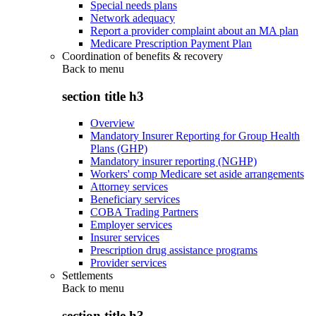
Special needs plans
Network adequacy
Report a provider complaint about an MA plan
Medicare Prescription Payment Plan
Coordination of benefits & recovery
Back to
menu
section title h3
Overview
Mandatory Insurer Reporting for Group Health
Plans (GHP)
Mandatory insurer reporting (NGHP)
Workers' comp Medicare set aside arrangements
Attorney services
Beneficiary services
COBA Trading Partners
Employer services
Insurer services
Prescription drug assistance programs
Provider services
Settlements
Back to
menu
section title h3