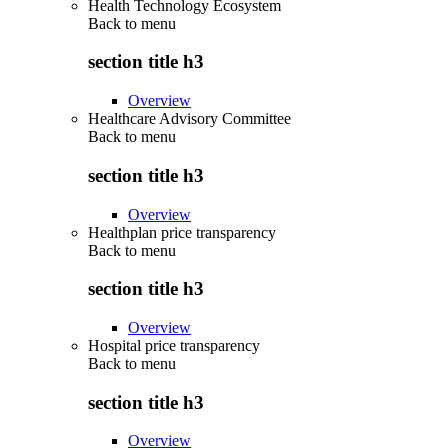
Health Technology Ecosystem
Back to
menu
section title h3
Overview
Healthcare Advisory Committee
Back to
menu
section title h3
Overview
Healthplan price transparency
Back to
menu
section title h3
Overview
Hospital price transparency
Back to
menu
section title h3
Overview