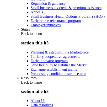
Regulation & guidance
Small business tax credit & premium assistance
Appeals
Small Business Health Options Program (SHOP)
Early retiree reinsurance program
Employer initiatives
States
Back to
menu
section title h3
Planning & establishing a Marketplace
Territory cooperative agreements
Early innovator program
State flexibility to stabilize the Market
Exchange establishment grants
Pre-existing condition insurance plan
Resources
Back to
menu
section title h3
About Us
Data resources