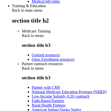
Medical bill rights
Training & Education
Back to main menu
section title h2
Medicare Training
Back to
menu
section title h3
General resources
Open Enrollment resources
Partner outreach resources
Back to
menu
section title h3
Partner with CMS
National Medicare Education Program (NMEP)
Low-Income Subsidy (LIS) outreach
Faith-Based Partners
Rural Health Partners
American Indian/Alaska Native