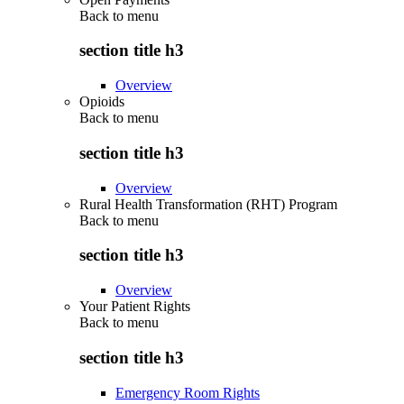
Back to
menu
section title h3
Overview
Opioids
Back to
menu
section title h3
Overview
Rural Health Transformation (RHT) Program
Back to
menu
section title h3
Overview
Your Patient Rights
Back to
menu
section title h3
Emergency Room Rights