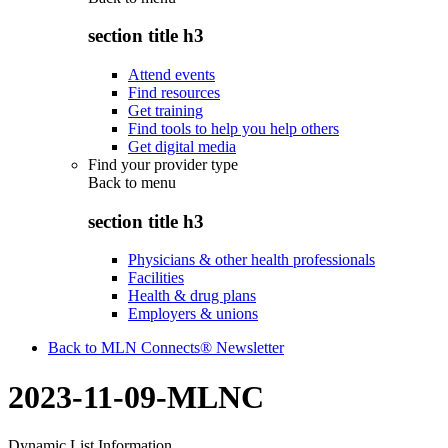
section title h3
Attend events
Find resources
Get training
Find tools to help you help others
Get digital media
Find your provider type
Back to
menu
section title h3
Physicians & other health professionals
Facilities
Health & drug plans
Employers & unions
Back to MLN Connects® Newsletter
2023-11-09-MLNC
Dynamic List Information