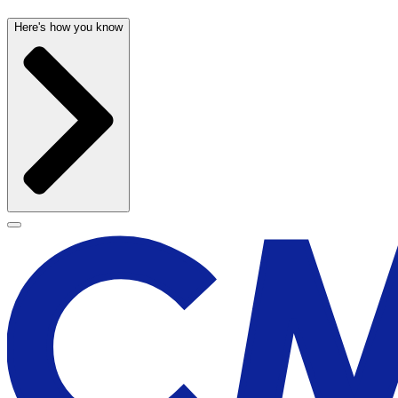
Here's how you know