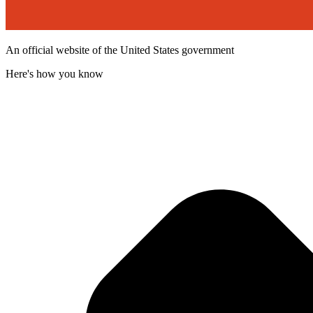
An official website of the United States government
Here's how you know