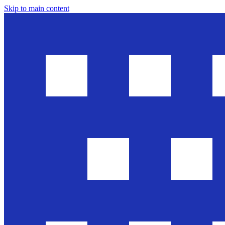
Skip to main content