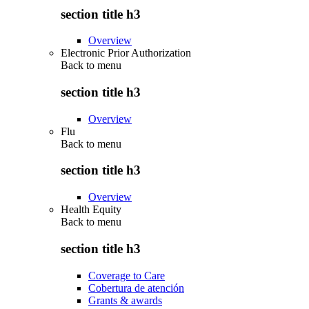
section title h3
Overview
Electronic Prior Authorization
Back to
menu
section title h3
Overview
Flu
Back to
menu
section title h3
Overview
Health Equity
Back to
menu
section title h3
Coverage to Care
Cobertura de atención
Grants & awards