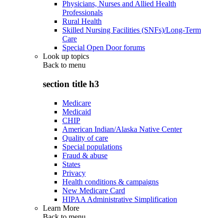
Physicians, Nurses and Allied Health
Professionals
Rural Health
Skilled Nursing Facilities (SNFs)/Long-Term
Care
Special Open Door forums
Look up topics
Back to
menu
section title h3
Medicare
Medicaid
CHIP
American Indian/Alaska Native Center
Quality of care
Special populations
Fraud & abuse
States
Privacy
Health conditions & campaigns
New Medicare Card
HIPAA Administrative Simplification
Learn More
Back to
menu