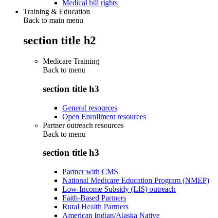
Medical bill rights
Training & Education
Back to main menu
section title h2
Medicare Training
Back to
menu
section title h3
General resources
Open Enrollment resources
Partner outreach resources
Back to
menu
section title h3
Partner with CMS
National Medicare Education Program (NMEP)
Low-Income Subsidy (LIS) outreach
Faith-Based Partners
Rural Health Partners
American Indian/Alaska Native