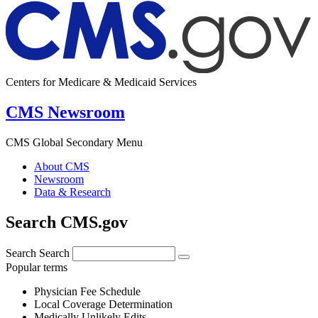
Centers for Medicare & Medicaid Services
CMS Newsroom
CMS Global Secondary Menu
About CMS
Newsroom
Data & Research
Search CMS.gov
Search
Search
Popular terms
Physician Fee Schedule
Local Coverage Determination
Medically Unlikely Edits