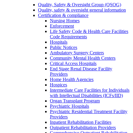
Quality, Safety & Oversight Group (QSOG)
Quality, safety & oversight general information
Certification & compliance
Nursing Homes
Enforcement
Life Safety Code & Health Care Facilities
Code Requirements
Hospitals
Public Notices
Ambulatory Surgery Centers
Community Mental Health Centers
Critical Access Hospitals
End Stage Renal Disease Facility
Providers
Home Health Agencies
Hospices
Intermediate Care Facilities for Individuals
with Intellectual Disabilities (ICFs/IID)
Organ Transplant Program
Psychiatric Hospitals
Psychiatric Residential Treatment Facility
Providers
Inpatient Rehabilitation Facilities
Outpatient Rehabilitation Providers
Comprehensive Outpatient Rehabilitation