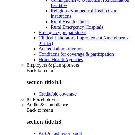
Facilities
Religious Nonmedical Health Care
Institutions
Rural Health Clinics
Rural Emergency Hospitals
Emergency preparedness
Clinical Laboratory Improvement Amendments
(CLIA)
Accreditation programs
Conditions for coverage & participation
Home Health Agencies
Employers & plan sponsors
Back to
menu
section title h3
Creditable coverage
IC-Placeholder-1
Audits & Compliance
Back to
menu
section title h3
Part A cost report audit