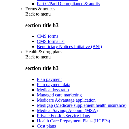
Part C/Part D compliance & audits
Forms & notices
Back to
menu
section title h3
CMS forms
CMS forms list
Beneficiary Notices Initiative (BNI)
Health & drug plans
Back to
menu
section title h3
Plan payment
Plan payment data
Medical loss ratio
Managed care marketing
Medicare Advantage application
Medigap (Medicare supplement health insurance)
Medical Savings Account (MSA)
Private Fee-for-Service Plans
Health Care Prepayment Plans (HCPPs)
Cost plans