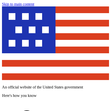
Skip to main content
An official website of the United States government
Here's how you know