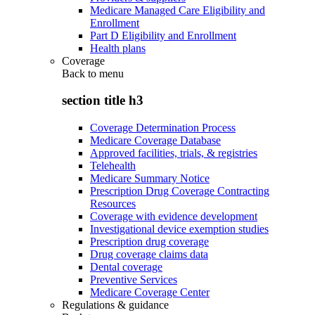
Medicare Managed Care Eligibility and
Enrollment
Part D Eligibility and Enrollment
Health plans
Coverage
Back to
menu
section title h3
Coverage Determination Process
Medicare Coverage Database
Approved facilities, trials, & registries
Telehealth
Medicare Summary Notice
Prescription Drug Coverage Contracting
Resources
Coverage with evidence development
Investigational device exemption studies
Prescription drug coverage
Drug coverage claims data
Dental coverage
Preventive Services
Medicare Coverage Center
Regulations & guidance