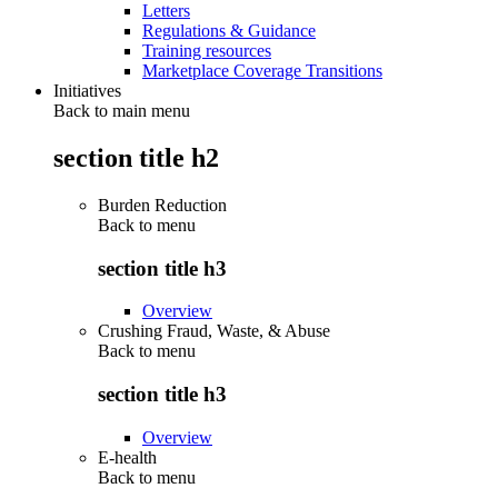
Letters
Regulations & Guidance
Training resources
Marketplace Coverage Transitions
Initiatives
Back to main menu
section title h2
Burden Reduction
Back to
menu
section title h3
Overview
Crushing Fraud, Waste, & Abuse
Back to
menu
section title h3
Overview
E-health
Back to
menu