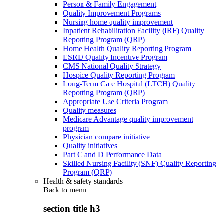
Person & Family Engagement
Quality Improvement Programs
Nursing home quality improvement
Inpatient Rehabilitation Facility (IRF) Quality
Reporting Program (QRP)
Home Health Quality Reporting Program
ESRD Quality Incentive Program
CMS National Quality Strategy
Hospice Quality Reporting Program
Long-Term Care Hospital (LTCH) Quality
Reporting Program (QRP)
Appropriate Use Criteria Program
Quality measures
Medicare Advantage quality improvement
program
Physician compare initiative
Quality initiatives
Part C and D Performance Data
Skilled Nursing Facility (SNF) Quality Reporting
Program (QRP)
Health & safety standards
Back to
menu
section title h3