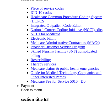
Place of service codes
ICD-10 codes
Healthcare Common Procedure Coding System
(HCPCS)
Integrated Outpatient Code Editor
National Correct Coding Initiative (NCCI) edits
NCCI for Medicaid
Electronic billing
Medicare Administrative Contractors (MACs)
Provider Customer Service Program
Skilled Nursing Facility (SNF) consolidated
billing
Roster billing
Therapy services
Medicare claims & public health emergencies
Guide for Medical Technology Companies and
Other Interested Parties
Medicare Fee-for-Service 5010 - D0
Payment
Back to
menu
section title h3