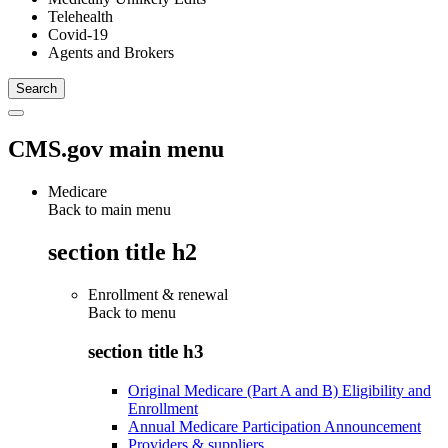
Telehealth
Covid-19
Agents and Brokers
CMS.gov main menu
Medicare
Back to main menu
section title h2
Enrollment & renewal
Back to
menu
section title h3
Original Medicare (Part A and B) Eligibility and
Enrollment
Annual Medicare Participation Announcement
Providers & suppliers