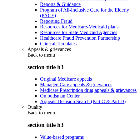
Reports & Guidance
Program of All-Inclusive Care for the Elderly
(PACE)
Reporting Fraud
Resources for Medicare-Medicaid plans
Resources for State Medicaid Agencies
Healthcare Fraud Prevention Partnership
Clinical Templates
Appeals & grievances
Back to
menu
section title h3
Original Medicare appeals
Managed Care appeals & grievances
Medicare Prescription drug appeals & grievances
Ombudsman Center
Appeals Decision Search (Part C & Part D)
Quality
Back to
menu
section title h3
Value-based programs