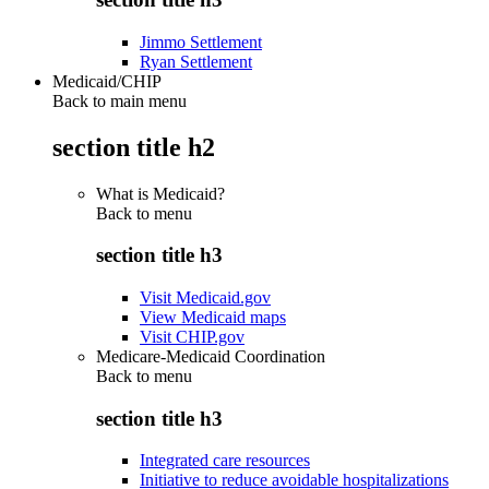
Jimmo Settlement
Ryan Settlement
Medicaid/CHIP
Back to main menu
section title h2
What is Medicaid?
Back to
menu
section title h3
Visit Medicaid.gov
View Medicaid maps
Visit CHIP.gov
Medicare-Medicaid Coordination
Back to
menu
section title h3
Integrated care resources
Initiative to reduce avoidable hospitalizations