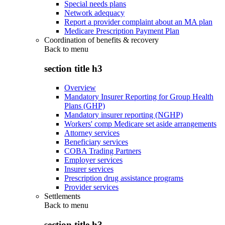
Special needs plans
Network adequacy
Report a provider complaint about an MA plan
Medicare Prescription Payment Plan
Coordination of benefits & recovery
Back to
menu
section title h3
Overview
Mandatory Insurer Reporting for Group Health
Plans (GHP)
Mandatory insurer reporting (NGHP)
Workers' comp Medicare set aside arrangements
Attorney services
Beneficiary services
COBA Trading Partners
Employer services
Insurer services
Prescription drug assistance programs
Provider services
Settlements
Back to
menu
section title h3