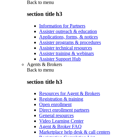
Back to
menu
section title h3
Information for Partners
Assister outreach & education
Applications, forms, & notices
Assister programs & procedures
Assister technical resources
Assister training & webinars
Assister Support Hub
Agents & Brokers
Back to
menu
section title h3
Resources for Agent & Brokers
Registration & training
Open enrollment
Direct enrollment partners
General resources
Video Learning Center
Agent & Broker FAQ
Marketplace help desk & call centers