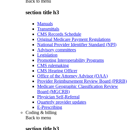
Back to
menu
section title h3
Manuals
Transmittals
CMS Records Schedule
Original Medicare Payment Regulations
National Provider Identifier Standard (NPI)
Advisory committees
Legislation
Promoting Interoperability Programs
CMS rulemaking
CMS Hearing Officer
Office of the Attorney Advisor (OAA)
Provider Reimbursement Review Board (PRRB)
Medicare Geographic Classification Review
Board (MGCRB)
Physician Self-Referral
Quarterly provider updates
E-Prescribing
Coding & billing
Back to
menu
section title h3