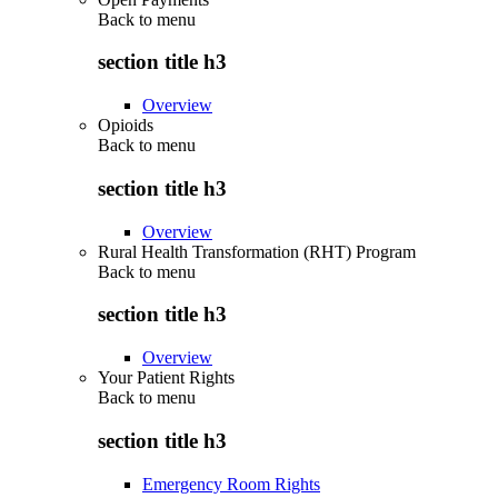
Back to
menu
section title h3
Overview
Opioids
Back to
menu
section title h3
Overview
Rural Health Transformation (RHT) Program
Back to
menu
section title h3
Overview
Your Patient Rights
Back to
menu
section title h3
Emergency Room Rights