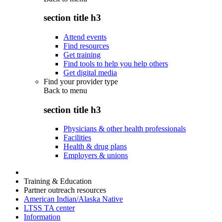
section title h3
Attend events
Find resources
Get training
Find tools to help you help others
Get digital media
Find your provider type
Back to
menu
section title h3
Physicians & other health professionals
Facilities
Health & drug plans
Employers & unions
Training & Education
Partner outreach resources
American Indian/Alaska Native
LTSS TA center
Information