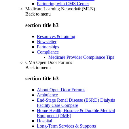
Partnering with CMS Center
Medicare Learning Network® (MLN)
Back to
menu
section title h3
Resources & training
Newsletter
Partnerships
Compliance
Medicare Provider Compliance Tips
CMS Open Door Forums
Back to
menu
section title h3
About Open Door Forums
Ambulance
End-Stage Renal Disease (ESRD) Dialysis
Facility Care Compare
Home Health, Hospice & Durable Medical
Equipment (DME)
Hospital
Long-Term Services & Supports