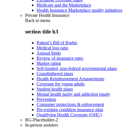
Medicare and the Marketplace
Health Insurance Marketplace quality initiatives
Private Health Insurance
Back to
menu
section title h3
Patient’s Bill of Rights
Medical loss ratio
Annual limits
Review of insurance rates
Market rating
Self-funded, non-federal governmental plans
Grandfathered plans
Health Reimbursement Arrangements
Coverage for young adults
Student health plans
Mental health parity and addiction equity
Prevention
Consumer protections & enforcement
Pre-existing condition insurance plan
Qualifying Health Coverage (QHC)
RG-Placeholder-2
In-person assisters