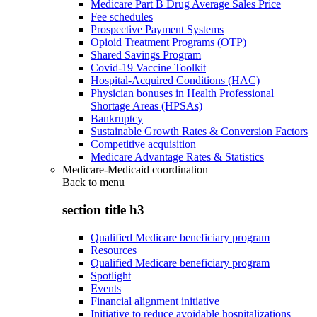
Medicare Part B Drug Average Sales Price
Fee schedules
Prospective Payment Systems
Opioid Treatment Programs (OTP)
Shared Savings Program
Covid-19 Vaccine Toolkit
Hospital-Acquired Conditions (HAC)
Physician bonuses in Health Professional
Shortage Areas (HPSAs)
Bankruptcy
Sustainable Growth Rates & Conversion Factors
Competitive acquisition
Medicare Advantage Rates & Statistics
Medicare-Medicaid coordination
Back to
menu
section title h3
Qualified Medicare beneficiary program
Resources
Qualified Medicare beneficiary program
Spotlight
Events
Financial alignment initiative
Initiative to reduce avoidable hospitalizations