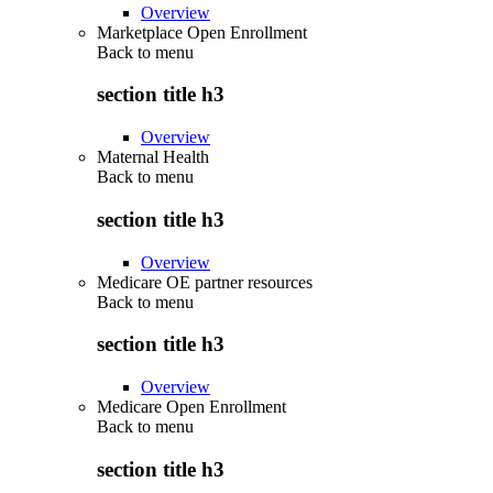
Overview
Marketplace Open Enrollment
Back to
menu
section title h3
Overview
Maternal Health
Back to
menu
section title h3
Overview
Medicare OE partner resources
Back to
menu
section title h3
Overview
Medicare Open Enrollment
Back to
menu
section title h3