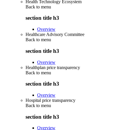
Health Technology Ecosystem
Back to
menu
section title h3
Overview
Healthcare Advisory Committee
Back to
menu
section title h3
Overview
Healthplan price transparency
Back to
menu
section title h3
Overview
Hospital price transparency
Back to
menu
section title h3
Overview