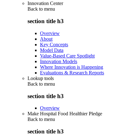
Innovation Center
Back to
menu
section title h3
Overview
About
Key Concepts
Model Data
Value-Based Care Spotlight
Innovation Models
Where Innovation is Happening
Evaluations & Research Reports
Lookup tools
Back to
menu
section title h3
Overview
Make Hospital Food Healthier Pledge
Back to
menu
section title h3