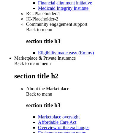
Financial alignment initiative
Medicaid Integrity Institute
RG-Placeholder-1
IC-Placeholder-2
Community engagement support
Back to
menu
section title h3
Eligibility made easy (Emmy)
Marketplace & Private Insurance
Back to main menu
section title h2
About the Marketplace
Back to
menu
section title h3
Marketplace oversight
Affordable Care Act
Overview of the exchanges
Exchange coverage maps