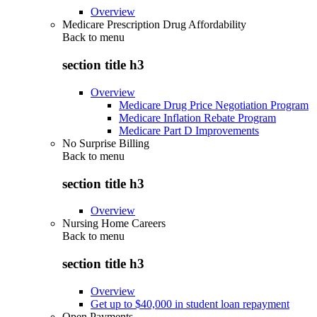
Overview
Medicare Prescription Drug Affordability
Back to
menu
section title h3
Overview
Medicare Drug Price Negotiation Program
Medicare Inflation Rebate Program
Medicare Part D Improvements
No Surprise Billing
Back to
menu
section title h3
Overview
Nursing Home Careers
Back to
menu
section title h3
Overview
Get up to $40,000 in student loan repayment
Open Payments