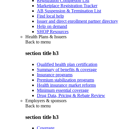
Registration Completion List
Marketplace Registration Tracker
AB Suspension & Termination List
Find local help
Issuer and direct enrollment partner directory
Help on demand
SHOP Resources
Health Plans & Issuers
Back to
menu
section title h3
Qualified health plan certification
Summary of benefits & coverage
Insurance programs
Premium stabilization programs
Health insurance market reforms
Minimum essential coverage
Drug Data, Pricing & Rebate Review
Employers & sponsors
Back to
menu
section title h3
Coverage