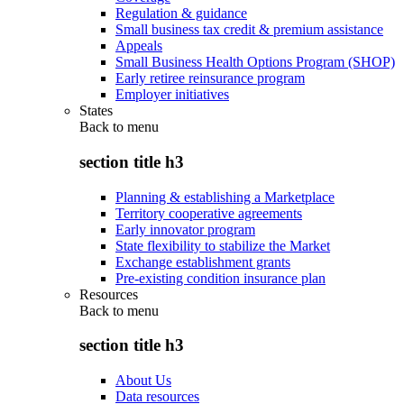
Regulation & guidance
Small business tax credit & premium assistance
Appeals
Small Business Health Options Program (SHOP)
Early retiree reinsurance program
Employer initiatives
States
Back to
menu
section title h3
Planning & establishing a Marketplace
Territory cooperative agreements
Early innovator program
State flexibility to stabilize the Market
Exchange establishment grants
Pre-existing condition insurance plan
Resources
Back to
menu
section title h3
About Us
Data resources