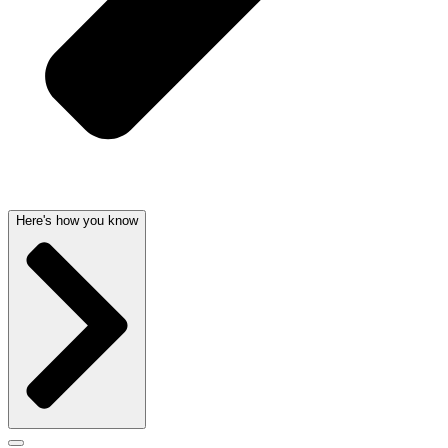
Here's how you know