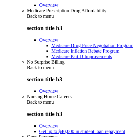
Overview
Medicare Prescription Drug Affordability
Back to
menu
section title h3
Overview
Medicare Drug Price Negotiation Program
Medicare Inflation Rebate Program
Medicare Part D Improvements
No Surprise Billing
Back to
menu
section title h3
Overview
Nursing Home Careers
Back to
menu
section title h3
Overview
Get up to $40,000 in student loan repayment
Open Payments