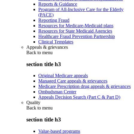
Reports & Guidance
Program of All-Inclusive Care for the Elderly
(PACE)
Reporting Fraud
Resources for Medicare-Medicaid plans
Resources for State Medicaid Agencies
Healthcare Fraud Prevention Partnership
Clinical Templates
Appeals & grievances
Back to
menu
section title h3
Original Medicare appeals
Managed Care appeals & grievances
Medicare Prescription drug appeals & grievances
Ombudsman Center
Appeals Decision Search (Part C & Part D)
Quality
Back to
menu
section title h3
Value-based programs