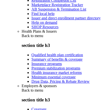
Registration Completion List
Marketplace Registration Tracker
AB Suspension & Termination List
Find local help
Issuer and direct enrollment partner directory
Help on demand
SHOP Resources
Health Plans & Issuers
Back to
menu
section title h3
Qualified health plan certification
Summary of benefits & coverage
Insurance programs
Premium stabilization programs
Health insurance market reforms
Minimum essential coverage
Drug Data, Pricing & Rebate Review
Employers & sponsors
Back to
menu
section title h3
Coverage