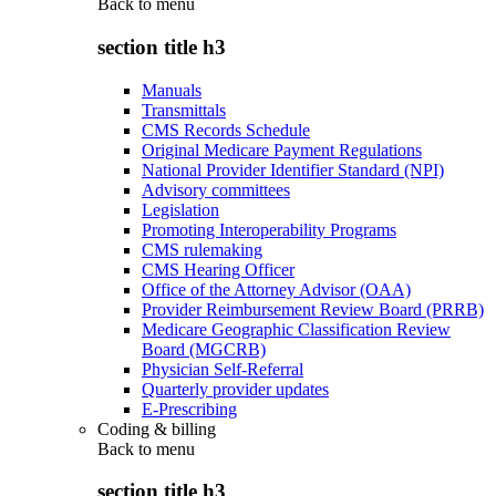
Back to
menu
section title h3
Manuals
Transmittals
CMS Records Schedule
Original Medicare Payment Regulations
National Provider Identifier Standard (NPI)
Advisory committees
Legislation
Promoting Interoperability Programs
CMS rulemaking
CMS Hearing Officer
Office of the Attorney Advisor (OAA)
Provider Reimbursement Review Board (PRRB)
Medicare Geographic Classification Review
Board (MGCRB)
Physician Self-Referral
Quarterly provider updates
E-Prescribing
Coding & billing
Back to
menu
section title h3