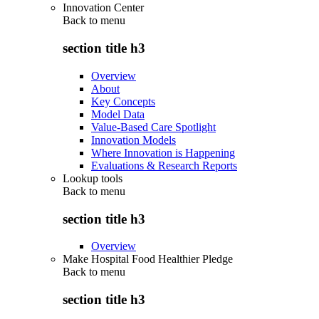
Innovation Center
Back to
menu
section title h3
Overview
About
Key Concepts
Model Data
Value-Based Care Spotlight
Innovation Models
Where Innovation is Happening
Evaluations & Research Reports
Lookup tools
Back to
menu
section title h3
Overview
Make Hospital Food Healthier Pledge
Back to
menu
section title h3