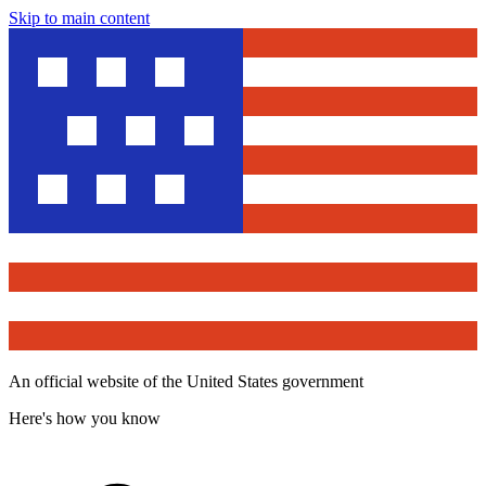
Skip to main content
An official website of the United States government
Here's how you know