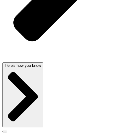
Here's how you know