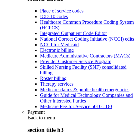
Place of service codes
ICD-10 codes
Healthcare Common Procedure Coding System
(HCPCS)
Integrated Outpatient Code Editor
National Correct Coding Initiative (NCCI) edits
NCCI for Medicaid
Electronic billing
Medicare Administrative Contractors (MACs)
Provider Customer Service Program
Skilled Nursing Facility (SNF) consolidated
billing
Roster billing
Therapy services
Medicare claims & public health emergencies
Guide for Medical Technology Companies and
Other Interested Parties
Medicare Fee-for-Service 5010 - D0
Payment
Back to
menu
section title h3