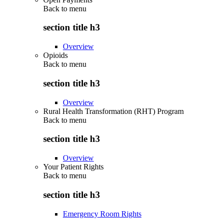
Back to
menu
section title h3
Overview
Opioids
Back to
menu
section title h3
Overview
Rural Health Transformation (RHT) Program
Back to
menu
section title h3
Overview
Your Patient Rights
Back to
menu
section title h3
Emergency Room Rights