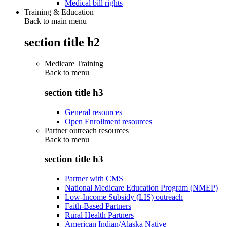
Medical bill rights
Training & Education
Back to main menu
section title h2
Medicare Training
Back to
menu
section title h3
General resources
Open Enrollment resources
Partner outreach resources
Back to
menu
section title h3
Partner with CMS
National Medicare Education Program (NMEP)
Low-Income Subsidy (LIS) outreach
Faith-Based Partners
Rural Health Partners
American Indian/Alaska Native