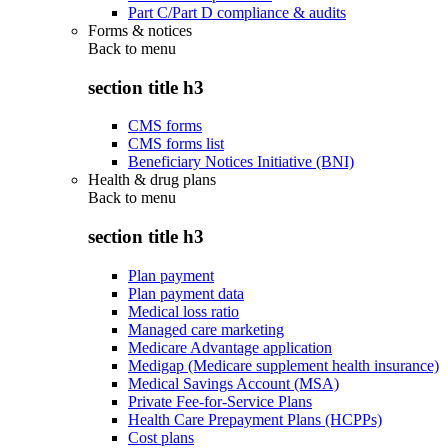
Part C/Part D compliance & audits
Forms & notices
Back to
menu
section title h3
CMS forms
CMS forms list
Beneficiary Notices Initiative (BNI)
Health & drug plans
Back to
menu
section title h3
Plan payment
Plan payment data
Medical loss ratio
Managed care marketing
Medicare Advantage application
Medigap (Medicare supplement health insurance)
Medical Savings Account (MSA)
Private Fee-for-Service Plans
Health Care Prepayment Plans (HCPPs)
Cost plans