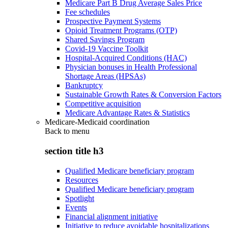
Medicare Part B Drug Average Sales Price
Fee schedules
Prospective Payment Systems
Opioid Treatment Programs (OTP)
Shared Savings Program
Covid-19 Vaccine Toolkit
Hospital-Acquired Conditions (HAC)
Physician bonuses in Health Professional
Shortage Areas (HPSAs)
Bankruptcy
Sustainable Growth Rates & Conversion Factors
Competitive acquisition
Medicare Advantage Rates & Statistics
Medicare-Medicaid coordination
Back to
menu
section title h3
Qualified Medicare beneficiary program
Resources
Qualified Medicare beneficiary program
Spotlight
Events
Financial alignment initiative
Initiative to reduce avoidable hospitalizations