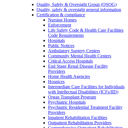
Quality, Safety & Oversight Group (QSOG)
Quality, safety & oversight general information
Certification & compliance
Nursing Homes
Enforcement
Life Safety Code & Health Care Facilities
Code Requirements
Hospitals
Public Notices
Ambulatory Surgery Centers
Community Mental Health Centers
Critical Access Hospitals
End Stage Renal Disease Facility
Providers
Home Health Agencies
Hospices
Intermediate Care Facilities for Individuals
with Intellectual Disabilities (ICFs/IID)
Organ Transplant Program
Psychiatric Hospitals
Psychiatric Residential Treatment Facility
Providers
Inpatient Rehabilitation Facilities
Outpatient Rehabilitation Providers
Comprehensive Outpatient Rehabilitation