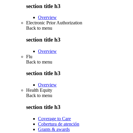
section title h3
Overview
Electronic Prior Authorization
Back to
menu
section title h3
Overview
Flu
Back to
menu
section title h3
Overview
Health Equity
Back to
menu
section title h3
Coverage to Care
Cobertura de atención
Grants & awards