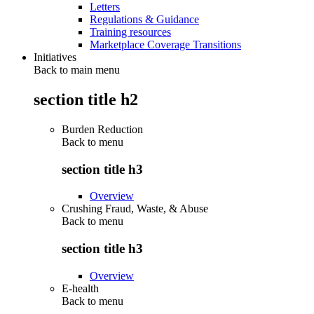
Letters
Regulations & Guidance
Training resources
Marketplace Coverage Transitions
Initiatives
Back to main menu
section title h2
Burden Reduction
Back to
menu
section title h3
Overview
Crushing Fraud, Waste, & Abuse
Back to
menu
section title h3
Overview
E-health
Back to
menu