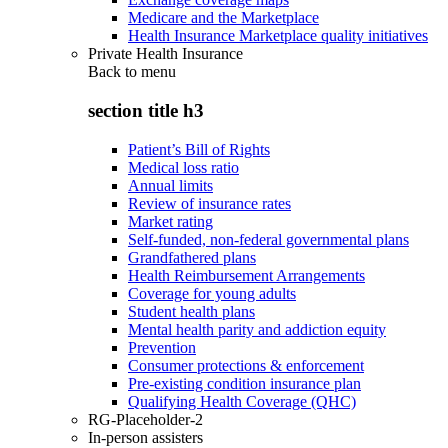
Medicare and the Marketplace
Health Insurance Marketplace quality initiatives
Private Health Insurance
Back to
menu
section title h3
Patient’s Bill of Rights
Medical loss ratio
Annual limits
Review of insurance rates
Market rating
Self-funded, non-federal governmental plans
Grandfathered plans
Health Reimbursement Arrangements
Coverage for young adults
Student health plans
Mental health parity and addiction equity
Prevention
Consumer protections & enforcement
Pre-existing condition insurance plan
Qualifying Health Coverage (QHC)
RG-Placeholder-2
In-person assisters