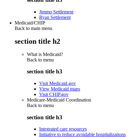
Jimmo Settlement
Ryan Settlement
Medicaid/CHIP
Back to main menu
section title h2
What is Medicaid?
Back to
menu
section title h3
Visit Medicaid.gov
View Medicaid maps
Visit CHIP.gov
Medicare-Medicaid Coordination
Back to
menu
section title h3
Integrated care resources
Initiative to reduce avoidable hospitalizations