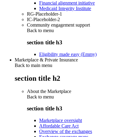
Financial alignment initiative
Medicaid Integrity Institute
RG-Placeholder-1
IC-Placeholder-2
Community engagement support
Back to
menu
section title h3
Eligibility made easy (Emmy)
Marketplace & Private Insurance
Back to main menu
section title h2
About the Marketplace
Back to
menu
section title h3
Marketplace oversight
Affordable Care Act
Overview of the exchanges
Exchange coverage maps