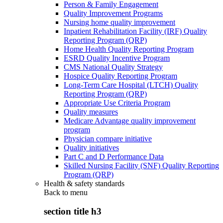
Person & Family Engagement
Quality Improvement Programs
Nursing home quality improvement
Inpatient Rehabilitation Facility (IRF) Quality
Reporting Program (QRP)
Home Health Quality Reporting Program
ESRD Quality Incentive Program
CMS National Quality Strategy
Hospice Quality Reporting Program
Long-Term Care Hospital (LTCH) Quality
Reporting Program (QRP)
Appropriate Use Criteria Program
Quality measures
Medicare Advantage quality improvement
program
Physician compare initiative
Quality initiatives
Part C and D Performance Data
Skilled Nursing Facility (SNF) Quality Reporting
Program (QRP)
Health & safety standards
Back to
menu
section title h3