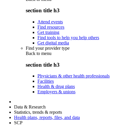
section title h3
Attend events
Find resources
Get training
Find tools to help you help others
Get digital media
Find your provider type
Back to
menu
section title h3
Physicians & other health professionals
Facilities
Health & drug plans
Employers & unions
Data & Research
Statistics, trends & reports
Health plans, reports, files, and data
SCP