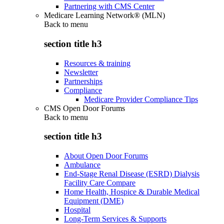
Partnering with CMS Center
Medicare Learning Network® (MLN)
Back to
menu
section title h3
Resources & training
Newsletter
Partnerships
Compliance
Medicare Provider Compliance Tips
CMS Open Door Forums
Back to
menu
section title h3
About Open Door Forums
Ambulance
End-Stage Renal Disease (ESRD) Dialysis
Facility Care Compare
Home Health, Hospice & Durable Medical
Equipment (DME)
Hospital
Long-Term Services & Supports