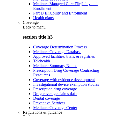
Medicare Managed Care Eligibility and
Enrollment
Part D Eligibility and Enrollment
Health plans
Coverage
Back to
menu
section title h3
Coverage Determination Process
Medicare Coverage Database
Approved facilities, trials, & registries
Telehealth
Medicare Summary Notice
Prescription Drug Coverage Contracting
Resources
Coverage with evidence development
Investigational device exemption studies
Prescription drug coverage
Drug coverage claims data
Dental coverage
Preventive Services
Medicare Coverage Center
Regulations & guidance