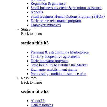
Regulation & guidance
Small business tax credit & premium assistance
Appeals
Small Business Health Options Program (SHOP)
Early retiree reinsurance program
Employer initiatives
States
Back to
menu
section title h3
Planning & establishing a Marketplace
Territory cooperative agreements
Early innovator program
State flexibility to stabilize the Market
Exchange establishment grants
Pre-existing condition insurance plan
Resources
Back to
menu
section title h3
About Us
Data resources