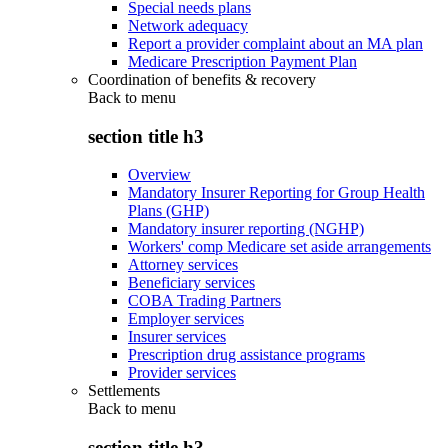
Special needs plans
Network adequacy
Report a provider complaint about an MA plan
Medicare Prescription Payment Plan
Coordination of benefits & recovery
Back to
menu
section title h3
Overview
Mandatory Insurer Reporting for Group Health
Plans (GHP)
Mandatory insurer reporting (NGHP)
Workers' comp Medicare set aside arrangements
Attorney services
Beneficiary services
COBA Trading Partners
Employer services
Insurer services
Prescription drug assistance programs
Provider services
Settlements
Back to
menu
section title h3