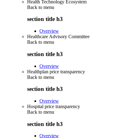
Health Technology Ecosystem
Back to
menu
section title h3
Overview
Healthcare Advisory Committee
Back to
menu
section title h3
Overview
Healthplan price transparency
Back to
menu
section title h3
Overview
Hospital price transparency
Back to
menu
section title h3
Overview