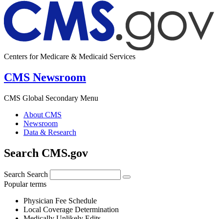
Centers for Medicare & Medicaid Services
CMS Newsroom
CMS Global Secondary Menu
About CMS
Newsroom
Data & Research
Search CMS.gov
Search
Search
Popular terms
Physician Fee Schedule
Local Coverage Determination
Medically Unlikely Edits