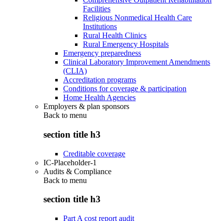
Facilities
Religious Nonmedical Health Care
Institutions
Rural Health Clinics
Rural Emergency Hospitals
Emergency preparedness
Clinical Laboratory Improvement Amendments
(CLIA)
Accreditation programs
Conditions for coverage & participation
Home Health Agencies
Employers & plan sponsors
Back to
menu
section title h3
Creditable coverage
IC-Placeholder-1
Audits & Compliance
Back to
menu
section title h3
Part A cost report audit