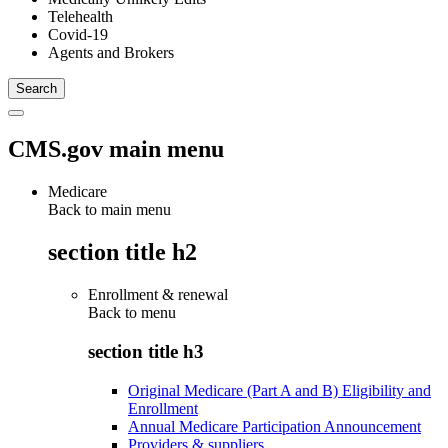
Telehealth
Covid-19
Agents and Brokers
CMS.gov main menu
Medicare
Back to main menu
section title h2
Enrollment & renewal
Back to
menu
section title h3
Original Medicare (Part A and B) Eligibility and
Enrollment
Annual Medicare Participation Announcement
Providers & suppliers