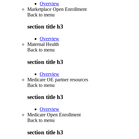
Overview
Marketplace Open Enrollment
Back to
menu
section title h3
Overview
Maternal Health
Back to
menu
section title h3
Overview
Medicare OE partner resources
Back to
menu
section title h3
Overview
Medicare Open Enrollment
Back to
menu
section title h3