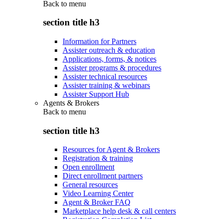
Back to
menu
section title h3
Information for Partners
Assister outreach & education
Applications, forms, & notices
Assister programs & procedures
Assister technical resources
Assister training & webinars
Assister Support Hub
Agents & Brokers
Back to
menu
section title h3
Resources for Agent & Brokers
Registration & training
Open enrollment
Direct enrollment partners
General resources
Video Learning Center
Agent & Broker FAQ
Marketplace help desk & call centers