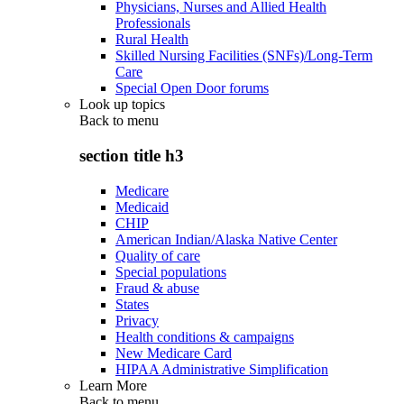
Physicians, Nurses and Allied Health
Professionals
Rural Health
Skilled Nursing Facilities (SNFs)/Long-Term
Care
Special Open Door forums
Look up topics
Back to
menu
section title h3
Medicare
Medicaid
CHIP
American Indian/Alaska Native Center
Quality of care
Special populations
Fraud & abuse
States
Privacy
Health conditions & campaigns
New Medicare Card
HIPAA Administrative Simplification
Learn More
Back to
menu