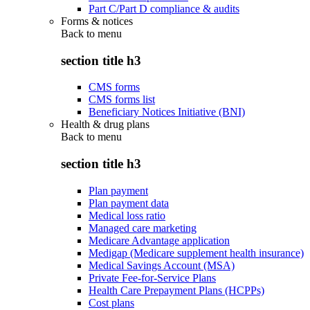
Part C/Part D compliance & audits
Forms & notices
Back to
menu
section title h3
CMS forms
CMS forms list
Beneficiary Notices Initiative (BNI)
Health & drug plans
Back to
menu
section title h3
Plan payment
Plan payment data
Medical loss ratio
Managed care marketing
Medicare Advantage application
Medigap (Medicare supplement health insurance)
Medical Savings Account (MSA)
Private Fee-for-Service Plans
Health Care Prepayment Plans (HCPPs)
Cost plans