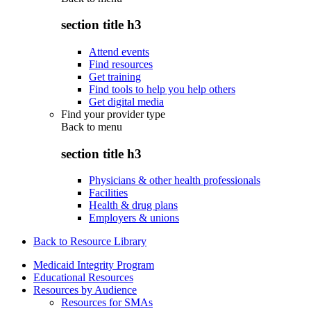
section title h3
Attend events
Find resources
Get training
Find tools to help you help others
Get digital media
Find your provider type
Back to
menu
section title h3
Physicians & other health professionals
Facilities
Health & drug plans
Employers & unions
Back to Resource Library
Medicaid Integrity Program
Educational Resources
Resources by Audience
Resources for SMAs