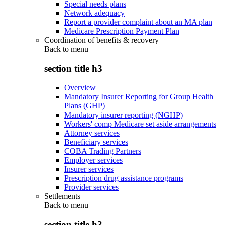
Special needs plans
Network adequacy
Report a provider complaint about an MA plan
Medicare Prescription Payment Plan
Coordination of benefits & recovery
Back to
menu
section title h3
Overview
Mandatory Insurer Reporting for Group Health
Plans (GHP)
Mandatory insurer reporting (NGHP)
Workers' comp Medicare set aside arrangements
Attorney services
Beneficiary services
COBA Trading Partners
Employer services
Insurer services
Prescription drug assistance programs
Provider services
Settlements
Back to
menu
section title h3