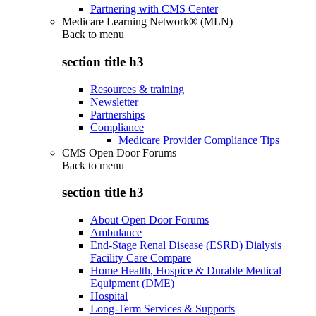
Partnering with CMS Center
Medicare Learning Network® (MLN)
Back to
menu
section title h3
Resources & training
Newsletter
Partnerships
Compliance
Medicare Provider Compliance Tips
CMS Open Door Forums
Back to
menu
section title h3
About Open Door Forums
Ambulance
End-Stage Renal Disease (ESRD) Dialysis
Facility Care Compare
Home Health, Hospice & Durable Medical
Equipment (DME)
Hospital
Long-Term Services & Supports