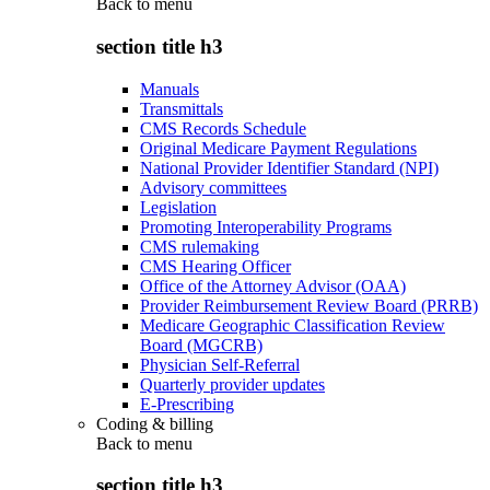
Back to
menu
section title h3
Manuals
Transmittals
CMS Records Schedule
Original Medicare Payment Regulations
National Provider Identifier Standard (NPI)
Advisory committees
Legislation
Promoting Interoperability Programs
CMS rulemaking
CMS Hearing Officer
Office of the Attorney Advisor (OAA)
Provider Reimbursement Review Board (PRRB)
Medicare Geographic Classification Review
Board (MGCRB)
Physician Self-Referral
Quarterly provider updates
E-Prescribing
Coding & billing
Back to
menu
section title h3