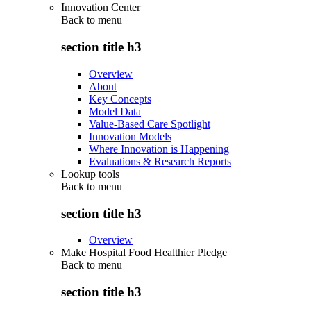
Innovation Center
Back to
menu
section title h3
Overview
About
Key Concepts
Model Data
Value-Based Care Spotlight
Innovation Models
Where Innovation is Happening
Evaluations & Research Reports
Lookup tools
Back to
menu
section title h3
Overview
Make Hospital Food Healthier Pledge
Back to
menu
section title h3