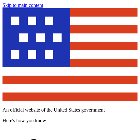
Skip to main content
An official website of the United States government
Here's how you know