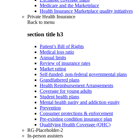
Medicare and the Marketplace
Health Insurance Marketplace quality initiatives
Private Health Insurance
Back to
menu
section title h3
Patient’s Bill of Rights
Medical loss ratio
Annual limits
Review of insurance rates
Market rating
Self-funded, non-federal governmental plans
Grandfathered plans
Health Reimbursement Arrangements
Coverage for young adults
Student health plans
Mental health parity and addiction equity
Prevention
Consumer protections & enforcement
Pre-existing condition insurance plan
Qualifying Health Coverage (QHC)
RG-Placeholder-2
In-person assisters