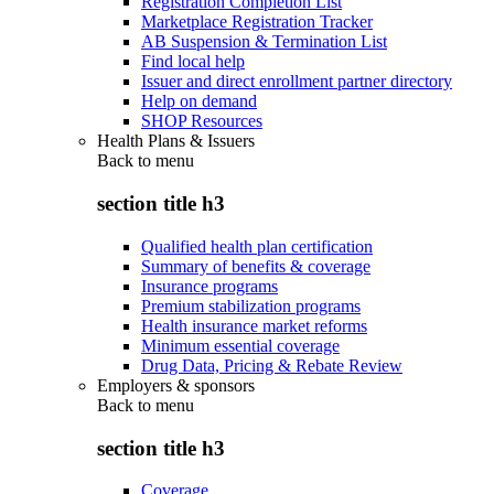
Registration Completion List
Marketplace Registration Tracker
AB Suspension & Termination List
Find local help
Issuer and direct enrollment partner directory
Help on demand
SHOP Resources
Health Plans & Issuers
Back to
menu
section title h3
Qualified health plan certification
Summary of benefits & coverage
Insurance programs
Premium stabilization programs
Health insurance market reforms
Minimum essential coverage
Drug Data, Pricing & Rebate Review
Employers & sponsors
Back to
menu
section title h3
Coverage