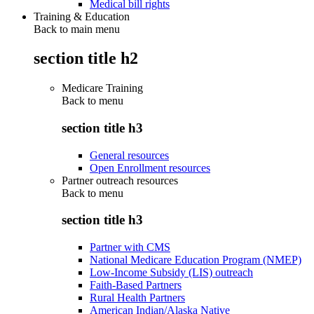
Medical bill rights
Training & Education
Back to main menu
section title h2
Medicare Training
Back to
menu
section title h3
General resources
Open Enrollment resources
Partner outreach resources
Back to
menu
section title h3
Partner with CMS
National Medicare Education Program (NMEP)
Low-Income Subsidy (LIS) outreach
Faith-Based Partners
Rural Health Partners
American Indian/Alaska Native