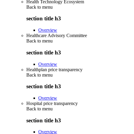
Health Technology Ecosystem
Back to
menu
section title h3
Overview
Healthcare Advisory Committee
Back to
menu
section title h3
Overview
Healthplan price transparency
Back to
menu
section title h3
Overview
Hospital price transparency
Back to
menu
section title h3
Overview