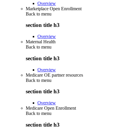
Overview
Marketplace Open Enrollment
Back to
menu
section title h3
Overview
Maternal Health
Back to
menu
section title h3
Overview
Medicare OE partner resources
Back to
menu
section title h3
Overview
Medicare Open Enrollment
Back to
menu
section title h3