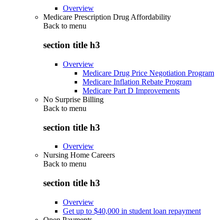
Overview
Medicare Prescription Drug Affordability
Back to
menu
section title h3
Overview
Medicare Drug Price Negotiation Program
Medicare Inflation Rebate Program
Medicare Part D Improvements
No Surprise Billing
Back to
menu
section title h3
Overview
Nursing Home Careers
Back to
menu
section title h3
Overview
Get up to $40,000 in student loan repayment
Open Payments