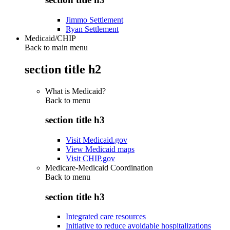
Jimmo Settlement
Ryan Settlement
Medicaid/CHIP
Back to main menu
section title h2
What is Medicaid?
Back to
menu
section title h3
Visit Medicaid.gov
View Medicaid maps
Visit CHIP.gov
Medicare-Medicaid Coordination
Back to
menu
section title h3
Integrated care resources
Initiative to reduce avoidable hospitalizations