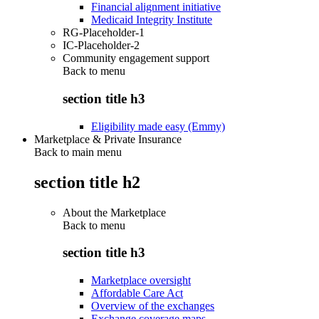
Financial alignment initiative
Medicaid Integrity Institute
RG-Placeholder-1
IC-Placeholder-2
Community engagement support
Back to
menu
section title h3
Eligibility made easy (Emmy)
Marketplace & Private Insurance
Back to main menu
section title h2
About the Marketplace
Back to
menu
section title h3
Marketplace oversight
Affordable Care Act
Overview of the exchanges
Exchange coverage maps