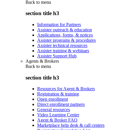
Back to
menu
section title h3
Information for Partners
Assister outreach & education
Applications, forms, & notices
Assister programs & procedures
Assister technical resources
Assister training & webinars
Assister Support Hub
Agents & Brokers
Back to
menu
section title h3
Resources for Agent & Brokers
Registration & training
Open enrollment
Direct enrollment partners
General resources
Video Learning Center
Agent & Broker FAQ
Marketplace help desk & call centers