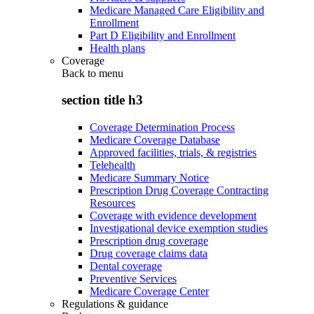
Medicare Managed Care Eligibility and
Enrollment
Part D Eligibility and Enrollment
Health plans
Coverage
Back to
menu
section title h3
Coverage Determination Process
Medicare Coverage Database
Approved facilities, trials, & registries
Telehealth
Medicare Summary Notice
Prescription Drug Coverage Contracting
Resources
Coverage with evidence development
Investigational device exemption studies
Prescription drug coverage
Drug coverage claims data
Dental coverage
Preventive Services
Medicare Coverage Center
Regulations & guidance