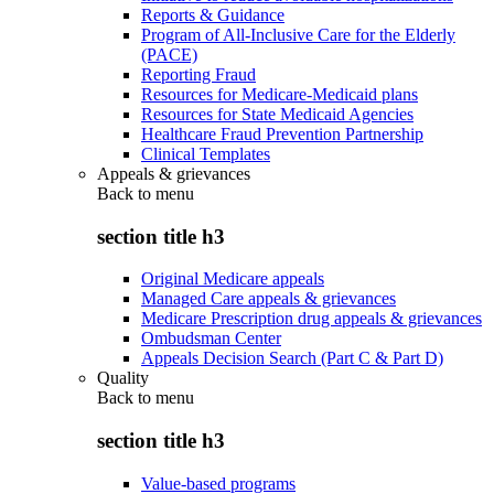
Reports & Guidance
Program of All-Inclusive Care for the Elderly
(PACE)
Reporting Fraud
Resources for Medicare-Medicaid plans
Resources for State Medicaid Agencies
Healthcare Fraud Prevention Partnership
Clinical Templates
Appeals & grievances
Back to
menu
section title h3
Original Medicare appeals
Managed Care appeals & grievances
Medicare Prescription drug appeals & grievances
Ombudsman Center
Appeals Decision Search (Part C & Part D)
Quality
Back to
menu
section title h3
Value-based programs