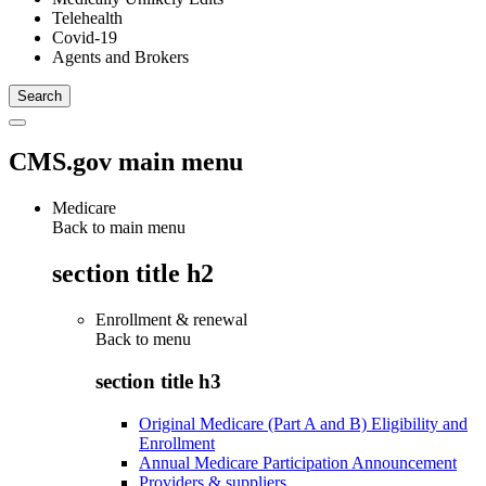
Telehealth
Covid-19
Agents and Brokers
CMS.gov main menu
Medicare
Back to main menu
section title h2
Enrollment & renewal
Back to
menu
section title h3
Original Medicare (Part A and B) Eligibility and
Enrollment
Annual Medicare Participation Announcement
Providers & suppliers