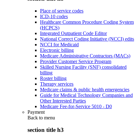
Place of service codes
ICD-10 codes
Healthcare Common Procedure Coding System
(HCPCS)
Integrated Outpatient Code Editor
National Correct Coding Initiative (NCCI) edits
NCCI for Medicaid
Electronic billing
Medicare Administrative Contractors (MACs)
Provider Customer Service Program
Skilled Nursing Facility (SNF) consolidated
billing
Roster billing
Therapy services
Medicare claims & public health emergencies
Guide for Medical Technology Companies and
Other Interested Parties
Medicare Fee-for-Service 5010 - D0
Payment
Back to
menu
section title h3