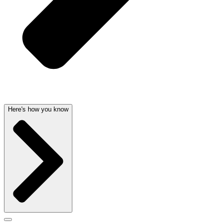
Here's how you know