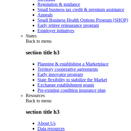
Regulation & guidance
Small business tax credit & premium assistance
Appeals
Small Business Health Options Program (SHOP)
Early retiree reinsurance program
Employer initiatives
States
Back to
menu
section title h3
Planning & establishing a Marketplace
Territory cooperative agreements
Early innovator program
State flexibility to stabilize the Market
Exchange establishment grants
Pre-existing condition insurance plan
Resources
Back to
menu
section title h3
About Us
Data resources