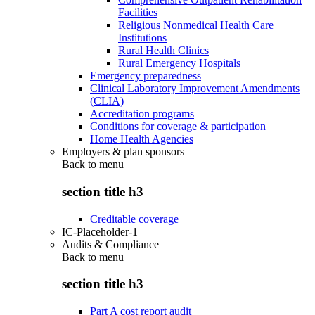
Facilities
Religious Nonmedical Health Care
Institutions
Rural Health Clinics
Rural Emergency Hospitals
Emergency preparedness
Clinical Laboratory Improvement Amendments
(CLIA)
Accreditation programs
Conditions for coverage & participation
Home Health Agencies
Employers & plan sponsors
Back to
menu
section title h3
Creditable coverage
IC-Placeholder-1
Audits & Compliance
Back to
menu
section title h3
Part A cost report audit