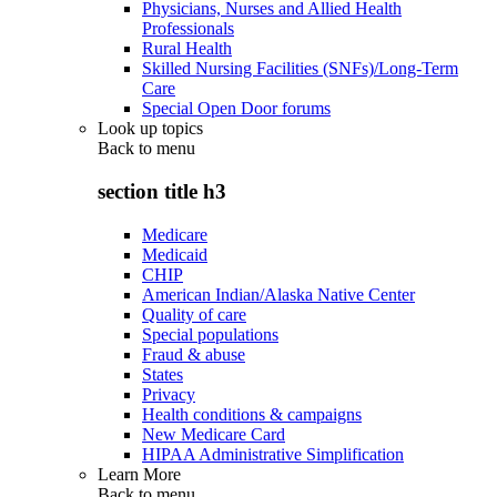
Physicians, Nurses and Allied Health
Professionals
Rural Health
Skilled Nursing Facilities (SNFs)/Long-Term
Care
Special Open Door forums
Look up topics
Back to
menu
section title h3
Medicare
Medicaid
CHIP
American Indian/Alaska Native Center
Quality of care
Special populations
Fraud & abuse
States
Privacy
Health conditions & campaigns
New Medicare Card
HIPAA Administrative Simplification
Learn More
Back to
menu