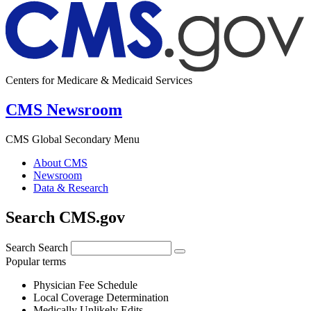
Centers for Medicare & Medicaid Services
CMS Newsroom
CMS Global Secondary Menu
About CMS
Newsroom
Data & Research
Search CMS.gov
Search
Search
Popular terms
Physician Fee Schedule
Local Coverage Determination
Medically Unlikely Edits