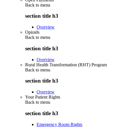
Back to
menu
section title h3
Overview
Opioids
Back to
menu
section title h3
Overview
Rural Health Transformation (RHT) Program
Back to
menu
section title h3
Overview
Your Patient Rights
Back to
menu
section title h3
Emergency Room Rights