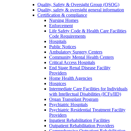
Quality, Safety & Oversight Group (QSOG)
Quality, safety & oversight general information
Certification & compliance
Nursing Homes
Enforcement
Life Safety Code & Health Care Facilities
Code Requirements
Hospitals
Public Notices
Ambulatory Surgery Centers
Community Mental Health Centers
Critical Access Hospitals
End Stage Renal Disease Facility
Providers
Home Health Agencies
Hospices
Intermediate Care Facilities for Individuals
with Intellectual Disabilities (ICFs/IID)
Organ Transplant Program
Psychiatric Hospitals
Psychiatric Residential Treatment Facility
Providers
Inpatient Rehabilitation Facilities
Outpatient Rehabilitation Providers
Comprehensive Outpatient Rehabilitation