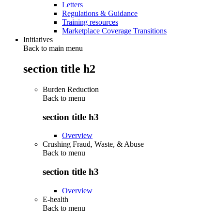
Letters
Regulations & Guidance
Training resources
Marketplace Coverage Transitions
Initiatives
Back to main menu
section title h2
Burden Reduction
Back to
menu
section title h3
Overview
Crushing Fraud, Waste, & Abuse
Back to
menu
section title h3
Overview
E-health
Back to
menu