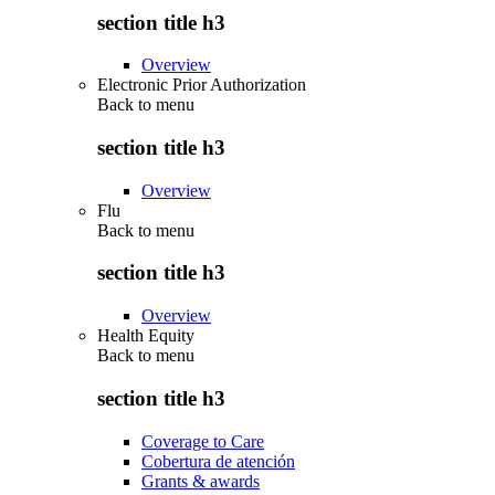
section title h3
Overview
Electronic Prior Authorization
Back to
menu
section title h3
Overview
Flu
Back to
menu
section title h3
Overview
Health Equity
Back to
menu
section title h3
Coverage to Care
Cobertura de atención
Grants & awards