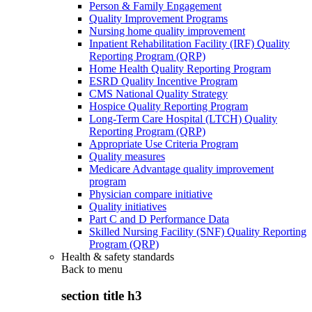
Person & Family Engagement
Quality Improvement Programs
Nursing home quality improvement
Inpatient Rehabilitation Facility (IRF) Quality
Reporting Program (QRP)
Home Health Quality Reporting Program
ESRD Quality Incentive Program
CMS National Quality Strategy
Hospice Quality Reporting Program
Long-Term Care Hospital (LTCH) Quality
Reporting Program (QRP)
Appropriate Use Criteria Program
Quality measures
Medicare Advantage quality improvement
program
Physician compare initiative
Quality initiatives
Part C and D Performance Data
Skilled Nursing Facility (SNF) Quality Reporting
Program (QRP)
Health & safety standards
Back to
menu
section title h3