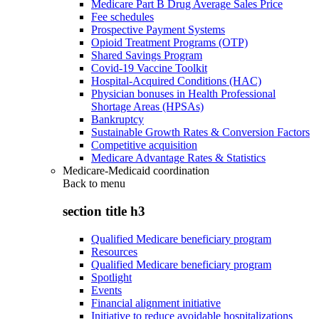
Medicare Part B Drug Average Sales Price
Fee schedules
Prospective Payment Systems
Opioid Treatment Programs (OTP)
Shared Savings Program
Covid-19 Vaccine Toolkit
Hospital-Acquired Conditions (HAC)
Physician bonuses in Health Professional
Shortage Areas (HPSAs)
Bankruptcy
Sustainable Growth Rates & Conversion Factors
Competitive acquisition
Medicare Advantage Rates & Statistics
Medicare-Medicaid coordination
Back to
menu
section title h3
Qualified Medicare beneficiary program
Resources
Qualified Medicare beneficiary program
Spotlight
Events
Financial alignment initiative
Initiative to reduce avoidable hospitalizations