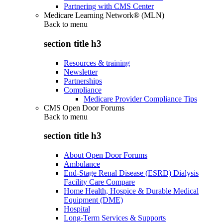
Partnering with CMS Center
Medicare Learning Network® (MLN)
Back to
menu
section title h3
Resources & training
Newsletter
Partnerships
Compliance
Medicare Provider Compliance Tips
CMS Open Door Forums
Back to
menu
section title h3
About Open Door Forums
Ambulance
End-Stage Renal Disease (ESRD) Dialysis
Facility Care Compare
Home Health, Hospice & Durable Medical
Equipment (DME)
Hospital
Long-Term Services & Supports