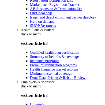
Registration Completion List
Marketplace Registration Tracker
AB Suspension & Termination List
Find local help
Issuer and direct enrollment partner directory
Help on demand
SHOP Resources
Health Plans & Issuers
Back to
menu
section title h3
Qualified health plan certification
Summary of benefits & coverage
Insurance programs
Premium stabilization programs
Health insurance market reforms
Minimum essential coverage
Drug Data, Pricing & Rebate Review
Employers & sponsors
Back to
menu
section title h3
Coverage