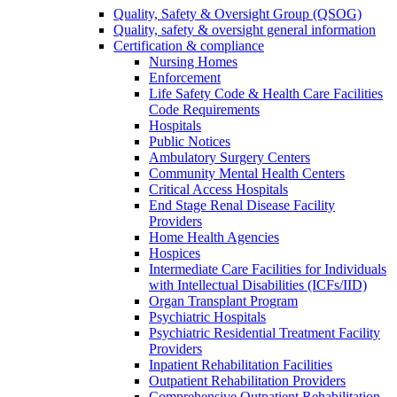
Quality, Safety & Oversight Group (QSOG)
Quality, safety & oversight general information
Certification & compliance
Nursing Homes
Enforcement
Life Safety Code & Health Care Facilities
Code Requirements
Hospitals
Public Notices
Ambulatory Surgery Centers
Community Mental Health Centers
Critical Access Hospitals
End Stage Renal Disease Facility
Providers
Home Health Agencies
Hospices
Intermediate Care Facilities for Individuals
with Intellectual Disabilities (ICFs/IID)
Organ Transplant Program
Psychiatric Hospitals
Psychiatric Residential Treatment Facility
Providers
Inpatient Rehabilitation Facilities
Outpatient Rehabilitation Providers
Comprehensive Outpatient Rehabilitation