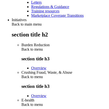
Letters
Regulations & Guidance
Training resources
Marketplace Coverage Transitions
Initiatives
Back to main menu
section title h2
Burden Reduction
Back to
menu
section title h3
Overview
Crushing Fraud, Waste, & Abuse
Back to
menu
section title h3
Overview
E-health
Back to
menu