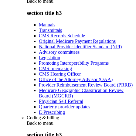
Back to
menu
section title h3
Manuals
Transmittals
CMS Records Schedule
Original Medicare Payment Regulations
National Provider Identifier Standard (NPI)
Advisory committees
Legislation
Promoting Interoperability Programs
CMS rulemaking
CMS Hearing Officer
Office of the Attorney Advisor (OAA)
Provider Reimbursement Review Board (PRRB)
Medicare Geographic Classification Review
Board (MGCRB)
Physician Self-Referral
Quarterly provider updates
E-Prescribing
Coding & billing
Back to
menu
section title h3