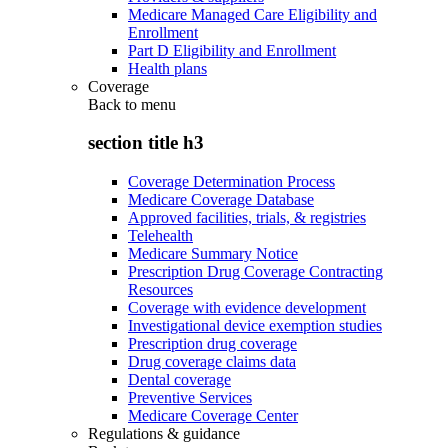
Medicare Managed Care Eligibility and
Enrollment
Part D Eligibility and Enrollment
Health plans
Coverage
Back to
menu
section title h3
Coverage Determination Process
Medicare Coverage Database
Approved facilities, trials, & registries
Telehealth
Medicare Summary Notice
Prescription Drug Coverage Contracting
Resources
Coverage with evidence development
Investigational device exemption studies
Prescription drug coverage
Drug coverage claims data
Dental coverage
Preventive Services
Medicare Coverage Center
Regulations & guidance