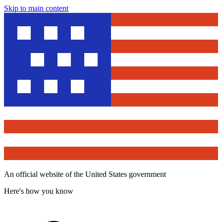
Skip to main content
An official website of the United States government
Here's how you know