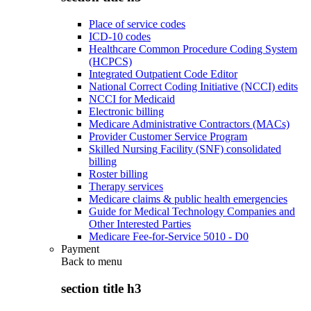
Place of service codes
ICD-10 codes
Healthcare Common Procedure Coding System
(HCPCS)
Integrated Outpatient Code Editor
National Correct Coding Initiative (NCCI) edits
NCCI for Medicaid
Electronic billing
Medicare Administrative Contractors (MACs)
Provider Customer Service Program
Skilled Nursing Facility (SNF) consolidated
billing
Roster billing
Therapy services
Medicare claims & public health emergencies
Guide for Medical Technology Companies and
Other Interested Parties
Medicare Fee-for-Service 5010 - D0
Payment
Back to
menu
section title h3