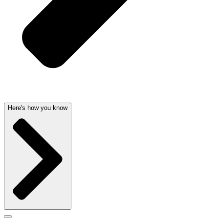
Here's how you know