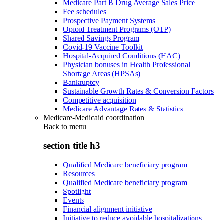
Medicare Part B Drug Average Sales Price
Fee schedules
Prospective Payment Systems
Opioid Treatment Programs (OTP)
Shared Savings Program
Covid-19 Vaccine Toolkit
Hospital-Acquired Conditions (HAC)
Physician bonuses in Health Professional
Shortage Areas (HPSAs)
Bankruptcy
Sustainable Growth Rates & Conversion Factors
Competitive acquisition
Medicare Advantage Rates & Statistics
Medicare-Medicaid coordination
Back to
menu
section title h3
Qualified Medicare beneficiary program
Resources
Qualified Medicare beneficiary program
Spotlight
Events
Financial alignment initiative
Initiative to reduce avoidable hospitalizations