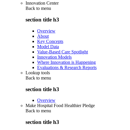
Innovation Center
Back to
menu
section title h3
Overview
About
Key Concepts
Model Data
Value-Based Care Spotlight
Innovation Models
Where Innovation is Happening
Evaluations & Research Reports
Lookup tools
Back to
menu
section title h3
Overview
Make Hospital Food Healthier Pledge
Back to
menu
section title h3