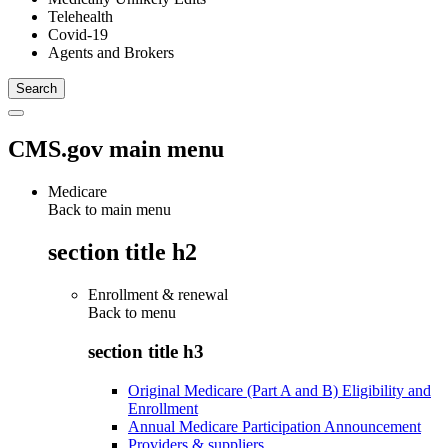
Telehealth
Covid-19
Agents and Brokers
CMS.gov main menu
Medicare
Back to main menu
section title h2
Enrollment & renewal
Back to
menu
section title h3
Original Medicare (Part A and B) Eligibility and
Enrollment
Annual Medicare Participation Announcement
Providers & suppliers