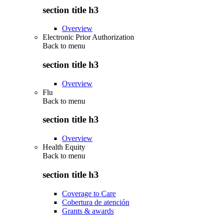
section title h3
Overview
Electronic Prior Authorization
Back to
menu
section title h3
Overview
Flu
Back to
menu
section title h3
Overview
Health Equity
Back to
menu
section title h3
Coverage to Care
Cobertura de atención
Grants & awards