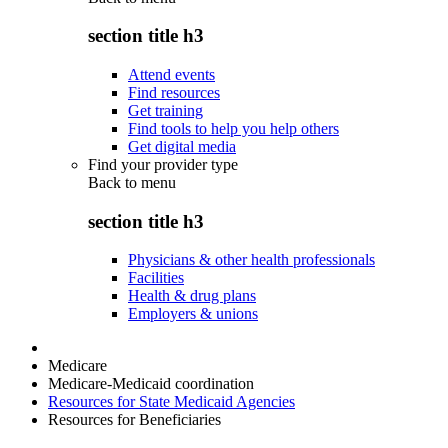
section title h3
Attend events
Find resources
Get training
Find tools to help you help others
Get digital media
Find your provider type
Back to
menu
section title h3
Physicians & other health professionals
Facilities
Health & drug plans
Employers & unions
Medicare
Medicare-Medicaid coordination
Resources for State Medicaid Agencies
Resources for Beneficiaries