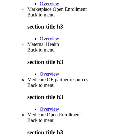
Overview
Marketplace Open Enrollment
Back to
menu
section title h3
Overview
Maternal Health
Back to
menu
section title h3
Overview
Medicare OE partner resources
Back to
menu
section title h3
Overview
Medicare Open Enrollment
Back to
menu
section title h3