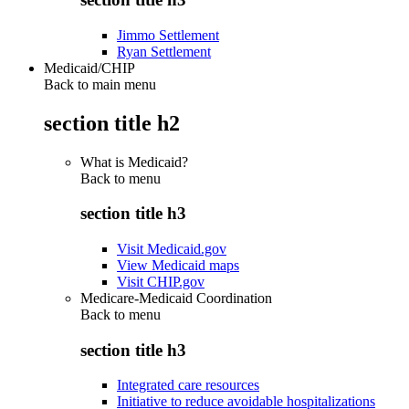
Jimmo Settlement
Ryan Settlement
Medicaid/CHIP
Back to main menu
section title h2
What is Medicaid?
Back to
menu
section title h3
Visit Medicaid.gov
View Medicaid maps
Visit CHIP.gov
Medicare-Medicaid Coordination
Back to
menu
section title h3
Integrated care resources
Initiative to reduce avoidable hospitalizations