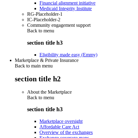
Financial alignment initiative
Medicaid Integrity Institute
RG-Placeholder-1
IC-Placeholder-2
Community engagement support
Back to
menu
section title h3
Eligibility made easy (Emmy)
Marketplace & Private Insurance
Back to main menu
section title h2
About the Marketplace
Back to
menu
section title h3
Marketplace oversight
Affordable Care Act
Overview of the exchanges
Exchange coverage maps