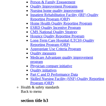
Person & Family Engagement
Quality Improvement Programs
Nursing home quality improvement
Inpatient Rehabilitation Facility (IRF) Quality
Reporting Program (QRP)
Home Health Quality Reporting Program
ESRD Quality Incentive Program
CMS National Quality Strategy
Hospice Quality Reporting Program
Long-Term Care Hospital (LTCH) Quality
Reporting Program (QRP)
Appropriate Use Criteria Program
Quality measures
Medicare Advantage quality improvement
program
Physician compare initiative
Quality initiatives
Part C and D Performance Data
Skilled Nursing Facility (SNF) Quality Reporting
Program (QRP)
Health & safety standards
Back to
menu
section title h3