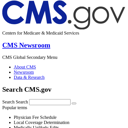
Centers for Medicare & Medicaid Services
CMS Newsroom
CMS Global Secondary Menu
About CMS
Newsroom
Data & Research
Search CMS.gov
Search
Search
Popular terms
Physician Fee Schedule
Local Coverage Determination
Medically Unlikely Edits