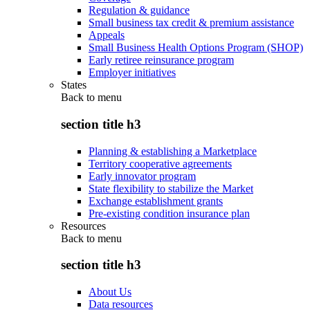
Regulation & guidance
Small business tax credit & premium assistance
Appeals
Small Business Health Options Program (SHOP)
Early retiree reinsurance program
Employer initiatives
States
Back to
menu
section title h3
Planning & establishing a Marketplace
Territory cooperative agreements
Early innovator program
State flexibility to stabilize the Market
Exchange establishment grants
Pre-existing condition insurance plan
Resources
Back to
menu
section title h3
About Us
Data resources