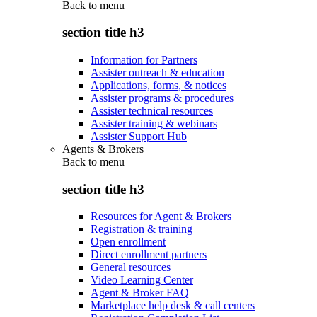
Back to
menu
section title h3
Information for Partners
Assister outreach & education
Applications, forms, & notices
Assister programs & procedures
Assister technical resources
Assister training & webinars
Assister Support Hub
Agents & Brokers
Back to
menu
section title h3
Resources for Agent & Brokers
Registration & training
Open enrollment
Direct enrollment partners
General resources
Video Learning Center
Agent & Broker FAQ
Marketplace help desk & call centers