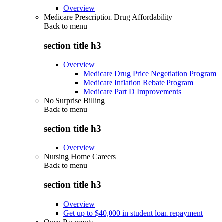
Overview
Medicare Prescription Drug Affordability
Back to
menu
section title h3
Overview
Medicare Drug Price Negotiation Program
Medicare Inflation Rebate Program
Medicare Part D Improvements
No Surprise Billing
Back to
menu
section title h3
Overview
Nursing Home Careers
Back to
menu
section title h3
Overview
Get up to $40,000 in student loan repayment
Open Payments