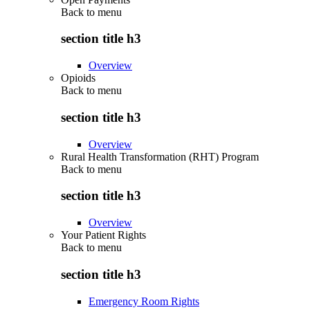
Back to
menu
section title h3
Overview
Opioids
Back to
menu
section title h3
Overview
Rural Health Transformation (RHT) Program
Back to
menu
section title h3
Overview
Your Patient Rights
Back to
menu
section title h3
Emergency Room Rights