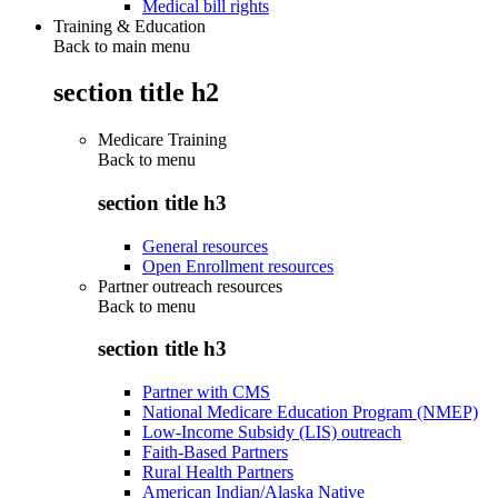
Medical bill rights
Training & Education
Back to main menu
section title h2
Medicare Training
Back to
menu
section title h3
General resources
Open Enrollment resources
Partner outreach resources
Back to
menu
section title h3
Partner with CMS
National Medicare Education Program (NMEP)
Low-Income Subsidy (LIS) outreach
Faith-Based Partners
Rural Health Partners
American Indian/Alaska Native