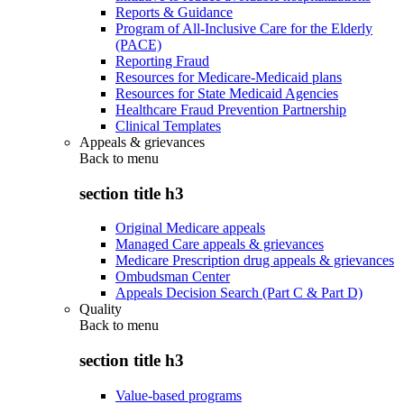
Reports & Guidance
Program of All-Inclusive Care for the Elderly
(PACE)
Reporting Fraud
Resources for Medicare-Medicaid plans
Resources for State Medicaid Agencies
Healthcare Fraud Prevention Partnership
Clinical Templates
Appeals & grievances
Back to
menu
section title h3
Original Medicare appeals
Managed Care appeals & grievances
Medicare Prescription drug appeals & grievances
Ombudsman Center
Appeals Decision Search (Part C & Part D)
Quality
Back to
menu
section title h3
Value-based programs