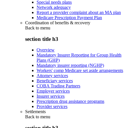
Special needs plans
Network adequacy
Report a provider complaint about an MA plan
Medicare Prescription Payment Plan
Coordination of benefits & recovery
Back to
menu
section title h3
Overview
Mandatory Insurer Reporting for Group Health
Plans (GHP)
Mandatory insurer reporting (NGHP)
Workers' comp Medicare set aside arrangements
Attorney services
Beneficiary services
COBA Trading Partners
Employer services
Insurer services
Prescription drug assistance programs
Provider services
Settlements
Back to
menu
section title h3