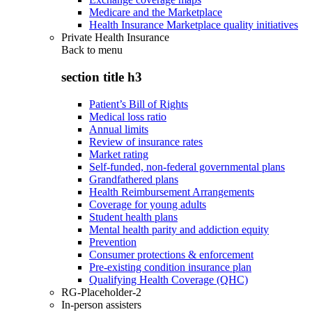
Medicare and the Marketplace
Health Insurance Marketplace quality initiatives
Private Health Insurance
Back to
menu
section title h3
Patient’s Bill of Rights
Medical loss ratio
Annual limits
Review of insurance rates
Market rating
Self-funded, non-federal governmental plans
Grandfathered plans
Health Reimbursement Arrangements
Coverage for young adults
Student health plans
Mental health parity and addiction equity
Prevention
Consumer protections & enforcement
Pre-existing condition insurance plan
Qualifying Health Coverage (QHC)
RG-Placeholder-2
In-person assisters