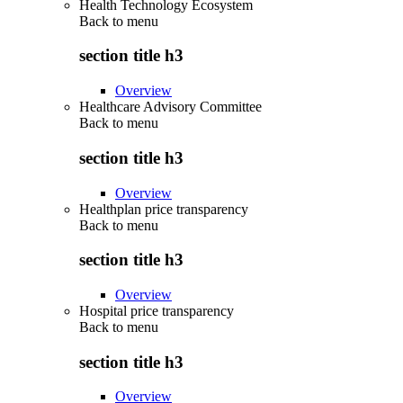
Health Technology Ecosystem
Back to
menu
section title h3
Overview
Healthcare Advisory Committee
Back to
menu
section title h3
Overview
Healthplan price transparency
Back to
menu
section title h3
Overview
Hospital price transparency
Back to
menu
section title h3
Overview