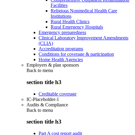
Facilities
Religious Nonmedical Health Care
Institutions
Rural Health Clinics
Rural Emergency Hospitals
Emergency preparedness
Clinical Laboratory Improvement Amendments
(CLIA)
Accreditation programs
Conditions for coverage & participation
Home Health Agencies
Employers & plan sponsors
Back to
menu
section title h3
Creditable coverage
IC-Placeholder-1
Audits & Compliance
Back to
menu
section title h3
Part A cost report audit