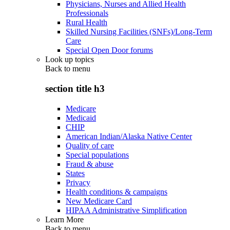
Physicians, Nurses and Allied Health
Professionals
Rural Health
Skilled Nursing Facilities (SNFs)/Long-Term
Care
Special Open Door forums
Look up topics
Back to
menu
section title h3
Medicare
Medicaid
CHIP
American Indian/Alaska Native Center
Quality of care
Special populations
Fraud & abuse
States
Privacy
Health conditions & campaigns
New Medicare Card
HIPAA Administrative Simplification
Learn More
Back to
menu