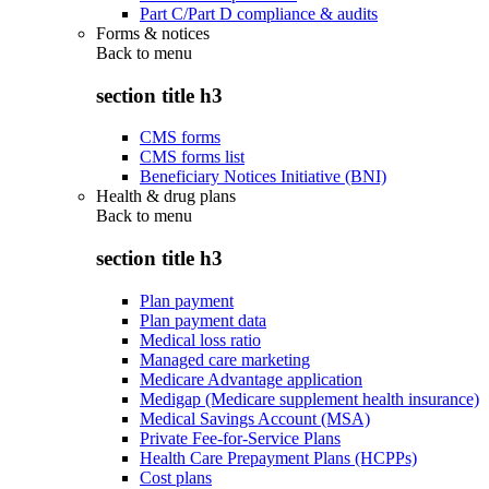
Part C/Part D compliance & audits
Forms & notices
Back to
menu
section title h3
CMS forms
CMS forms list
Beneficiary Notices Initiative (BNI)
Health & drug plans
Back to
menu
section title h3
Plan payment
Plan payment data
Medical loss ratio
Managed care marketing
Medicare Advantage application
Medigap (Medicare supplement health insurance)
Medical Savings Account (MSA)
Private Fee-for-Service Plans
Health Care Prepayment Plans (HCPPs)
Cost plans