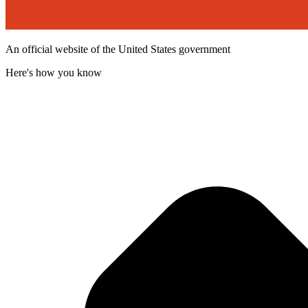
An official website of the United States government
Here's how you know