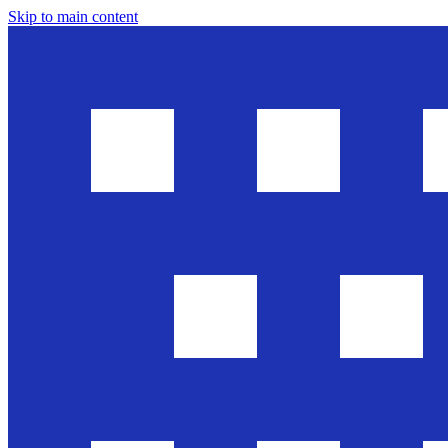
Skip to main content