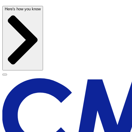
Here's how you know