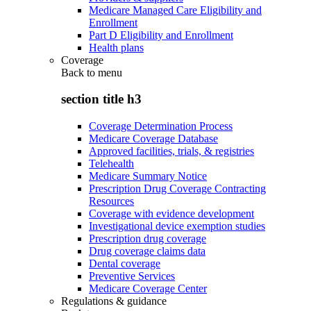
Medicare Managed Care Eligibility and
Enrollment
Part D Eligibility and Enrollment
Health plans
Coverage
Back to
menu
section title h3
Coverage Determination Process
Medicare Coverage Database
Approved facilities, trials, & registries
Telehealth
Medicare Summary Notice
Prescription Drug Coverage Contracting
Resources
Coverage with evidence development
Investigational device exemption studies
Prescription drug coverage
Drug coverage claims data
Dental coverage
Preventive Services
Medicare Coverage Center
Regulations & guidance