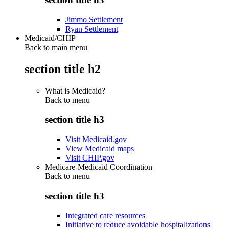
Jimmo Settlement
Ryan Settlement
Medicaid/CHIP
Back to main menu
section title h2
What is Medicaid?
Back to
menu
section title h3
Visit Medicaid.gov
View Medicaid maps
Visit CHIP.gov
Medicare-Medicaid Coordination
Back to
menu
section title h3
Integrated care resources
Initiative to reduce avoidable hospitalizations