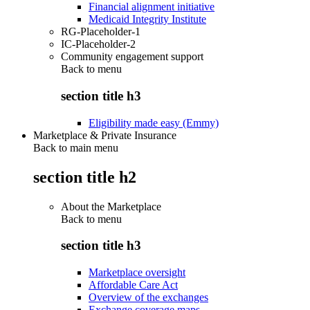
Financial alignment initiative
Medicaid Integrity Institute
RG-Placeholder-1
IC-Placeholder-2
Community engagement support
Back to
menu
section title h3
Eligibility made easy (Emmy)
Marketplace & Private Insurance
Back to main menu
section title h2
About the Marketplace
Back to
menu
section title h3
Marketplace oversight
Affordable Care Act
Overview of the exchanges
Exchange coverage maps