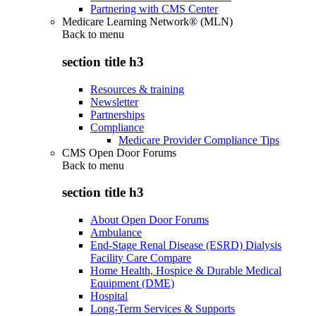
Partnering with CMS Center
Medicare Learning Network® (MLN)
Back to
menu
section title h3
Resources & training
Newsletter
Partnerships
Compliance
Medicare Provider Compliance Tips
CMS Open Door Forums
Back to
menu
section title h3
About Open Door Forums
Ambulance
End-Stage Renal Disease (ESRD) Dialysis
Facility Care Compare
Home Health, Hospice & Durable Medical
Equipment (DME)
Hospital
Long-Term Services & Supports