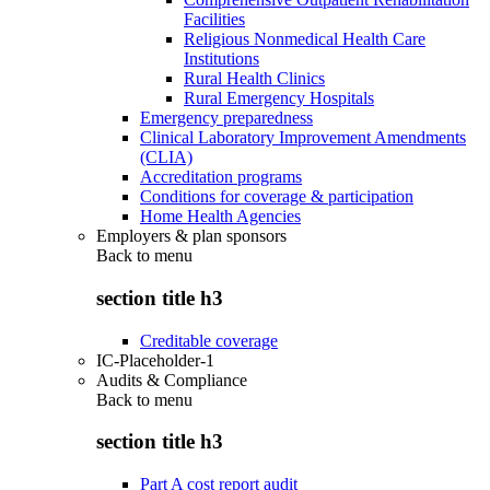
Facilities
Religious Nonmedical Health Care
Institutions
Rural Health Clinics
Rural Emergency Hospitals
Emergency preparedness
Clinical Laboratory Improvement Amendments
(CLIA)
Accreditation programs
Conditions for coverage & participation
Home Health Agencies
Employers & plan sponsors
Back to
menu
section title h3
Creditable coverage
IC-Placeholder-1
Audits & Compliance
Back to
menu
section title h3
Part A cost report audit