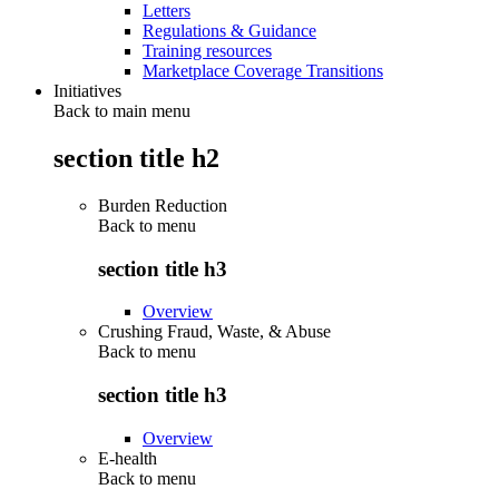
Letters
Regulations & Guidance
Training resources
Marketplace Coverage Transitions
Initiatives
Back to main menu
section title h2
Burden Reduction
Back to
menu
section title h3
Overview
Crushing Fraud, Waste, & Abuse
Back to
menu
section title h3
Overview
E-health
Back to
menu