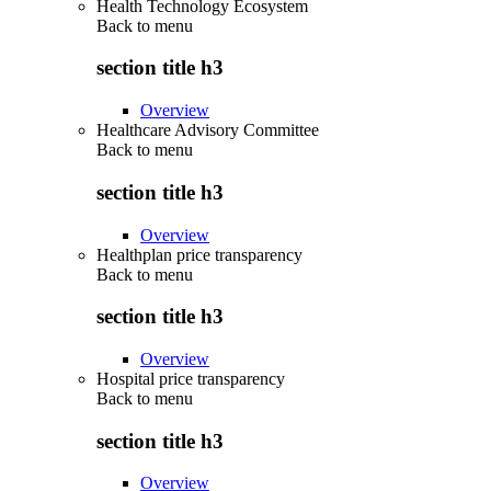
Health Technology Ecosystem
Back to
menu
section title h3
Overview
Healthcare Advisory Committee
Back to
menu
section title h3
Overview
Healthplan price transparency
Back to
menu
section title h3
Overview
Hospital price transparency
Back to
menu
section title h3
Overview