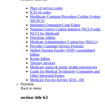
Place of service codes
ICD-10 codes
Healthcare Common Procedure Coding System
(HCPCS)
Integrated Outpatient Code Editor
National Correct Coding Initiative (NCCI) edits
NCCI for Medicaid
Electronic billing
Medicare Administrative Contractors (MACs)
Provider Customer Service Program
Skilled Nursing Facility (SNF) consolidated
billing
Roster billing
Therapy services
Medicare claims & public health emergencies
Guide for Medical Technology Companies and
Other Interested Parties
Medicare Fee-for-Service 5010 - D0
Payment
Back to
menu
section title h3