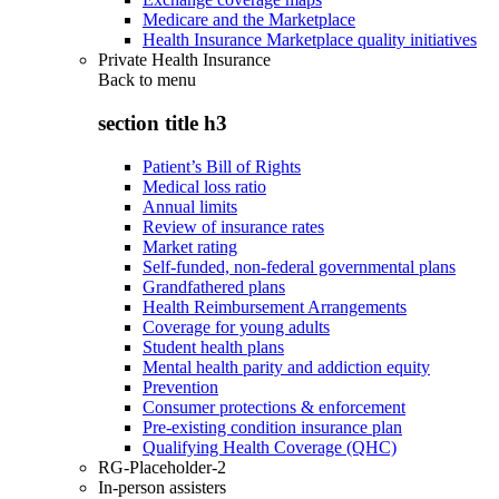
Medicare and the Marketplace
Health Insurance Marketplace quality initiatives
Private Health Insurance
Back to
menu
section title h3
Patient’s Bill of Rights
Medical loss ratio
Annual limits
Review of insurance rates
Market rating
Self-funded, non-federal governmental plans
Grandfathered plans
Health Reimbursement Arrangements
Coverage for young adults
Student health plans
Mental health parity and addiction equity
Prevention
Consumer protections & enforcement
Pre-existing condition insurance plan
Qualifying Health Coverage (QHC)
RG-Placeholder-2
In-person assisters