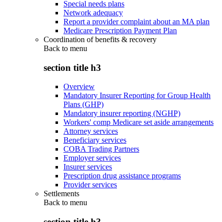
Special needs plans
Network adequacy
Report a provider complaint about an MA plan
Medicare Prescription Payment Plan
Coordination of benefits & recovery
Back to
menu
section title h3
Overview
Mandatory Insurer Reporting for Group Health
Plans (GHP)
Mandatory insurer reporting (NGHP)
Workers' comp Medicare set aside arrangements
Attorney services
Beneficiary services
COBA Trading Partners
Employer services
Insurer services
Prescription drug assistance programs
Provider services
Settlements
Back to
menu
section title h3