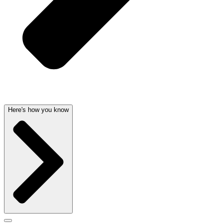
Here's how you know