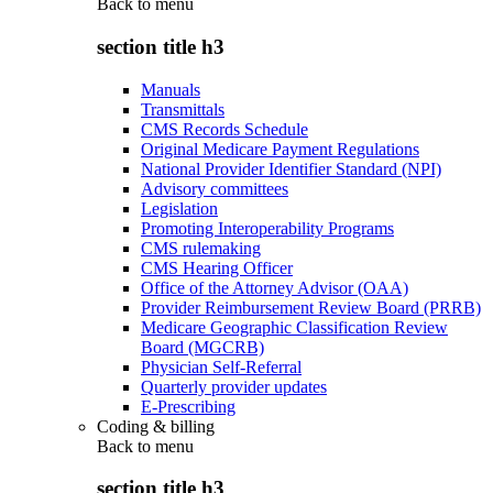
Back to
menu
section title h3
Manuals
Transmittals
CMS Records Schedule
Original Medicare Payment Regulations
National Provider Identifier Standard (NPI)
Advisory committees
Legislation
Promoting Interoperability Programs
CMS rulemaking
CMS Hearing Officer
Office of the Attorney Advisor (OAA)
Provider Reimbursement Review Board (PRRB)
Medicare Geographic Classification Review
Board (MGCRB)
Physician Self-Referral
Quarterly provider updates
E-Prescribing
Coding & billing
Back to
menu
section title h3