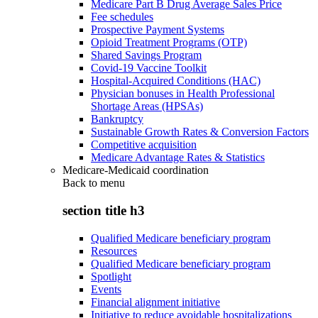
Medicare Part B Drug Average Sales Price
Fee schedules
Prospective Payment Systems
Opioid Treatment Programs (OTP)
Shared Savings Program
Covid-19 Vaccine Toolkit
Hospital-Acquired Conditions (HAC)
Physician bonuses in Health Professional
Shortage Areas (HPSAs)
Bankruptcy
Sustainable Growth Rates & Conversion Factors
Competitive acquisition
Medicare Advantage Rates & Statistics
Medicare-Medicaid coordination
Back to
menu
section title h3
Qualified Medicare beneficiary program
Resources
Qualified Medicare beneficiary program
Spotlight
Events
Financial alignment initiative
Initiative to reduce avoidable hospitalizations