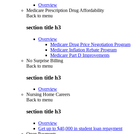
Overview
Medicare Prescription Drug Affordability
Back to
menu
section title h3
Overview
Medicare Drug Price Negotiation Program
Medicare Inflation Rebate Program
Medicare Part D Improvements
No Surprise Billing
Back to
menu
section title h3
Overview
Nursing Home Careers
Back to
menu
section title h3
Overview
Get up to $40,000 in student loan repayment
Open Payments