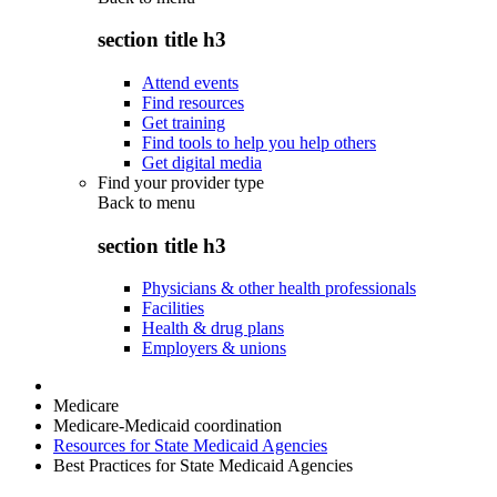
section title h3
Attend events
Find resources
Get training
Find tools to help you help others
Get digital media
Find your provider type
Back to
menu
section title h3
Physicians & other health professionals
Facilities
Health & drug plans
Employers & unions
Medicare
Medicare-Medicaid coordination
Resources for State Medicaid Agencies
Best Practices for State Medicaid Agencies