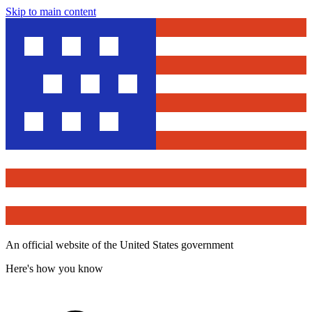
Skip to main content
An official website of the United States government
Here's how you know