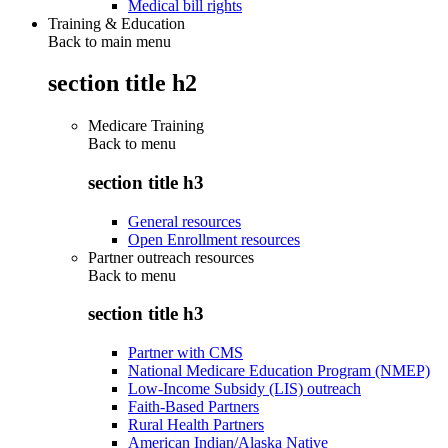
Medical bill rights
Training & Education
Back to main menu
section title h2
Medicare Training
Back to
menu
section title h3
General resources
Open Enrollment resources
Partner outreach resources
Back to
menu
section title h3
Partner with CMS
National Medicare Education Program (NMEP)
Low-Income Subsidy (LIS) outreach
Faith-Based Partners
Rural Health Partners
American Indian/Alaska Native