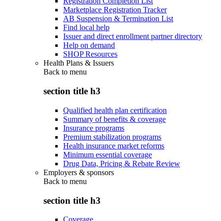
Registration Completion List
Marketplace Registration Tracker
AB Suspension & Termination List
Find local help
Issuer and direct enrollment partner directory
Help on demand
SHOP Resources
Health Plans & Issuers
Back to
menu
section title h3
Qualified health plan certification
Summary of benefits & coverage
Insurance programs
Premium stabilization programs
Health insurance market reforms
Minimum essential coverage
Drug Data, Pricing & Rebate Review
Employers & sponsors
Back to
menu
section title h3
Coverage