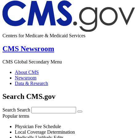
Centers for Medicare & Medicaid Services
CMS Newsroom
CMS Global Secondary Menu
About CMS
Newsroom
Data & Research
Search CMS.gov
Search
Search
Popular terms
Physician Fee Schedule
Local Coverage Determination
Medically Unlikely Edits