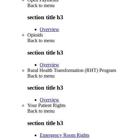
Back to
menu
section title h3
Overview
Opioids
Back to
menu
section title h3
Overview
Rural Health Transformation (RHT) Program
Back to
menu
section title h3
Overview
Your Patient Rights
Back to
menu
section title h3
Emergency Room Rights