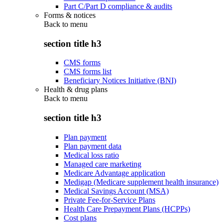
Part C/Part D compliance & audits
Forms & notices
Back to
menu
section title h3
CMS forms
CMS forms list
Beneficiary Notices Initiative (BNI)
Health & drug plans
Back to
menu
section title h3
Plan payment
Plan payment data
Medical loss ratio
Managed care marketing
Medicare Advantage application
Medigap (Medicare supplement health insurance)
Medical Savings Account (MSA)
Private Fee-for-Service Plans
Health Care Prepayment Plans (HCPPs)
Cost plans