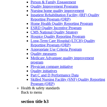
Person & Family Engagement
Quality Improvement Programs
Nursing home quality improvement
Inpatient Rehabilitation Facility (IRF) Quality
Reporting Program (QRP)
Home Health Quality Reporting Program
ESRD Quality Incentive Program
CMS National Quality Strategy
Hospice Quality Reporting Program
Long-Term Care Hospital (LTCH) Quality
Reporting Program (QRP)
Appropriate Use Criteria Program
Quality measures
Medicare Advantage quality improvement
program
Physician compare initiative
Quality initiatives
Part C and D Performance Data
Skilled Nursing Facility (SNF) Quality Reporting
Program (QRP)
Health & safety standards
Back to
menu
section title h3