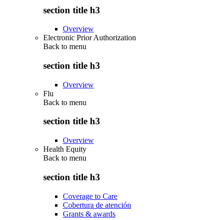
section title h3
Overview
Electronic Prior Authorization
Back to
menu
section title h3
Overview
Flu
Back to
menu
section title h3
Overview
Health Equity
Back to
menu
section title h3
Coverage to Care
Cobertura de atención
Grants & awards