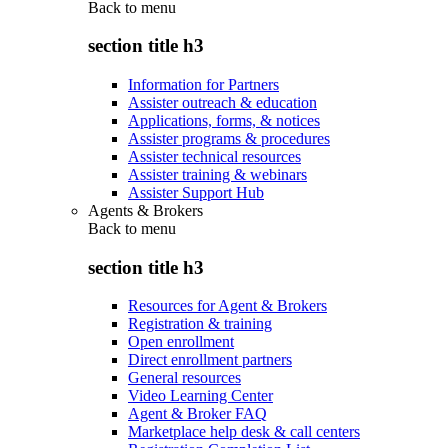
Back to
menu
section title h3
Information for Partners
Assister outreach & education
Applications, forms, & notices
Assister programs & procedures
Assister technical resources
Assister training & webinars
Assister Support Hub
Agents & Brokers
Back to
menu
section title h3
Resources for Agent & Brokers
Registration & training
Open enrollment
Direct enrollment partners
General resources
Video Learning Center
Agent & Broker FAQ
Marketplace help desk & call centers