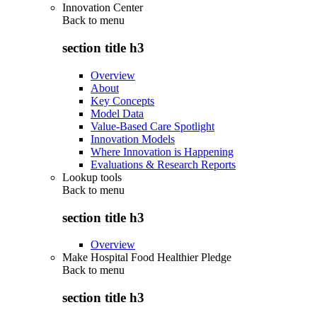
Innovation Center
Back to
menu
section title h3
Overview
About
Key Concepts
Model Data
Value-Based Care Spotlight
Innovation Models
Where Innovation is Happening
Evaluations & Research Reports
Lookup tools
Back to
menu
section title h3
Overview
Make Hospital Food Healthier Pledge
Back to
menu
section title h3