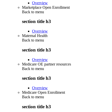
Overview
Marketplace Open Enrollment
Back to
menu
section title h3
Overview
Maternal Health
Back to
menu
section title h3
Overview
Medicare OE partner resources
Back to
menu
section title h3
Overview
Medicare Open Enrollment
Back to
menu
section title h3