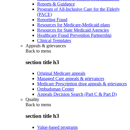
Reports & Guidance
Program of All-Inclusive Care for the Elderly
(PACE)
Reporting Fraud
Resources for Medicare-Medicaid plans
Resources for State Medicaid Agencies
Healthcare Fraud Prevention Partnership
Clinical Templates
Appeals & grievances
Back to
menu
section title h3
Original Medicare appeals
Managed Care appeals & grievances
Medicare Prescription drug appeals & grievances
Ombudsman Center
Appeals Decision Search (Part C & Part D)
Quality
Back to
menu
section title h3
Value-based programs