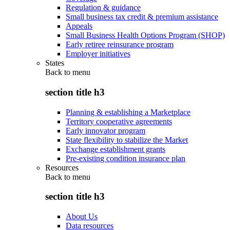
Regulation & guidance
Small business tax credit & premium assistance
Appeals
Small Business Health Options Program (SHOP)
Early retiree reinsurance program
Employer initiatives
States
Back to
menu
section title h3
Planning & establishing a Marketplace
Territory cooperative agreements
Early innovator program
State flexibility to stabilize the Market
Exchange establishment grants
Pre-existing condition insurance plan
Resources
Back to
menu
section title h3
About Us
Data resources