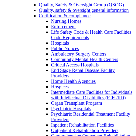
Quality, Safety & Oversight Group (QSOG)
Quality, safety & oversight general information
Certification & compliance
Nursing Homes
Enforcement
Life Safety Code & Health Care Facilities
Code Requirements
Hospitals
Public Notices
Ambulatory Surgery Centers
Community Mental Health Centers
Critical Access Hospitals
End Stage Renal Disease Facility
Providers
Home Health Agencies
Hospices
Intermediate Care Facilities for Individuals
with Intellectual Disabilities (ICFs/IID)
Organ Transplant Program
Psychiatric Hospitals
Psychiatric Residential Treatment Facility
Providers
Inpatient Rehabilitation Facilities
Outpatient Rehabilitation Providers
Comprehensive Outpatient Rehabilitation