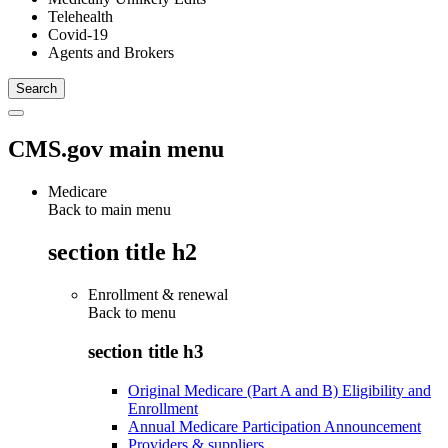
Telehealth
Covid-19
Agents and Brokers
CMS.gov main menu
Medicare
Back to main menu
section title h2
Enrollment & renewal
Back to
menu
section title h3
Original Medicare (Part A and B) Eligibility and
Enrollment
Annual Medicare Participation Announcement
Providers & suppliers