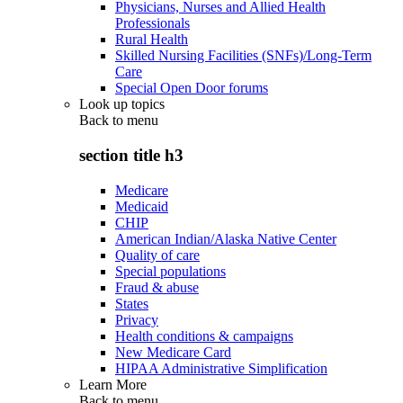
Physicians, Nurses and Allied Health
Professionals
Rural Health
Skilled Nursing Facilities (SNFs)/Long-Term
Care
Special Open Door forums
Look up topics
Back to
menu
section title h3
Medicare
Medicaid
CHIP
American Indian/Alaska Native Center
Quality of care
Special populations
Fraud & abuse
States
Privacy
Health conditions & campaigns
New Medicare Card
HIPAA Administrative Simplification
Learn More
Back to
menu