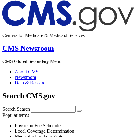
Centers for Medicare & Medicaid Services
CMS Newsroom
CMS Global Secondary Menu
About CMS
Newsroom
Data & Research
Search CMS.gov
Search
Search
Popular terms
Physician Fee Schedule
Local Coverage Determination
Medically Unlikely Edits