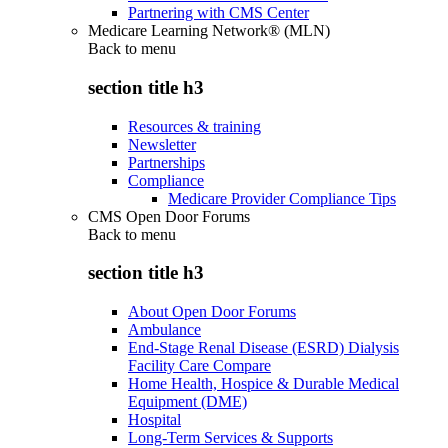
Partnering with CMS Center
Medicare Learning Network® (MLN)
Back to
menu
section title h3
Resources & training
Newsletter
Partnerships
Compliance
Medicare Provider Compliance Tips
CMS Open Door Forums
Back to
menu
section title h3
About Open Door Forums
Ambulance
End-Stage Renal Disease (ESRD) Dialysis
Facility Care Compare
Home Health, Hospice & Durable Medical
Equipment (DME)
Hospital
Long-Term Services & Supports