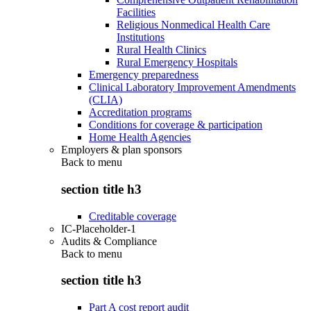
Facilities
Religious Nonmedical Health Care
Institutions
Rural Health Clinics
Rural Emergency Hospitals
Emergency preparedness
Clinical Laboratory Improvement Amendments
(CLIA)
Accreditation programs
Conditions for coverage & participation
Home Health Agencies
Employers & plan sponsors
Back to
menu
section title h3
Creditable coverage
IC-Placeholder-1
Audits & Compliance
Back to
menu
section title h3
Part A cost report audit