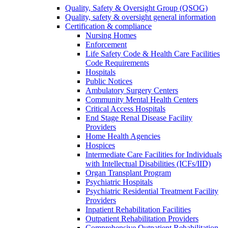
Quality, Safety & Oversight Group (QSOG)
Quality, safety & oversight general information
Certification & compliance
Nursing Homes
Enforcement
Life Safety Code & Health Care Facilities
Code Requirements
Hospitals
Public Notices
Ambulatory Surgery Centers
Community Mental Health Centers
Critical Access Hospitals
End Stage Renal Disease Facility
Providers
Home Health Agencies
Hospices
Intermediate Care Facilities for Individuals
with Intellectual Disabilities (ICFs/IID)
Organ Transplant Program
Psychiatric Hospitals
Psychiatric Residential Treatment Facility
Providers
Inpatient Rehabilitation Facilities
Outpatient Rehabilitation Providers
Comprehensive Outpatient Rehabilitation