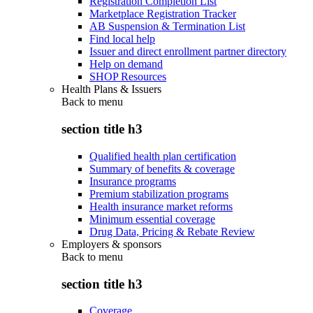
Registration Completion List
Marketplace Registration Tracker
AB Suspension & Termination List
Find local help
Issuer and direct enrollment partner directory
Help on demand
SHOP Resources
Health Plans & Issuers
Back to
menu
section title h3
Qualified health plan certification
Summary of benefits & coverage
Insurance programs
Premium stabilization programs
Health insurance market reforms
Minimum essential coverage
Drug Data, Pricing & Rebate Review
Employers & sponsors
Back to
menu
section title h3
Coverage