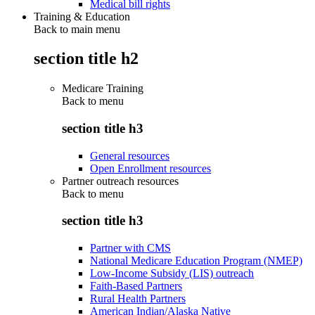
Medical bill rights
Training & Education
Back to main menu
section title h2
Medicare Training
Back to
menu
section title h3
General resources
Open Enrollment resources
Partner outreach resources
Back to
menu
section title h3
Partner with CMS
National Medicare Education Program (NMEP)
Low-Income Subsidy (LIS) outreach
Faith-Based Partners
Rural Health Partners
American Indian/Alaska Native