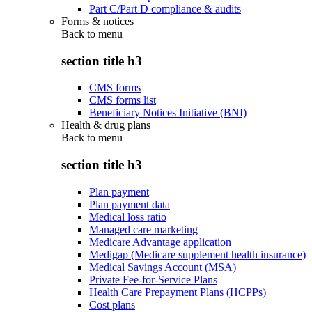
Part C/Part D compliance & audits
Forms & notices
Back to
menu
section title h3
CMS forms
CMS forms list
Beneficiary Notices Initiative (BNI)
Health & drug plans
Back to
menu
section title h3
Plan payment
Plan payment data
Medical loss ratio
Managed care marketing
Medicare Advantage application
Medigap (Medicare supplement health insurance)
Medical Savings Account (MSA)
Private Fee-for-Service Plans
Health Care Prepayment Plans (HCPPs)
Cost plans