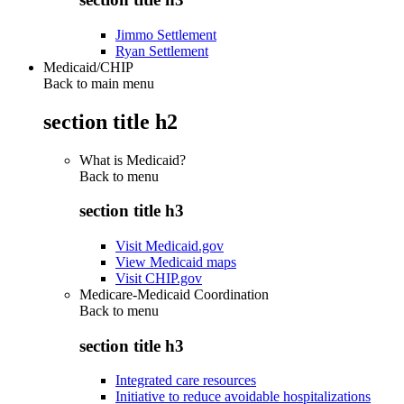
Jimmo Settlement
Ryan Settlement
Medicaid/CHIP
Back to main menu
section title h2
What is Medicaid?
Back to
menu
section title h3
Visit Medicaid.gov
View Medicaid maps
Visit CHIP.gov
Medicare-Medicaid Coordination
Back to
menu
section title h3
Integrated care resources
Initiative to reduce avoidable hospitalizations