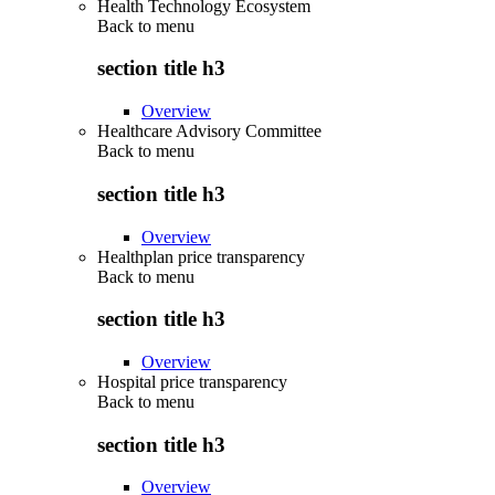
Health Technology Ecosystem
Back to
menu
section title h3
Overview
Healthcare Advisory Committee
Back to
menu
section title h3
Overview
Healthplan price transparency
Back to
menu
section title h3
Overview
Hospital price transparency
Back to
menu
section title h3
Overview