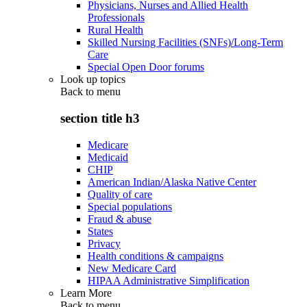
Physicians, Nurses and Allied Health
Professionals
Rural Health
Skilled Nursing Facilities (SNFs)/Long-Term
Care
Special Open Door forums
Look up topics
Back to
menu
section title h3
Medicare
Medicaid
CHIP
American Indian/Alaska Native Center
Quality of care
Special populations
Fraud & abuse
States
Privacy
Health conditions & campaigns
New Medicare Card
HIPAA Administrative Simplification
Learn More
Back to
menu