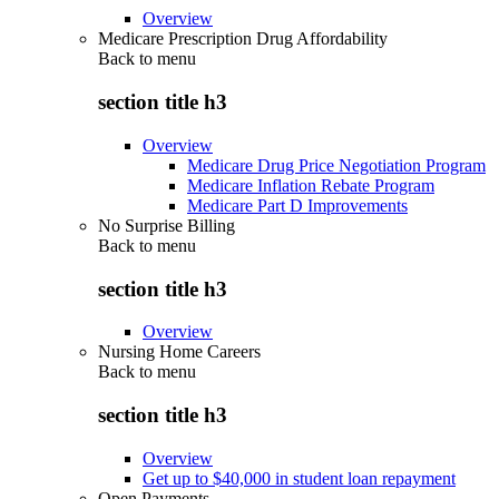
Overview
Medicare Prescription Drug Affordability
Back to
menu
section title h3
Overview
Medicare Drug Price Negotiation Program
Medicare Inflation Rebate Program
Medicare Part D Improvements
No Surprise Billing
Back to
menu
section title h3
Overview
Nursing Home Careers
Back to
menu
section title h3
Overview
Get up to $40,000 in student loan repayment
Open Payments