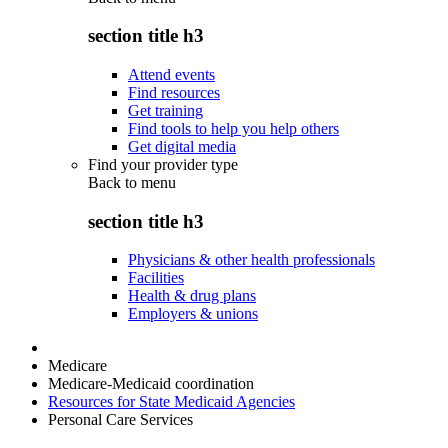
section title h3
Attend events
Find resources
Get training
Find tools to help you help others
Get digital media
Find your provider type
Back to
menu
section title h3
Physicians & other health professionals
Facilities
Health & drug plans
Employers & unions
Medicare
Medicare-Medicaid coordination
Resources for State Medicaid Agencies
Personal Care Services