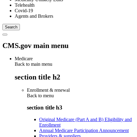
Telehealth
Covid-19
Agents and Brokers
CMS.gov main menu
Medicare
Back to main menu
section title h2
Enrollment & renewal
Back to
menu
section title h3
Original Medicare (Part A and B) Eligibility and
Enrollment
Annual Medicare Participation Announcement
Providers & suppliers