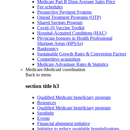
Medicare Part B Drug Average Sales Price
Fee schedules
Prospective Payment Systems
Opioid Treatment Programs (OTP)
Shared Savings Program
Covid-19 Vaccine Toolkit
Hospital-Acquired Conditions (HAC)
Physician bonuses in Health Professional
Shortage Areas (HPSAs)
Bankruptcy
Sustainable Growth Rates & Conversion Factors
Competitive acquisition
Medicare Advantage Rates & Statistics
Medicare-Medicaid coordination
Back to
menu
section title h3
Qualified Medicare beneficiary program
Resources
Qualified Medicare beneficiary program
Spotlight
Events
Financial alignment initiative
Initiative to reduce avoidable hospitalizations