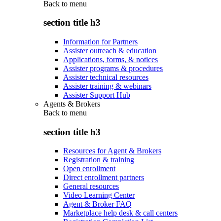
Back to
menu
section title h3
Information for Partners
Assister outreach & education
Applications, forms, & notices
Assister programs & procedures
Assister technical resources
Assister training & webinars
Assister Support Hub
Agents & Brokers
Back to
menu
section title h3
Resources for Agent & Brokers
Registration & training
Open enrollment
Direct enrollment partners
General resources
Video Learning Center
Agent & Broker FAQ
Marketplace help desk & call centers