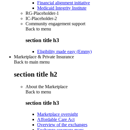
Financial alignment initiative
Medicaid Integrity Institute
RG-Placeholder-1
IC-Placeholder-2
Community engagement support
Back to
menu
section title h3
Eligibility made easy (Emmy)
Marketplace & Private Insurance
Back to main menu
section title h2
About the Marketplace
Back to
menu
section title h3
Marketplace oversight
Affordable Care Act
Overview of the exchanges
Exchange coverage maps