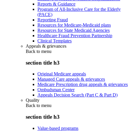
Reports & Guidance
Program of All-Inclusive Care for the Elderly
(PACE)
Reporting Fraud
Resources for Medicare-Medicaid plans
Resources for State Medicaid Agencies
Healthcare Fraud Prevention Partnership
Clinical Templates
Appeals & grievances
Back to
menu
section title h3
Original Medicare appeals
Managed Care appeals & grievances
Medicare Prescription drug appeals & grievances
Ombudsman Center
Appeals Decision Search (Part C & Part D)
Quality
Back to
menu
section title h3
Value-based programs