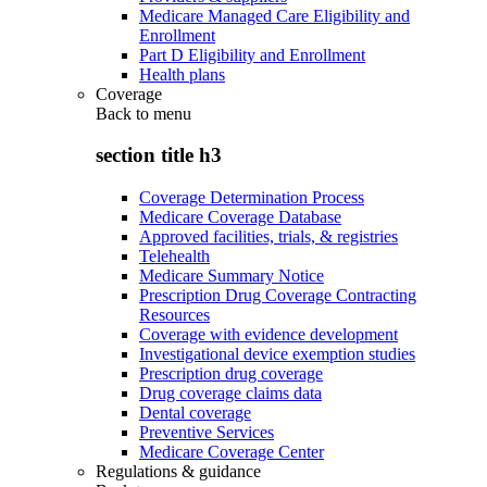
Medicare Managed Care Eligibility and
Enrollment
Part D Eligibility and Enrollment
Health plans
Coverage
Back to
menu
section title h3
Coverage Determination Process
Medicare Coverage Database
Approved facilities, trials, & registries
Telehealth
Medicare Summary Notice
Prescription Drug Coverage Contracting
Resources
Coverage with evidence development
Investigational device exemption studies
Prescription drug coverage
Drug coverage claims data
Dental coverage
Preventive Services
Medicare Coverage Center
Regulations & guidance