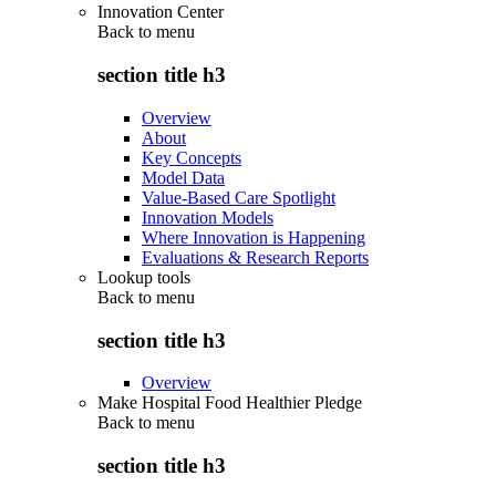
Innovation Center
Back to
menu
section title h3
Overview
About
Key Concepts
Model Data
Value-Based Care Spotlight
Innovation Models
Where Innovation is Happening
Evaluations & Research Reports
Lookup tools
Back to
menu
section title h3
Overview
Make Hospital Food Healthier Pledge
Back to
menu
section title h3