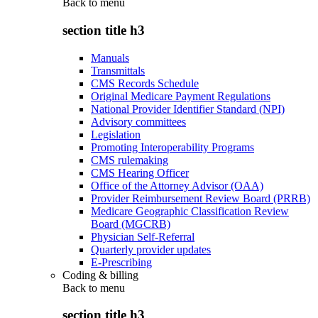
Back to
menu
section title h3
Manuals
Transmittals
CMS Records Schedule
Original Medicare Payment Regulations
National Provider Identifier Standard (NPI)
Advisory committees
Legislation
Promoting Interoperability Programs
CMS rulemaking
CMS Hearing Officer
Office of the Attorney Advisor (OAA)
Provider Reimbursement Review Board (PRRB)
Medicare Geographic Classification Review
Board (MGCRB)
Physician Self-Referral
Quarterly provider updates
E-Prescribing
Coding & billing
Back to
menu
section title h3