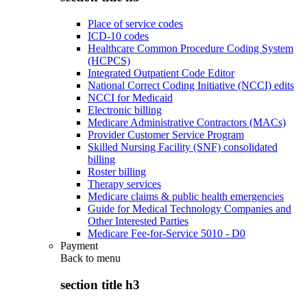
Place of service codes
ICD-10 codes
Healthcare Common Procedure Coding System
(HCPCS)
Integrated Outpatient Code Editor
National Correct Coding Initiative (NCCI) edits
NCCI for Medicaid
Electronic billing
Medicare Administrative Contractors (MACs)
Provider Customer Service Program
Skilled Nursing Facility (SNF) consolidated
billing
Roster billing
Therapy services
Medicare claims & public health emergencies
Guide for Medical Technology Companies and
Other Interested Parties
Medicare Fee-for-Service 5010 - D0
Payment
Back to
menu
section title h3