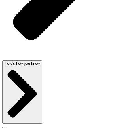
Here's how you know