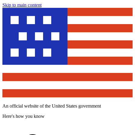
Skip to main content
An official website of the United States government
Here's how you know