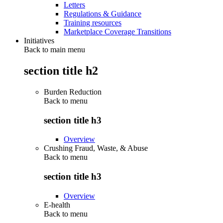
Letters
Regulations & Guidance
Training resources
Marketplace Coverage Transitions
Initiatives
Back to main menu
section title h2
Burden Reduction
Back to
menu
section title h3
Overview
Crushing Fraud, Waste, & Abuse
Back to
menu
section title h3
Overview
E-health
Back to
menu