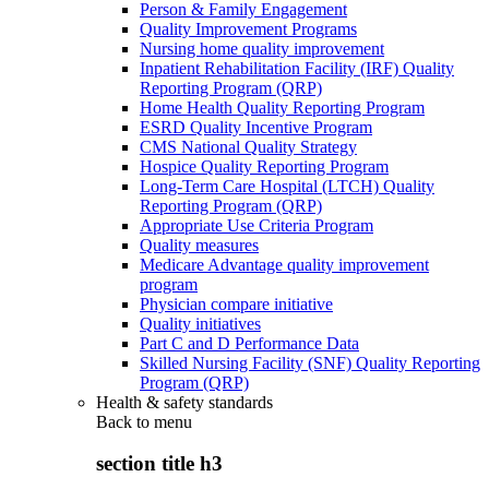
Person & Family Engagement
Quality Improvement Programs
Nursing home quality improvement
Inpatient Rehabilitation Facility (IRF) Quality
Reporting Program (QRP)
Home Health Quality Reporting Program
ESRD Quality Incentive Program
CMS National Quality Strategy
Hospice Quality Reporting Program
Long-Term Care Hospital (LTCH) Quality
Reporting Program (QRP)
Appropriate Use Criteria Program
Quality measures
Medicare Advantage quality improvement
program
Physician compare initiative
Quality initiatives
Part C and D Performance Data
Skilled Nursing Facility (SNF) Quality Reporting
Program (QRP)
Health & safety standards
Back to
menu
section title h3