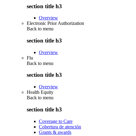
section title h3
Overview
Electronic Prior Authorization
Back to
menu
section title h3
Overview
Flu
Back to
menu
section title h3
Overview
Health Equity
Back to
menu
section title h3
Coverage to Care
Cobertura de atención
Grants & awards