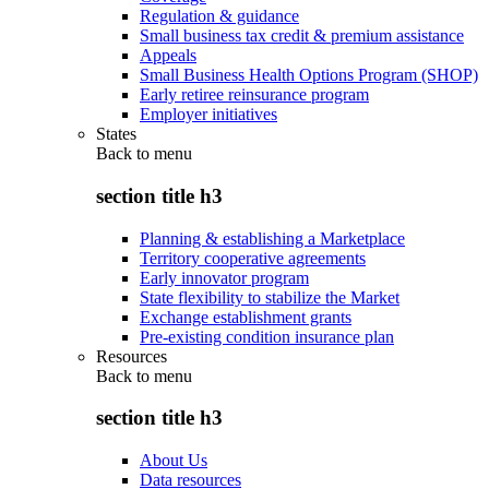
Regulation & guidance
Small business tax credit & premium assistance
Appeals
Small Business Health Options Program (SHOP)
Early retiree reinsurance program
Employer initiatives
States
Back to
menu
section title h3
Planning & establishing a Marketplace
Territory cooperative agreements
Early innovator program
State flexibility to stabilize the Market
Exchange establishment grants
Pre-existing condition insurance plan
Resources
Back to
menu
section title h3
About Us
Data resources