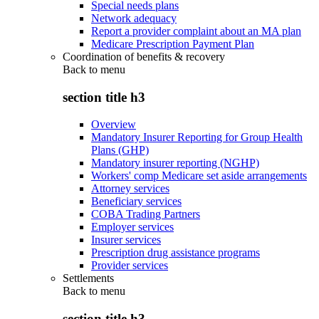
Special needs plans
Network adequacy
Report a provider complaint about an MA plan
Medicare Prescription Payment Plan
Coordination of benefits & recovery
Back to
menu
section title h3
Overview
Mandatory Insurer Reporting for Group Health
Plans (GHP)
Mandatory insurer reporting (NGHP)
Workers' comp Medicare set aside arrangements
Attorney services
Beneficiary services
COBA Trading Partners
Employer services
Insurer services
Prescription drug assistance programs
Provider services
Settlements
Back to
menu
section title h3