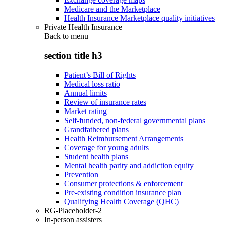
Medicare and the Marketplace
Health Insurance Marketplace quality initiatives
Private Health Insurance
Back to
menu
section title h3
Patient’s Bill of Rights
Medical loss ratio
Annual limits
Review of insurance rates
Market rating
Self-funded, non-federal governmental plans
Grandfathered plans
Health Reimbursement Arrangements
Coverage for young adults
Student health plans
Mental health parity and addiction equity
Prevention
Consumer protections & enforcement
Pre-existing condition insurance plan
Qualifying Health Coverage (QHC)
RG-Placeholder-2
In-person assisters