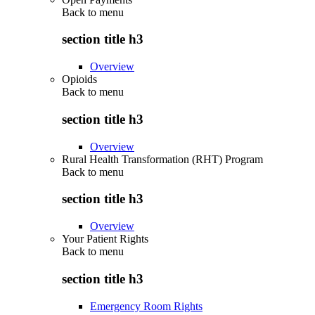
Back to
menu
section title h3
Overview
Opioids
Back to
menu
section title h3
Overview
Rural Health Transformation (RHT) Program
Back to
menu
section title h3
Overview
Your Patient Rights
Back to
menu
section title h3
Emergency Room Rights