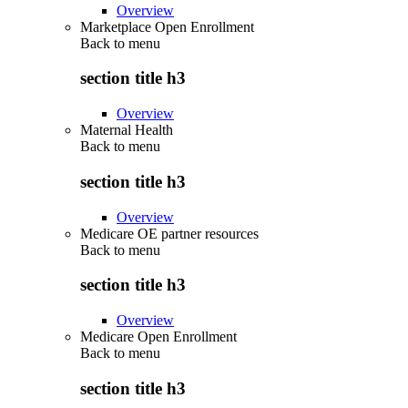
Overview
Marketplace Open Enrollment
Back to
menu
section title h3
Overview
Maternal Health
Back to
menu
section title h3
Overview
Medicare OE partner resources
Back to
menu
section title h3
Overview
Medicare Open Enrollment
Back to
menu
section title h3