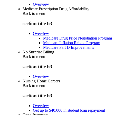
Overview
Medicare Prescription Drug Affordability
Back to
menu
section title h3
Overview
Medicare Drug Price Negotiation Program
Medicare Inflation Rebate Program
Medicare Part D Improvements
No Surprise Billing
Back to
menu
section title h3
Overview
Nursing Home Careers
Back to
menu
section title h3
Overview
Get up to $40,000 in student loan repayment
Open Payments