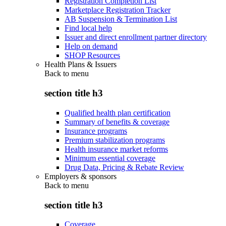
Registration Completion List
Marketplace Registration Tracker
AB Suspension & Termination List
Find local help
Issuer and direct enrollment partner directory
Help on demand
SHOP Resources
Health Plans & Issuers
Back to
menu
section title h3
Qualified health plan certification
Summary of benefits & coverage
Insurance programs
Premium stabilization programs
Health insurance market reforms
Minimum essential coverage
Drug Data, Pricing & Rebate Review
Employers & sponsors
Back to
menu
section title h3
Coverage