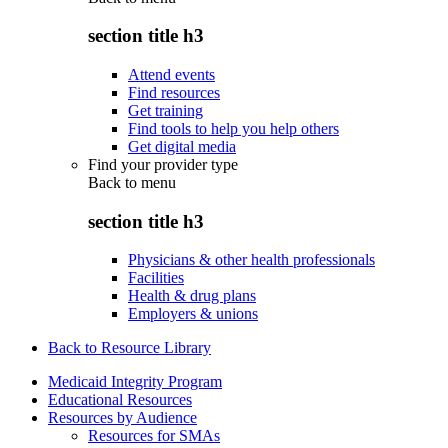
section title h3
Attend events
Find resources
Get training
Find tools to help you help others
Get digital media
Find your provider type
Back to
menu
section title h3
Physicians & other health professionals
Facilities
Health & drug plans
Employers & unions
Back to Resource Library
Medicaid Integrity Program
Educational Resources
Resources by Audience
Resources for SMAs