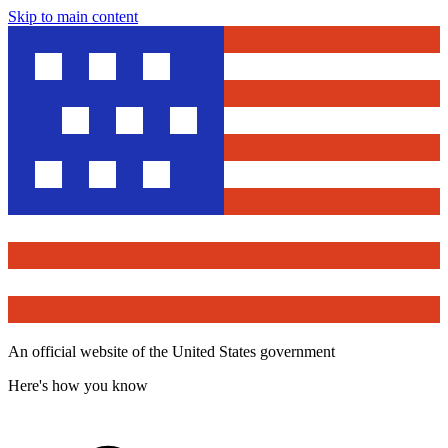
Skip to main content
An official website of the United States government
Here's how you know