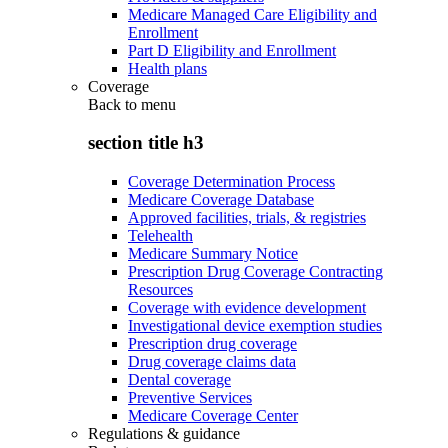
Medicare Managed Care Eligibility and
Enrollment
Part D Eligibility and Enrollment
Health plans
Coverage
Back to
menu
section title h3
Coverage Determination Process
Medicare Coverage Database
Approved facilities, trials, & registries
Telehealth
Medicare Summary Notice
Prescription Drug Coverage Contracting
Resources
Coverage with evidence development
Investigational device exemption studies
Prescription drug coverage
Drug coverage claims data
Dental coverage
Preventive Services
Medicare Coverage Center
Regulations & guidance