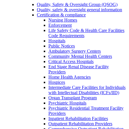
Quality, Safety & Oversight Group (QSOG)
Quality, safety & oversight general information
Certification & compliance
Nursing Homes
Enforcement
Life Safety Code & Health Care Facilities
Code Requirements
Hospitals
Public Notices
Ambulatory Surgery Centers
Community Mental Health Centers
Critical Access Hospitals
End Stage Renal Disease Facility
Providers
Home Health Agencies
Hospices
Intermediate Care Facilities for Individuals
with Intellectual Disabilities (ICFs/IID)
Organ Transplant Program
Psychiatric Hospitals
Psychiatric Residential Treatment Facility
Providers
Inpatient Rehabilitation Facilities
Outpatient Rehabilitation Providers
Comprehensive Outpatient Rehabilitation