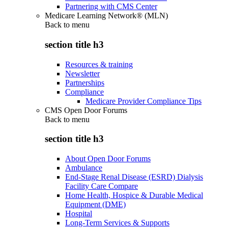
Partnering with CMS Center
Medicare Learning Network® (MLN)
Back to
menu
section title h3
Resources & training
Newsletter
Partnerships
Compliance
Medicare Provider Compliance Tips
CMS Open Door Forums
Back to
menu
section title h3
About Open Door Forums
Ambulance
End-Stage Renal Disease (ESRD) Dialysis
Facility Care Compare
Home Health, Hospice & Durable Medical
Equipment (DME)
Hospital
Long-Term Services & Supports