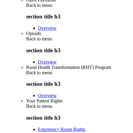
Back to
menu
section title h3
Overview
Opioids
Back to
menu
section title h3
Overview
Rural Health Transformation (RHT) Program
Back to
menu
section title h3
Overview
Your Patient Rights
Back to
menu
section title h3
Emergency Room Rights