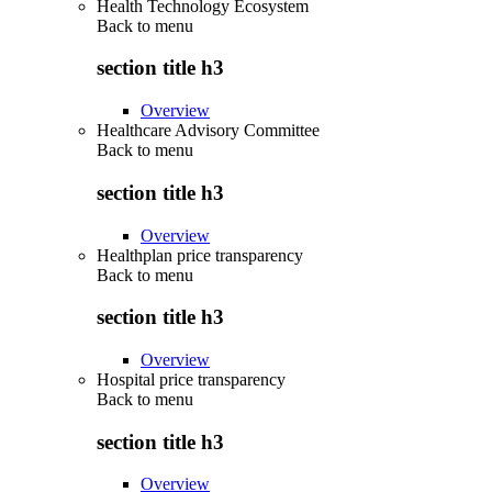
Health Technology Ecosystem
Back to
menu
section title h3
Overview
Healthcare Advisory Committee
Back to
menu
section title h3
Overview
Healthplan price transparency
Back to
menu
section title h3
Overview
Hospital price transparency
Back to
menu
section title h3
Overview