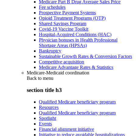
Medicare Part B Drug Average Sales Price
Fee schedules
Prospective Payment Systems
Opioid Treatment Programs (OTP)
Shared Savings Program
Covid-19 Vaccine Toolkit
Hospital-Acquired Conditions (HAC)
Physician bonuses in Health Professional
Shortage Areas (HPSAs)
Bankruptcy
Sustainable Growth Rates & Conversion Factors
Competitive acquisition
Medicare Advantage Rates & Statistics
Medicare-Medicaid coordination
Back to
menu
section title h3
Qualified Medicare beneficiary program
Resources
Qualified Medicare beneficiary program
Spotlight
Events
Financial alignment initiative
Initiative to reduce avoidable hospitalizations