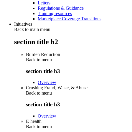
Letters
Regulations & Guidance
Training resources
Marketplace Coverage Transitions
Initiatives
Back to main menu
section title h2
Burden Reduction
Back to
menu
section title h3
Overview
Crushing Fraud, Waste, & Abuse
Back to
menu
section title h3
Overview
E-health
Back to
menu