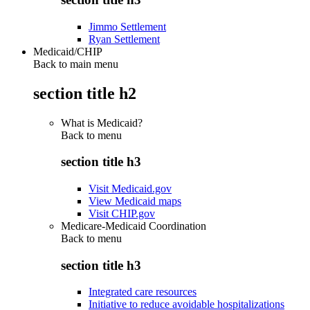
Jimmo Settlement
Ryan Settlement
Medicaid/CHIP
Back to main menu
section title h2
What is Medicaid?
Back to
menu
section title h3
Visit Medicaid.gov
View Medicaid maps
Visit CHIP.gov
Medicare-Medicaid Coordination
Back to
menu
section title h3
Integrated care resources
Initiative to reduce avoidable hospitalizations