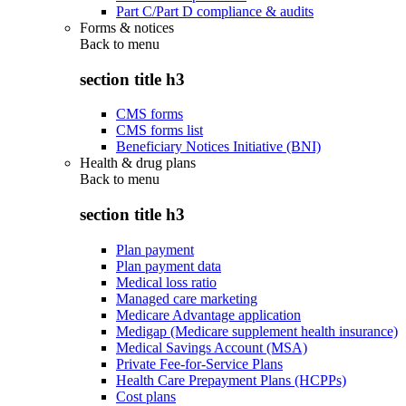
Part C/Part D compliance & audits
Forms & notices
Back to
menu
section title h3
CMS forms
CMS forms list
Beneficiary Notices Initiative (BNI)
Health & drug plans
Back to
menu
section title h3
Plan payment
Plan payment data
Medical loss ratio
Managed care marketing
Medicare Advantage application
Medigap (Medicare supplement health insurance)
Medical Savings Account (MSA)
Private Fee-for-Service Plans
Health Care Prepayment Plans (HCPPs)
Cost plans