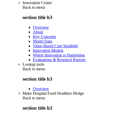
Innovation Center
Back to
menu
section title h3
Overview
About
Key Concepts
Model Data
Value-Based Care Spotlight
Innovation Models
Where Innovation is Happening
Evaluations & Research Reports
Lookup tools
Back to
menu
section title h3
Overview
Make Hospital Food Healthier Pledge
Back to
menu
section title h3