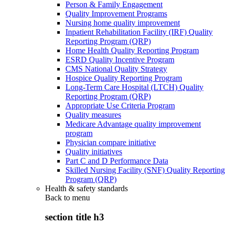
Person & Family Engagement
Quality Improvement Programs
Nursing home quality improvement
Inpatient Rehabilitation Facility (IRF) Quality
Reporting Program (QRP)
Home Health Quality Reporting Program
ESRD Quality Incentive Program
CMS National Quality Strategy
Hospice Quality Reporting Program
Long-Term Care Hospital (LTCH) Quality
Reporting Program (QRP)
Appropriate Use Criteria Program
Quality measures
Medicare Advantage quality improvement
program
Physician compare initiative
Quality initiatives
Part C and D Performance Data
Skilled Nursing Facility (SNF) Quality Reporting
Program (QRP)
Health & safety standards
Back to
menu
section title h3