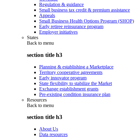
Regulation & guidance
Small business tax credit & premium assistance
Appeals
Small Business Health Options Program (SHOP)
Early retiree reinsurance program
Employer initiatives
States
Back to
menu
section title h3
Planning & establishing a Marketplace
Territory cooperative agreements
Early innovator program
State flexibility to stabilize the Market
Exchange establishment grants
Pre-existing condition insurance plan
Resources
Back to
menu
section title h3
About Us
Data resources