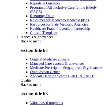
Reports & Guidance
Program of All-Inclusive Care for the Elderly
(PACE)
Reporting Fraud
Resources for Medicare-Medicaid plans
Resources for State Medicaid Agencies
Healthcare Fraud Prevention Partnership
Clinical Templates
Appeals & grievances
Back to
menu
section title h3
Original Medicare appeals
Managed Care appeals & grievances
Medicare Prescription drug appeals & grievances
Ombudsman Center
Appeals Decision Search (Part C & Part D)
Quality
Back to
menu
section title h3
Value-based programs