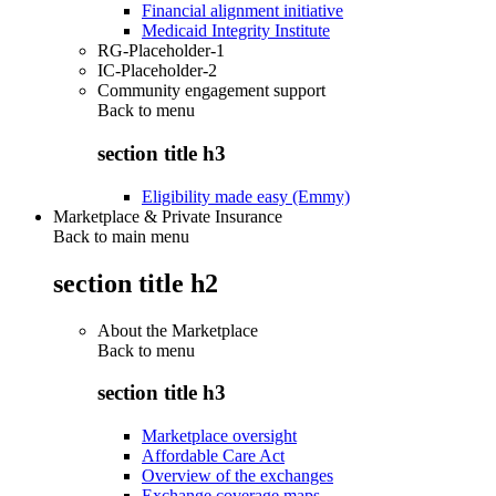
Financial alignment initiative
Medicaid Integrity Institute
RG-Placeholder-1
IC-Placeholder-2
Community engagement support
Back to
menu
section title h3
Eligibility made easy (Emmy)
Marketplace & Private Insurance
Back to main menu
section title h2
About the Marketplace
Back to
menu
section title h3
Marketplace oversight
Affordable Care Act
Overview of the exchanges
Exchange coverage maps