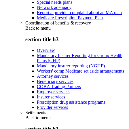
Special needs plans
Network adequacy
Report a provider complaint about an MA plan
Medicare Prescription Payment Plan
Coordination of benefits & recovery
Back to
menu
section title h3
Overview
Mandatory Insurer Reporting for Group Health
Plans (GHP)
Mandatory insurer reporting (NGHP)
Workers' comp Medicare set aside arrangements
Attorney services
Beneficiary services
COBA Trading Partners
Employer services
Insurer services
Prescription drug assistance programs
Provider services
Settlements
Back to
menu
section title h3