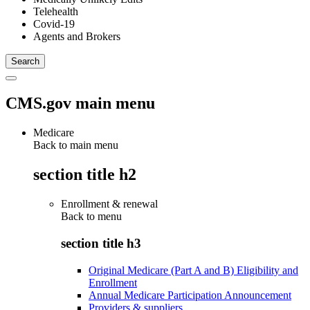
Telehealth
Covid-19
Agents and Brokers
CMS.gov main menu
Medicare
Back to main menu
section title h2
Enrollment & renewal
Back to
menu
section title h3
Original Medicare (Part A and B) Eligibility and
Enrollment
Annual Medicare Participation Announcement
Providers & suppliers