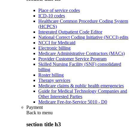
Place of service codes
ICD-10 codes
Healthcare Common Procedure Coding System
(HCPCS)
Integrated Outpatient Code Editor
National Correct Coding Initiative (NCCI) edits
NCCI for Medicaid
Electronic billing
Medicare Administrative Contractors (MACs)
Provider Customer Service Program
Skilled Nursing Facility (SNF) consolidated
billing
Roster billing
Therapy services
Medicare claims & public health emergencies
Guide for Medical Technology Companies and
Other Interested Parties
Medicare Fee-for-Service 5010 - D0
Payment
Back to
menu
section title h3