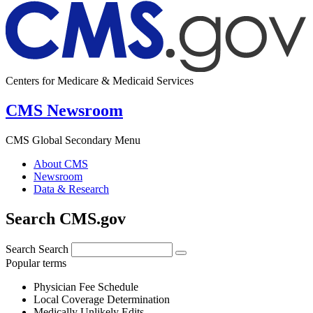
Centers for Medicare & Medicaid Services
CMS Newsroom
CMS Global Secondary Menu
About CMS
Newsroom
Data & Research
Search CMS.gov
Search
Search
Popular terms
Physician Fee Schedule
Local Coverage Determination
Medically Unlikely Edits