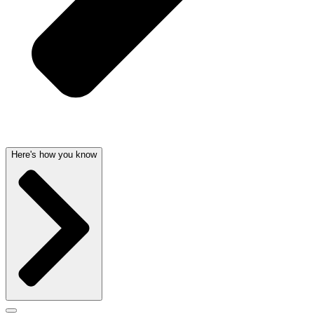
Here's how you know