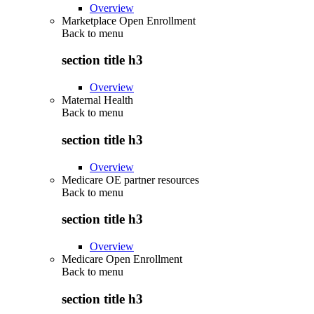
Overview
Marketplace Open Enrollment
Back to
menu
section title h3
Overview
Maternal Health
Back to
menu
section title h3
Overview
Medicare OE partner resources
Back to
menu
section title h3
Overview
Medicare Open Enrollment
Back to
menu
section title h3