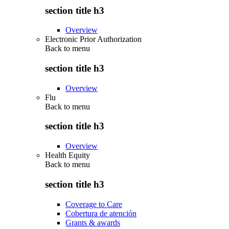
section title h3
Overview
Electronic Prior Authorization
Back to
menu
section title h3
Overview
Flu
Back to
menu
section title h3
Overview
Health Equity
Back to
menu
section title h3
Coverage to Care
Cobertura de atención
Grants & awards