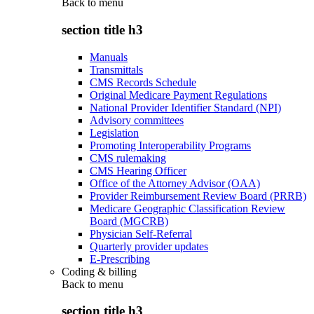
Back to
menu
section title h3
Manuals
Transmittals
CMS Records Schedule
Original Medicare Payment Regulations
National Provider Identifier Standard (NPI)
Advisory committees
Legislation
Promoting Interoperability Programs
CMS rulemaking
CMS Hearing Officer
Office of the Attorney Advisor (OAA)
Provider Reimbursement Review Board (PRRB)
Medicare Geographic Classification Review
Board (MGCRB)
Physician Self-Referral
Quarterly provider updates
E-Prescribing
Coding & billing
Back to
menu
section title h3