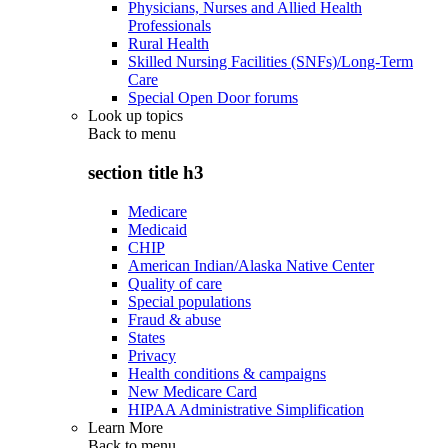
Physicians, Nurses and Allied Health
Professionals
Rural Health
Skilled Nursing Facilities (SNFs)/Long-Term
Care
Special Open Door forums
Look up topics
Back to
menu
section title h3
Medicare
Medicaid
CHIP
American Indian/Alaska Native Center
Quality of care
Special populations
Fraud & abuse
States
Privacy
Health conditions & campaigns
New Medicare Card
HIPAA Administrative Simplification
Learn More
Back to
menu