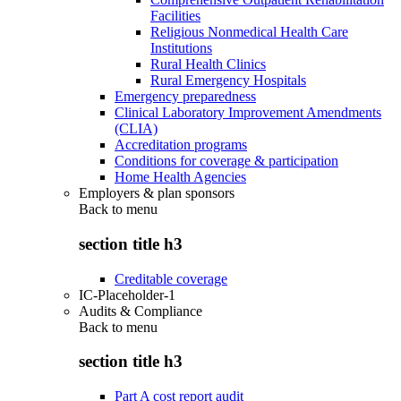
Facilities
Religious Nonmedical Health Care
Institutions
Rural Health Clinics
Rural Emergency Hospitals
Emergency preparedness
Clinical Laboratory Improvement Amendments
(CLIA)
Accreditation programs
Conditions for coverage & participation
Home Health Agencies
Employers & plan sponsors
Back to
menu
section title h3
Creditable coverage
IC-Placeholder-1
Audits & Compliance
Back to
menu
section title h3
Part A cost report audit