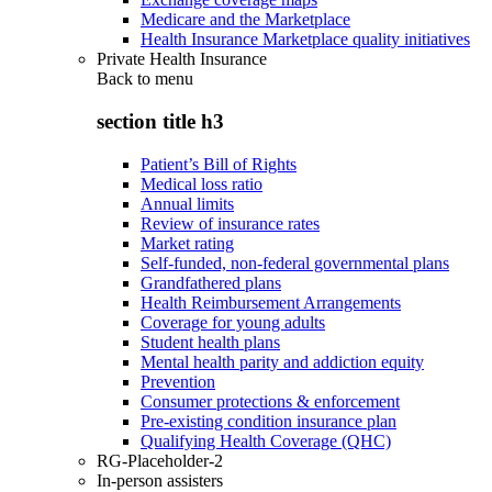
Medicare and the Marketplace
Health Insurance Marketplace quality initiatives
Private Health Insurance
Back to
menu
section title h3
Patient’s Bill of Rights
Medical loss ratio
Annual limits
Review of insurance rates
Market rating
Self-funded, non-federal governmental plans
Grandfathered plans
Health Reimbursement Arrangements
Coverage for young adults
Student health plans
Mental health parity and addiction equity
Prevention
Consumer protections & enforcement
Pre-existing condition insurance plan
Qualifying Health Coverage (QHC)
RG-Placeholder-2
In-person assisters