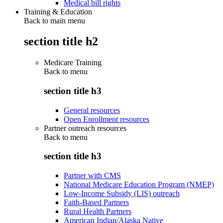
Medical bill rights
Training & Education
Back to main menu
section title h2
Medicare Training
Back to
menu
section title h3
General resources
Open Enrollment resources
Partner outreach resources
Back to
menu
section title h3
Partner with CMS
National Medicare Education Program (NMEP)
Low-Income Subsidy (LIS) outreach
Faith-Based Partners
Rural Health Partners
American Indian/Alaska Native