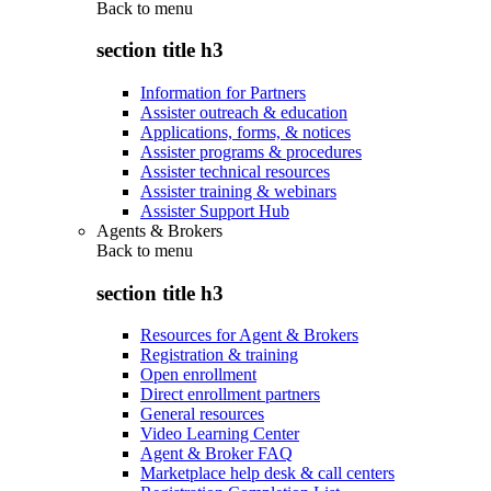
Back to
menu
section title h3
Information for Partners
Assister outreach & education
Applications, forms, & notices
Assister programs & procedures
Assister technical resources
Assister training & webinars
Assister Support Hub
Agents & Brokers
Back to
menu
section title h3
Resources for Agent & Brokers
Registration & training
Open enrollment
Direct enrollment partners
General resources
Video Learning Center
Agent & Broker FAQ
Marketplace help desk & call centers