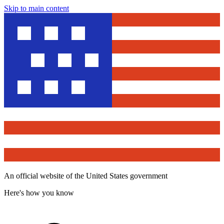
Skip to main content
An official website of the United States government
Here's how you know