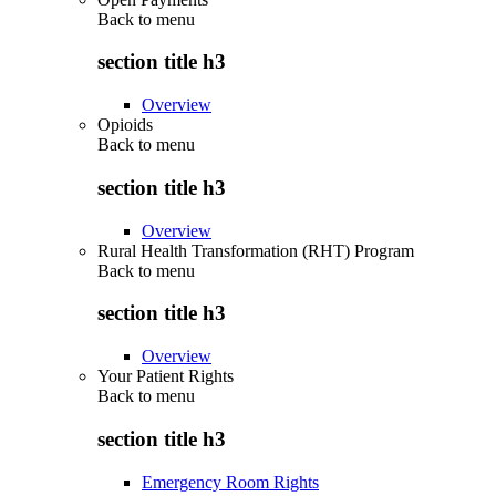
Back to
menu
section title h3
Overview
Opioids
Back to
menu
section title h3
Overview
Rural Health Transformation (RHT) Program
Back to
menu
section title h3
Overview
Your Patient Rights
Back to
menu
section title h3
Emergency Room Rights