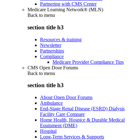
Partnering with CMS Center
Medicare Learning Network® (MLN)
Back to
menu
section title h3
Resources & training
Newsletter
Partnerships
Compliance
Medicare Provider Compliance Tips
CMS Open Door Forums
Back to
menu
section title h3
About Open Door Forums
Ambulance
End-Stage Renal Disease (ESRD) Dialysis
Facility Care Compare
Home Health, Hospice & Durable Medical
Equipment (DME)
Hospital
Long-Term Services & Supports