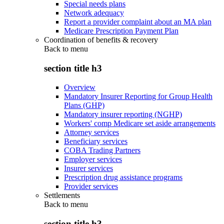
Special needs plans
Network adequacy
Report a provider complaint about an MA plan
Medicare Prescription Payment Plan
Coordination of benefits & recovery
Back to
menu
section title h3
Overview
Mandatory Insurer Reporting for Group Health
Plans (GHP)
Mandatory insurer reporting (NGHP)
Workers' comp Medicare set aside arrangements
Attorney services
Beneficiary services
COBA Trading Partners
Employer services
Insurer services
Prescription drug assistance programs
Provider services
Settlements
Back to
menu
section title h3