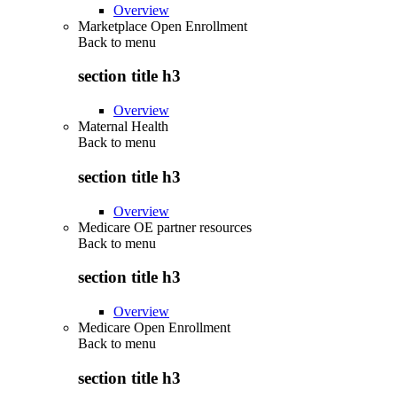
Overview
Marketplace Open Enrollment
Back to
menu
section title h3
Overview
Maternal Health
Back to
menu
section title h3
Overview
Medicare OE partner resources
Back to
menu
section title h3
Overview
Medicare Open Enrollment
Back to
menu
section title h3