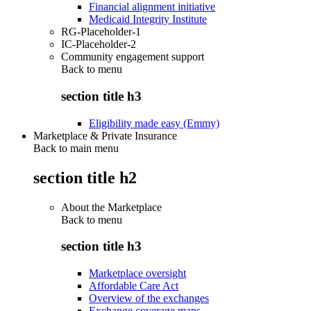
Financial alignment initiative
Medicaid Integrity Institute
RG-Placeholder-1
IC-Placeholder-2
Community engagement support
Back to
menu
section title h3
Eligibility made easy (Emmy)
Marketplace & Private Insurance
Back to main menu
section title h2
About the Marketplace
Back to
menu
section title h3
Marketplace oversight
Affordable Care Act
Overview of the exchanges
Exchange coverage maps