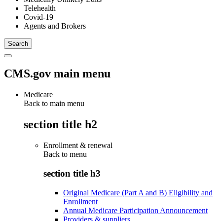
Telehealth
Covid-19
Agents and Brokers
CMS.gov main menu
Medicare
Back to main menu
section title h2
Enrollment & renewal
Back to
menu
section title h3
Original Medicare (Part A and B) Eligibility and
Enrollment
Annual Medicare Participation Announcement
Providers & suppliers