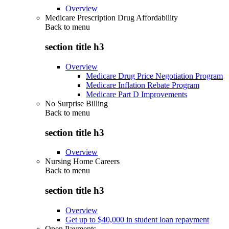
Overview
Medicare Prescription Drug Affordability
Back to
menu
section title h3
Overview
Medicare Drug Price Negotiation Program
Medicare Inflation Rebate Program
Medicare Part D Improvements
No Surprise Billing
Back to
menu
section title h3
Overview
Nursing Home Careers
Back to
menu
section title h3
Overview
Get up to $40,000 in student loan repayment
Open Payments