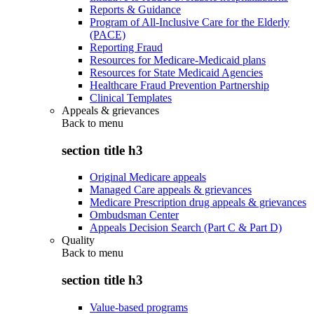
Reports & Guidance
Program of All-Inclusive Care for the Elderly
(PACE)
Reporting Fraud
Resources for Medicare-Medicaid plans
Resources for State Medicaid Agencies
Healthcare Fraud Prevention Partnership
Clinical Templates
Appeals & grievances
Back to
menu
section title h3
Original Medicare appeals
Managed Care appeals & grievances
Medicare Prescription drug appeals & grievances
Ombudsman Center
Appeals Decision Search (Part C & Part D)
Quality
Back to
menu
section title h3
Value-based programs