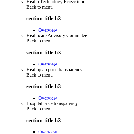
Health Technology Ecosystem
Back to
menu
section title h3
Overview
Healthcare Advisory Committee
Back to
menu
section title h3
Overview
Healthplan price transparency
Back to
menu
section title h3
Overview
Hospital price transparency
Back to
menu
section title h3
Overview