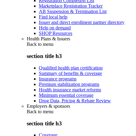
Registration Completion List
Marketplace Registration Tracker
AB Suspension & Termination List
Find local help
Issuer and direct enrollment partner directory
Help on demand
SHOP Resources
Health Plans & Issuers
Back to
menu
section title h3
Qualified health plan certification
Summary of benefits & coverage
Insurance programs
Premium stabilization programs
Health insurance market reforms
Minimum essential coverage
Drug Data, Pricing & Rebate Review
Employers & sponsors
Back to
menu
section title h3
Coverage