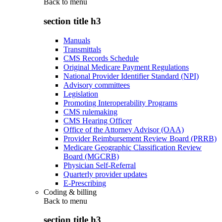
Back to
menu
section title h3
Manuals
Transmittals
CMS Records Schedule
Original Medicare Payment Regulations
National Provider Identifier Standard (NPI)
Advisory committees
Legislation
Promoting Interoperability Programs
CMS rulemaking
CMS Hearing Officer
Office of the Attorney Advisor (OAA)
Provider Reimbursement Review Board (PRRB)
Medicare Geographic Classification Review
Board (MGCRB)
Physician Self-Referral
Quarterly provider updates
E-Prescribing
Coding & billing
Back to
menu
section title h3