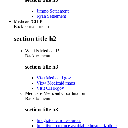
Jimmo Settlement
Ryan Settlement
Medicaid/CHIP
Back to main menu
section title h2
What is Medicaid?
Back to
menu
section title h3
Visit Medicaid.gov
View Medicaid maps
Visit CHIP.gov
Medicare-Medicaid Coordination
Back to
menu
section title h3
Integrated care resources
Initiative to reduce avoidable hospitalizations