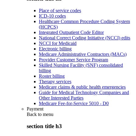
Place of service codes
ICD-10 codes
Healthcare Common Procedure Coding System
(HCPCS)
Integrated Outpatient Code Editor
National Correct Coding Initiative (NCCI) edits
NCCI for Medicaid
Electronic billing
Medicare Administrative Contractors (MACs)
Provider Customer Service Program
Skilled Nursing Facility (SNF) consolidated
billing
Roster billing
Therapy services
Medicare claims & public health emergencies
Guide for Medical Technology Companies and
Other Interested Parties
Medicare Fee-for-Service 5010 - D0
Payment
Back to
menu
section title h3