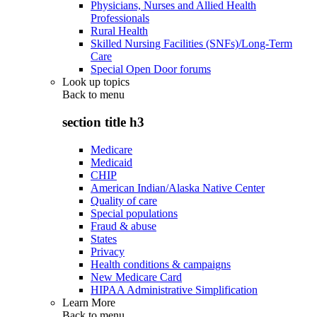
Physicians, Nurses and Allied Health
Professionals
Rural Health
Skilled Nursing Facilities (SNFs)/Long-Term
Care
Special Open Door forums
Look up topics
Back to
menu
section title h3
Medicare
Medicaid
CHIP
American Indian/Alaska Native Center
Quality of care
Special populations
Fraud & abuse
States
Privacy
Health conditions & campaigns
New Medicare Card
HIPAA Administrative Simplification
Learn More
Back to
menu