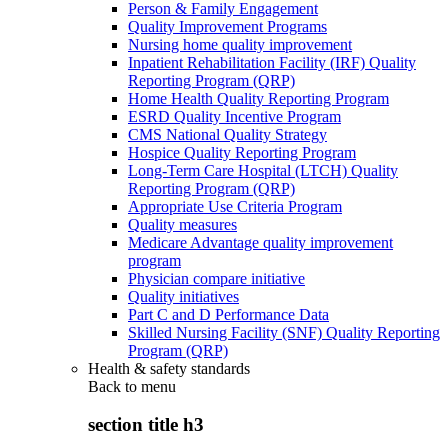
Person & Family Engagement
Quality Improvement Programs
Nursing home quality improvement
Inpatient Rehabilitation Facility (IRF) Quality
Reporting Program (QRP)
Home Health Quality Reporting Program
ESRD Quality Incentive Program
CMS National Quality Strategy
Hospice Quality Reporting Program
Long-Term Care Hospital (LTCH) Quality
Reporting Program (QRP)
Appropriate Use Criteria Program
Quality measures
Medicare Advantage quality improvement
program
Physician compare initiative
Quality initiatives
Part C and D Performance Data
Skilled Nursing Facility (SNF) Quality Reporting
Program (QRP)
Health & safety standards
Back to
menu
section title h3