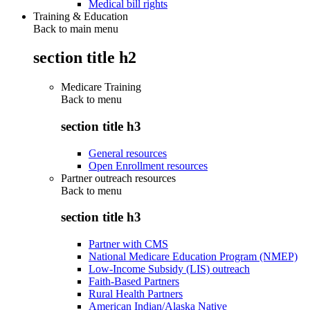
Medical bill rights
Training & Education
Back to main menu
section title h2
Medicare Training
Back to
menu
section title h3
General resources
Open Enrollment resources
Partner outreach resources
Back to
menu
section title h3
Partner with CMS
National Medicare Education Program (NMEP)
Low-Income Subsidy (LIS) outreach
Faith-Based Partners
Rural Health Partners
American Indian/Alaska Native