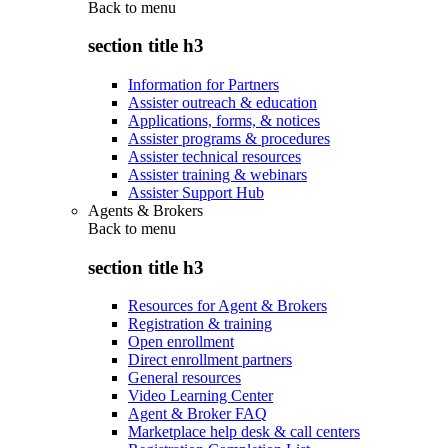
Back to
menu
section title h3
Information for Partners
Assister outreach & education
Applications, forms, & notices
Assister programs & procedures
Assister technical resources
Assister training & webinars
Assister Support Hub
Agents & Brokers
Back to
menu
section title h3
Resources for Agent & Brokers
Registration & training
Open enrollment
Direct enrollment partners
General resources
Video Learning Center
Agent & Broker FAQ
Marketplace help desk & call centers