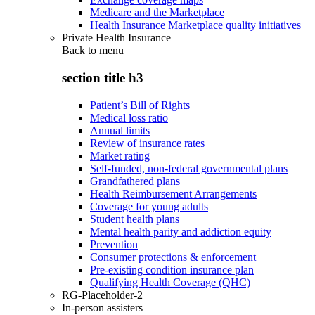
Medicare and the Marketplace
Health Insurance Marketplace quality initiatives
Private Health Insurance
Back to
menu
section title h3
Patient’s Bill of Rights
Medical loss ratio
Annual limits
Review of insurance rates
Market rating
Self-funded, non-federal governmental plans
Grandfathered plans
Health Reimbursement Arrangements
Coverage for young adults
Student health plans
Mental health parity and addiction equity
Prevention
Consumer protections & enforcement
Pre-existing condition insurance plan
Qualifying Health Coverage (QHC)
RG-Placeholder-2
In-person assisters