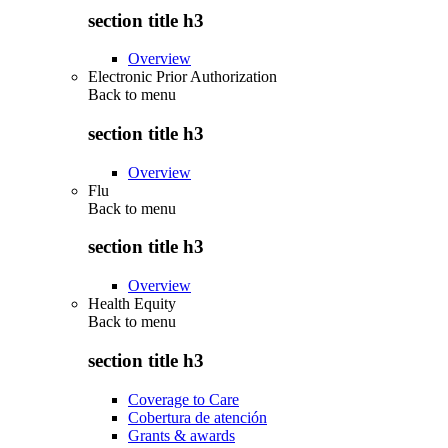
section title h3
Overview
Electronic Prior Authorization
Back to
menu
section title h3
Overview
Flu
Back to
menu
section title h3
Overview
Health Equity
Back to
menu
section title h3
Coverage to Care
Cobertura de atención
Grants & awards