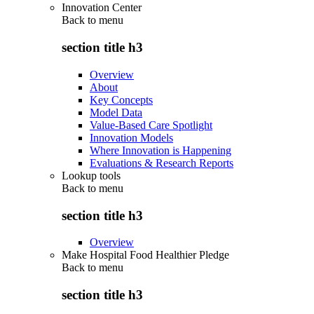
Innovation Center
Back to
menu
section title h3
Overview
About
Key Concepts
Model Data
Value-Based Care Spotlight
Innovation Models
Where Innovation is Happening
Evaluations & Research Reports
Lookup tools
Back to
menu
section title h3
Overview
Make Hospital Food Healthier Pledge
Back to
menu
section title h3