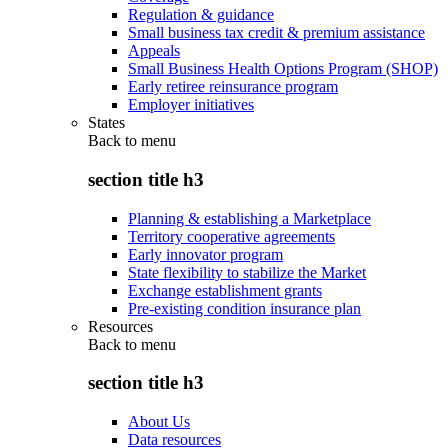
Regulation & guidance
Small business tax credit & premium assistance
Appeals
Small Business Health Options Program (SHOP)
Early retiree reinsurance program
Employer initiatives
States
Back to
menu
section title h3
Planning & establishing a Marketplace
Territory cooperative agreements
Early innovator program
State flexibility to stabilize the Market
Exchange establishment grants
Pre-existing condition insurance plan
Resources
Back to
menu
section title h3
About Us
Data resources