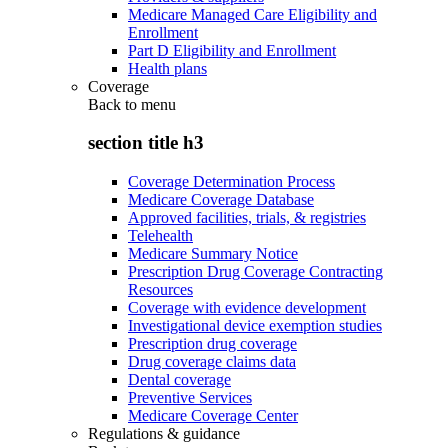
Medicare Managed Care Eligibility and
Enrollment
Part D Eligibility and Enrollment
Health plans
Coverage
Back to
menu
section title h3
Coverage Determination Process
Medicare Coverage Database
Approved facilities, trials, & registries
Telehealth
Medicare Summary Notice
Prescription Drug Coverage Contracting
Resources
Coverage with evidence development
Investigational device exemption studies
Prescription drug coverage
Drug coverage claims data
Dental coverage
Preventive Services
Medicare Coverage Center
Regulations & guidance