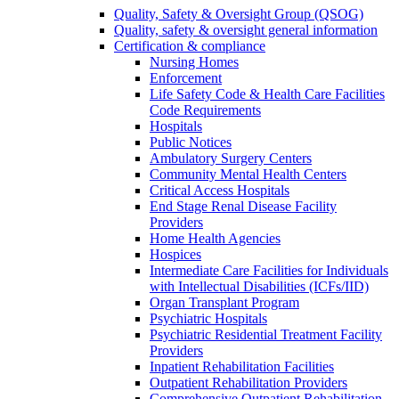
Quality, Safety & Oversight Group (QSOG)
Quality, safety & oversight general information
Certification & compliance
Nursing Homes
Enforcement
Life Safety Code & Health Care Facilities
Code Requirements
Hospitals
Public Notices
Ambulatory Surgery Centers
Community Mental Health Centers
Critical Access Hospitals
End Stage Renal Disease Facility
Providers
Home Health Agencies
Hospices
Intermediate Care Facilities for Individuals
with Intellectual Disabilities (ICFs/IID)
Organ Transplant Program
Psychiatric Hospitals
Psychiatric Residential Treatment Facility
Providers
Inpatient Rehabilitation Facilities
Outpatient Rehabilitation Providers
Comprehensive Outpatient Rehabilitation