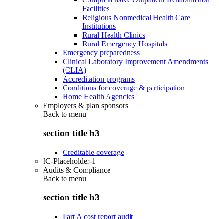
Facilities
Religious Nonmedical Health Care
Institutions
Rural Health Clinics
Rural Emergency Hospitals
Emergency preparedness
Clinical Laboratory Improvement Amendments
(CLIA)
Accreditation programs
Conditions for coverage & participation
Home Health Agencies
Employers & plan sponsors
Back to
menu
section title h3
Creditable coverage
IC-Placeholder-1
Audits & Compliance
Back to
menu
section title h3
Part A cost report audit