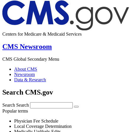
Centers for Medicare & Medicaid Services
CMS Newsroom
CMS Global Secondary Menu
About CMS
Newsroom
Data & Research
Search CMS.gov
Search
Search
Popular terms
Physician Fee Schedule
Local Coverage Determination
Medically Unlikely Edits