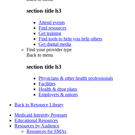
section title h3
Attend events
Find resources
Get training
Find tools to help you help others
Get digital media
Find your provider type
Back to
menu
section title h3
Physicians & other health professionals
Facilities
Health & drug plans
Employers & unions
Back to Resource Library
Medicaid Integrity Program
Educational Resources
Resources by Audience
Resources for SMAs