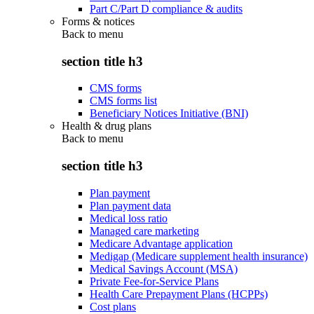
Part C/Part D compliance & audits
Forms & notices
Back to
menu
section title h3
CMS forms
CMS forms list
Beneficiary Notices Initiative (BNI)
Health & drug plans
Back to
menu
section title h3
Plan payment
Plan payment data
Medical loss ratio
Managed care marketing
Medicare Advantage application
Medigap (Medicare supplement health insurance)
Medical Savings Account (MSA)
Private Fee-for-Service Plans
Health Care Prepayment Plans (HCPPs)
Cost plans