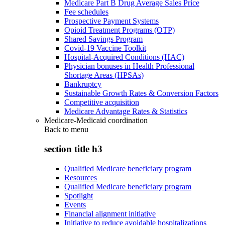
Medicare Part B Drug Average Sales Price
Fee schedules
Prospective Payment Systems
Opioid Treatment Programs (OTP)
Shared Savings Program
Covid-19 Vaccine Toolkit
Hospital-Acquired Conditions (HAC)
Physician bonuses in Health Professional
Shortage Areas (HPSAs)
Bankruptcy
Sustainable Growth Rates & Conversion Factors
Competitive acquisition
Medicare Advantage Rates & Statistics
Medicare-Medicaid coordination
Back to
menu
section title h3
Qualified Medicare beneficiary program
Resources
Qualified Medicare beneficiary program
Spotlight
Events
Financial alignment initiative
Initiative to reduce avoidable hospitalizations