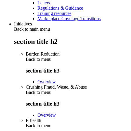
Letters
Regulations & Guidance
Training resources
Marketplace Coverage Transitions
Initiatives
Back to main menu
section title h2
Burden Reduction
Back to
menu
section title h3
Overview
Crushing Fraud, Waste, & Abuse
Back to
menu
section title h3
Overview
E-health
Back to
menu