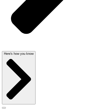
Here's how you know