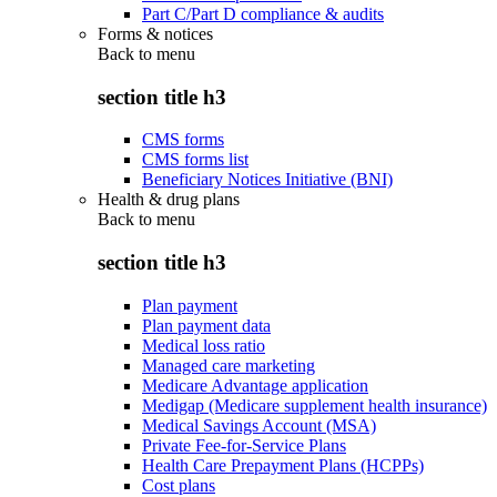
Part C/Part D compliance & audits
Forms & notices
Back to
menu
section title h3
CMS forms
CMS forms list
Beneficiary Notices Initiative (BNI)
Health & drug plans
Back to
menu
section title h3
Plan payment
Plan payment data
Medical loss ratio
Managed care marketing
Medicare Advantage application
Medigap (Medicare supplement health insurance)
Medical Savings Account (MSA)
Private Fee-for-Service Plans
Health Care Prepayment Plans (HCPPs)
Cost plans