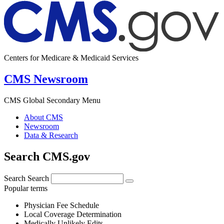
Centers for Medicare & Medicaid Services
CMS Newsroom
CMS Global Secondary Menu
About CMS
Newsroom
Data & Research
Search CMS.gov
Search
Search
Popular terms
Physician Fee Schedule
Local Coverage Determination
Medically Unlikely Edits