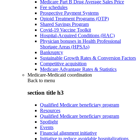
Medicare Part B Drug Average Sales Price
Fee schedules
Prospective Payment Systems
Opioid Treatment Programs (OTP)
Shared Savings Program
Covid-19 Vaccine Toolkit
Hospital-Acquired Conditions (HAC)
Physician bonuses in Health Professional
Shortage Areas (HPSAs)
Bankruptcy
Sustainable Growth Rates & Conversion Factors
Competitive acquisition
Medicare Advantage Rates & Statistics
Medicare-Medicaid coordination
Back to
menu
section title h3
Qualified Medicare beneficiary program
Resources
Qualified Medicare beneficiary program
Spotlight
Events
Financial alignment initiative
Initiative to reduce avoidable hospitalizations