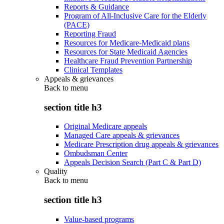
Reports & Guidance
Program of All-Inclusive Care for the Elderly
(PACE)
Reporting Fraud
Resources for Medicare-Medicaid plans
Resources for State Medicaid Agencies
Healthcare Fraud Prevention Partnership
Clinical Templates
Appeals & grievances
Back to
menu
section title h3
Original Medicare appeals
Managed Care appeals & grievances
Medicare Prescription drug appeals & grievances
Ombudsman Center
Appeals Decision Search (Part C & Part D)
Quality
Back to
menu
section title h3
Value-based programs