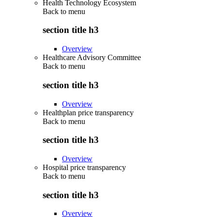
Health Technology Ecosystem
Back to
menu
section title h3
Overview
Healthcare Advisory Committee
Back to
menu
section title h3
Overview
Healthplan price transparency
Back to
menu
section title h3
Overview
Hospital price transparency
Back to
menu
section title h3
Overview