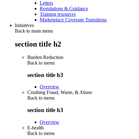
Letters
Regulations & Guidance
Training resources
Marketplace Coverage Transitions
Initiatives
Back to main menu
section title h2
Burden Reduction
Back to
menu
section title h3
Overview
Crushing Fraud, Waste, & Abuse
Back to
menu
section title h3
Overview
E-health
Back to
menu