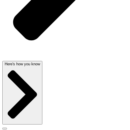
Here's how you know