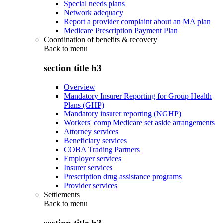
Special needs plans
Network adequacy
Report a provider complaint about an MA plan
Medicare Prescription Payment Plan
Coordination of benefits & recovery
Back to
menu
section title h3
Overview
Mandatory Insurer Reporting for Group Health
Plans (GHP)
Mandatory insurer reporting (NGHP)
Workers' comp Medicare set aside arrangements
Attorney services
Beneficiary services
COBA Trading Partners
Employer services
Insurer services
Prescription drug assistance programs
Provider services
Settlements
Back to
menu
section title h3