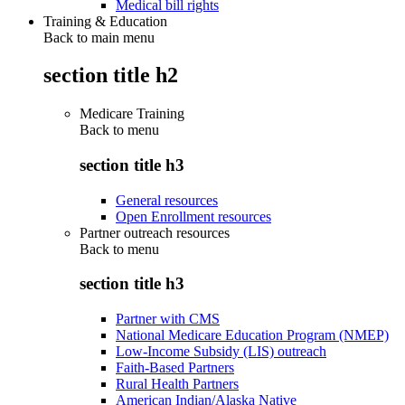
Medical bill rights
Training & Education
Back to main menu
section title h2
Medicare Training
Back to
menu
section title h3
General resources
Open Enrollment resources
Partner outreach resources
Back to
menu
section title h3
Partner with CMS
National Medicare Education Program (NMEP)
Low-Income Subsidy (LIS) outreach
Faith-Based Partners
Rural Health Partners
American Indian/Alaska Native