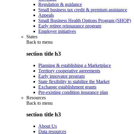
Regulation & guidance
Small business tax credit & premium assistance
Appeals
Small Business Health Options Program (SHOP)
Early retiree reinsurance program
Employer initiatives
States
Back to
menu
section title h3
Planning & establishing a Marketplace
Territory cooperative agreements
Early innovator program
State flexibility to stabilize the Market
Exchange establishment grants
Pre-existing condition insurance plan
Resources
Back to
menu
section title h3
About Us
Data resources