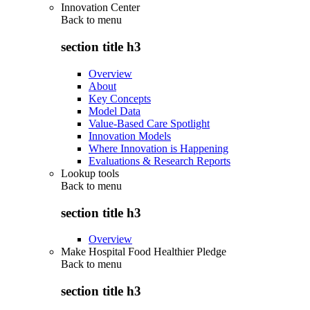
Innovation Center
Back to
menu
section title h3
Overview
About
Key Concepts
Model Data
Value-Based Care Spotlight
Innovation Models
Where Innovation is Happening
Evaluations & Research Reports
Lookup tools
Back to
menu
section title h3
Overview
Make Hospital Food Healthier Pledge
Back to
menu
section title h3