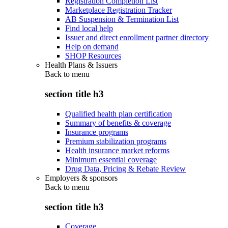
Registration Completion List
Marketplace Registration Tracker
AB Suspension & Termination List
Find local help
Issuer and direct enrollment partner directory
Help on demand
SHOP Resources
Health Plans & Issuers
Back to
menu
section title h3
Qualified health plan certification
Summary of benefits & coverage
Insurance programs
Premium stabilization programs
Health insurance market reforms
Minimum essential coverage
Drug Data, Pricing & Rebate Review
Employers & sponsors
Back to
menu
section title h3
Coverage