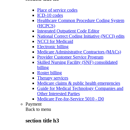
Place of service codes
ICD-10 codes
Healthcare Common Procedure Coding System
(HCPCS)
Integrated Outpatient Code Editor
National Correct Coding Initiative (NCCI) edits
NCCI for Medicaid
Electronic billing
Medicare Administrative Contractors (MACs)
Provider Customer Service Program
Skilled Nursing Facility (SNF) consolidated
billing
Roster billing
Therapy services
Medicare claims & public health emergencies
Guide for Medical Technology Companies and
Other Interested Parties
Medicare Fee-for-Service 5010 - D0
Payment
Back to
menu
section title h3