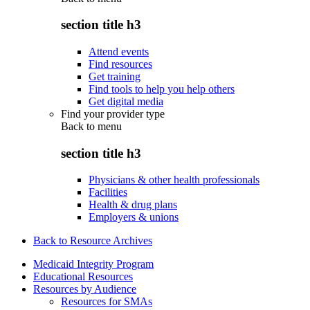
section title h3
Attend events
Find resources
Get training
Find tools to help you help others
Get digital media
Find your provider type
Back to
menu
section title h3
Physicians & other health professionals
Facilities
Health & drug plans
Employers & unions
Back to Resource Archives
Medicaid Integrity Program
Educational Resources
Resources by Audience
Resources for SMAs