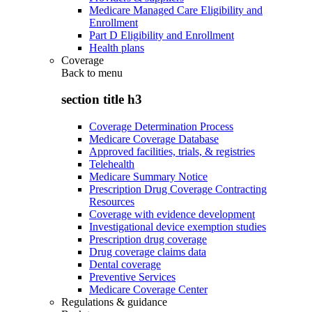
Medicare Managed Care Eligibility and
Enrollment
Part D Eligibility and Enrollment
Health plans
Coverage
Back to
menu
section title h3
Coverage Determination Process
Medicare Coverage Database
Approved facilities, trials, & registries
Telehealth
Medicare Summary Notice
Prescription Drug Coverage Contracting
Resources
Coverage with evidence development
Investigational device exemption studies
Prescription drug coverage
Drug coverage claims data
Dental coverage
Preventive Services
Medicare Coverage Center
Regulations & guidance