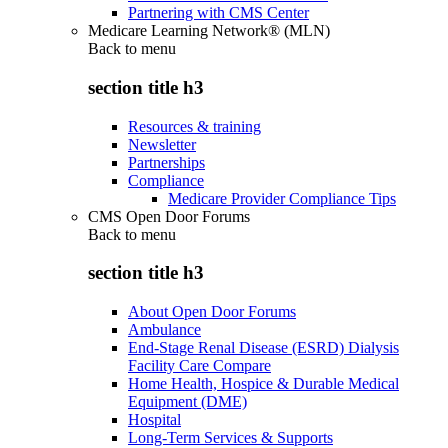
Partnering with CMS Center
Medicare Learning Network® (MLN)
Back to
menu
section title h3
Resources & training
Newsletter
Partnerships
Compliance
Medicare Provider Compliance Tips
CMS Open Door Forums
Back to
menu
section title h3
About Open Door Forums
Ambulance
End-Stage Renal Disease (ESRD) Dialysis
Facility Care Compare
Home Health, Hospice & Durable Medical
Equipment (DME)
Hospital
Long-Term Services & Supports