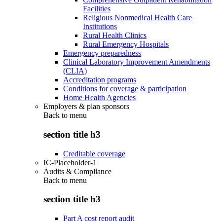
Facilities
Religious Nonmedical Health Care
Institutions
Rural Health Clinics
Rural Emergency Hospitals
Emergency preparedness
Clinical Laboratory Improvement Amendments
(CLIA)
Accreditation programs
Conditions for coverage & participation
Home Health Agencies
Employers & plan sponsors
Back to
menu
section title h3
Creditable coverage
IC-Placeholder-1
Audits & Compliance
Back to
menu
section title h3
Part A cost report audit