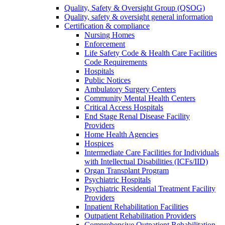
Quality, Safety & Oversight Group (QSOG)
Quality, safety & oversight general information
Certification & compliance
Nursing Homes
Enforcement
Life Safety Code & Health Care Facilities
Code Requirements
Hospitals
Public Notices
Ambulatory Surgery Centers
Community Mental Health Centers
Critical Access Hospitals
End Stage Renal Disease Facility
Providers
Home Health Agencies
Hospices
Intermediate Care Facilities for Individuals
with Intellectual Disabilities (ICFs/IID)
Organ Transplant Program
Psychiatric Hospitals
Psychiatric Residential Treatment Facility
Providers
Inpatient Rehabilitation Facilities
Outpatient Rehabilitation Providers
Comprehensive Outpatient Rehabilitation