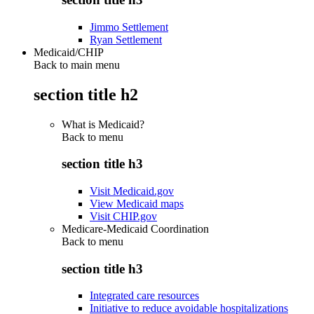
Jimmo Settlement
Ryan Settlement
Medicaid/CHIP
Back to main menu
section title h2
What is Medicaid?
Back to
menu
section title h3
Visit Medicaid.gov
View Medicaid maps
Visit CHIP.gov
Medicare-Medicaid Coordination
Back to
menu
section title h3
Integrated care resources
Initiative to reduce avoidable hospitalizations