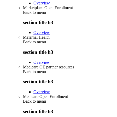
Overview
Marketplace Open Enrollment
Back to
menu
section title h3
Overview
Maternal Health
Back to
menu
section title h3
Overview
Medicare OE partner resources
Back to
menu
section title h3
Overview
Medicare Open Enrollment
Back to
menu
section title h3