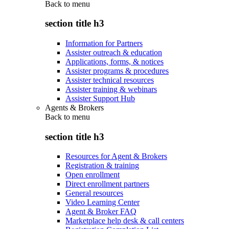
Back to
menu
section title h3
Information for Partners
Assister outreach & education
Applications, forms, & notices
Assister programs & procedures
Assister technical resources
Assister training & webinars
Assister Support Hub
Agents & Brokers
Back to
menu
section title h3
Resources for Agent & Brokers
Registration & training
Open enrollment
Direct enrollment partners
General resources
Video Learning Center
Agent & Broker FAQ
Marketplace help desk & call centers