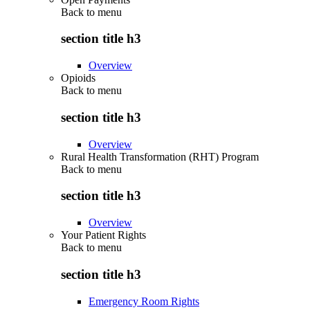
Back to
menu
section title h3
Overview
Opioids
Back to
menu
section title h3
Overview
Rural Health Transformation (RHT) Program
Back to
menu
section title h3
Overview
Your Patient Rights
Back to
menu
section title h3
Emergency Room Rights