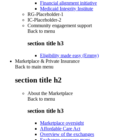
Financial alignment initiative
Medicaid Integrity Institute
RG-Placeholder-1
IC-Placeholder-2
Community engagement support
Back to
menu
section title h3
Eligibility made easy (Emmy)
Marketplace & Private Insurance
Back to main menu
section title h2
About the Marketplace
Back to
menu
section title h3
Marketplace oversight
Affordable Care Act
Overview of the exchanges
Exchange coverage maps