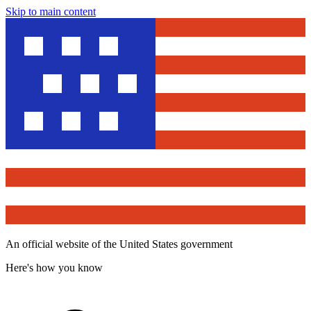
Skip to main content
An official website of the United States government
Here's how you know