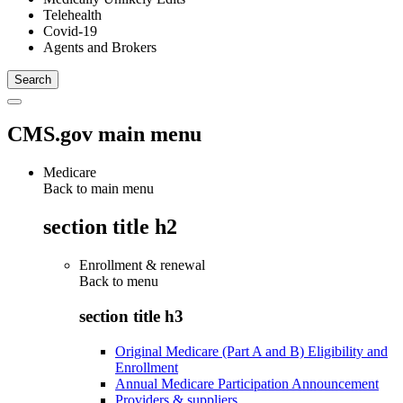
Telehealth
Covid-19
Agents and Brokers
CMS.gov main menu
Medicare
Back to main menu
section title h2
Enrollment & renewal
Back to
menu
section title h3
Original Medicare (Part A and B) Eligibility and
Enrollment
Annual Medicare Participation Announcement
Providers & suppliers