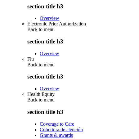
section title h3
Overview
Electronic Prior Authorization
Back to
menu
section title h3
Overview
Flu
Back to
menu
section title h3
Overview
Health Equity
Back to
menu
section title h3
Coverage to Care
Cobertura de atención
Grants & awards