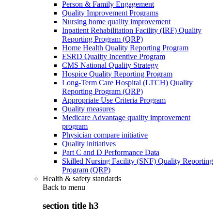
Person & Family Engagement
Quality Improvement Programs
Nursing home quality improvement
Inpatient Rehabilitation Facility (IRF) Quality
Reporting Program (QRP)
Home Health Quality Reporting Program
ESRD Quality Incentive Program
CMS National Quality Strategy
Hospice Quality Reporting Program
Long-Term Care Hospital (LTCH) Quality
Reporting Program (QRP)
Appropriate Use Criteria Program
Quality measures
Medicare Advantage quality improvement
program
Physician compare initiative
Quality initiatives
Part C and D Performance Data
Skilled Nursing Facility (SNF) Quality Reporting
Program (QRP)
Health & safety standards
Back to
menu
section title h3