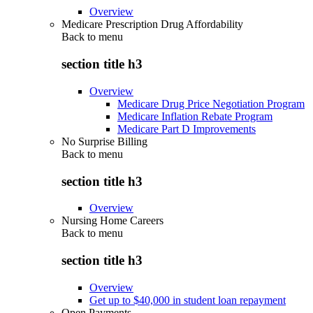
Overview
Medicare Prescription Drug Affordability
Back to
menu
section title h3
Overview
Medicare Drug Price Negotiation Program
Medicare Inflation Rebate Program
Medicare Part D Improvements
No Surprise Billing
Back to
menu
section title h3
Overview
Nursing Home Careers
Back to
menu
section title h3
Overview
Get up to $40,000 in student loan repayment
Open Payments