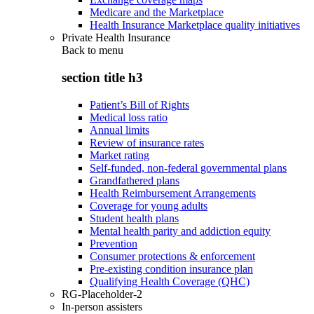
Medicare and the Marketplace
Health Insurance Marketplace quality initiatives
Private Health Insurance
Back to
menu
section title h3
Patient’s Bill of Rights
Medical loss ratio
Annual limits
Review of insurance rates
Market rating
Self-funded, non-federal governmental plans
Grandfathered plans
Health Reimbursement Arrangements
Coverage for young adults
Student health plans
Mental health parity and addiction equity
Prevention
Consumer protections & enforcement
Pre-existing condition insurance plan
Qualifying Health Coverage (QHC)
RG-Placeholder-2
In-person assisters