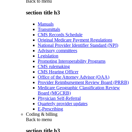
Back to
menu
section title h3
Manuals
Transmittals
CMS Records Schedule
Original Medicare Payment Regulations
National Provider Identifier Standard (NPI)
Advisory committees
Legislation
Promoting Interoperability Programs
CMS rulemaking
CMS Hearing Officer
Office of the Attorney Advisor (OAA)
Provider Reimbursement Review Board (PRRB)
Medicare Geographic Classification Review
Board (MGCRB)
Physician Self-Referral
Quarterly provider updates
E-Prescribing
Coding & billing
Back to
menu
section title h3