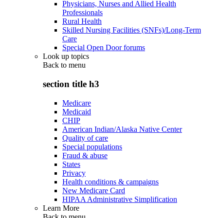
Physicians, Nurses and Allied Health
Professionals
Rural Health
Skilled Nursing Facilities (SNFs)/Long-Term
Care
Special Open Door forums
Look up topics
Back to
menu
section title h3
Medicare
Medicaid
CHIP
American Indian/Alaska Native Center
Quality of care
Special populations
Fraud & abuse
States
Privacy
Health conditions & campaigns
New Medicare Card
HIPAA Administrative Simplification
Learn More
Back to
menu