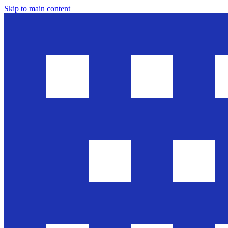
Skip to main content