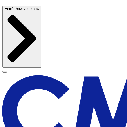
Here's how you know