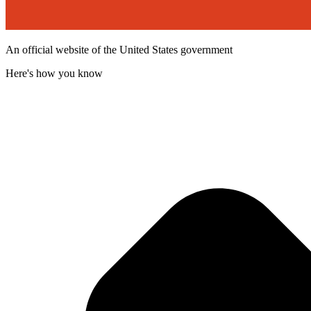
An official website of the United States government
Here's how you know