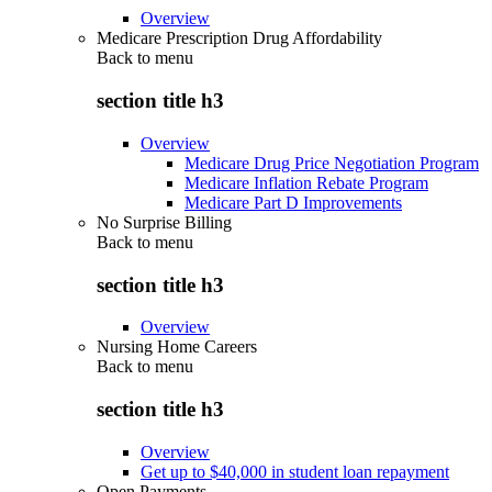
Overview
Medicare Prescription Drug Affordability
Back to
menu
section title h3
Overview
Medicare Drug Price Negotiation Program
Medicare Inflation Rebate Program
Medicare Part D Improvements
No Surprise Billing
Back to
menu
section title h3
Overview
Nursing Home Careers
Back to
menu
section title h3
Overview
Get up to $40,000 in student loan repayment
Open Payments