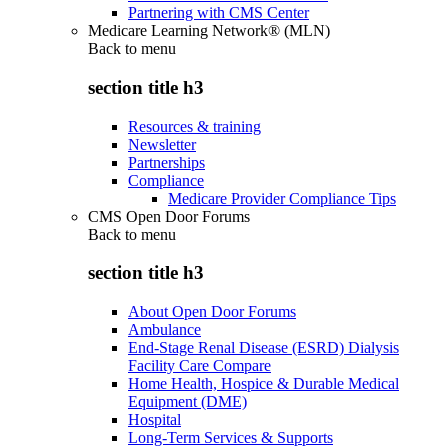
Partnering with CMS Center
Medicare Learning Network® (MLN)
Back to
menu
section title h3
Resources & training
Newsletter
Partnerships
Compliance
Medicare Provider Compliance Tips
CMS Open Door Forums
Back to
menu
section title h3
About Open Door Forums
Ambulance
End-Stage Renal Disease (ESRD) Dialysis
Facility Care Compare
Home Health, Hospice & Durable Medical
Equipment (DME)
Hospital
Long-Term Services & Supports