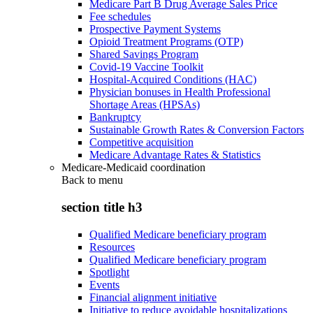
Medicare Part B Drug Average Sales Price
Fee schedules
Prospective Payment Systems
Opioid Treatment Programs (OTP)
Shared Savings Program
Covid-19 Vaccine Toolkit
Hospital-Acquired Conditions (HAC)
Physician bonuses in Health Professional
Shortage Areas (HPSAs)
Bankruptcy
Sustainable Growth Rates & Conversion Factors
Competitive acquisition
Medicare Advantage Rates & Statistics
Medicare-Medicaid coordination
Back to
menu
section title h3
Qualified Medicare beneficiary program
Resources
Qualified Medicare beneficiary program
Spotlight
Events
Financial alignment initiative
Initiative to reduce avoidable hospitalizations