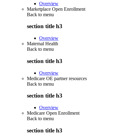
Overview
Marketplace Open Enrollment
Back to
menu
section title h3
Overview
Maternal Health
Back to
menu
section title h3
Overview
Medicare OE partner resources
Back to
menu
section title h3
Overview
Medicare Open Enrollment
Back to
menu
section title h3