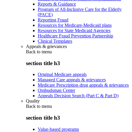
Reports & Guidance
Program of All-Inclusive Care for the Elderly
(PACE)
Reporting Fraud
Resources for Medicare-Medicaid plans
Resources for State Medicaid Agencies
Healthcare Fraud Prevention Partnership
Clinical Templates
Appeals & grievances
Back to
menu
section title h3
Original Medicare appeals
Managed Care appeals & grievances
Medicare Prescription drug appeals & grievances
Ombudsman Center
Appeals Decision Search (Part C & Part D)
Quality
Back to
menu
section title h3
Value-based programs