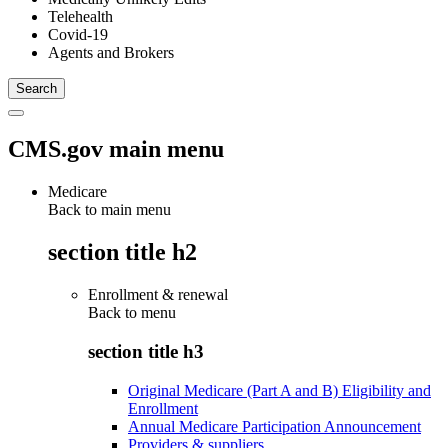
Telehealth
Covid-19
Agents and Brokers
CMS.gov main menu
Medicare
Back to main menu
section title h2
Enrollment & renewal
Back to
menu
section title h3
Original Medicare (Part A and B) Eligibility and
Enrollment
Annual Medicare Participation Announcement
Providers & suppliers