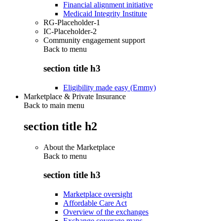
Financial alignment initiative
Medicaid Integrity Institute
RG-Placeholder-1
IC-Placeholder-2
Community engagement support
Back to
menu
section title h3
Eligibility made easy (Emmy)
Marketplace & Private Insurance
Back to main menu
section title h2
About the Marketplace
Back to
menu
section title h3
Marketplace oversight
Affordable Care Act
Overview of the exchanges
Exchange coverage maps