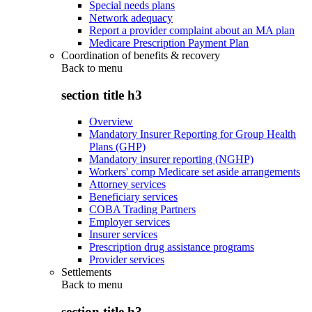
Special needs plans
Network adequacy
Report a provider complaint about an MA plan
Medicare Prescription Payment Plan
Coordination of benefits & recovery
Back to
menu
section title h3
Overview
Mandatory Insurer Reporting for Group Health
Plans (GHP)
Mandatory insurer reporting (NGHP)
Workers' comp Medicare set aside arrangements
Attorney services
Beneficiary services
COBA Trading Partners
Employer services
Insurer services
Prescription drug assistance programs
Provider services
Settlements
Back to
menu
section title h3