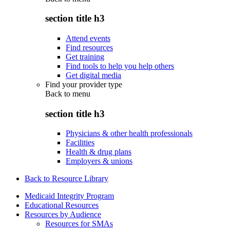
section title h3
Attend events
Find resources
Get training
Find tools to help you help others
Get digital media
Find your provider type
Back to
menu
section title h3
Physicians & other health professionals
Facilities
Health & drug plans
Employers & unions
Back to Resource Library
Medicaid Integrity Program
Educational Resources
Resources by Audience
Resources for SMAs