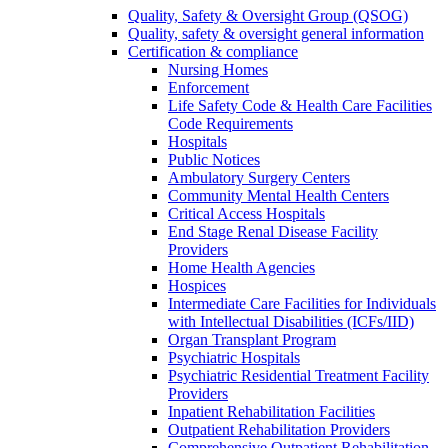
Quality, Safety & Oversight Group (QSOG)
Quality, safety & oversight general information
Certification & compliance
Nursing Homes
Enforcement
Life Safety Code & Health Care Facilities
Code Requirements
Hospitals
Public Notices
Ambulatory Surgery Centers
Community Mental Health Centers
Critical Access Hospitals
End Stage Renal Disease Facility
Providers
Home Health Agencies
Hospices
Intermediate Care Facilities for Individuals
with Intellectual Disabilities (ICFs/IID)
Organ Transplant Program
Psychiatric Hospitals
Psychiatric Residential Treatment Facility
Providers
Inpatient Rehabilitation Facilities
Outpatient Rehabilitation Providers
Comprehensive Outpatient Rehabilitation