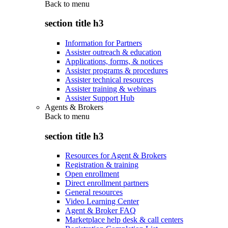
Back to
menu
section title h3
Information for Partners
Assister outreach & education
Applications, forms, & notices
Assister programs & procedures
Assister technical resources
Assister training & webinars
Assister Support Hub
Agents & Brokers
Back to
menu
section title h3
Resources for Agent & Brokers
Registration & training
Open enrollment
Direct enrollment partners
General resources
Video Learning Center
Agent & Broker FAQ
Marketplace help desk & call centers