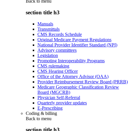
Back to
menu
section title h3
Manuals
Transmittals
CMS Records Schedule
Original Medicare Payment Regulations
National Provider Identifier Standard (NPI)
Advisory committees
Legislation
Promoting Interoperability Programs
CMS rulemaking
CMS Hearing Officer
Office of the Attorney Advisor (OAA)
Provider Reimbursement Review Board (PRRB)
Medicare Geographic Classification Review
Board (MGCRB)
Physician Self-Referral
Quarterly provider updates
E-Prescribing
Coding & billing
Back to
menu
section title h3