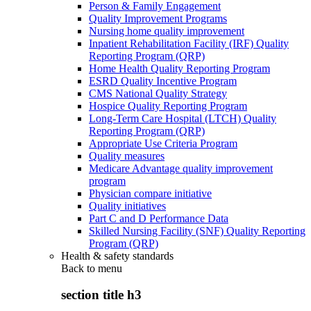
Person & Family Engagement
Quality Improvement Programs
Nursing home quality improvement
Inpatient Rehabilitation Facility (IRF) Quality
Reporting Program (QRP)
Home Health Quality Reporting Program
ESRD Quality Incentive Program
CMS National Quality Strategy
Hospice Quality Reporting Program
Long-Term Care Hospital (LTCH) Quality
Reporting Program (QRP)
Appropriate Use Criteria Program
Quality measures
Medicare Advantage quality improvement
program
Physician compare initiative
Quality initiatives
Part C and D Performance Data
Skilled Nursing Facility (SNF) Quality Reporting
Program (QRP)
Health & safety standards
Back to
menu
section title h3