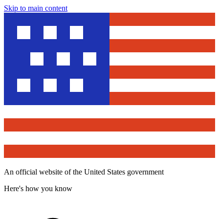
Skip to main content
An official website of the United States government
Here's how you know