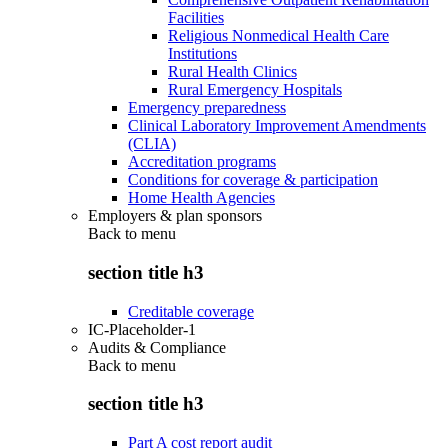
Facilities
Religious Nonmedical Health Care
Institutions
Rural Health Clinics
Rural Emergency Hospitals
Emergency preparedness
Clinical Laboratory Improvement Amendments
(CLIA)
Accreditation programs
Conditions for coverage & participation
Home Health Agencies
Employers & plan sponsors
Back to
menu
section title h3
Creditable coverage
IC-Placeholder-1
Audits & Compliance
Back to
menu
section title h3
Part A cost report audit