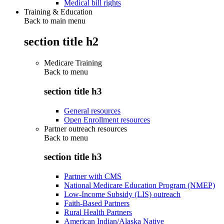
Medical bill rights
Training & Education
Back to main menu
section title h2
Medicare Training
Back to
menu
section title h3
General resources
Open Enrollment resources
Partner outreach resources
Back to
menu
section title h3
Partner with CMS
National Medicare Education Program (NMEP)
Low-Income Subsidy (LIS) outreach
Faith-Based Partners
Rural Health Partners
American Indian/Alaska Native