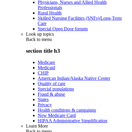
Physicians, Nurses and Allied Health
Professionals
Rural Health
Skilled Nursing Facilities (SNFs)/Long-Term
Care
Special Open Door forums
Look up topics
Back to
menu
section title h3
Medicare
Medicaid
CHIP
American Indian/Alaska Native Center
Quality of care
Special populations
Fraud & abuse
States
Privacy
Health conditions & campaigns
New Medicare Card
HIPAA Administrative Simplification
Learn More
Back to
menu