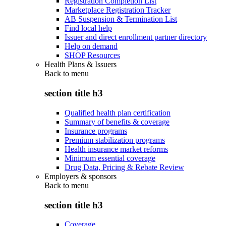
Registration Completion List
Marketplace Registration Tracker
AB Suspension & Termination List
Find local help
Issuer and direct enrollment partner directory
Help on demand
SHOP Resources
Health Plans & Issuers
Back to
menu
section title h3
Qualified health plan certification
Summary of benefits & coverage
Insurance programs
Premium stabilization programs
Health insurance market reforms
Minimum essential coverage
Drug Data, Pricing & Rebate Review
Employers & sponsors
Back to
menu
section title h3
Coverage