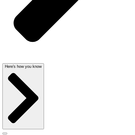
Here's how you know