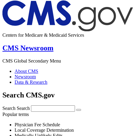
Centers for Medicare & Medicaid Services
CMS Newsroom
CMS Global Secondary Menu
About CMS
Newsroom
Data & Research
Search CMS.gov
Search
Search
Popular terms
Physician Fee Schedule
Local Coverage Determination
Medically Unlikely Edits