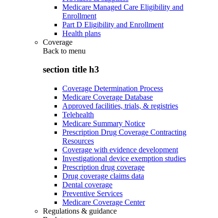
Medicare Managed Care Eligibility and
Enrollment
Part D Eligibility and Enrollment
Health plans
Coverage
Back to
menu
section title h3
Coverage Determination Process
Medicare Coverage Database
Approved facilities, trials, & registries
Telehealth
Medicare Summary Notice
Prescription Drug Coverage Contracting
Resources
Coverage with evidence development
Investigational device exemption studies
Prescription drug coverage
Drug coverage claims data
Dental coverage
Preventive Services
Medicare Coverage Center
Regulations & guidance