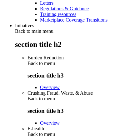
Letters
Regulations & Guidance
Training resources
Marketplace Coverage Transitions
Initiatives
Back to main menu
section title h2
Burden Reduction
Back to
menu
section title h3
Overview
Crushing Fraud, Waste, & Abuse
Back to
menu
section title h3
Overview
E-health
Back to
menu