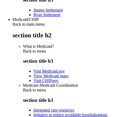
Jimmo Settlement
Ryan Settlement
Medicaid/CHIP
Back to main menu
section title h2
What is Medicaid?
Back to
menu
section title h3
Visit Medicaid.gov
View Medicaid maps
Visit CHIP.gov
Medicare-Medicaid Coordination
Back to
menu
section title h3
Integrated care resources
Initiative to reduce avoidable hospitalizations