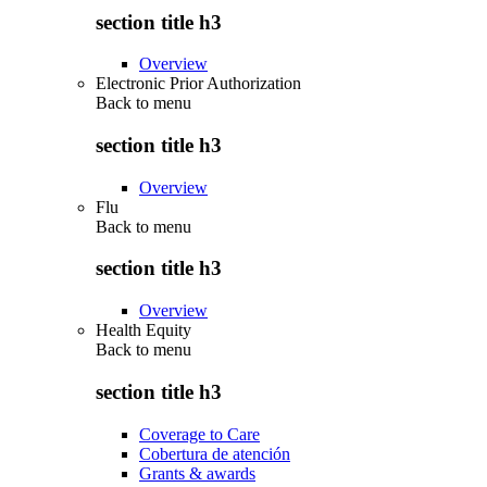
section title h3
Overview
Electronic Prior Authorization
Back to
menu
section title h3
Overview
Flu
Back to
menu
section title h3
Overview
Health Equity
Back to
menu
section title h3
Coverage to Care
Cobertura de atención
Grants & awards