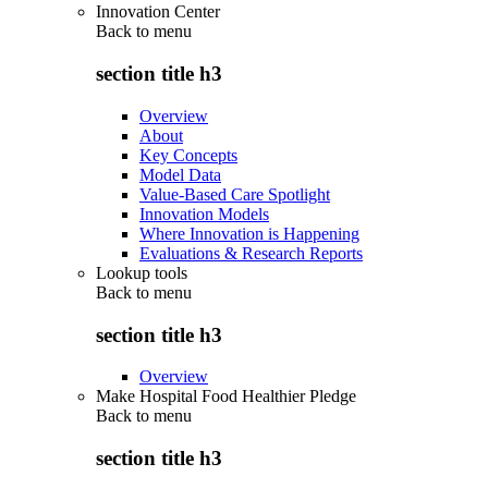
Innovation Center
Back to
menu
section title h3
Overview
About
Key Concepts
Model Data
Value-Based Care Spotlight
Innovation Models
Where Innovation is Happening
Evaluations & Research Reports
Lookup tools
Back to
menu
section title h3
Overview
Make Hospital Food Healthier Pledge
Back to
menu
section title h3