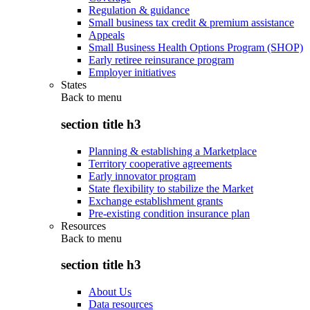
Regulation & guidance
Small business tax credit & premium assistance
Appeals
Small Business Health Options Program (SHOP)
Early retiree reinsurance program
Employer initiatives
States
Back to
menu
section title h3
Planning & establishing a Marketplace
Territory cooperative agreements
Early innovator program
State flexibility to stabilize the Market
Exchange establishment grants
Pre-existing condition insurance plan
Resources
Back to
menu
section title h3
About Us
Data resources