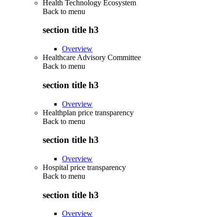
Health Technology Ecosystem
Back to
menu
section title h3
Overview
Healthcare Advisory Committee
Back to
menu
section title h3
Overview
Healthplan price transparency
Back to
menu
section title h3
Overview
Hospital price transparency
Back to
menu
section title h3
Overview