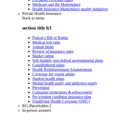
Medicare and the Marketplace
Health Insurance Marketplace quality initiatives
Private Health Insurance
Back to
menu
section title h3
Patient’s Bill of Rights
Medical loss ratio
Annual limits
Review of insurance rates
Market rating
Self-funded, non-federal governmental plans
Grandfathered plans
Health Reimbursement Arrangements
Coverage for young adults
Student health plans
Mental health parity and addiction equity
Prevention
Consumer protections & enforcement
Pre-existing condition insurance plan
Qualifying Health Coverage (QHC)
RG-Placeholder-2
In-person assisters