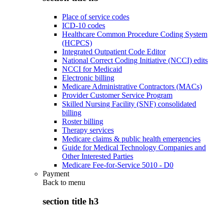
Place of service codes
ICD-10 codes
Healthcare Common Procedure Coding System
(HCPCS)
Integrated Outpatient Code Editor
National Correct Coding Initiative (NCCI) edits
NCCI for Medicaid
Electronic billing
Medicare Administrative Contractors (MACs)
Provider Customer Service Program
Skilled Nursing Facility (SNF) consolidated
billing
Roster billing
Therapy services
Medicare claims & public health emergencies
Guide for Medical Technology Companies and
Other Interested Parties
Medicare Fee-for-Service 5010 - D0
Payment
Back to
menu
section title h3