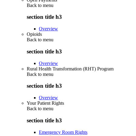
Back to
menu
section title h3
Overview
Opioids
Back to
menu
section title h3
Overview
Rural Health Transformation (RHT) Program
Back to
menu
section title h3
Overview
Your Patient Rights
Back to
menu
section title h3
Emergency Room Rights