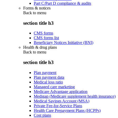
Part C/Part D compliance & audits
Forms & notices
Back to
menu
section title h3
CMS forms
CMS forms list
Beneficiary Notices Initiative (BNI)
Health & drug plans
Back to
menu
section title h3
Plan payment
Plan payment data
Medical loss ratio
Managed care marketing
Medicare Advantage application
Medigap (Medicare supplement health insurance)
Medical Savings Account (MSA)
Private Fee-for-Service Plans
Health Care Prepayment Plans (HCPPs)
Cost plans