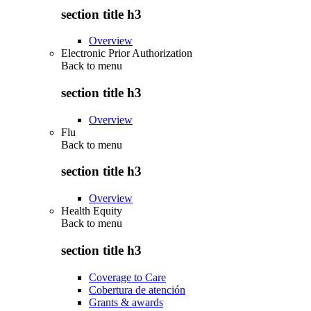
section title h3
Overview
Electronic Prior Authorization
Back to
menu
section title h3
Overview
Flu
Back to
menu
section title h3
Overview
Health Equity
Back to
menu
section title h3
Coverage to Care
Cobertura de atención
Grants & awards