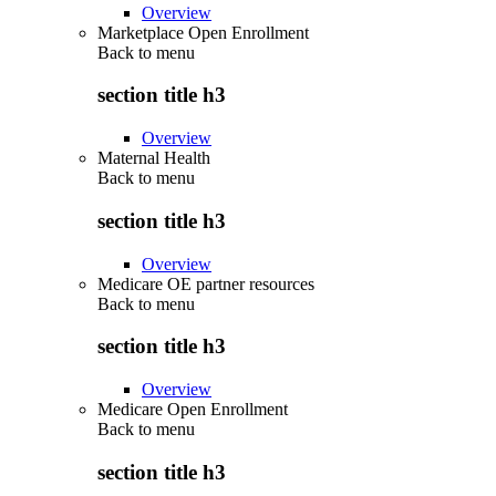
Overview
Marketplace Open Enrollment
Back to
menu
section title h3
Overview
Maternal Health
Back to
menu
section title h3
Overview
Medicare OE partner resources
Back to
menu
section title h3
Overview
Medicare Open Enrollment
Back to
menu
section title h3