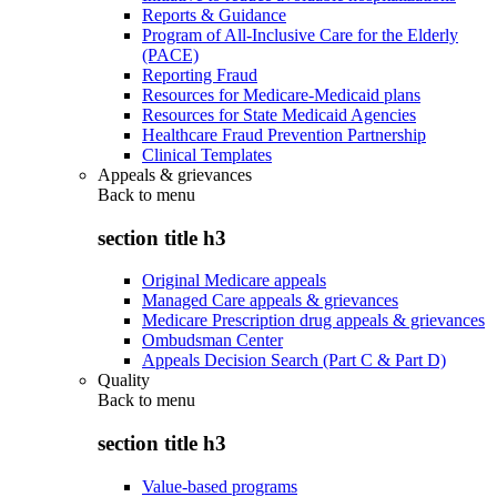
Reports & Guidance
Program of All-Inclusive Care for the Elderly
(PACE)
Reporting Fraud
Resources for Medicare-Medicaid plans
Resources for State Medicaid Agencies
Healthcare Fraud Prevention Partnership
Clinical Templates
Appeals & grievances
Back to
menu
section title h3
Original Medicare appeals
Managed Care appeals & grievances
Medicare Prescription drug appeals & grievances
Ombudsman Center
Appeals Decision Search (Part C & Part D)
Quality
Back to
menu
section title h3
Value-based programs