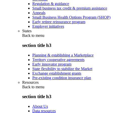
Regulation & guidance
Small business tax credit & premium assistance
Appeals
Small Business Health Options Program (SHOP)
Early retiree reinsurance program
Employer initiatives
States
Back to
menu
section title h3
Planning & establishing a Marketplace
Territory cooperative agreements
Early innovator program
State flexibility to stabilize the Market
Exchange establishment grants
Pre-existing condition insurance plan
Resources
Back to
menu
section title h3
About Us
Data resources