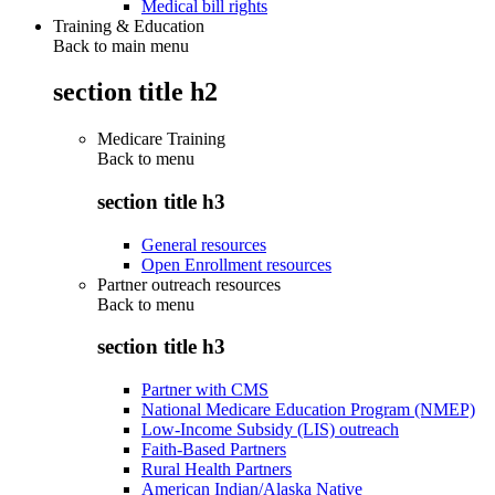
Medical bill rights
Training & Education
Back to main menu
section title h2
Medicare Training
Back to
menu
section title h3
General resources
Open Enrollment resources
Partner outreach resources
Back to
menu
section title h3
Partner with CMS
National Medicare Education Program (NMEP)
Low-Income Subsidy (LIS) outreach
Faith-Based Partners
Rural Health Partners
American Indian/Alaska Native