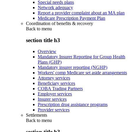
Special needs plans
Network adequacy
Report a provider complaint about an MA plan
Medicare Prescription Payment Plan
Coordination of benefits & recovery
Back to
menu
section title h3
Overview
Mandatory Insurer Reporting for Group Health
Plans (GHP)
Mandatory insurer reporting (NGHP)
Workers' comp Medicare set aside arrangements
Attorney services
Beneficiary services
COBA Trading Partners
Employer services
Insurer services
Prescription drug assistance programs
Provider services
Settlements
Back to
menu
section title h3