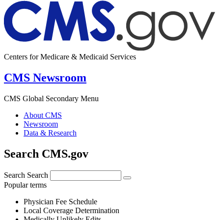
Centers for Medicare & Medicaid Services
CMS Newsroom
CMS Global Secondary Menu
About CMS
Newsroom
Data & Research
Search CMS.gov
Search
Search
Popular terms
Physician Fee Schedule
Local Coverage Determination
Medically Unlikely Edits