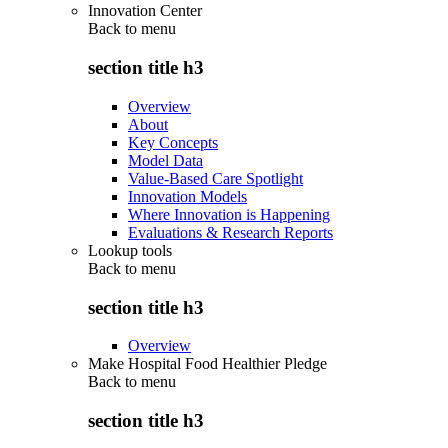
Innovation Center
Back to
menu
section title h3
Overview
About
Key Concepts
Model Data
Value-Based Care Spotlight
Innovation Models
Where Innovation is Happening
Evaluations & Research Reports
Lookup tools
Back to
menu
section title h3
Overview
Make Hospital Food Healthier Pledge
Back to
menu
section title h3