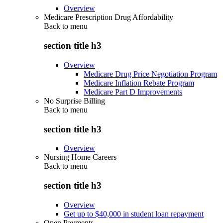
Overview
Medicare Prescription Drug Affordability
Back to
menu
section title h3
Overview
Medicare Drug Price Negotiation Program
Medicare Inflation Rebate Program
Medicare Part D Improvements
No Surprise Billing
Back to
menu
section title h3
Overview
Nursing Home Careers
Back to
menu
section title h3
Overview
Get up to $40,000 in student loan repayment
Open Payments