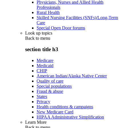
Physicians, Nurses and Allied Health
Professionals
Rural Health
Skilled Nursing Facilities (SNFs)/Long-Term
Care
Special Open Door forums
Look up topics
Back to
menu
section title h3
Medicare
Medicaid
CHIP
American Indian/Alaska Native Center
Quality of care
Special populations
Fraud & abuse
States
Privacy
Health conditions & campaigns
New Medicare Card
HIPAA Administrative Simplification
Learn More
Back to
menu