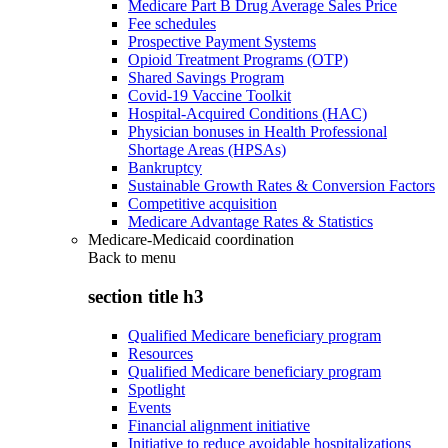
Medicare Part B Drug Average Sales Price
Fee schedules
Prospective Payment Systems
Opioid Treatment Programs (OTP)
Shared Savings Program
Covid-19 Vaccine Toolkit
Hospital-Acquired Conditions (HAC)
Physician bonuses in Health Professional
Shortage Areas (HPSAs)
Bankruptcy
Sustainable Growth Rates & Conversion Factors
Competitive acquisition
Medicare Advantage Rates & Statistics
Medicare-Medicaid coordination
Back to
menu
section title h3
Qualified Medicare beneficiary program
Resources
Qualified Medicare beneficiary program
Spotlight
Events
Financial alignment initiative
Initiative to reduce avoidable hospitalizations