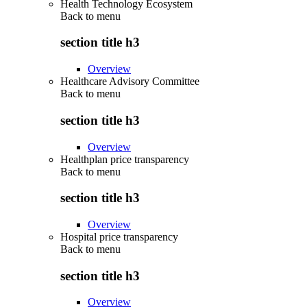
Health Technology Ecosystem
Back to
menu
section title h3
Overview
Healthcare Advisory Committee
Back to
menu
section title h3
Overview
Healthplan price transparency
Back to
menu
section title h3
Overview
Hospital price transparency
Back to
menu
section title h3
Overview