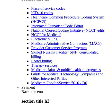
Place of service codes
ICD-10 codes
Healthcare Common Procedure Coding System
(HCPCS)
Integrated Outpatient Code Editor
National Correct Coding Initiative (NCCI) edits
NCCI for Medicaid
Electronic billing
Medicare Administrative Contractors (MACs)
Provider Customer Service Program
Skilled Nursing Facility (SNF) consolidated
billing
Roster billing
Therapy services
Medicare claims & public health emergencies
Guide for Medical Technology Companies and
Other Interested Parties
Medicare Fee-for-Service 5010 - D0
Payment
Back to
menu
section title h3