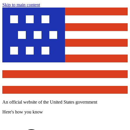
Skip to main content
An official website of the United States government
Here's how you know