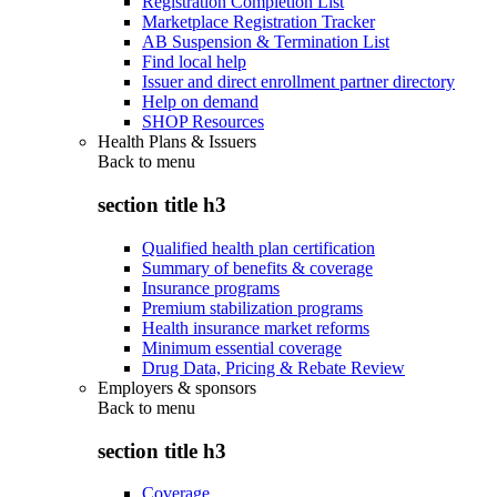
Registration Completion List
Marketplace Registration Tracker
AB Suspension & Termination List
Find local help
Issuer and direct enrollment partner directory
Help on demand
SHOP Resources
Health Plans & Issuers
Back to
menu
section title h3
Qualified health plan certification
Summary of benefits & coverage
Insurance programs
Premium stabilization programs
Health insurance market reforms
Minimum essential coverage
Drug Data, Pricing & Rebate Review
Employers & sponsors
Back to
menu
section title h3
Coverage