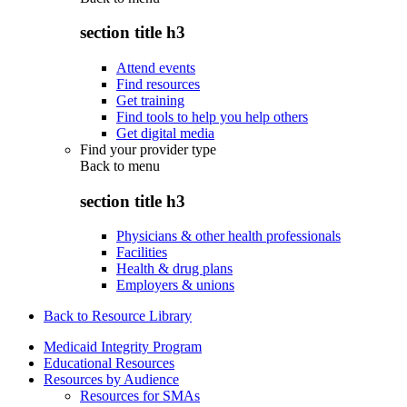
section title h3
Attend events
Find resources
Get training
Find tools to help you help others
Get digital media
Find your provider type
Back to
menu
section title h3
Physicians & other health professionals
Facilities
Health & drug plans
Employers & unions
Back to Resource Library
Medicaid Integrity Program
Educational Resources
Resources by Audience
Resources for SMAs