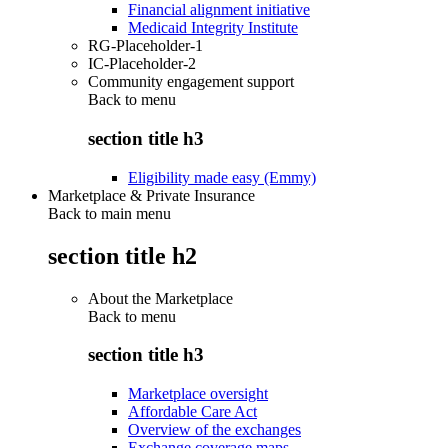
Financial alignment initiative
Medicaid Integrity Institute
RG-Placeholder-1
IC-Placeholder-2
Community engagement support
Back to
menu
section title h3
Eligibility made easy (Emmy)
Marketplace & Private Insurance
Back to main menu
section title h2
About the Marketplace
Back to
menu
section title h3
Marketplace oversight
Affordable Care Act
Overview of the exchanges
Exchange coverage maps