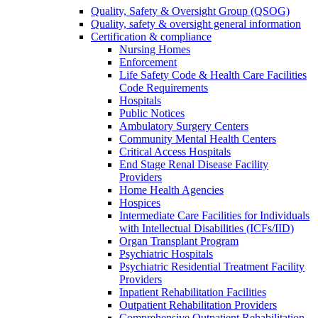
Quality, Safety & Oversight Group (QSOG)
Quality, safety & oversight general information
Certification & compliance
Nursing Homes
Enforcement
Life Safety Code & Health Care Facilities
Code Requirements
Hospitals
Public Notices
Ambulatory Surgery Centers
Community Mental Health Centers
Critical Access Hospitals
End Stage Renal Disease Facility
Providers
Home Health Agencies
Hospices
Intermediate Care Facilities for Individuals
with Intellectual Disabilities (ICFs/IID)
Organ Transplant Program
Psychiatric Hospitals
Psychiatric Residential Treatment Facility
Providers
Inpatient Rehabilitation Facilities
Outpatient Rehabilitation Providers
Comprehensive Outpatient Rehabilitation