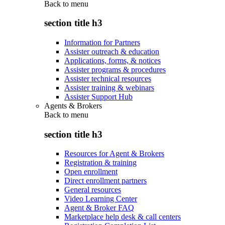
Back to
menu
section title h3
Information for Partners
Assister outreach & education
Applications, forms, & notices
Assister programs & procedures
Assister technical resources
Assister training & webinars
Assister Support Hub
Agents & Brokers
Back to
menu
section title h3
Resources for Agent & Brokers
Registration & training
Open enrollment
Direct enrollment partners
General resources
Video Learning Center
Agent & Broker FAQ
Marketplace help desk & call centers