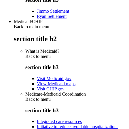
Jimmo Settlement
Ryan Settlement
Medicaid/CHIP
Back to main menu
section title h2
What is Medicaid?
Back to
menu
section title h3
Visit Medicaid.gov
View Medicaid maps
Visit CHIP.gov
Medicare-Medicaid Coordination
Back to
menu
section title h3
Integrated care resources
Initiative to reduce avoidable hospitalizations