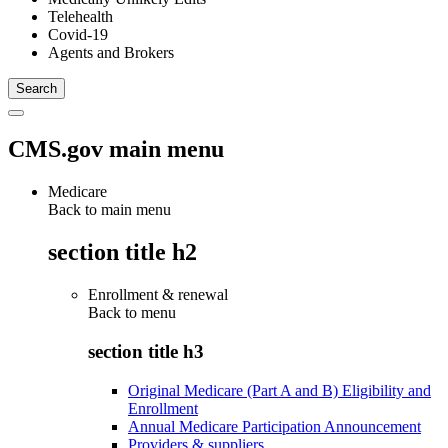
Telehealth
Covid-19
Agents and Brokers
CMS.gov main menu
Medicare
Back to main menu
section title h2
Enrollment & renewal
Back to
menu
section title h3
Original Medicare (Part A and B) Eligibility and
Enrollment
Annual Medicare Participation Announcement
Providers & suppliers