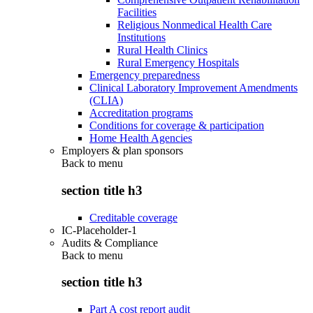
Facilities
Religious Nonmedical Health Care
Institutions
Rural Health Clinics
Rural Emergency Hospitals
Emergency preparedness
Clinical Laboratory Improvement Amendments
(CLIA)
Accreditation programs
Conditions for coverage & participation
Home Health Agencies
Employers & plan sponsors
Back to
menu
section title h3
Creditable coverage
IC-Placeholder-1
Audits & Compliance
Back to
menu
section title h3
Part A cost report audit