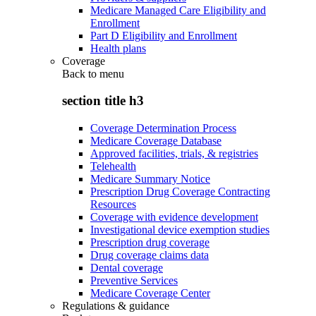
Medicare Managed Care Eligibility and
Enrollment
Part D Eligibility and Enrollment
Health plans
Coverage
Back to
menu
section title h3
Coverage Determination Process
Medicare Coverage Database
Approved facilities, trials, & registries
Telehealth
Medicare Summary Notice
Prescription Drug Coverage Contracting
Resources
Coverage with evidence development
Investigational device exemption studies
Prescription drug coverage
Drug coverage claims data
Dental coverage
Preventive Services
Medicare Coverage Center
Regulations & guidance