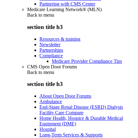
Partnering with CMS Center
Medicare Learning Network® (MLN)
Back to
menu
section title h3
Resources & training
Newsletter
Partnerships
Compliance
Medicare Provider Compliance Tips
CMS Open Door Forums
Back to
menu
section title h3
About Open Door Forums
Ambulance
End-Stage Renal Disease (ESRD) Dialysis
Facility Care Compare
Home Health, Hospice & Durable Medical
Equipment (DME)
Hospital
Long-Term Services & Supports