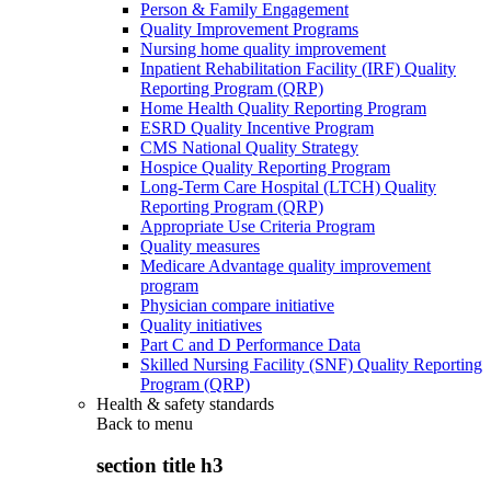
Person & Family Engagement
Quality Improvement Programs
Nursing home quality improvement
Inpatient Rehabilitation Facility (IRF) Quality
Reporting Program (QRP)
Home Health Quality Reporting Program
ESRD Quality Incentive Program
CMS National Quality Strategy
Hospice Quality Reporting Program
Long-Term Care Hospital (LTCH) Quality
Reporting Program (QRP)
Appropriate Use Criteria Program
Quality measures
Medicare Advantage quality improvement
program
Physician compare initiative
Quality initiatives
Part C and D Performance Data
Skilled Nursing Facility (SNF) Quality Reporting
Program (QRP)
Health & safety standards
Back to
menu
section title h3