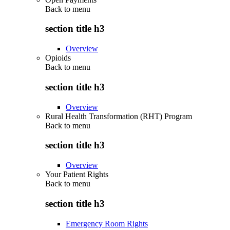
Back to
menu
section title h3
Overview
Opioids
Back to
menu
section title h3
Overview
Rural Health Transformation (RHT) Program
Back to
menu
section title h3
Overview
Your Patient Rights
Back to
menu
section title h3
Emergency Room Rights