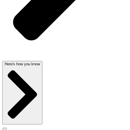
Here's how you know