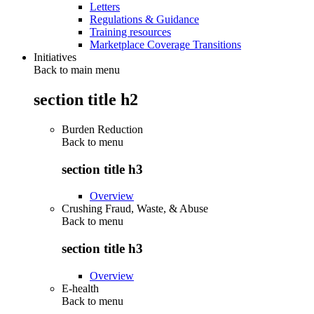
Letters
Regulations & Guidance
Training resources
Marketplace Coverage Transitions
Initiatives
Back to main menu
section title h2
Burden Reduction
Back to
menu
section title h3
Overview
Crushing Fraud, Waste, & Abuse
Back to
menu
section title h3
Overview
E-health
Back to
menu