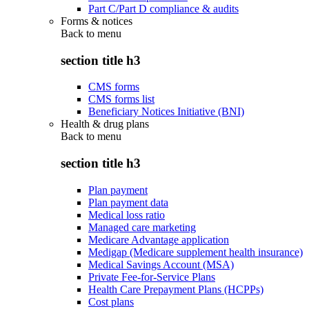
Part C/Part D compliance & audits
Forms & notices
Back to
menu
section title h3
CMS forms
CMS forms list
Beneficiary Notices Initiative (BNI)
Health & drug plans
Back to
menu
section title h3
Plan payment
Plan payment data
Medical loss ratio
Managed care marketing
Medicare Advantage application
Medigap (Medicare supplement health insurance)
Medical Savings Account (MSA)
Private Fee-for-Service Plans
Health Care Prepayment Plans (HCPPs)
Cost plans