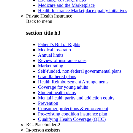
Medicare and the Marketplace
Health Insurance Marketplace quality initiatives
Private Health Insurance
Back to
menu
section title h3
Patient’s Bill of Rights
Medical loss ratio
Annual limits
Review of insurance rates
Market rating
Self-funded, non-federal governmental plans
Grandfathered plans
Health Reimbursement Arrangements
Coverage for young adults
Student health plans
Mental health parity and addiction equity
Prevention
Consumer protections & enforcement
Pre-existing condition insurance plan
Qualifying Health Coverage (QHC)
RG-Placeholder-2
In-person assisters