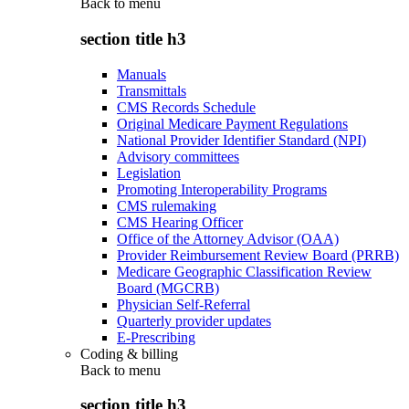
Back to
menu
section title h3
Manuals
Transmittals
CMS Records Schedule
Original Medicare Payment Regulations
National Provider Identifier Standard (NPI)
Advisory committees
Legislation
Promoting Interoperability Programs
CMS rulemaking
CMS Hearing Officer
Office of the Attorney Advisor (OAA)
Provider Reimbursement Review Board (PRRB)
Medicare Geographic Classification Review
Board (MGCRB)
Physician Self-Referral
Quarterly provider updates
E-Prescribing
Coding & billing
Back to
menu
section title h3