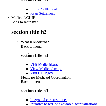
Jimmo Settlement
Ryan Settlement
Medicaid/CHIP
Back to main menu
section title h2
What is Medicaid?
Back to
menu
section title h3
Visit Medicaid.gov
View Medicaid maps
Visit CHIP.gov
Medicare-Medicaid Coordination
Back to
menu
section title h3
Integrated care resources
Initiative to reduce avoidable hospitalizations