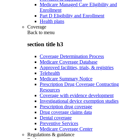
Medicare Managed Care Eligibility and
Enrollment
Part D Eligibility and Enrollment
Health plans
Coverage
Back to
menu
section title h3
Coverage Determination Process
Medicare Coverage Database
Approved facilities, trials, & registries
Telehealth
Medicare Summary Notice
Prescription Drug Coverage Contracting
Resources
Coverage with evidence development
Investigational device exemption studies
Prescription drug coverage
Drug coverage claims data
Dental coverage
Preventive Services
Medicare Coverage Center
Regulations & guidance