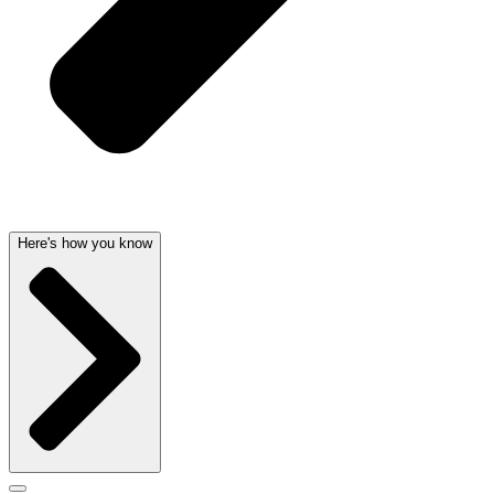
Here's how you know