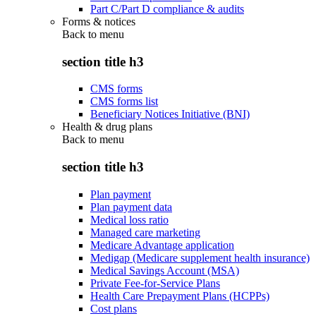
Part C/Part D compliance & audits
Forms & notices
Back to
menu
section title h3
CMS forms
CMS forms list
Beneficiary Notices Initiative (BNI)
Health & drug plans
Back to
menu
section title h3
Plan payment
Plan payment data
Medical loss ratio
Managed care marketing
Medicare Advantage application
Medigap (Medicare supplement health insurance)
Medical Savings Account (MSA)
Private Fee-for-Service Plans
Health Care Prepayment Plans (HCPPs)
Cost plans