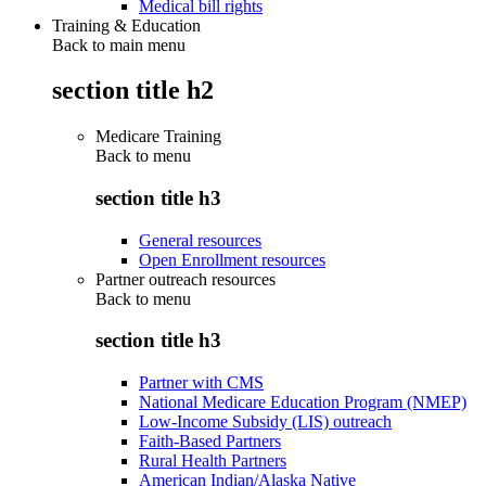
Medical bill rights
Training & Education
Back to main menu
section title h2
Medicare Training
Back to
menu
section title h3
General resources
Open Enrollment resources
Partner outreach resources
Back to
menu
section title h3
Partner with CMS
National Medicare Education Program (NMEP)
Low-Income Subsidy (LIS) outreach
Faith-Based Partners
Rural Health Partners
American Indian/Alaska Native