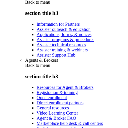
Back to
menu
section title h3
Information for Partners
Assister outreach & education
Applications, forms, & notices
Assister programs & procedures
Assister technical resources
Assister training & webinars
Assister Support Hub
Agents & Brokers
Back to
menu
section title h3
Resources for Agent & Brokers
Registration & training
Open enrollment
Direct enrollment partners
General resources
Video Learning Center
Agent & Broker FAQ
Marketplace help desk & call centers