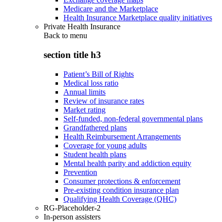
Medicare and the Marketplace
Health Insurance Marketplace quality initiatives
Private Health Insurance
Back to
menu
section title h3
Patient’s Bill of Rights
Medical loss ratio
Annual limits
Review of insurance rates
Market rating
Self-funded, non-federal governmental plans
Grandfathered plans
Health Reimbursement Arrangements
Coverage for young adults
Student health plans
Mental health parity and addiction equity
Prevention
Consumer protections & enforcement
Pre-existing condition insurance plan
Qualifying Health Coverage (QHC)
RG-Placeholder-2
In-person assisters