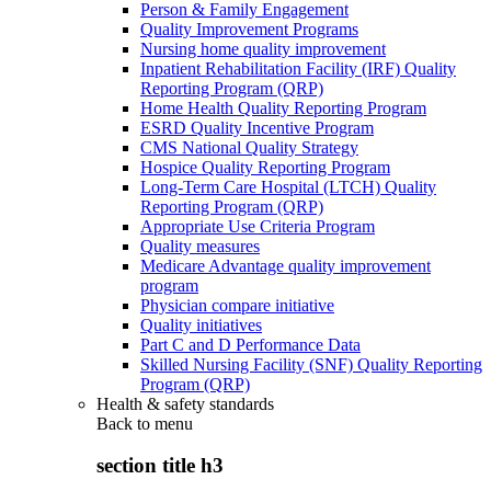
Person & Family Engagement
Quality Improvement Programs
Nursing home quality improvement
Inpatient Rehabilitation Facility (IRF) Quality
Reporting Program (QRP)
Home Health Quality Reporting Program
ESRD Quality Incentive Program
CMS National Quality Strategy
Hospice Quality Reporting Program
Long-Term Care Hospital (LTCH) Quality
Reporting Program (QRP)
Appropriate Use Criteria Program
Quality measures
Medicare Advantage quality improvement
program
Physician compare initiative
Quality initiatives
Part C and D Performance Data
Skilled Nursing Facility (SNF) Quality Reporting
Program (QRP)
Health & safety standards
Back to
menu
section title h3