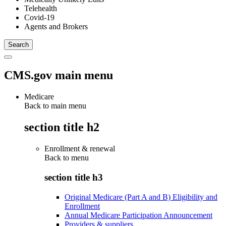
Telehealth
Covid-19
Agents and Brokers
CMS.gov main menu
Medicare
Back to main menu
section title h2
Enrollment & renewal
Back to
menu
section title h3
Original Medicare (Part A and B) Eligibility and
Enrollment
Annual Medicare Participation Announcement
Providers & suppliers