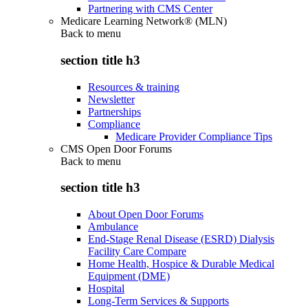
Partnering with CMS Center
Medicare Learning Network® (MLN)
Back to
menu
section title h3
Resources & training
Newsletter
Partnerships
Compliance
Medicare Provider Compliance Tips
CMS Open Door Forums
Back to
menu
section title h3
About Open Door Forums
Ambulance
End-Stage Renal Disease (ESRD) Dialysis
Facility Care Compare
Home Health, Hospice & Durable Medical
Equipment (DME)
Hospital
Long-Term Services & Supports