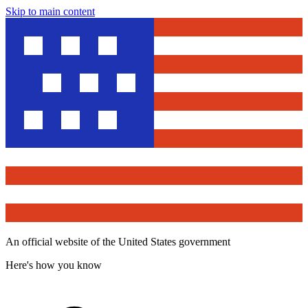
Skip to main content
An official website of the United States government
Here's how you know