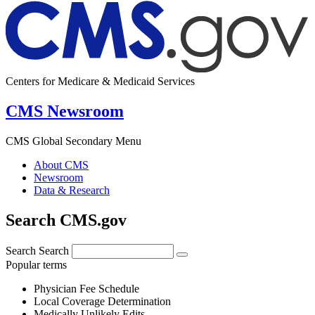
Centers for Medicare & Medicaid Services
CMS Newsroom
CMS Global Secondary Menu
About CMS
Newsroom
Data & Research
Search CMS.gov
Search
Search
Popular terms
Physician Fee Schedule
Local Coverage Determination
Medically Unlikely Edits