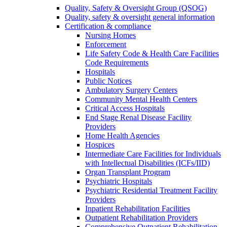
Quality, Safety & Oversight Group (QSOG)
Quality, safety & oversight general information
Certification & compliance
Nursing Homes
Enforcement
Life Safety Code & Health Care Facilities
Code Requirements
Hospitals
Public Notices
Ambulatory Surgery Centers
Community Mental Health Centers
Critical Access Hospitals
End Stage Renal Disease Facility
Providers
Home Health Agencies
Hospices
Intermediate Care Facilities for Individuals
with Intellectual Disabilities (ICFs/IID)
Organ Transplant Program
Psychiatric Hospitals
Psychiatric Residential Treatment Facility
Providers
Inpatient Rehabilitation Facilities
Outpatient Rehabilitation Providers
Comprehensive Outpatient Rehabilitation