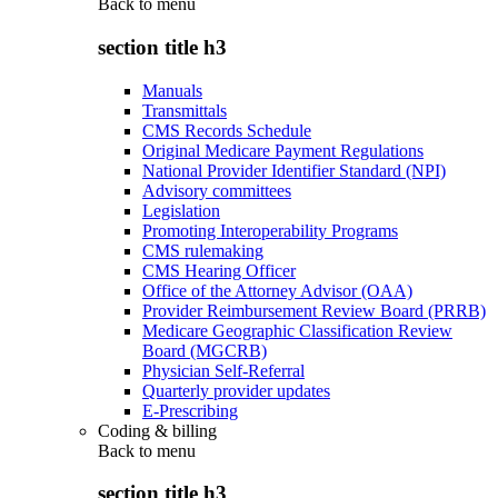
Back to
menu
section title h3
Manuals
Transmittals
CMS Records Schedule
Original Medicare Payment Regulations
National Provider Identifier Standard (NPI)
Advisory committees
Legislation
Promoting Interoperability Programs
CMS rulemaking
CMS Hearing Officer
Office of the Attorney Advisor (OAA)
Provider Reimbursement Review Board (PRRB)
Medicare Geographic Classification Review
Board (MGCRB)
Physician Self-Referral
Quarterly provider updates
E-Prescribing
Coding & billing
Back to
menu
section title h3