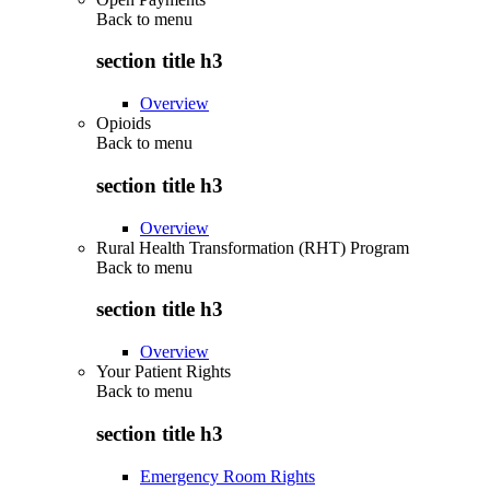
Back to
menu
section title h3
Overview
Opioids
Back to
menu
section title h3
Overview
Rural Health Transformation (RHT) Program
Back to
menu
section title h3
Overview
Your Patient Rights
Back to
menu
section title h3
Emergency Room Rights