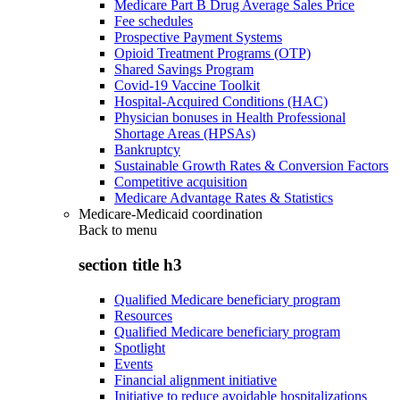
Medicare Part B Drug Average Sales Price
Fee schedules
Prospective Payment Systems
Opioid Treatment Programs (OTP)
Shared Savings Program
Covid-19 Vaccine Toolkit
Hospital-Acquired Conditions (HAC)
Physician bonuses in Health Professional
Shortage Areas (HPSAs)
Bankruptcy
Sustainable Growth Rates & Conversion Factors
Competitive acquisition
Medicare Advantage Rates & Statistics
Medicare-Medicaid coordination
Back to
menu
section title h3
Qualified Medicare beneficiary program
Resources
Qualified Medicare beneficiary program
Spotlight
Events
Financial alignment initiative
Initiative to reduce avoidable hospitalizations