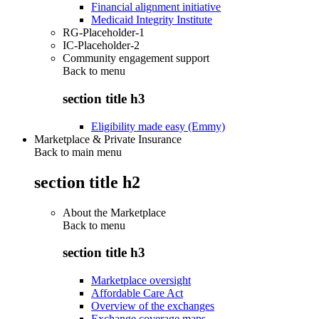
Financial alignment initiative
Medicaid Integrity Institute
RG-Placeholder-1
IC-Placeholder-2
Community engagement support
Back to
menu
section title h3
Eligibility made easy (Emmy)
Marketplace & Private Insurance
Back to main menu
section title h2
About the Marketplace
Back to
menu
section title h3
Marketplace oversight
Affordable Care Act
Overview of the exchanges
Exchange coverage maps