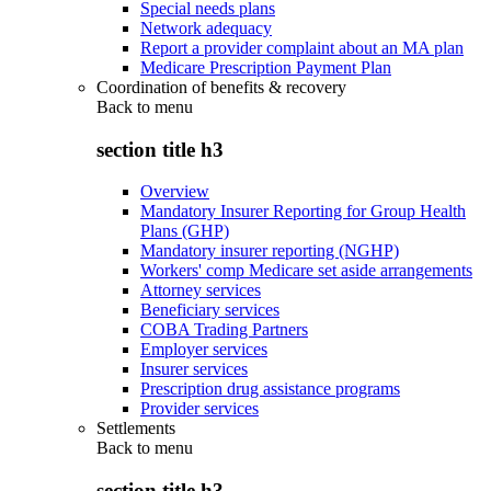
Special needs plans
Network adequacy
Report a provider complaint about an MA plan
Medicare Prescription Payment Plan
Coordination of benefits & recovery
Back to
menu
section title h3
Overview
Mandatory Insurer Reporting for Group Health
Plans (GHP)
Mandatory insurer reporting (NGHP)
Workers' comp Medicare set aside arrangements
Attorney services
Beneficiary services
COBA Trading Partners
Employer services
Insurer services
Prescription drug assistance programs
Provider services
Settlements
Back to
menu
section title h3