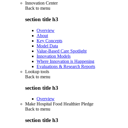
Innovation Center
Back to
menu
section title h3
Overview
About
Key Concepts
Model Data
Value-Based Care Spotlight
Innovation Models
Where Innovation is Happening
Evaluations & Research Reports
Lookup tools
Back to
menu
section title h3
Overview
Make Hospital Food Healthier Pledge
Back to
menu
section title h3