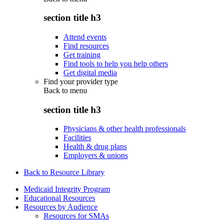
section title h3
Attend events
Find resources
Get training
Find tools to help you help others
Get digital media
Find your provider type
Back to
menu
section title h3
Physicians & other health professionals
Facilities
Health & drug plans
Employers & unions
Back to Resource Library
Medicaid Integrity Program
Educational Resources
Resources by Audience
Resources for SMAs