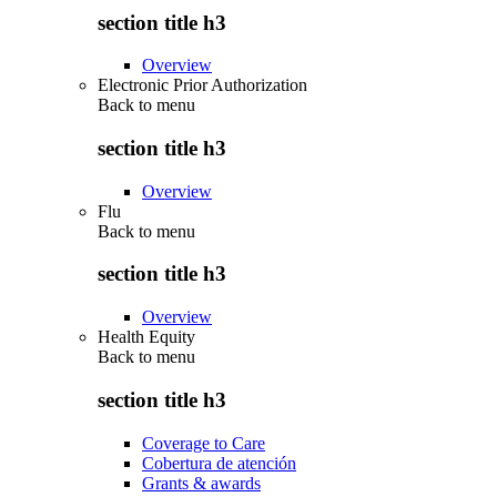
section title h3
Overview
Electronic Prior Authorization
Back to
menu
section title h3
Overview
Flu
Back to
menu
section title h3
Overview
Health Equity
Back to
menu
section title h3
Coverage to Care
Cobertura de atención
Grants & awards