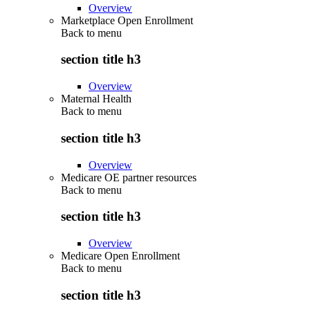
Overview
Marketplace Open Enrollment
Back to
menu
section title h3
Overview
Maternal Health
Back to
menu
section title h3
Overview
Medicare OE partner resources
Back to
menu
section title h3
Overview
Medicare Open Enrollment
Back to
menu
section title h3