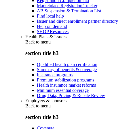
Registration Completion List
Marketplace Registration Tracker
AB Suspension & Termination List
Find local help
Issuer and direct enrollment partner directory
Help on demand
SHOP Resources
Health Plans & Issuers
Back to
menu
section title h3
Qualified health plan certification
Summary of benefits & coverage
Insurance programs
Premium stabilization programs
Health insurance market reforms
Minimum essential coverage
Drug Data, Pricing & Rebate Review
Employers & sponsors
Back to
menu
section title h3
Coverage