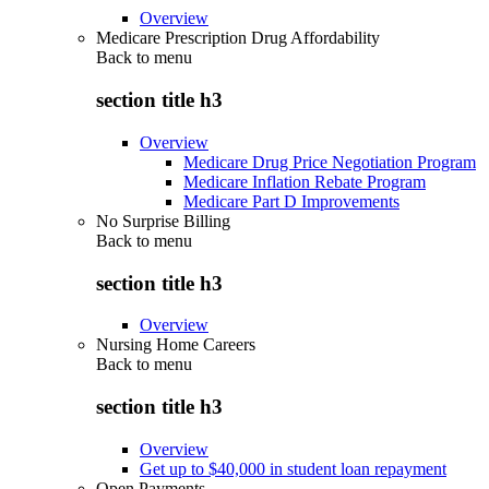
Overview
Medicare Prescription Drug Affordability
Back to
menu
section title h3
Overview
Medicare Drug Price Negotiation Program
Medicare Inflation Rebate Program
Medicare Part D Improvements
No Surprise Billing
Back to
menu
section title h3
Overview
Nursing Home Careers
Back to
menu
section title h3
Overview
Get up to $40,000 in student loan repayment
Open Payments