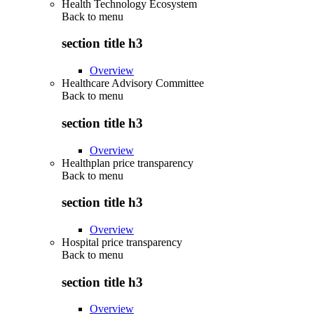
Health Technology Ecosystem
Back to
menu
section title h3
Overview
Healthcare Advisory Committee
Back to
menu
section title h3
Overview
Healthplan price transparency
Back to
menu
section title h3
Overview
Hospital price transparency
Back to
menu
section title h3
Overview