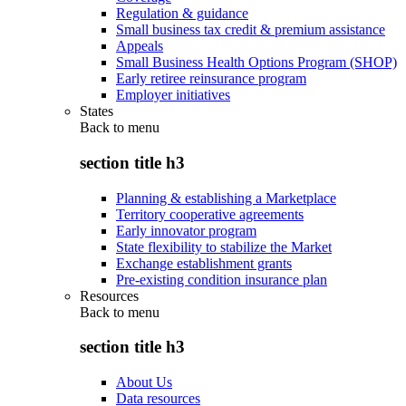
Regulation & guidance
Small business tax credit & premium assistance
Appeals
Small Business Health Options Program (SHOP)
Early retiree reinsurance program
Employer initiatives
States
Back to
menu
section title h3
Planning & establishing a Marketplace
Territory cooperative agreements
Early innovator program
State flexibility to stabilize the Market
Exchange establishment grants
Pre-existing condition insurance plan
Resources
Back to
menu
section title h3
About Us
Data resources