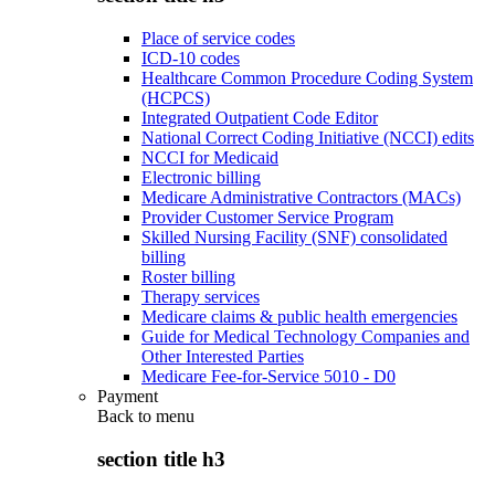
Place of service codes
ICD-10 codes
Healthcare Common Procedure Coding System
(HCPCS)
Integrated Outpatient Code Editor
National Correct Coding Initiative (NCCI) edits
NCCI for Medicaid
Electronic billing
Medicare Administrative Contractors (MACs)
Provider Customer Service Program
Skilled Nursing Facility (SNF) consolidated
billing
Roster billing
Therapy services
Medicare claims & public health emergencies
Guide for Medical Technology Companies and
Other Interested Parties
Medicare Fee-for-Service 5010 - D0
Payment
Back to
menu
section title h3