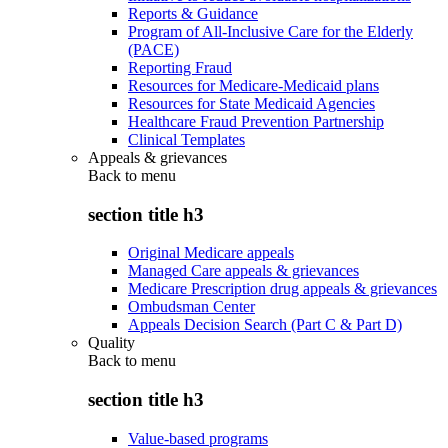
Reports & Guidance
Program of All-Inclusive Care for the Elderly
(PACE)
Reporting Fraud
Resources for Medicare-Medicaid plans
Resources for State Medicaid Agencies
Healthcare Fraud Prevention Partnership
Clinical Templates
Appeals & grievances
Back to
menu
section title h3
Original Medicare appeals
Managed Care appeals & grievances
Medicare Prescription drug appeals & grievances
Ombudsman Center
Appeals Decision Search (Part C & Part D)
Quality
Back to
menu
section title h3
Value-based programs