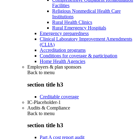
Facilities
Religious Nonmedical Health Care
Institutions
Rural Health Clinics
Rural Emergency Hospitals
Emergency preparedness
Clinical Laboratory Improvement Amendments
(CLIA)
Accreditation programs
Conditions for coverage & participation
Home Health Agencies
Employers & plan sponsors
Back to
menu
section title h3
Creditable coverage
IC-Placeholder-1
Audits & Compliance
Back to
menu
section title h3
Part A cost report audit