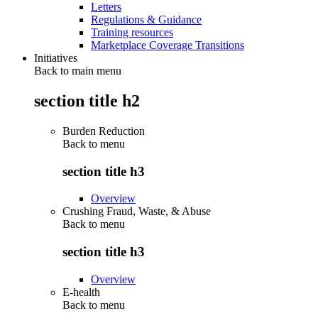
Letters
Regulations & Guidance
Training resources
Marketplace Coverage Transitions
Initiatives
Back to main menu
section title h2
Burden Reduction
Back to
menu
section title h3
Overview
Crushing Fraud, Waste, & Abuse
Back to
menu
section title h3
Overview
E-health
Back to
menu