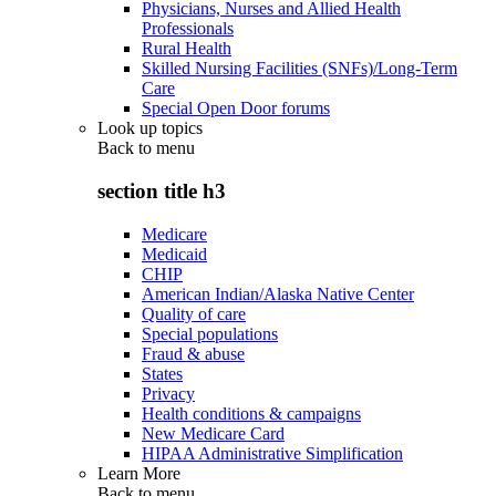
Physicians, Nurses and Allied Health
Professionals
Rural Health
Skilled Nursing Facilities (SNFs)/Long-Term
Care
Special Open Door forums
Look up topics
Back to
menu
section title h3
Medicare
Medicaid
CHIP
American Indian/Alaska Native Center
Quality of care
Special populations
Fraud & abuse
States
Privacy
Health conditions & campaigns
New Medicare Card
HIPAA Administrative Simplification
Learn More
Back to
menu