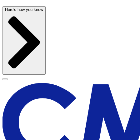
Here's how you know