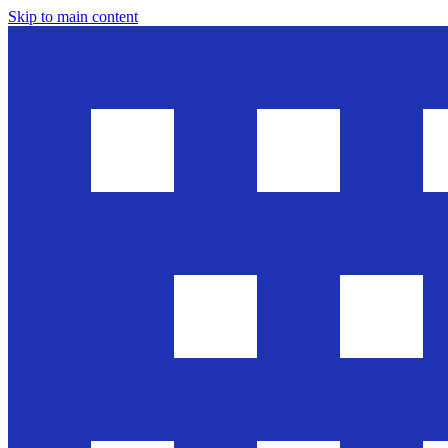
Skip to main content