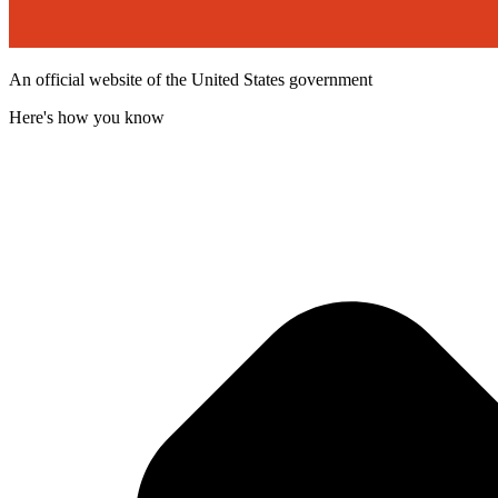
An official website of the United States government
Here's how you know