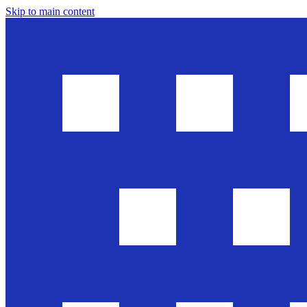
Skip to main content