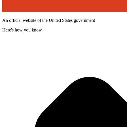
An official website of the United States government
Here's how you know