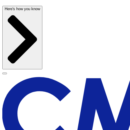
Here's how you know