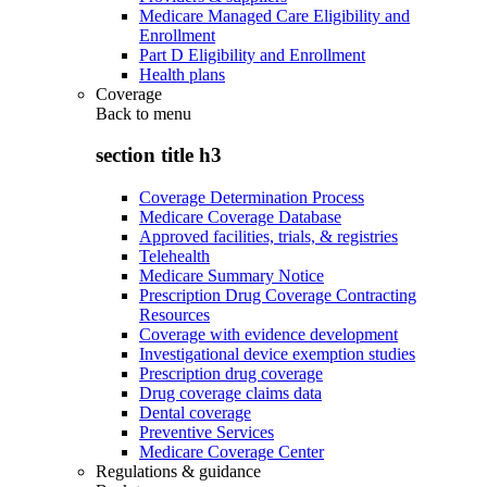
Medicare Managed Care Eligibility and
Enrollment
Part D Eligibility and Enrollment
Health plans
Coverage
Back to
menu
section title h3
Coverage Determination Process
Medicare Coverage Database
Approved facilities, trials, & registries
Telehealth
Medicare Summary Notice
Prescription Drug Coverage Contracting
Resources
Coverage with evidence development
Investigational device exemption studies
Prescription drug coverage
Drug coverage claims data
Dental coverage
Preventive Services
Medicare Coverage Center
Regulations & guidance