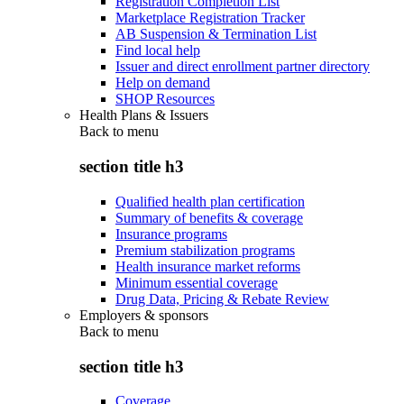
Registration Completion List
Marketplace Registration Tracker
AB Suspension & Termination List
Find local help
Issuer and direct enrollment partner directory
Help on demand
SHOP Resources
Health Plans & Issuers
Back to
menu
section title h3
Qualified health plan certification
Summary of benefits & coverage
Insurance programs
Premium stabilization programs
Health insurance market reforms
Minimum essential coverage
Drug Data, Pricing & Rebate Review
Employers & sponsors
Back to
menu
section title h3
Coverage