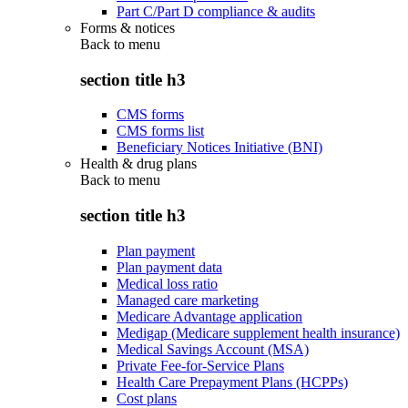
Part C/Part D compliance & audits
Forms & notices
Back to
menu
section title h3
CMS forms
CMS forms list
Beneficiary Notices Initiative (BNI)
Health & drug plans
Back to
menu
section title h3
Plan payment
Plan payment data
Medical loss ratio
Managed care marketing
Medicare Advantage application
Medigap (Medicare supplement health insurance)
Medical Savings Account (MSA)
Private Fee-for-Service Plans
Health Care Prepayment Plans (HCPPs)
Cost plans