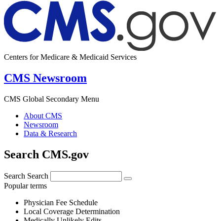
Centers for Medicare & Medicaid Services
CMS Newsroom
CMS Global Secondary Menu
About CMS
Newsroom
Data & Research
Search CMS.gov
Search
Search
Popular terms
Physician Fee Schedule
Local Coverage Determination
Medically Unlikely Edits