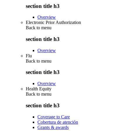
section title h3
Overview
Electronic Prior Authorization
Back to
menu
section title h3
Overview
Flu
Back to
menu
section title h3
Overview
Health Equity
Back to
menu
section title h3
Coverage to Care
Cobertura de atención
Grants & awards