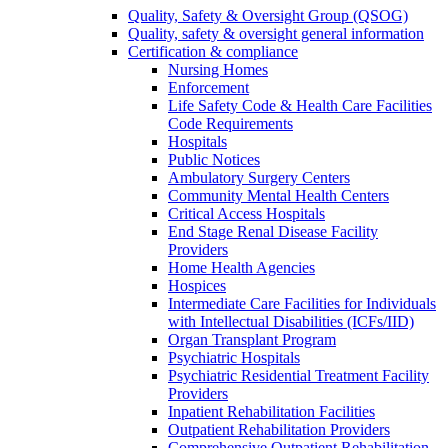
Quality, Safety & Oversight Group (QSOG)
Quality, safety & oversight general information
Certification & compliance
Nursing Homes
Enforcement
Life Safety Code & Health Care Facilities
Code Requirements
Hospitals
Public Notices
Ambulatory Surgery Centers
Community Mental Health Centers
Critical Access Hospitals
End Stage Renal Disease Facility
Providers
Home Health Agencies
Hospices
Intermediate Care Facilities for Individuals
with Intellectual Disabilities (ICFs/IID)
Organ Transplant Program
Psychiatric Hospitals
Psychiatric Residential Treatment Facility
Providers
Inpatient Rehabilitation Facilities
Outpatient Rehabilitation Providers
Comprehensive Outpatient Rehabilitation