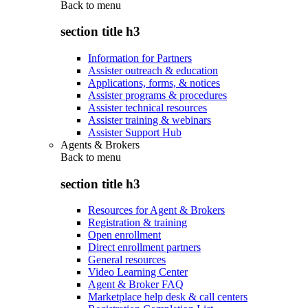
Back to
menu
section title h3
Information for Partners
Assister outreach & education
Applications, forms, & notices
Assister programs & procedures
Assister technical resources
Assister training & webinars
Assister Support Hub
Agents & Brokers
Back to
menu
section title h3
Resources for Agent & Brokers
Registration & training
Open enrollment
Direct enrollment partners
General resources
Video Learning Center
Agent & Broker FAQ
Marketplace help desk & call centers