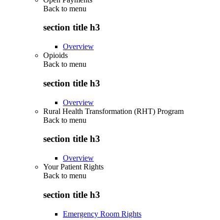
Back to
menu
section title h3
Overview
Opioids
Back to
menu
section title h3
Overview
Rural Health Transformation (RHT) Program
Back to
menu
section title h3
Overview
Your Patient Rights
Back to
menu
section title h3
Emergency Room Rights