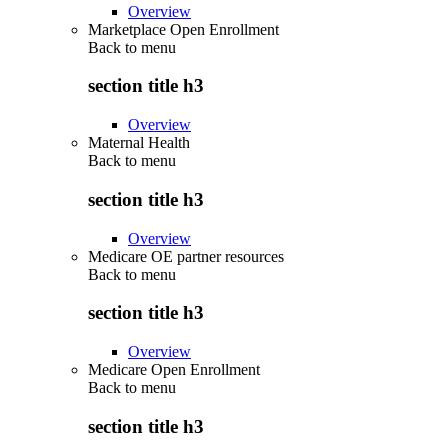
Overview
Marketplace Open Enrollment
Back to
menu
section title h3
Overview
Maternal Health
Back to
menu
section title h3
Overview
Medicare OE partner resources
Back to
menu
section title h3
Overview
Medicare Open Enrollment
Back to
menu
section title h3