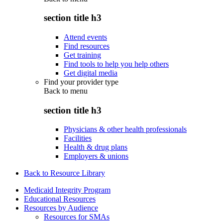
section title h3
Attend events
Find resources
Get training
Find tools to help you help others
Get digital media
Find your provider type
Back to
menu
section title h3
Physicians & other health professionals
Facilities
Health & drug plans
Employers & unions
Back to Resource Library
Medicaid Integrity Program
Educational Resources
Resources by Audience
Resources for SMAs