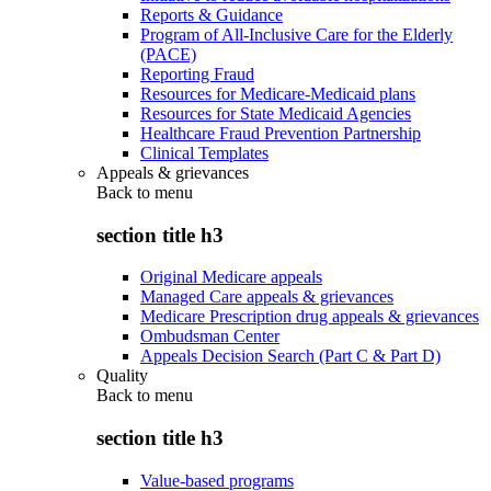
Reports & Guidance
Program of All-Inclusive Care for the Elderly
(PACE)
Reporting Fraud
Resources for Medicare-Medicaid plans
Resources for State Medicaid Agencies
Healthcare Fraud Prevention Partnership
Clinical Templates
Appeals & grievances
Back to
menu
section title h3
Original Medicare appeals
Managed Care appeals & grievances
Medicare Prescription drug appeals & grievances
Ombudsman Center
Appeals Decision Search (Part C & Part D)
Quality
Back to
menu
section title h3
Value-based programs