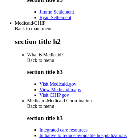
Jimmo Settlement
Ryan Settlement
Medicaid/CHIP
Back to main menu
section title h2
What is Medicaid?
Back to
menu
section title h3
Visit Medicaid.gov
View Medicaid maps
Visit CHIP.gov
Medicare-Medicaid Coordination
Back to
menu
section title h3
Integrated care resources
Initiative to reduce avoidable hospitalizations