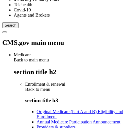
Telehealth
Covid-19
Agents and Brokers
CMS.gov main menu
Medicare
Back to main menu
section title h2
Enrollment & renewal
Back to
menu
section title h3
Original Medicare (Part A and B) Eligibility and
Enrollment
Annual Medicare Participation Announcement
Providers & suppliers