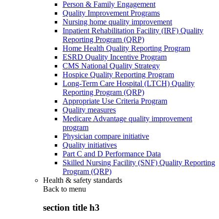
Person & Family Engagement
Quality Improvement Programs
Nursing home quality improvement
Inpatient Rehabilitation Facility (IRF) Quality
Reporting Program (QRP)
Home Health Quality Reporting Program
ESRD Quality Incentive Program
CMS National Quality Strategy
Hospice Quality Reporting Program
Long-Term Care Hospital (LTCH) Quality
Reporting Program (QRP)
Appropriate Use Criteria Program
Quality measures
Medicare Advantage quality improvement
program
Physician compare initiative
Quality initiatives
Part C and D Performance Data
Skilled Nursing Facility (SNF) Quality Reporting
Program (QRP)
Health & safety standards
Back to
menu
section title h3