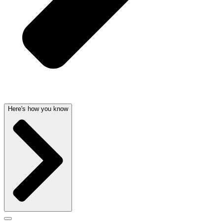
Here's how you know