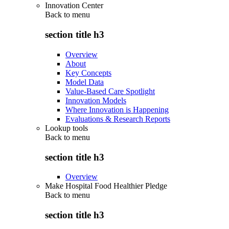
Innovation Center
Back to
menu
section title h3
Overview
About
Key Concepts
Model Data
Value-Based Care Spotlight
Innovation Models
Where Innovation is Happening
Evaluations & Research Reports
Lookup tools
Back to
menu
section title h3
Overview
Make Hospital Food Healthier Pledge
Back to
menu
section title h3