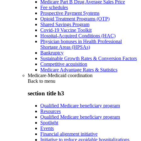
Medicare Part B Drug Average Sales Price
Fee schedules
Prospective Payment Systems
Opioid Treatment Programs (OTP)
Shared Savings Program
Covid-19 Vaccine Toolkit
Hospital-Acquired Conditions (HAC)
Physician bonuses in Health Professional
Shortage Areas (HPSAs)
Bankruptcy
Sustainable Growth Rates & Conversion Factors
Competitive acquisition
Medicare Advantage Rates & Statistics
Medicare-Medicaid coordination
Back to
menu
section title h3
Qualified Medicare beneficiary program
Resources
Qualified Medicare beneficiary program
Spotlight
Events
Financial alignment initiative
Initiative to reduce avoidable hospitalizations