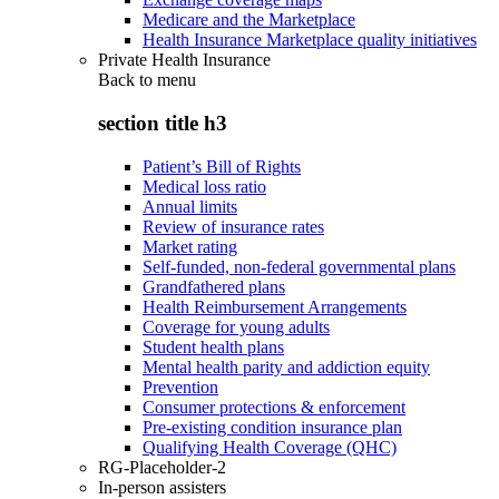
Medicare and the Marketplace
Health Insurance Marketplace quality initiatives
Private Health Insurance
Back to
menu
section title h3
Patient’s Bill of Rights
Medical loss ratio
Annual limits
Review of insurance rates
Market rating
Self-funded, non-federal governmental plans
Grandfathered plans
Health Reimbursement Arrangements
Coverage for young adults
Student health plans
Mental health parity and addiction equity
Prevention
Consumer protections & enforcement
Pre-existing condition insurance plan
Qualifying Health Coverage (QHC)
RG-Placeholder-2
In-person assisters