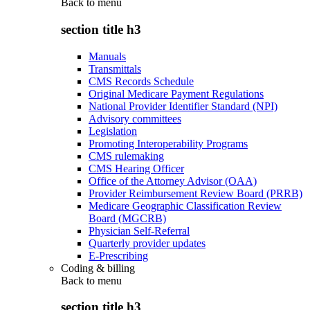
Back to
menu
section title h3
Manuals
Transmittals
CMS Records Schedule
Original Medicare Payment Regulations
National Provider Identifier Standard (NPI)
Advisory committees
Legislation
Promoting Interoperability Programs
CMS rulemaking
CMS Hearing Officer
Office of the Attorney Advisor (OAA)
Provider Reimbursement Review Board (PRRB)
Medicare Geographic Classification Review
Board (MGCRB)
Physician Self-Referral
Quarterly provider updates
E-Prescribing
Coding & billing
Back to
menu
section title h3