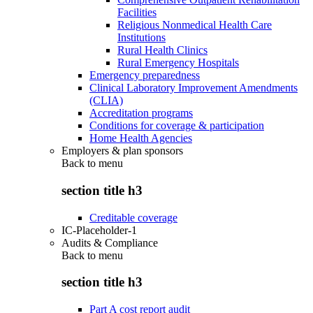
Facilities
Religious Nonmedical Health Care
Institutions
Rural Health Clinics
Rural Emergency Hospitals
Emergency preparedness
Clinical Laboratory Improvement Amendments
(CLIA)
Accreditation programs
Conditions for coverage & participation
Home Health Agencies
Employers & plan sponsors
Back to
menu
section title h3
Creditable coverage
IC-Placeholder-1
Audits & Compliance
Back to
menu
section title h3
Part A cost report audit