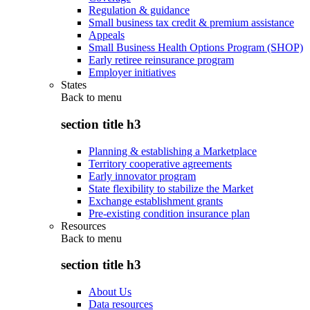
Regulation & guidance
Small business tax credit & premium assistance
Appeals
Small Business Health Options Program (SHOP)
Early retiree reinsurance program
Employer initiatives
States
Back to
menu
section title h3
Planning & establishing a Marketplace
Territory cooperative agreements
Early innovator program
State flexibility to stabilize the Market
Exchange establishment grants
Pre-existing condition insurance plan
Resources
Back to
menu
section title h3
About Us
Data resources