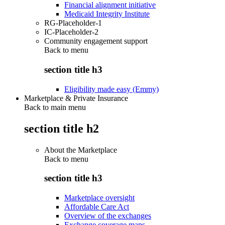
Financial alignment initiative
Medicaid Integrity Institute
RG-Placeholder-1
IC-Placeholder-2
Community engagement support
Back to
menu
section title h3
Eligibility made easy (Emmy)
Marketplace & Private Insurance
Back to main menu
section title h2
About the Marketplace
Back to
menu
section title h3
Marketplace oversight
Affordable Care Act
Overview of the exchanges
Exchange coverage maps