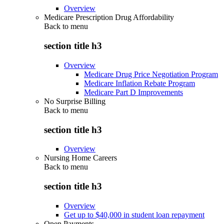
Overview
Medicare Prescription Drug Affordability
Back to
menu
section title h3
Overview
Medicare Drug Price Negotiation Program
Medicare Inflation Rebate Program
Medicare Part D Improvements
No Surprise Billing
Back to
menu
section title h3
Overview
Nursing Home Careers
Back to
menu
section title h3
Overview
Get up to $40,000 in student loan repayment
Open Payments