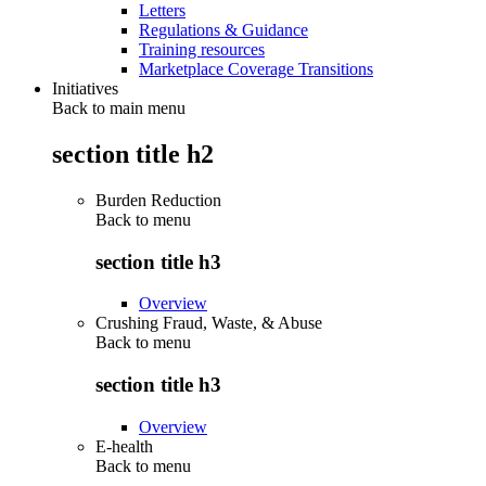
Letters
Regulations & Guidance
Training resources
Marketplace Coverage Transitions
Initiatives
Back to main menu
section title h2
Burden Reduction
Back to
menu
section title h3
Overview
Crushing Fraud, Waste, & Abuse
Back to
menu
section title h3
Overview
E-health
Back to
menu