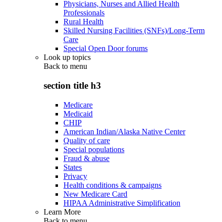
Physicians, Nurses and Allied Health
Professionals
Rural Health
Skilled Nursing Facilities (SNFs)/Long-Term
Care
Special Open Door forums
Look up topics
Back to
menu
section title h3
Medicare
Medicaid
CHIP
American Indian/Alaska Native Center
Quality of care
Special populations
Fraud & abuse
States
Privacy
Health conditions & campaigns
New Medicare Card
HIPAA Administrative Simplification
Learn More
Back to
menu