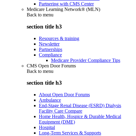
Partnering with CMS Center
Medicare Learning Network® (MLN)
Back to
menu
section title h3
Resources & training
Newsletter
Partnerships
Compliance
Medicare Provider Compliance Tips
CMS Open Door Forums
Back to
menu
section title h3
About Open Door Forums
Ambulance
End-Stage Renal Disease (ESRD) Dialysis
Facility Care Compare
Home Health, Hospice & Durable Medical
Equipment (DME)
Hospital
Long-Term Services & Supports