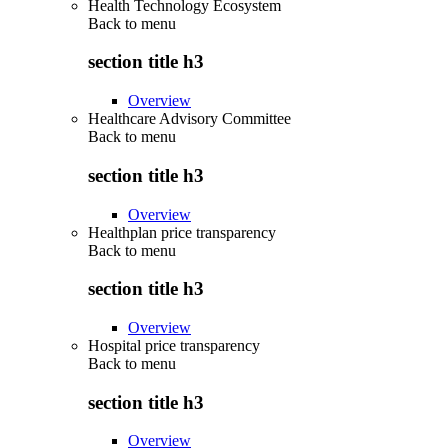
Health Technology Ecosystem
Back to
menu
section title h3
Overview
Healthcare Advisory Committee
Back to
menu
section title h3
Overview
Healthplan price transparency
Back to
menu
section title h3
Overview
Hospital price transparency
Back to
menu
section title h3
Overview