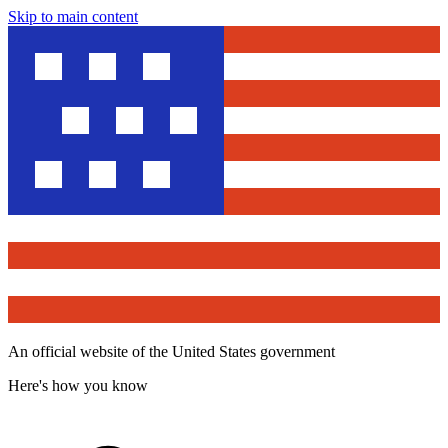
Skip to main content
An official website of the United States government
Here's how you know