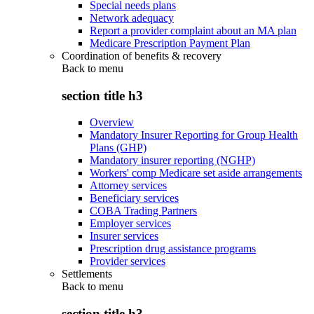
Special needs plans
Network adequacy
Report a provider complaint about an MA plan
Medicare Prescription Payment Plan
Coordination of benefits & recovery
Back to
menu
section title h3
Overview
Mandatory Insurer Reporting for Group Health
Plans (GHP)
Mandatory insurer reporting (NGHP)
Workers' comp Medicare set aside arrangements
Attorney services
Beneficiary services
COBA Trading Partners
Employer services
Insurer services
Prescription drug assistance programs
Provider services
Settlements
Back to
menu
section title h3