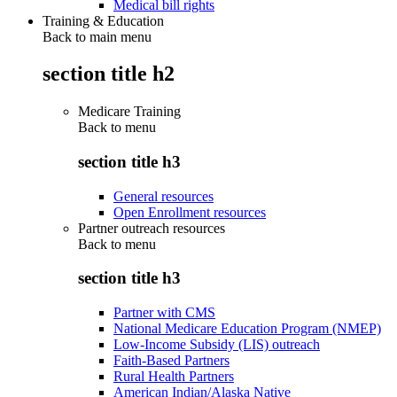
Medical bill rights
Training & Education
Back to main menu
section title h2
Medicare Training
Back to
menu
section title h3
General resources
Open Enrollment resources
Partner outreach resources
Back to
menu
section title h3
Partner with CMS
National Medicare Education Program (NMEP)
Low-Income Subsidy (LIS) outreach
Faith-Based Partners
Rural Health Partners
American Indian/Alaska Native