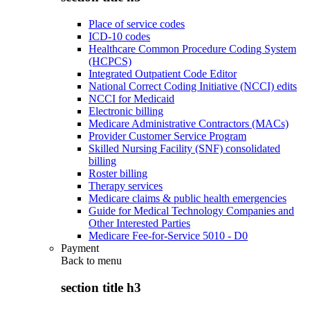
Place of service codes
ICD-10 codes
Healthcare Common Procedure Coding System
(HCPCS)
Integrated Outpatient Code Editor
National Correct Coding Initiative (NCCI) edits
NCCI for Medicaid
Electronic billing
Medicare Administrative Contractors (MACs)
Provider Customer Service Program
Skilled Nursing Facility (SNF) consolidated
billing
Roster billing
Therapy services
Medicare claims & public health emergencies
Guide for Medical Technology Companies and
Other Interested Parties
Medicare Fee-for-Service 5010 - D0
Payment
Back to
menu
section title h3