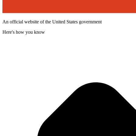
An official website of the United States government
Here's how you know