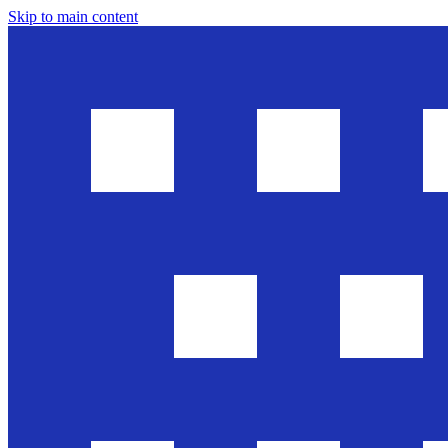
Skip to main content