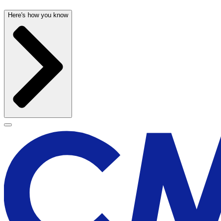
Here's how you know