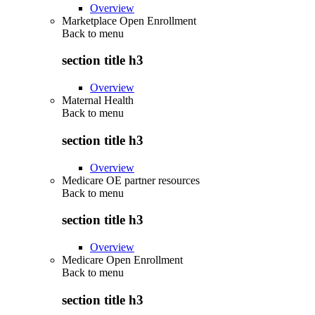
Overview
Marketplace Open Enrollment
Back to
menu
section title h3
Overview
Maternal Health
Back to
menu
section title h3
Overview
Medicare OE partner resources
Back to
menu
section title h3
Overview
Medicare Open Enrollment
Back to
menu
section title h3