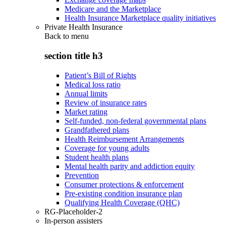
Medicare and the Marketplace
Health Insurance Marketplace quality initiatives
Private Health Insurance
Back to
menu
section title h3
Patient’s Bill of Rights
Medical loss ratio
Annual limits
Review of insurance rates
Market rating
Self-funded, non-federal governmental plans
Grandfathered plans
Health Reimbursement Arrangements
Coverage for young adults
Student health plans
Mental health parity and addiction equity
Prevention
Consumer protections & enforcement
Pre-existing condition insurance plan
Qualifying Health Coverage (QHC)
RG-Placeholder-2
In-person assisters