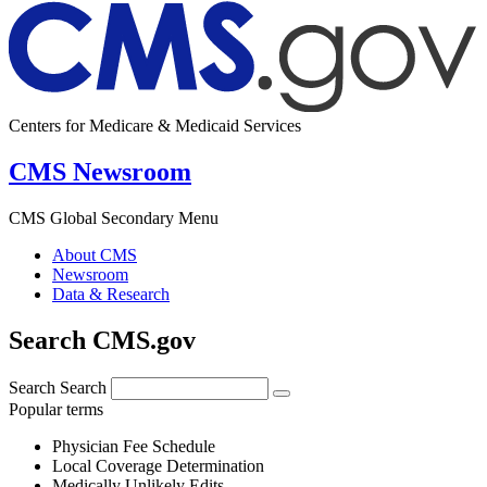
Centers for Medicare & Medicaid Services
CMS Newsroom
CMS Global Secondary Menu
About CMS
Newsroom
Data & Research
Search CMS.gov
Search
Search
Popular terms
Physician Fee Schedule
Local Coverage Determination
Medically Unlikely Edits