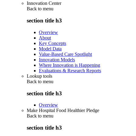
Innovation Center
Back to
menu
section title h3
Overview
About
Key Concepts
Model Data
Value-Based Care Spotlight
Innovation Models
Where Innovation is Happening
Evaluations & Research Reports
Lookup tools
Back to
menu
section title h3
Overview
Make Hospital Food Healthier Pledge
Back to
menu
section title h3