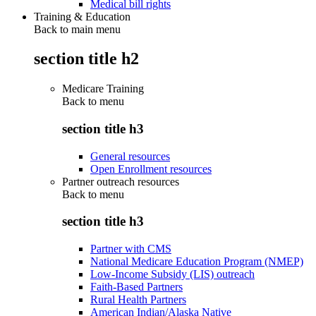
Medical bill rights
Training & Education
Back to main menu
section title h2
Medicare Training
Back to
menu
section title h3
General resources
Open Enrollment resources
Partner outreach resources
Back to
menu
section title h3
Partner with CMS
National Medicare Education Program (NMEP)
Low-Income Subsidy (LIS) outreach
Faith-Based Partners
Rural Health Partners
American Indian/Alaska Native