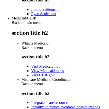
Jimmo Settlement
Ryan Settlement
Medicaid/CHIP
Back to main menu
section title h2
What is Medicaid?
Back to
menu
section title h3
Visit Medicaid.gov
View Medicaid maps
Visit CHIP.gov
Medicare-Medicaid Coordination
Back to
menu
section title h3
Integrated care resources
Initiative to reduce avoidable hospitalizations