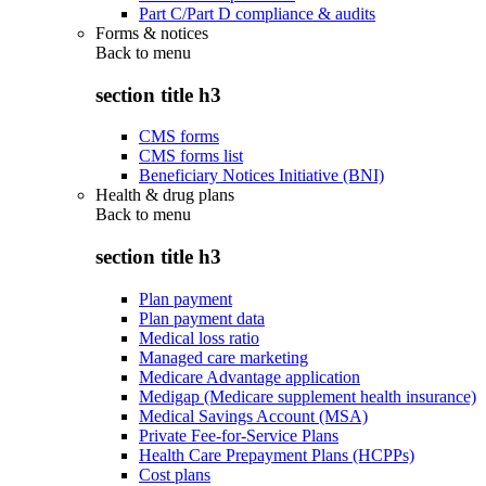
Part C/Part D compliance & audits
Forms & notices
Back to
menu
section title h3
CMS forms
CMS forms list
Beneficiary Notices Initiative (BNI)
Health & drug plans
Back to
menu
section title h3
Plan payment
Plan payment data
Medical loss ratio
Managed care marketing
Medicare Advantage application
Medigap (Medicare supplement health insurance)
Medical Savings Account (MSA)
Private Fee-for-Service Plans
Health Care Prepayment Plans (HCPPs)
Cost plans