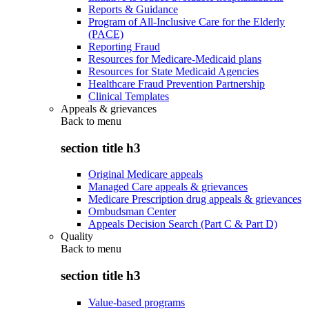
Reports & Guidance
Program of All-Inclusive Care for the Elderly
(PACE)
Reporting Fraud
Resources for Medicare-Medicaid plans
Resources for State Medicaid Agencies
Healthcare Fraud Prevention Partnership
Clinical Templates
Appeals & grievances
Back to
menu
section title h3
Original Medicare appeals
Managed Care appeals & grievances
Medicare Prescription drug appeals & grievances
Ombudsman Center
Appeals Decision Search (Part C & Part D)
Quality
Back to
menu
section title h3
Value-based programs