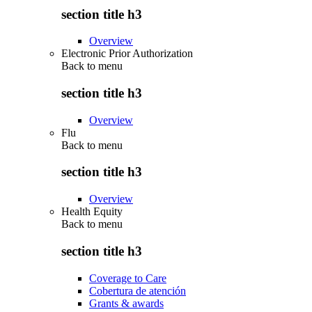
section title h3
Overview
Electronic Prior Authorization
Back to
menu
section title h3
Overview
Flu
Back to
menu
section title h3
Overview
Health Equity
Back to
menu
section title h3
Coverage to Care
Cobertura de atención
Grants & awards