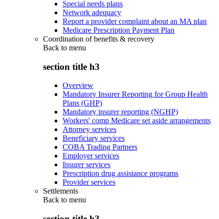
Special needs plans
Network adequacy
Report a provider complaint about an MA plan
Medicare Prescription Payment Plan
Coordination of benefits & recovery
Back to
menu
section title h3
Overview
Mandatory Insurer Reporting for Group Health
Plans (GHP)
Mandatory insurer reporting (NGHP)
Workers' comp Medicare set aside arrangements
Attorney services
Beneficiary services
COBA Trading Partners
Employer services
Insurer services
Prescription drug assistance programs
Provider services
Settlements
Back to
menu
section title h3