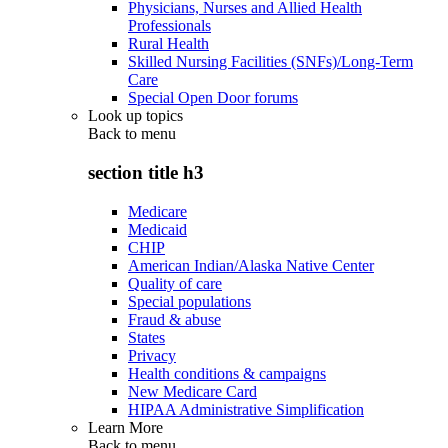
Physicians, Nurses and Allied Health
Professionals
Rural Health
Skilled Nursing Facilities (SNFs)/Long-Term
Care
Special Open Door forums
Look up topics
Back to
menu
section title h3
Medicare
Medicaid
CHIP
American Indian/Alaska Native Center
Quality of care
Special populations
Fraud & abuse
States
Privacy
Health conditions & campaigns
New Medicare Card
HIPAA Administrative Simplification
Learn More
Back to
menu