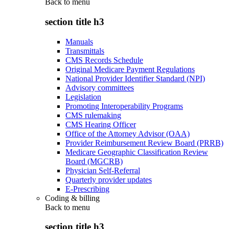
Back to
menu
section title h3
Manuals
Transmittals
CMS Records Schedule
Original Medicare Payment Regulations
National Provider Identifier Standard (NPI)
Advisory committees
Legislation
Promoting Interoperability Programs
CMS rulemaking
CMS Hearing Officer
Office of the Attorney Advisor (OAA)
Provider Reimbursement Review Board (PRRB)
Medicare Geographic Classification Review
Board (MGCRB)
Physician Self-Referral
Quarterly provider updates
E-Prescribing
Coding & billing
Back to
menu
section title h3