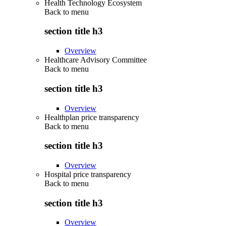
Health Technology Ecosystem
Back to
menu
section title h3
Overview
Healthcare Advisory Committee
Back to
menu
section title h3
Overview
Healthplan price transparency
Back to
menu
section title h3
Overview
Hospital price transparency
Back to
menu
section title h3
Overview