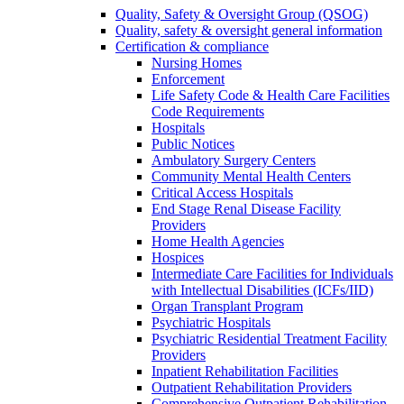
Quality, Safety & Oversight Group (QSOG)
Quality, safety & oversight general information
Certification & compliance
Nursing Homes
Enforcement
Life Safety Code & Health Care Facilities
Code Requirements
Hospitals
Public Notices
Ambulatory Surgery Centers
Community Mental Health Centers
Critical Access Hospitals
End Stage Renal Disease Facility
Providers
Home Health Agencies
Hospices
Intermediate Care Facilities for Individuals
with Intellectual Disabilities (ICFs/IID)
Organ Transplant Program
Psychiatric Hospitals
Psychiatric Residential Treatment Facility
Providers
Inpatient Rehabilitation Facilities
Outpatient Rehabilitation Providers
Comprehensive Outpatient Rehabilitation