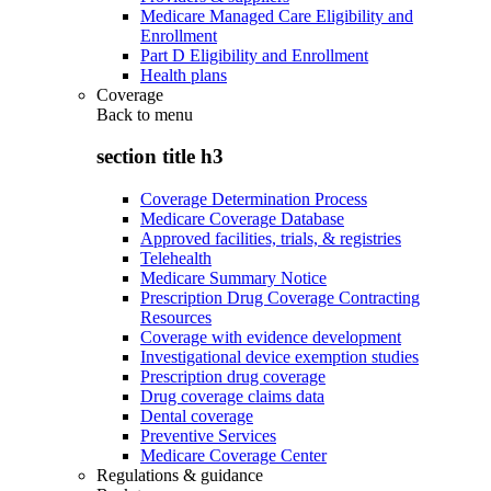
Medicare Managed Care Eligibility and
Enrollment
Part D Eligibility and Enrollment
Health plans
Coverage
Back to
menu
section title h3
Coverage Determination Process
Medicare Coverage Database
Approved facilities, trials, & registries
Telehealth
Medicare Summary Notice
Prescription Drug Coverage Contracting
Resources
Coverage with evidence development
Investigational device exemption studies
Prescription drug coverage
Drug coverage claims data
Dental coverage
Preventive Services
Medicare Coverage Center
Regulations & guidance