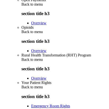
Back to
menu
section title h3
Overview
Opioids
Back to
menu
section title h3
Overview
Rural Health Transformation (RHT) Program
Back to
menu
section title h3
Overview
Your Patient Rights
Back to
menu
section title h3
Emergency Room Rights