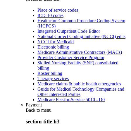
Place of service codes
ICD-10 codes
Healthcare Common Procedure Coding System
(HCPCS)
Integrated Outpatient Code Editor
National Correct Coding Initiative (NCCI) edits
NCCI for Medicaid
Electronic billing
Medicare Administrative Contractors (MACs)
Provider Customer Service Program
Skilled Nursing Facility (SNF) consolidated
billing
Roster billing
Therapy services
Medicare claims & public health emergencies
Guide for Medical Technology Companies and
Other Interested Parties
Medicare Fee-for-Service 5010 - D0
Payment
Back to
menu
section title h3