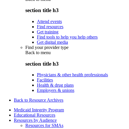
section title h3
Attend events
Find resources
Get training
Find tools to help you help others
Get digital media
Find your provider type
Back to
menu
section title h3
Physicians & other health professionals
Facilities
Health & drug plans
Employers & unions
Back to Resource Archives
Medicaid Integrity Program
Educational Resources
Resources by Audience
Resources for SMAs