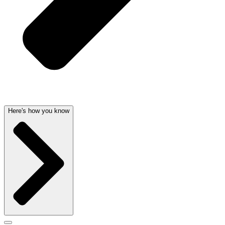
Here's how you know