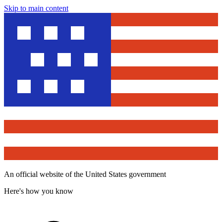
Skip to main content
An official website of the United States government
Here's how you know