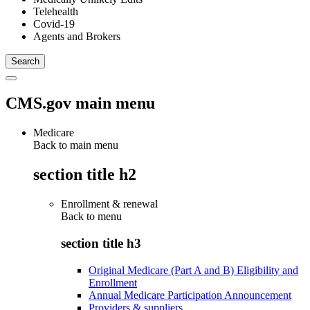
Telehealth
Covid-19
Agents and Brokers
CMS.gov main menu
Medicare
Back to main menu
section title h2
Enrollment & renewal
Back to
menu
section title h3
Original Medicare (Part A and B) Eligibility and
Enrollment
Annual Medicare Participation Announcement
Providers & suppliers