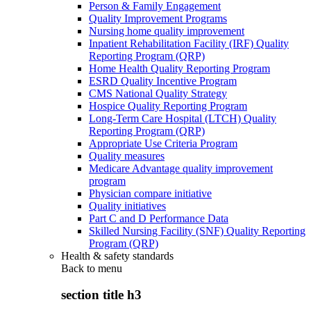
Person & Family Engagement
Quality Improvement Programs
Nursing home quality improvement
Inpatient Rehabilitation Facility (IRF) Quality
Reporting Program (QRP)
Home Health Quality Reporting Program
ESRD Quality Incentive Program
CMS National Quality Strategy
Hospice Quality Reporting Program
Long-Term Care Hospital (LTCH) Quality
Reporting Program (QRP)
Appropriate Use Criteria Program
Quality measures
Medicare Advantage quality improvement
program
Physician compare initiative
Quality initiatives
Part C and D Performance Data
Skilled Nursing Facility (SNF) Quality Reporting
Program (QRP)
Health & safety standards
Back to
menu
section title h3