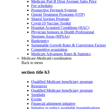
Medicare Part B Drug Average Sales Price
Fee schedules
Prospective Payment Systems
Opioid Treatment Programs (OTP)
Shared Savings Program
Covid-19 Vaccine Toolkit
Hospital-Acquired Conditions (HAC)
Physician bonuses in Health Professional
Shortage Areas (HPSAs)
Bankruptcy
Sustainable Growth Rates & Conversion Factors
Competitive acquisition
Medicare Advantage Rates & Statistics
Medicare-Medicaid coordination
Back to
menu
section title h3
Qualified Medicare beneficiary program
Resources
Qualified Medicare beneficiary program
Spotlight
Events
Financial alignment initiative
Initiative to reduce avoidable hospitalizations