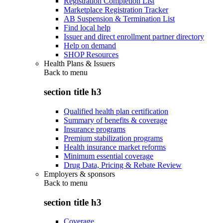
Registration Completion List
Marketplace Registration Tracker
AB Suspension & Termination List
Find local help
Issuer and direct enrollment partner directory
Help on demand
SHOP Resources
Health Plans & Issuers
Back to
menu
section title h3
Qualified health plan certification
Summary of benefits & coverage
Insurance programs
Premium stabilization programs
Health insurance market reforms
Minimum essential coverage
Drug Data, Pricing & Rebate Review
Employers & sponsors
Back to
menu
section title h3
Coverage