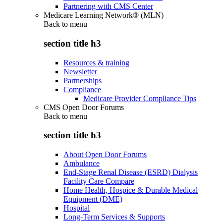
Partnering with CMS Center
Medicare Learning Network® (MLN)
Back to
menu
section title h3
Resources & training
Newsletter
Partnerships
Compliance
Medicare Provider Compliance Tips
CMS Open Door Forums
Back to
menu
section title h3
About Open Door Forums
Ambulance
End-Stage Renal Disease (ESRD) Dialysis
Facility Care Compare
Home Health, Hospice & Durable Medical
Equipment (DME)
Hospital
Long-Term Services & Supports