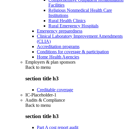
Facilities
Religious Nonmedical Health Care
Institutions
Rural Health Clinics
Rural Emergency Hospitals
Emergency preparedness
Clinical Laboratory Improvement Amendments
(CLIA)
Accreditation programs
Conditions for coverage & participation
Home Health Agencies
Employers & plan sponsors
Back to
menu
section title h3
Creditable coverage
IC-Placeholder-1
Audits & Compliance
Back to
menu
section title h3
Part A cost report audit