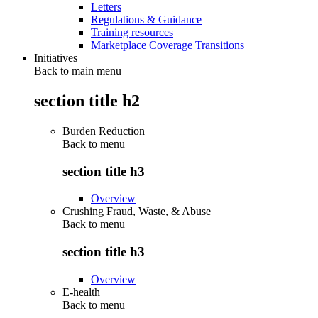
Letters
Regulations & Guidance
Training resources
Marketplace Coverage Transitions
Initiatives
Back to main menu
section title h2
Burden Reduction
Back to
menu
section title h3
Overview
Crushing Fraud, Waste, & Abuse
Back to
menu
section title h3
Overview
E-health
Back to
menu