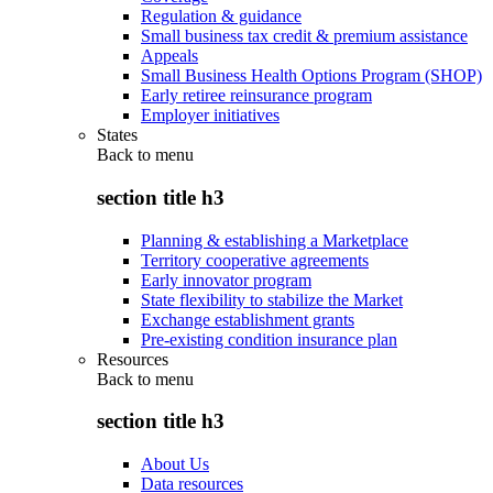
Regulation & guidance
Small business tax credit & premium assistance
Appeals
Small Business Health Options Program (SHOP)
Early retiree reinsurance program
Employer initiatives
States
Back to
menu
section title h3
Planning & establishing a Marketplace
Territory cooperative agreements
Early innovator program
State flexibility to stabilize the Market
Exchange establishment grants
Pre-existing condition insurance plan
Resources
Back to
menu
section title h3
About Us
Data resources