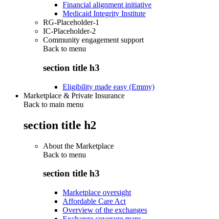
Financial alignment initiative
Medicaid Integrity Institute
RG-Placeholder-1
IC-Placeholder-2
Community engagement support
Back to
menu
section title h3
Eligibility made easy (Emmy)
Marketplace & Private Insurance
Back to main menu
section title h2
About the Marketplace
Back to
menu
section title h3
Marketplace oversight
Affordable Care Act
Overview of the exchanges
Exchange coverage maps