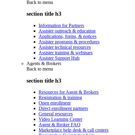
Back to
menu
section title h3
Information for Partners
Assister outreach & education
Applications, forms, & notices
Assister programs & procedures
Assister technical resources
Assister training & webinars
Assister Support Hub
Agents & Brokers
Back to
menu
section title h3
Resources for Agent & Brokers
Registration & training
Open enrollment
Direct enrollment partners
General resources
Video Learning Center
Agent & Broker FAQ
Marketplace help desk & call centers