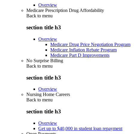
Overview
Medicare Prescription Drug Affordability
Back to
menu
section title h3
Overview
Medicare Drug Price Negotiation Program
Medicare Inflation Rebate Program
Medicare Part D Improvements
No Surprise Billing
Back to
menu
section title h3
Overview
Nursing Home Careers
Back to
menu
section title h3
Overview
Get up to $40,000 in student loan repayment
Open Payments