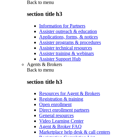
Back to
menu
section title h3
Information for Partners
Assister outreach & education
Applications, forms, & notices
Assister programs & procedures
Assister technical resources
Assister training & webinars
Assister Support Hub
Agents & Brokers
Back to
menu
section title h3
Resources for Agent & Brokers
Registration & training
Open enrollment
Direct enrollment partners
General resources
Video Learning Center
Agent & Broker FAQ
Marketplace help desk & call centers