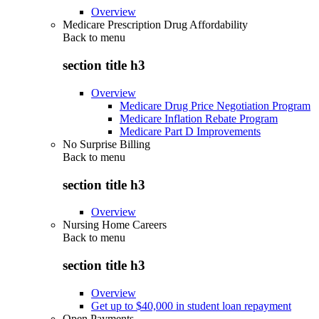
Overview
Medicare Prescription Drug Affordability
Back to
menu
section title h3
Overview
Medicare Drug Price Negotiation Program
Medicare Inflation Rebate Program
Medicare Part D Improvements
No Surprise Billing
Back to
menu
section title h3
Overview
Nursing Home Careers
Back to
menu
section title h3
Overview
Get up to $40,000 in student loan repayment
Open Payments