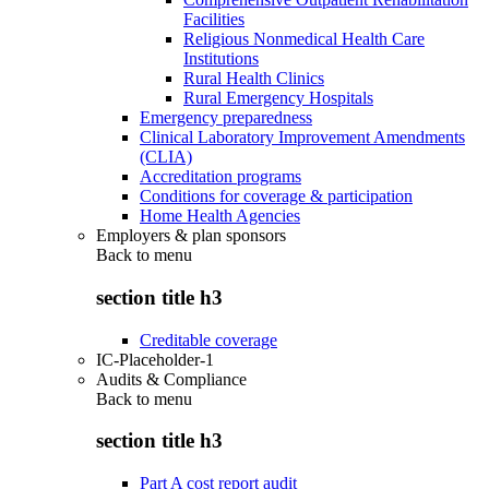
Facilities
Religious Nonmedical Health Care
Institutions
Rural Health Clinics
Rural Emergency Hospitals
Emergency preparedness
Clinical Laboratory Improvement Amendments
(CLIA)
Accreditation programs
Conditions for coverage & participation
Home Health Agencies
Employers & plan sponsors
Back to
menu
section title h3
Creditable coverage
IC-Placeholder-1
Audits & Compliance
Back to
menu
section title h3
Part A cost report audit