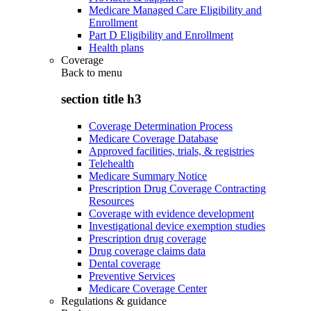
Medicare Managed Care Eligibility and
Enrollment
Part D Eligibility and Enrollment
Health plans
Coverage
Back to
menu
section title h3
Coverage Determination Process
Medicare Coverage Database
Approved facilities, trials, & registries
Telehealth
Medicare Summary Notice
Prescription Drug Coverage Contracting
Resources
Coverage with evidence development
Investigational device exemption studies
Prescription drug coverage
Drug coverage claims data
Dental coverage
Preventive Services
Medicare Coverage Center
Regulations & guidance