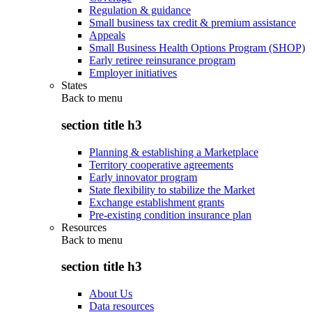
Regulation & guidance
Small business tax credit & premium assistance
Appeals
Small Business Health Options Program (SHOP)
Early retiree reinsurance program
Employer initiatives
States
Back to
menu
section title h3
Planning & establishing a Marketplace
Territory cooperative agreements
Early innovator program
State flexibility to stabilize the Market
Exchange establishment grants
Pre-existing condition insurance plan
Resources
Back to
menu
section title h3
About Us
Data resources