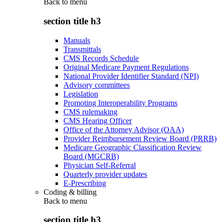
Back to
menu
section title h3
Manuals
Transmittals
CMS Records Schedule
Original Medicare Payment Regulations
National Provider Identifier Standard (NPI)
Advisory committees
Legislation
Promoting Interoperability Programs
CMS rulemaking
CMS Hearing Officer
Office of the Attorney Advisor (OAA)
Provider Reimbursement Review Board (PRRB)
Medicare Geographic Classification Review
Board (MGCRB)
Physician Self-Referral
Quarterly provider updates
E-Prescribing
Coding & billing
Back to
menu
section title h3