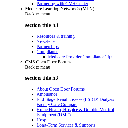
Partnering with CMS Center
Medicare Learning Network® (MLN)
Back to
menu
section title h3
Resources & training
Newsletter
Partnerships
Compliance
Medicare Provider Compliance Tips
CMS Open Door Forums
Back to
menu
section title h3
About Open Door Forums
Ambulance
End-Stage Renal Disease (ESRD) Dialysis
Facility Care Compare
Home Health, Hospice & Durable Medical
Equipment (DME)
Hospital
Long-Term Services & Supports