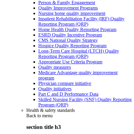
Person & Family Engagement
Quality Improvement Programs
Nursing home quality improvement
Inpatient Rehabilitation Facility (IRF) Quality
Reporting Program (QRP)
Home Health Quality Reporting Program
ESRD Quality Incentive Program
CMS National Quality Strategy
Hospice Quality Reporting Program
Long-Term Care Hospital (LTCH) Quality
Reporting Program (QRP)
Appropriate Use Criteria Program
Quality measures
Medicare Advantage quality improvement
program
Physician compare initiative
Quality initiatives
Part C and D Performance Data
Skilled Nursing Facility (SNF) Quality Reporting
Program (QRP)
Health & safety standards
Back to
menu
section title h3