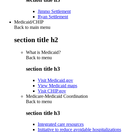
Jimmo Settlement
Ryan Settlement
Medicaid/CHIP
Back to main menu
section title h2
What is Medicaid?
Back to
menu
section title h3
Visit Medicaid.gov
View Medicaid maps
Visit CHIP.gov
Medicare-Medicaid Coordination
Back to
menu
section title h3
Integrated care resources
Initiative to reduce avoidable hospitalizations