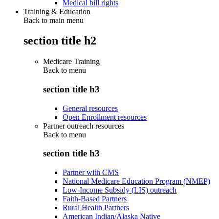
Medical bill rights
Training & Education
Back to main menu
section title h2
Medicare Training
Back to
menu
section title h3
General resources
Open Enrollment resources
Partner outreach resources
Back to
menu
section title h3
Partner with CMS
National Medicare Education Program (NMEP)
Low-Income Subsidy (LIS) outreach
Faith-Based Partners
Rural Health Partners
American Indian/Alaska Native