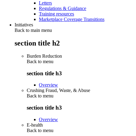
Letters
Regulations & Guidance
Training resources
Marketplace Coverage Transitions
Initiatives
Back to main menu
section title h2
Burden Reduction
Back to
menu
section title h3
Overview
Crushing Fraud, Waste, & Abuse
Back to
menu
section title h3
Overview
E-health
Back to
menu