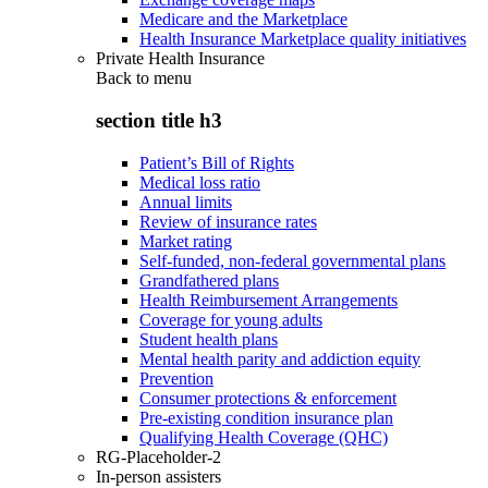
Medicare and the Marketplace
Health Insurance Marketplace quality initiatives
Private Health Insurance
Back to
menu
section title h3
Patient’s Bill of Rights
Medical loss ratio
Annual limits
Review of insurance rates
Market rating
Self-funded, non-federal governmental plans
Grandfathered plans
Health Reimbursement Arrangements
Coverage for young adults
Student health plans
Mental health parity and addiction equity
Prevention
Consumer protections & enforcement
Pre-existing condition insurance plan
Qualifying Health Coverage (QHC)
RG-Placeholder-2
In-person assisters