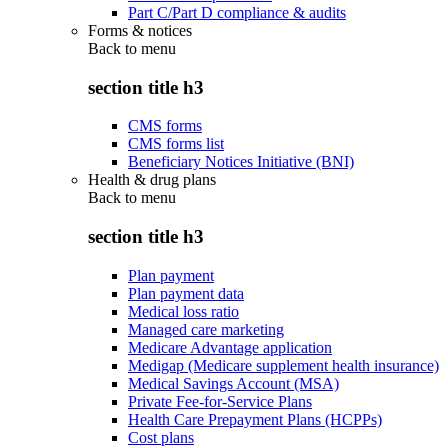
Part C/Part D compliance & audits
Forms & notices
Back to
menu
section title h3
CMS forms
CMS forms list
Beneficiary Notices Initiative (BNI)
Health & drug plans
Back to
menu
section title h3
Plan payment
Plan payment data
Medical loss ratio
Managed care marketing
Medicare Advantage application
Medigap (Medicare supplement health insurance)
Medical Savings Account (MSA)
Private Fee-for-Service Plans
Health Care Prepayment Plans (HCPPs)
Cost plans