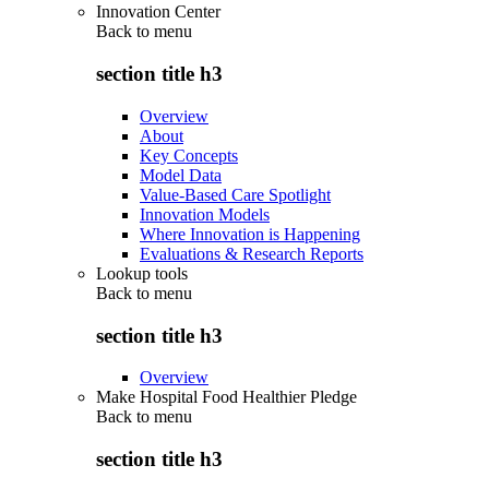
Innovation Center
Back to
menu
section title h3
Overview
About
Key Concepts
Model Data
Value-Based Care Spotlight
Innovation Models
Where Innovation is Happening
Evaluations & Research Reports
Lookup tools
Back to
menu
section title h3
Overview
Make Hospital Food Healthier Pledge
Back to
menu
section title h3