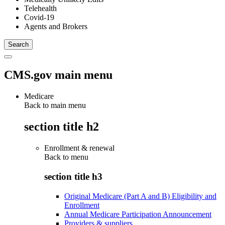
Telehealth
Covid-19
Agents and Brokers
CMS.gov main menu
Medicare
Back to main menu
section title h2
Enrollment & renewal
Back to
menu
section title h3
Original Medicare (Part A and B) Eligibility and
Enrollment
Annual Medicare Participation Announcement
Providers & suppliers