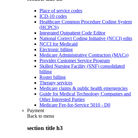
Place of service codes
ICD-10 codes
Healthcare Common Procedure Coding System
(HCPCS)
Integrated Outpatient Code Editor
National Correct Coding Initiative (NCCI) edits
NCCI for Medicaid
Electronic billing
Medicare Administrative Contractors (MACs)
Provider Customer Service Program
Skilled Nursing Facility (SNF) consolidated
billing
Roster billing
Therapy services
Medicare claims & public health emergencies
Guide for Medical Technology Companies and
Other Interested Parties
Medicare Fee-for-Service 5010 - D0
Payment
Back to
menu
section title h3