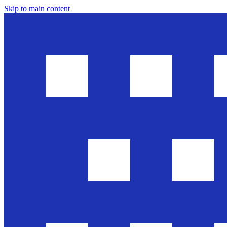
Skip to main content