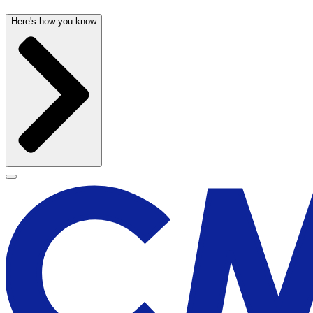
Here's how you know