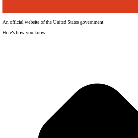
An official website of the United States government
Here's how you know