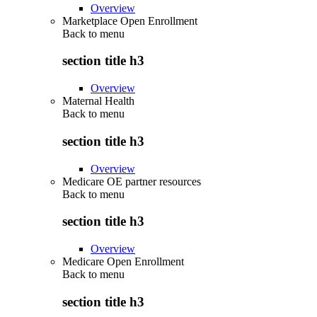
Overview
Marketplace Open Enrollment
Back to
menu
section title h3
Overview
Maternal Health
Back to
menu
section title h3
Overview
Medicare OE partner resources
Back to
menu
section title h3
Overview
Medicare Open Enrollment
Back to
menu
section title h3