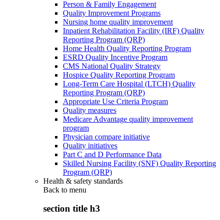
Person & Family Engagement
Quality Improvement Programs
Nursing home quality improvement
Inpatient Rehabilitation Facility (IRF) Quality
Reporting Program (QRP)
Home Health Quality Reporting Program
ESRD Quality Incentive Program
CMS National Quality Strategy
Hospice Quality Reporting Program
Long-Term Care Hospital (LTCH) Quality
Reporting Program (QRP)
Appropriate Use Criteria Program
Quality measures
Medicare Advantage quality improvement
program
Physician compare initiative
Quality initiatives
Part C and D Performance Data
Skilled Nursing Facility (SNF) Quality Reporting
Program (QRP)
Health & safety standards
Back to
menu
section title h3