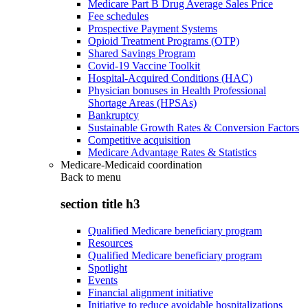
Medicare Part B Drug Average Sales Price
Fee schedules
Prospective Payment Systems
Opioid Treatment Programs (OTP)
Shared Savings Program
Covid-19 Vaccine Toolkit
Hospital-Acquired Conditions (HAC)
Physician bonuses in Health Professional
Shortage Areas (HPSAs)
Bankruptcy
Sustainable Growth Rates & Conversion Factors
Competitive acquisition
Medicare Advantage Rates & Statistics
Medicare-Medicaid coordination
Back to
menu
section title h3
Qualified Medicare beneficiary program
Resources
Qualified Medicare beneficiary program
Spotlight
Events
Financial alignment initiative
Initiative to reduce avoidable hospitalizations