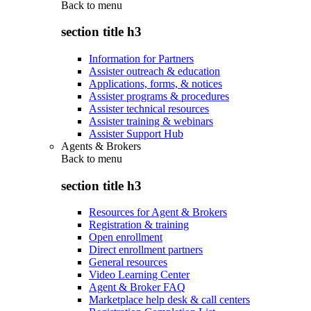
Back to
menu
section title h3
Information for Partners
Assister outreach & education
Applications, forms, & notices
Assister programs & procedures
Assister technical resources
Assister training & webinars
Assister Support Hub
Agents & Brokers
Back to
menu
section title h3
Resources for Agent & Brokers
Registration & training
Open enrollment
Direct enrollment partners
General resources
Video Learning Center
Agent & Broker FAQ
Marketplace help desk & call centers