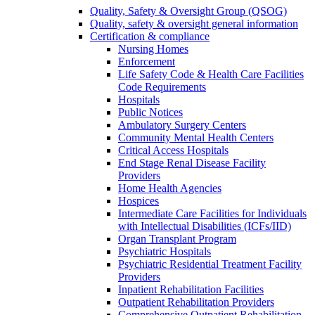
Quality, Safety & Oversight Group (QSOG)
Quality, safety & oversight general information
Certification & compliance
Nursing Homes
Enforcement
Life Safety Code & Health Care Facilities
Code Requirements
Hospitals
Public Notices
Ambulatory Surgery Centers
Community Mental Health Centers
Critical Access Hospitals
End Stage Renal Disease Facility
Providers
Home Health Agencies
Hospices
Intermediate Care Facilities for Individuals
with Intellectual Disabilities (ICFs/IID)
Organ Transplant Program
Psychiatric Hospitals
Psychiatric Residential Treatment Facility
Providers
Inpatient Rehabilitation Facilities
Outpatient Rehabilitation Providers
Comprehensive Outpatient Rehabilitation