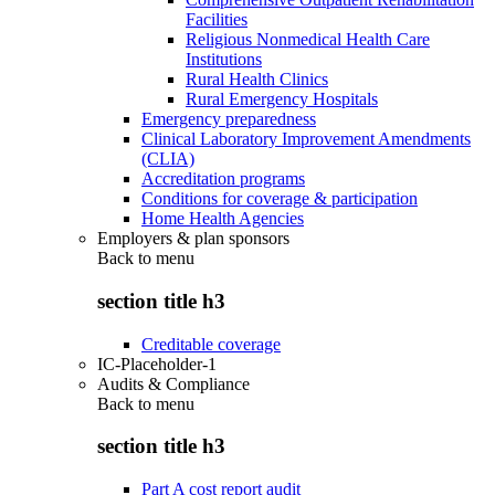
Facilities
Religious Nonmedical Health Care
Institutions
Rural Health Clinics
Rural Emergency Hospitals
Emergency preparedness
Clinical Laboratory Improvement Amendments
(CLIA)
Accreditation programs
Conditions for coverage & participation
Home Health Agencies
Employers & plan sponsors
Back to
menu
section title h3
Creditable coverage
IC-Placeholder-1
Audits & Compliance
Back to
menu
section title h3
Part A cost report audit