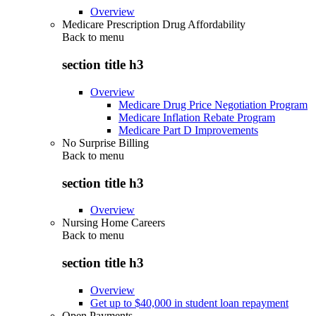
Overview
Medicare Prescription Drug Affordability
Back to
menu
section title h3
Overview
Medicare Drug Price Negotiation Program
Medicare Inflation Rebate Program
Medicare Part D Improvements
No Surprise Billing
Back to
menu
section title h3
Overview
Nursing Home Careers
Back to
menu
section title h3
Overview
Get up to $40,000 in student loan repayment
Open Payments