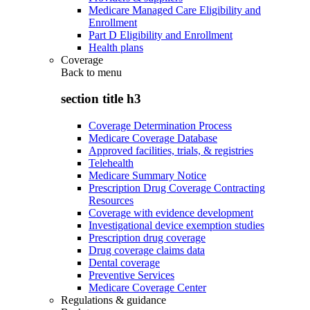
Medicare Managed Care Eligibility and
Enrollment
Part D Eligibility and Enrollment
Health plans
Coverage
Back to
menu
section title h3
Coverage Determination Process
Medicare Coverage Database
Approved facilities, trials, & registries
Telehealth
Medicare Summary Notice
Prescription Drug Coverage Contracting
Resources
Coverage with evidence development
Investigational device exemption studies
Prescription drug coverage
Drug coverage claims data
Dental coverage
Preventive Services
Medicare Coverage Center
Regulations & guidance