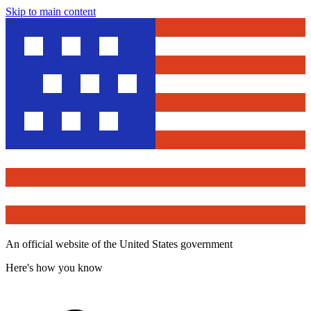
Skip to main content
An official website of the United States government
Here's how you know