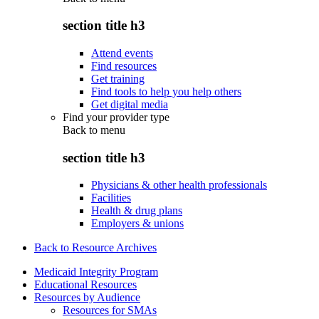
section title h3
Attend events
Find resources
Get training
Find tools to help you help others
Get digital media
Find your provider type
Back to
menu
section title h3
Physicians & other health professionals
Facilities
Health & drug plans
Employers & unions
Back to Resource Archives
Medicaid Integrity Program
Educational Resources
Resources by Audience
Resources for SMAs