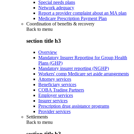
Special needs plans
Network adequacy
Report a provider complaint about an MA plan
Medicare Prescription Payment Plan
Coordination of benefits & recovery
Back to
menu
section title h3
Overview
Mandatory Insurer Reporting for Group Health
Plans (GHP)
Mandatory insurer reporting (NGHP)
Workers' comp Medicare set aside arrangements
Attorney services
Beneficiary services
COBA Trading Partners
Employer services
Insurer services
Prescription drug assistance programs
Provider services
Settlements
Back to
menu
section title h3