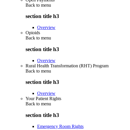
Back to
menu
section title h3
Overview
Opioids
Back to
menu
section title h3
Overview
Rural Health Transformation (RHT) Program
Back to
menu
section title h3
Overview
Your Patient Rights
Back to
menu
section title h3
Emergency Room Rights