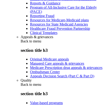
Reports & Guidance
Program of All-Inclusive Care for the Elderly
(PACE)
Reporting Fraud
Resources for Medicare-Medicaid plans
Resources for State Medicaid Agencies
Healthcare Fraud Prevention Partnership
Clinical Templates
Appeals & grievances
Back to
menu
section title h3
Original Medicare appeals
Managed Care appeals & grievances
Medicare Prescription drug appeals & grievances
Ombudsman Center
Appeals Decision Search (Part C & Part D)
Quality
Back to
menu
section title h3
Value-based programs