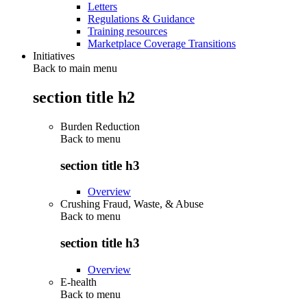
Letters
Regulations & Guidance
Training resources
Marketplace Coverage Transitions
Initiatives
Back to main menu
section title h2
Burden Reduction
Back to
menu
section title h3
Overview
Crushing Fraud, Waste, & Abuse
Back to
menu
section title h3
Overview
E-health
Back to
menu