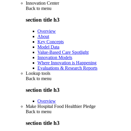
Innovation Center
Back to
menu
section title h3
Overview
About
Key Concepts
Model Data
Value-Based Care Spotlight
Innovation Models
Where Innovation is Happening
Evaluations & Research Reports
Lookup tools
Back to
menu
section title h3
Overview
Make Hospital Food Healthier Pledge
Back to
menu
section title h3