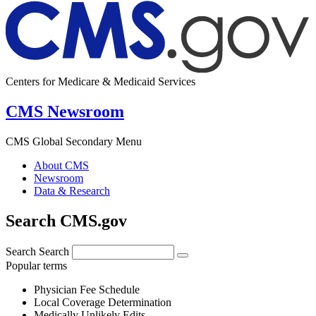
Centers for Medicare & Medicaid Services
CMS Newsroom
CMS Global Secondary Menu
About CMS
Newsroom
Data & Research
Search CMS.gov
Search
Search
Popular terms
Physician Fee Schedule
Local Coverage Determination
Medically Unlikely Edits