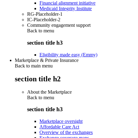
Financial alignment initiative
Medicaid Integrity Institute
RG-Placeholder-1
IC-Placeholder-2
Community engagement support
Back to
menu
section title h3
Eligibility made easy (Emmy)
Marketplace & Private Insurance
Back to main menu
section title h2
About the Marketplace
Back to
menu
section title h3
Marketplace oversight
Affordable Care Act
Overview of the exchanges
Exchange coverage maps