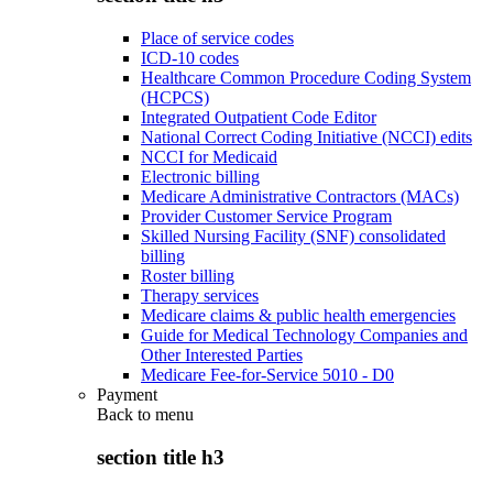
Place of service codes
ICD-10 codes
Healthcare Common Procedure Coding System
(HCPCS)
Integrated Outpatient Code Editor
National Correct Coding Initiative (NCCI) edits
NCCI for Medicaid
Electronic billing
Medicare Administrative Contractors (MACs)
Provider Customer Service Program
Skilled Nursing Facility (SNF) consolidated
billing
Roster billing
Therapy services
Medicare claims & public health emergencies
Guide for Medical Technology Companies and
Other Interested Parties
Medicare Fee-for-Service 5010 - D0
Payment
Back to
menu
section title h3