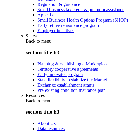
Regulation & guidance
Small business tax credit & premium assistance
Appeals
Small Business Health Options Program (SHOP)
Early retiree reinsurance program
Employer initiatives
States
Back to
menu
section title h3
Planning & establishing a Marketplace
Territory cooperative agreements
Early innovator program
State flexibility to stabilize the Market
Exchange establishment grants
Pre-existing condition insurance plan
Resources
Back to
menu
section title h3
About Us
Data resources