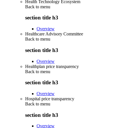
Health Technology Ecosystem
Back to
menu
section title h3
Overview
Healthcare Advisory Committee
Back to
menu
section title h3
Overview
Healthplan price transparency
Back to
menu
section title h3
Overview
Hospital price transparency
Back to
menu
section title h3
Overview