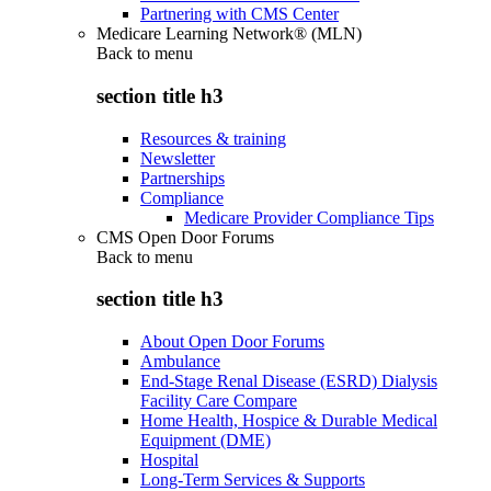
Partnering with CMS Center
Medicare Learning Network® (MLN)
Back to
menu
section title h3
Resources & training
Newsletter
Partnerships
Compliance
Medicare Provider Compliance Tips
CMS Open Door Forums
Back to
menu
section title h3
About Open Door Forums
Ambulance
End-Stage Renal Disease (ESRD) Dialysis
Facility Care Compare
Home Health, Hospice & Durable Medical
Equipment (DME)
Hospital
Long-Term Services & Supports