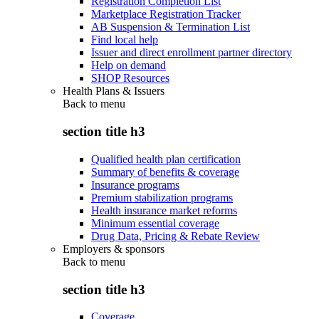
Registration Completion List
Marketplace Registration Tracker
AB Suspension & Termination List
Find local help
Issuer and direct enrollment partner directory
Help on demand
SHOP Resources
Health Plans & Issuers
Back to
menu
section title h3
Qualified health plan certification
Summary of benefits & coverage
Insurance programs
Premium stabilization programs
Health insurance market reforms
Minimum essential coverage
Drug Data, Pricing & Rebate Review
Employers & sponsors
Back to
menu
section title h3
Coverage