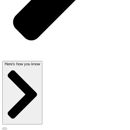
Here's how you know