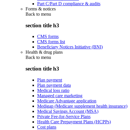
Part C/Part D compliance & audits
Forms & notices
Back to
menu
section title h3
CMS forms
CMS forms list
Beneficiary Notices Initiative (BNI)
Health & drug plans
Back to
menu
section title h3
Plan payment
Plan payment data
Medical loss ratio
Managed care marketing
Medicare Advantage application
Medigap (Medicare supplement health insurance)
Medical Savings Account (MSA)
Private Fee-for-Service Plans
Health Care Prepayment Plans (HCPPs)
Cost plans