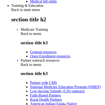
Medical bill rights
Training & Education
Back to main menu
section title h2
Medicare Training
Back to
menu
section title h3
General resources
Open Enrollment resources
Partner outreach resources
Back to
menu
section title h3
Partner with CMS
National Medicare Education Program (NMEP)
Low-Income Subsidy (LIS) outreach
Faith-Based Partners
Rural Health Partners
American Indian/Alaska Native