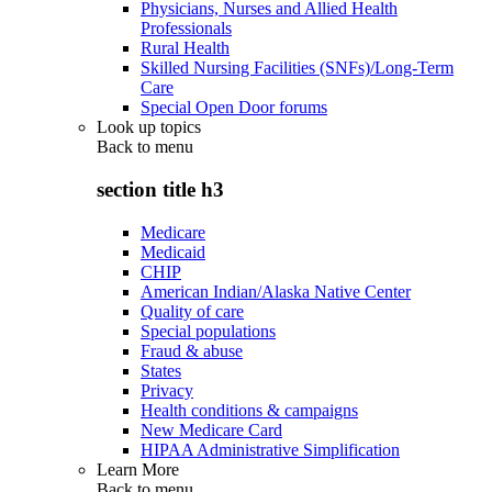
Physicians, Nurses and Allied Health
Professionals
Rural Health
Skilled Nursing Facilities (SNFs)/Long-Term
Care
Special Open Door forums
Look up topics
Back to
menu
section title h3
Medicare
Medicaid
CHIP
American Indian/Alaska Native Center
Quality of care
Special populations
Fraud & abuse
States
Privacy
Health conditions & campaigns
New Medicare Card
HIPAA Administrative Simplification
Learn More
Back to
menu