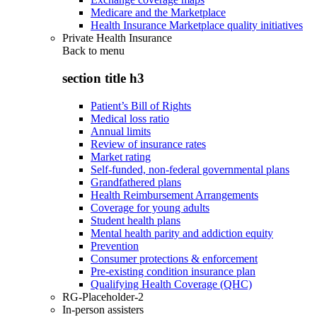
Medicare and the Marketplace
Health Insurance Marketplace quality initiatives
Private Health Insurance
Back to
menu
section title h3
Patient’s Bill of Rights
Medical loss ratio
Annual limits
Review of insurance rates
Market rating
Self-funded, non-federal governmental plans
Grandfathered plans
Health Reimbursement Arrangements
Coverage for young adults
Student health plans
Mental health parity and addiction equity
Prevention
Consumer protections & enforcement
Pre-existing condition insurance plan
Qualifying Health Coverage (QHC)
RG-Placeholder-2
In-person assisters