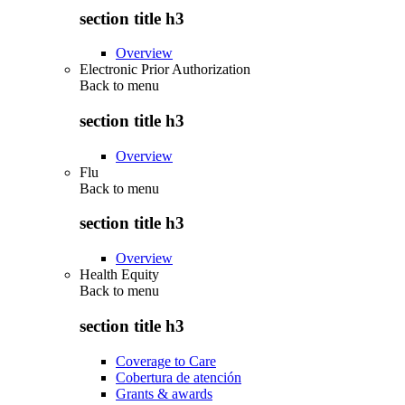
section title h3
Overview
Electronic Prior Authorization
Back to
menu
section title h3
Overview
Flu
Back to
menu
section title h3
Overview
Health Equity
Back to
menu
section title h3
Coverage to Care
Cobertura de atención
Grants & awards