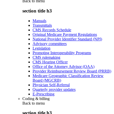
Back to
menu
section title h3
Manuals
Transmittals
CMS Records Schedule
Original Medicare Payment Regulations
National Provider Identifier Standard (NPI)
Advisory committees
Legislation
Promoting Interoperability Programs
CMS rulemaking
CMS Hearing Officer
Office of the Attorney Advisor (OAA)
Provider Reimbursement Review Board (PRRB)
Medicare Geographic Classification Review
Board (MGCRB)
Physician Self-Referral
Quarterly provider updates
E-Prescribing
Coding & billing
Back to
menu
section title h3