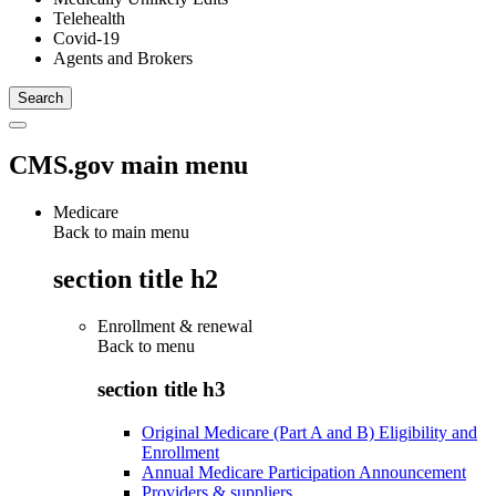
Telehealth
Covid-19
Agents and Brokers
CMS.gov main menu
Medicare
Back to main menu
section title h2
Enrollment & renewal
Back to
menu
section title h3
Original Medicare (Part A and B) Eligibility and
Enrollment
Annual Medicare Participation Announcement
Providers & suppliers