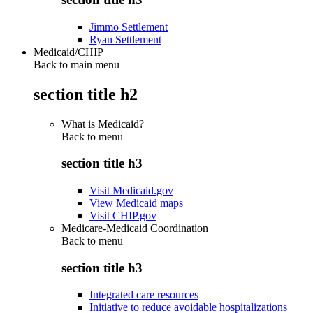
Jimmo Settlement
Ryan Settlement
Medicaid/CHIP
Back to main menu
section title h2
What is Medicaid?
Back to
menu
section title h3
Visit Medicaid.gov
View Medicaid maps
Visit CHIP.gov
Medicare-Medicaid Coordination
Back to
menu
section title h3
Integrated care resources
Initiative to reduce avoidable hospitalizations