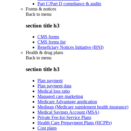
Part C/Part D compliance & audits
Forms & notices
Back to
menu
section title h3
CMS forms
CMS forms list
Beneficiary Notices Initiative (BNI)
Health & drug plans
Back to
menu
section title h3
Plan payment
Plan payment data
Medical loss ratio
Managed care marketing
Medicare Advantage application
Medigap (Medicare supplement health insurance)
Medical Savings Account (MSA)
Private Fee-for-Service Plans
Health Care Prepayment Plans (HCPPs)
Cost plans