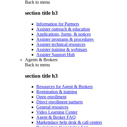
Back to
menu
section title h3
Information for Partners
Assister outreach & education
Applications, forms, & notices
Assister programs & procedures
Assister technical resources
Assister training & webinars
Assister Support Hub
Agents & Brokers
Back to
menu
section title h3
Resources for Agent & Brokers
Registration & training
Open enrollment
Direct enrollment partners
General resources
Video Learning Center
Agent & Broker FAQ
Marketplace help desk & call centers