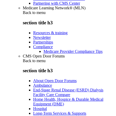
Partnering with CMS Center
Medicare Learning Network® (MLN)
Back to
menu
section title h3
Resources & training
Newsletter
Partnerships
Compliance
Medicare Provider Compliance Tips
CMS Open Door Forums
Back to
menu
section title h3
About Open Door Forums
Ambulance
End-Stage Renal Disease (ESRD) Dialysis
Facility Care Compare
Home Health, Hospice & Durable Medical
Equipment (DME)
Hospital
Long-Term Services & Supports