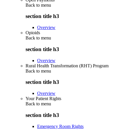
Back to
menu
section title h3
Overview
Opioids
Back to
menu
section title h3
Overview
Rural Health Transformation (RHT) Program
Back to
menu
section title h3
Overview
Your Patient Rights
Back to
menu
section title h3
Emergency Room Rights