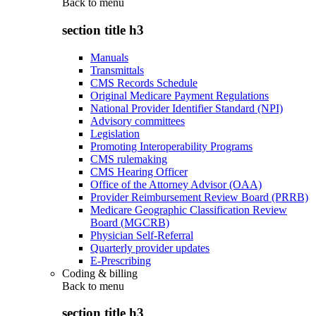
Back to
menu
section title h3
Manuals
Transmittals
CMS Records Schedule
Original Medicare Payment Regulations
National Provider Identifier Standard (NPI)
Advisory committees
Legislation
Promoting Interoperability Programs
CMS rulemaking
CMS Hearing Officer
Office of the Attorney Advisor (OAA)
Provider Reimbursement Review Board (PRRB)
Medicare Geographic Classification Review
Board (MGCRB)
Physician Self-Referral
Quarterly provider updates
E-Prescribing
Coding & billing
Back to
menu
section title h3