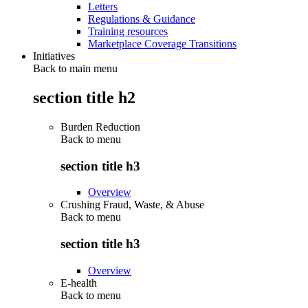
Letters
Regulations & Guidance
Training resources
Marketplace Coverage Transitions
Initiatives
Back to main menu
section title h2
Burden Reduction
Back to
menu
section title h3
Overview
Crushing Fraud, Waste, & Abuse
Back to
menu
section title h3
Overview
E-health
Back to
menu