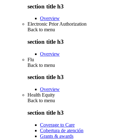
section title h3
Overview
Electronic Prior Authorization
Back to
menu
section title h3
Overview
Flu
Back to
menu
section title h3
Overview
Health Equity
Back to
menu
section title h3
Coverage to Care
Cobertura de atención
Grants & awards