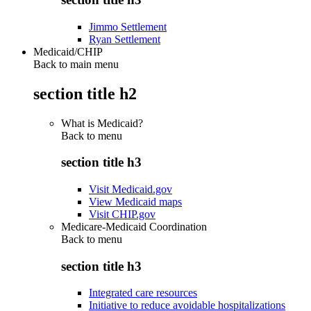
Jimmo Settlement
Ryan Settlement
Medicaid/CHIP
Back to main menu
section title h2
What is Medicaid?
Back to
menu
section title h3
Visit Medicaid.gov
View Medicaid maps
Visit CHIP.gov
Medicare-Medicaid Coordination
Back to
menu
section title h3
Integrated care resources
Initiative to reduce avoidable hospitalizations