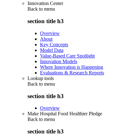
Innovation Center
Back to
menu
section title h3
Overview
About
Key Concepts
Model Data
Value-Based Care Spotlight
Innovation Models
Where Innovation is Happening
Evaluations & Research Reports
Lookup tools
Back to
menu
section title h3
Overview
Make Hospital Food Healthier Pledge
Back to
menu
section title h3