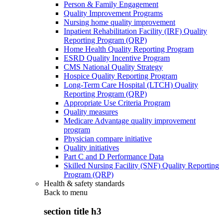
Person & Family Engagement
Quality Improvement Programs
Nursing home quality improvement
Inpatient Rehabilitation Facility (IRF) Quality
Reporting Program (QRP)
Home Health Quality Reporting Program
ESRD Quality Incentive Program
CMS National Quality Strategy
Hospice Quality Reporting Program
Long-Term Care Hospital (LTCH) Quality
Reporting Program (QRP)
Appropriate Use Criteria Program
Quality measures
Medicare Advantage quality improvement
program
Physician compare initiative
Quality initiatives
Part C and D Performance Data
Skilled Nursing Facility (SNF) Quality Reporting
Program (QRP)
Health & safety standards
Back to
menu
section title h3