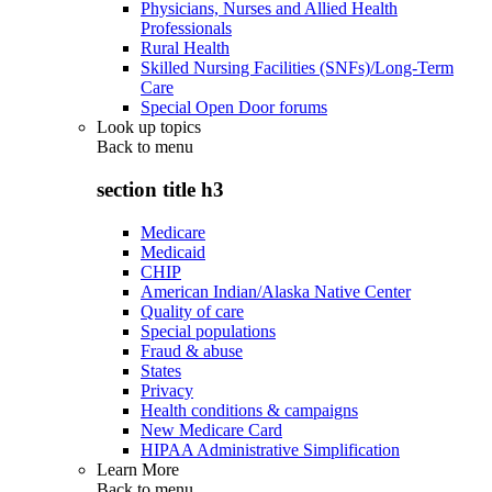
Physicians, Nurses and Allied Health
Professionals
Rural Health
Skilled Nursing Facilities (SNFs)/Long-Term
Care
Special Open Door forums
Look up topics
Back to
menu
section title h3
Medicare
Medicaid
CHIP
American Indian/Alaska Native Center
Quality of care
Special populations
Fraud & abuse
States
Privacy
Health conditions & campaigns
New Medicare Card
HIPAA Administrative Simplification
Learn More
Back to
menu