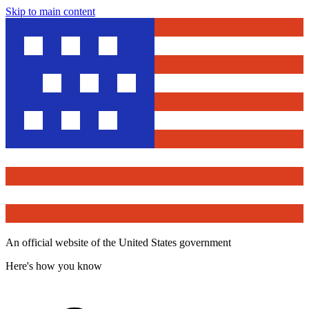
Skip to main content
An official website of the United States government
Here's how you know