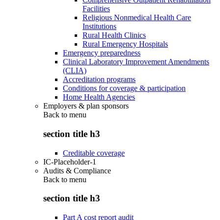
Facilities
Religious Nonmedical Health Care
Institutions
Rural Health Clinics
Rural Emergency Hospitals
Emergency preparedness
Clinical Laboratory Improvement Amendments
(CLIA)
Accreditation programs
Conditions for coverage & participation
Home Health Agencies
Employers & plan sponsors
Back to
menu
section title h3
Creditable coverage
IC-Placeholder-1
Audits & Compliance
Back to
menu
section title h3
Part A cost report audit