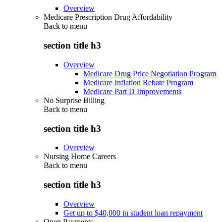
Overview
Medicare Prescription Drug Affordability
Back to
menu
section title h3
Overview
Medicare Drug Price Negotiation Program
Medicare Inflation Rebate Program
Medicare Part D Improvements
No Surprise Billing
Back to
menu
section title h3
Overview
Nursing Home Careers
Back to
menu
section title h3
Overview
Get up to $40,000 in student loan repayment
Open Payments