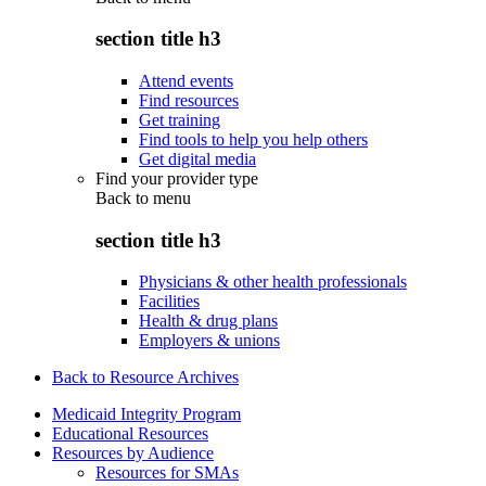
section title h3
Attend events
Find resources
Get training
Find tools to help you help others
Get digital media
Find your provider type
Back to
menu
section title h3
Physicians & other health professionals
Facilities
Health & drug plans
Employers & unions
Back to Resource Archives
Medicaid Integrity Program
Educational Resources
Resources by Audience
Resources for SMAs