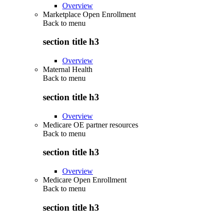
Overview
Marketplace Open Enrollment
Back to
menu
section title h3
Overview
Maternal Health
Back to
menu
section title h3
Overview
Medicare OE partner resources
Back to
menu
section title h3
Overview
Medicare Open Enrollment
Back to
menu
section title h3