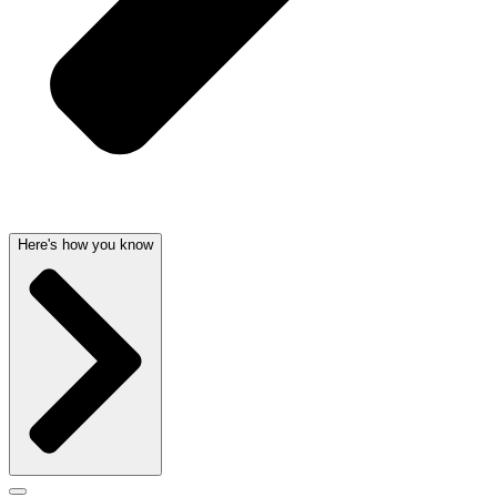
Here's how you know