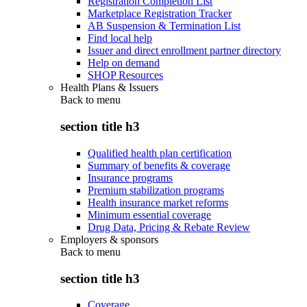
Registration Completion List
Marketplace Registration Tracker
AB Suspension & Termination List
Find local help
Issuer and direct enrollment partner directory
Help on demand
SHOP Resources
Health Plans & Issuers
Back to
menu
section title h3
Qualified health plan certification
Summary of benefits & coverage
Insurance programs
Premium stabilization programs
Health insurance market reforms
Minimum essential coverage
Drug Data, Pricing & Rebate Review
Employers & sponsors
Back to
menu
section title h3
Coverage