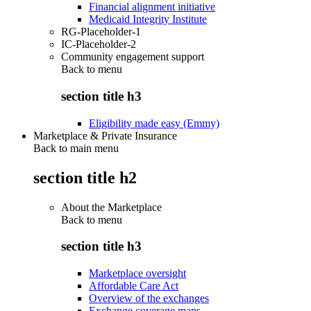
Financial alignment initiative
Medicaid Integrity Institute
RG-Placeholder-1
IC-Placeholder-2
Community engagement support
Back to
menu
section title h3
Eligibility made easy (Emmy)
Marketplace & Private Insurance
Back to main menu
section title h2
About the Marketplace
Back to
menu
section title h3
Marketplace oversight
Affordable Care Act
Overview of the exchanges
Exchange coverage maps