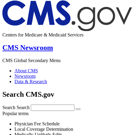
Centers for Medicare & Medicaid Services
CMS Newsroom
CMS Global Secondary Menu
About CMS
Newsroom
Data & Research
Search CMS.gov
Search
Search
Popular terms
Physician Fee Schedule
Local Coverage Determination
Medically Unlikely Edits