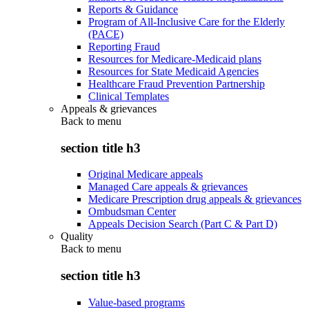
Reports & Guidance
Program of All-Inclusive Care for the Elderly
(PACE)
Reporting Fraud
Resources for Medicare-Medicaid plans
Resources for State Medicaid Agencies
Healthcare Fraud Prevention Partnership
Clinical Templates
Appeals & grievances
Back to
menu
section title h3
Original Medicare appeals
Managed Care appeals & grievances
Medicare Prescription drug appeals & grievances
Ombudsman Center
Appeals Decision Search (Part C & Part D)
Quality
Back to
menu
section title h3
Value-based programs