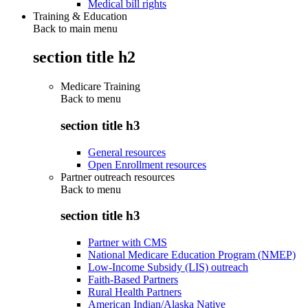
Medical bill rights
Training & Education
Back to main menu
section title h2
Medicare Training
Back to
menu
section title h3
General resources
Open Enrollment resources
Partner outreach resources
Back to
menu
section title h3
Partner with CMS
National Medicare Education Program (NMEP)
Low-Income Subsidy (LIS) outreach
Faith-Based Partners
Rural Health Partners
American Indian/Alaska Native