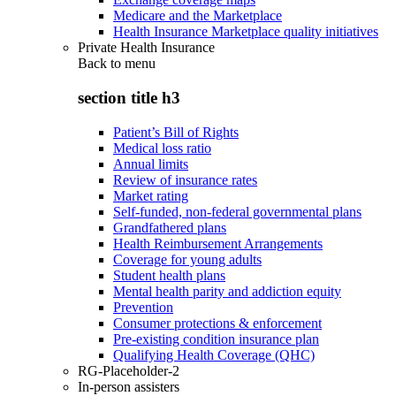
Medicare and the Marketplace
Health Insurance Marketplace quality initiatives
Private Health Insurance
Back to
menu
section title h3
Patient’s Bill of Rights
Medical loss ratio
Annual limits
Review of insurance rates
Market rating
Self-funded, non-federal governmental plans
Grandfathered plans
Health Reimbursement Arrangements
Coverage for young adults
Student health plans
Mental health parity and addiction equity
Prevention
Consumer protections & enforcement
Pre-existing condition insurance plan
Qualifying Health Coverage (QHC)
RG-Placeholder-2
In-person assisters