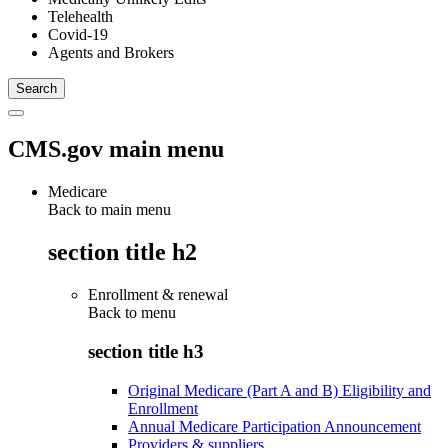
Telehealth
Covid-19
Agents and Brokers
CMS.gov main menu
Medicare
Back to main menu
section title h2
Enrollment & renewal
Back to
menu
section title h3
Original Medicare (Part A and B) Eligibility and
Enrollment
Annual Medicare Participation Announcement
Providers & suppliers