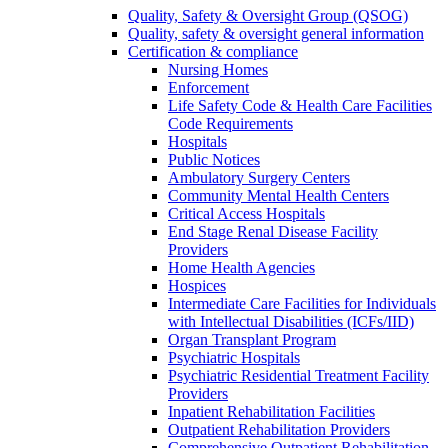
Quality, Safety & Oversight Group (QSOG)
Quality, safety & oversight general information
Certification & compliance
Nursing Homes
Enforcement
Life Safety Code & Health Care Facilities
Code Requirements
Hospitals
Public Notices
Ambulatory Surgery Centers
Community Mental Health Centers
Critical Access Hospitals
End Stage Renal Disease Facility
Providers
Home Health Agencies
Hospices
Intermediate Care Facilities for Individuals
with Intellectual Disabilities (ICFs/IID)
Organ Transplant Program
Psychiatric Hospitals
Psychiatric Residential Treatment Facility
Providers
Inpatient Rehabilitation Facilities
Outpatient Rehabilitation Providers
Comprehensive Outpatient Rehabilitation