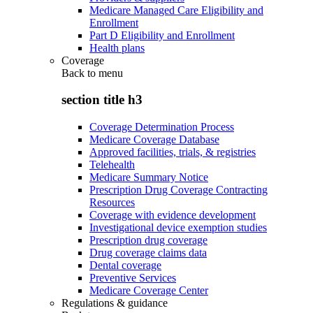
Medicare Managed Care Eligibility and
Enrollment
Part D Eligibility and Enrollment
Health plans
Coverage
Back to
menu
section title h3
Coverage Determination Process
Medicare Coverage Database
Approved facilities, trials, & registries
Telehealth
Medicare Summary Notice
Prescription Drug Coverage Contracting
Resources
Coverage with evidence development
Investigational device exemption studies
Prescription drug coverage
Drug coverage claims data
Dental coverage
Preventive Services
Medicare Coverage Center
Regulations & guidance