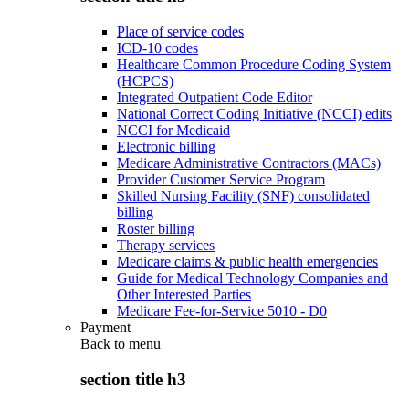
Place of service codes
ICD-10 codes
Healthcare Common Procedure Coding System
(HCPCS)
Integrated Outpatient Code Editor
National Correct Coding Initiative (NCCI) edits
NCCI for Medicaid
Electronic billing
Medicare Administrative Contractors (MACs)
Provider Customer Service Program
Skilled Nursing Facility (SNF) consolidated
billing
Roster billing
Therapy services
Medicare claims & public health emergencies
Guide for Medical Technology Companies and
Other Interested Parties
Medicare Fee-for-Service 5010 - D0
Payment
Back to
menu
section title h3