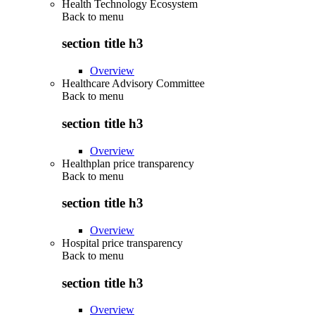
Health Technology Ecosystem
Back to
menu
section title h3
Overview
Healthcare Advisory Committee
Back to
menu
section title h3
Overview
Healthplan price transparency
Back to
menu
section title h3
Overview
Hospital price transparency
Back to
menu
section title h3
Overview