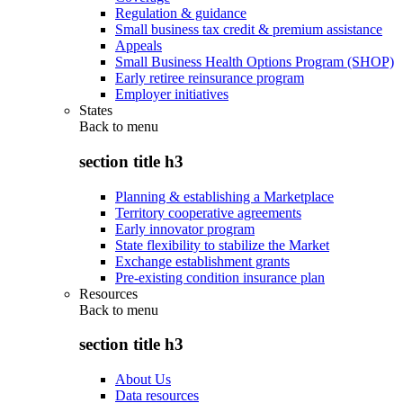
Regulation & guidance
Small business tax credit & premium assistance
Appeals
Small Business Health Options Program (SHOP)
Early retiree reinsurance program
Employer initiatives
States
Back to
menu
section title h3
Planning & establishing a Marketplace
Territory cooperative agreements
Early innovator program
State flexibility to stabilize the Market
Exchange establishment grants
Pre-existing condition insurance plan
Resources
Back to
menu
section title h3
About Us
Data resources