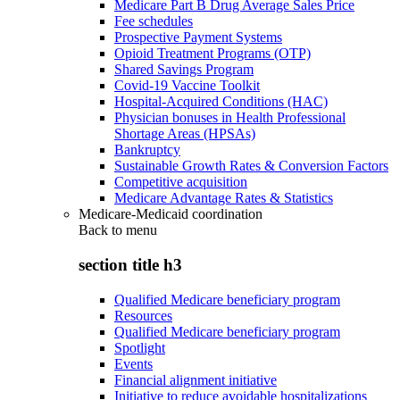
Medicare Part B Drug Average Sales Price
Fee schedules
Prospective Payment Systems
Opioid Treatment Programs (OTP)
Shared Savings Program
Covid-19 Vaccine Toolkit
Hospital-Acquired Conditions (HAC)
Physician bonuses in Health Professional
Shortage Areas (HPSAs)
Bankruptcy
Sustainable Growth Rates & Conversion Factors
Competitive acquisition
Medicare Advantage Rates & Statistics
Medicare-Medicaid coordination
Back to
menu
section title h3
Qualified Medicare beneficiary program
Resources
Qualified Medicare beneficiary program
Spotlight
Events
Financial alignment initiative
Initiative to reduce avoidable hospitalizations