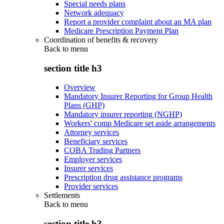
Special needs plans
Network adequacy
Report a provider complaint about an MA plan
Medicare Prescription Payment Plan
Coordination of benefits & recovery
Back to
menu
section title h3
Overview
Mandatory Insurer Reporting for Group Health
Plans (GHP)
Mandatory insurer reporting (NGHP)
Workers' comp Medicare set aside arrangements
Attorney services
Beneficiary services
COBA Trading Partners
Employer services
Insurer services
Prescription drug assistance programs
Provider services
Settlements
Back to
menu
section title h3