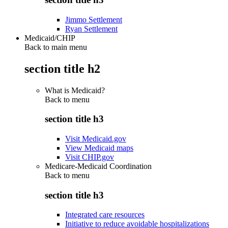
Jimmo Settlement
Ryan Settlement
Medicaid/CHIP
Back to main menu
section title h2
What is Medicaid?
Back to
menu
section title h3
Visit Medicaid.gov
View Medicaid maps
Visit CHIP.gov
Medicare-Medicaid Coordination
Back to
menu
section title h3
Integrated care resources
Initiative to reduce avoidable hospitalizations