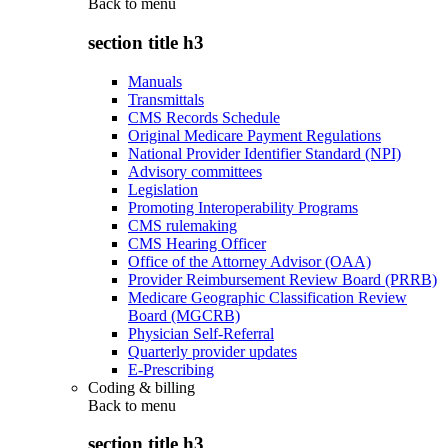
Back to
menu
section title h3
Manuals
Transmittals
CMS Records Schedule
Original Medicare Payment Regulations
National Provider Identifier Standard (NPI)
Advisory committees
Legislation
Promoting Interoperability Programs
CMS rulemaking
CMS Hearing Officer
Office of the Attorney Advisor (OAA)
Provider Reimbursement Review Board (PRRB)
Medicare Geographic Classification Review
Board (MGCRB)
Physician Self-Referral
Quarterly provider updates
E-Prescribing
Coding & billing
Back to
menu
section title h3