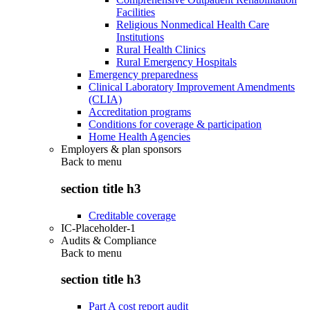
Facilities
Religious Nonmedical Health Care
Institutions
Rural Health Clinics
Rural Emergency Hospitals
Emergency preparedness
Clinical Laboratory Improvement Amendments
(CLIA)
Accreditation programs
Conditions for coverage & participation
Home Health Agencies
Employers & plan sponsors
Back to
menu
section title h3
Creditable coverage
IC-Placeholder-1
Audits & Compliance
Back to
menu
section title h3
Part A cost report audit