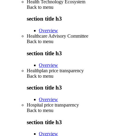
Health Technology Ecosystem
Back to
menu
section title h3
Overview
Healthcare Advisory Committee
Back to
menu
section title h3
Overview
Healthplan price transparency
Back to
menu
section title h3
Overview
Hospital price transparency
Back to
menu
section title h3
Overview