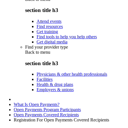
section title h3
Attend events
Find resources
Get training
Find tools to help you help others
Get digital media
Find your provider type
Back to
menu
section title h3
Physicians & other health professionals
Facilities
Health & drug plans
Employers & unions
What Is Open Payments?
Open Payments Program Participants
Open Payments Covered Recipients
Registration For Open Payments Covered Recipients