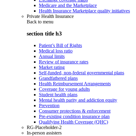
Medicare and the Marketplace
Health Insurance Marketplace quality initiatives
Private Health Insurance
Back to
menu
section title h3
Patient’s Bill of Rights
Medical loss ratio
Annual limits
Review of insurance rates
Market rating
Self-funded, non-federal governmental plans
Grandfathered plans
Health Reimbursement Arrangements
Coverage for young adults
Student health plans
Mental health parity and addiction equity
Prevention
Consumer protections & enforcement
Pre-existing condition insurance plan
Qualifying Health Coverage (QHC)
RG-Placeholder-2
In-person assisters