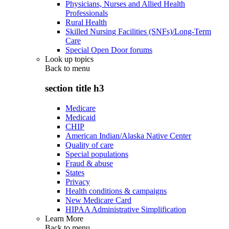
Physicians, Nurses and Allied Health
Professionals
Rural Health
Skilled Nursing Facilities (SNFs)/Long-Term
Care
Special Open Door forums
Look up topics
Back to
menu
section title h3
Medicare
Medicaid
CHIP
American Indian/Alaska Native Center
Quality of care
Special populations
Fraud & abuse
States
Privacy
Health conditions & campaigns
New Medicare Card
HIPAA Administrative Simplification
Learn More
Back to
menu