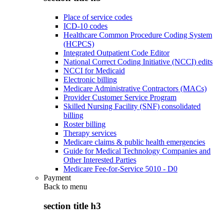
Place of service codes
ICD-10 codes
Healthcare Common Procedure Coding System
(HCPCS)
Integrated Outpatient Code Editor
National Correct Coding Initiative (NCCI) edits
NCCI for Medicaid
Electronic billing
Medicare Administrative Contractors (MACs)
Provider Customer Service Program
Skilled Nursing Facility (SNF) consolidated
billing
Roster billing
Therapy services
Medicare claims & public health emergencies
Guide for Medical Technology Companies and
Other Interested Parties
Medicare Fee-for-Service 5010 - D0
Payment
Back to
menu
section title h3