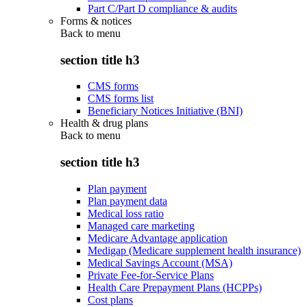
Part C/Part D compliance & audits
Forms & notices
Back to
menu
section title h3
CMS forms
CMS forms list
Beneficiary Notices Initiative (BNI)
Health & drug plans
Back to
menu
section title h3
Plan payment
Plan payment data
Medical loss ratio
Managed care marketing
Medicare Advantage application
Medigap (Medicare supplement health insurance)
Medical Savings Account (MSA)
Private Fee-for-Service Plans
Health Care Prepayment Plans (HCPPs)
Cost plans