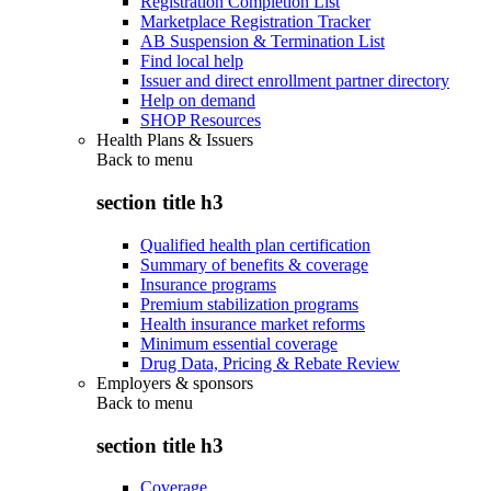
Registration Completion List
Marketplace Registration Tracker
AB Suspension & Termination List
Find local help
Issuer and direct enrollment partner directory
Help on demand
SHOP Resources
Health Plans & Issuers
Back to
menu
section title h3
Qualified health plan certification
Summary of benefits & coverage
Insurance programs
Premium stabilization programs
Health insurance market reforms
Minimum essential coverage
Drug Data, Pricing & Rebate Review
Employers & sponsors
Back to
menu
section title h3
Coverage