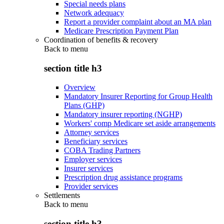
Special needs plans
Network adequacy
Report a provider complaint about an MA plan
Medicare Prescription Payment Plan
Coordination of benefits & recovery
Back to
menu
section title h3
Overview
Mandatory Insurer Reporting for Group Health
Plans (GHP)
Mandatory insurer reporting (NGHP)
Workers' comp Medicare set aside arrangements
Attorney services
Beneficiary services
COBA Trading Partners
Employer services
Insurer services
Prescription drug assistance programs
Provider services
Settlements
Back to
menu
section title h3