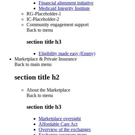
Financial alignment initiative
Medicaid Integrity Institute
RG-Placeholder-1
IC-Placeholder-2
Community engagement support
Back to
menu
section title h3
Eligibility made easy (Emmy)
Marketplace & Private Insurance
Back to main menu
section title h2
About the Marketplace
Back to
menu
section title h3
Marketplace oversight
Affordable Care Act
Overview of the exchanges
Exchange coverage maps