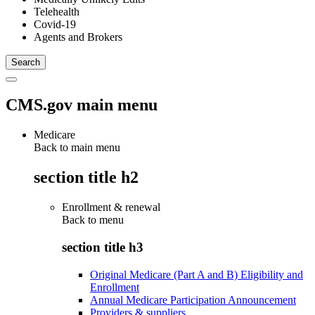
Telehealth
Covid-19
Agents and Brokers
CMS.gov main menu
Medicare
Back to main menu
section title h2
Enrollment & renewal
Back to
menu
section title h3
Original Medicare (Part A and B) Eligibility and
Enrollment
Annual Medicare Participation Announcement
Providers & suppliers