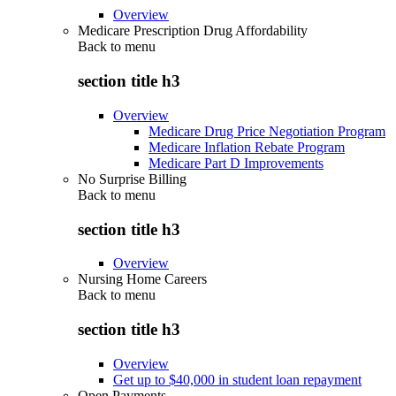
Overview
Medicare Prescription Drug Affordability
Back to
menu
section title h3
Overview
Medicare Drug Price Negotiation Program
Medicare Inflation Rebate Program
Medicare Part D Improvements
No Surprise Billing
Back to
menu
section title h3
Overview
Nursing Home Careers
Back to
menu
section title h3
Overview
Get up to $40,000 in student loan repayment
Open Payments