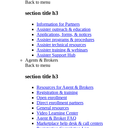
Back to
menu
section title h3
Information for Partners
Assister outreach & education
Applications, forms, & notices
Assister programs & procedures
Assister technical resources
Assister training & webinars
Assister Support Hub
Agents & Brokers
Back to
menu
section title h3
Resources for Agent & Brokers
Registration & training
Open enrollment
Direct enrollment partners
General resources
Video Learning Center
Agent & Broker FAQ
Marketplace help desk & call centers