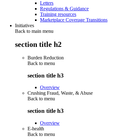
Letters
Regulations & Guidance
Training resources
Marketplace Coverage Transitions
Initiatives
Back to main menu
section title h2
Burden Reduction
Back to
menu
section title h3
Overview
Crushing Fraud, Waste, & Abuse
Back to
menu
section title h3
Overview
E-health
Back to
menu