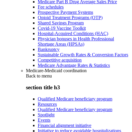
Medicare Part B Drug Average Sales Price
Fee schedules
Prospective Payment Systems
Opioid Treatment Programs (OTP)
Shared Savings Program
Covid-19 Vaccine Toolkit
Hospital-Acquired Conditions (HAC)
Physician bonuses in Health Professional
Shortage Areas (HPSAs)
Bankruptcy
Sustainable Growth Rates & Conversion Factors
Competitive acquisition
Medicare Advantage Rates & Statistics
Medicare-Medicaid coordination
Back to
menu
section title h3
Qualified Medicare beneficiary program
Resources
Qualified Medicare beneficiary program
Spotlight
Events
Financial alignment initiative
Initiative to reduce avoidable hospitalizations