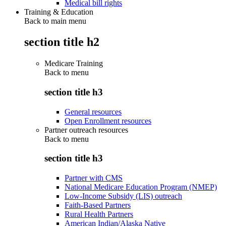
Medical bill rights
Training & Education
Back to main menu
section title h2
Medicare Training
Back to
menu
section title h3
General resources
Open Enrollment resources
Partner outreach resources
Back to
menu
section title h3
Partner with CMS
National Medicare Education Program (NMEP)
Low-Income Subsidy (LIS) outreach
Faith-Based Partners
Rural Health Partners
American Indian/Alaska Native