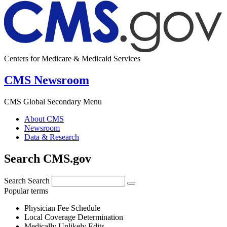
Centers for Medicare & Medicaid Services
CMS Newsroom
CMS Global Secondary Menu
About CMS
Newsroom
Data & Research
Search CMS.gov
Search
Search
Popular terms
Physician Fee Schedule
Local Coverage Determination
Medically Unlikely Edits