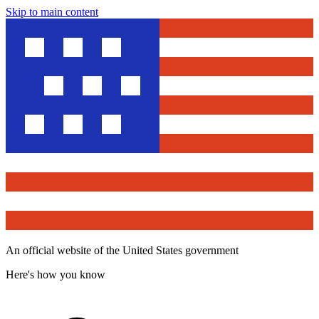
Skip to main content
An official website of the United States government
Here's how you know