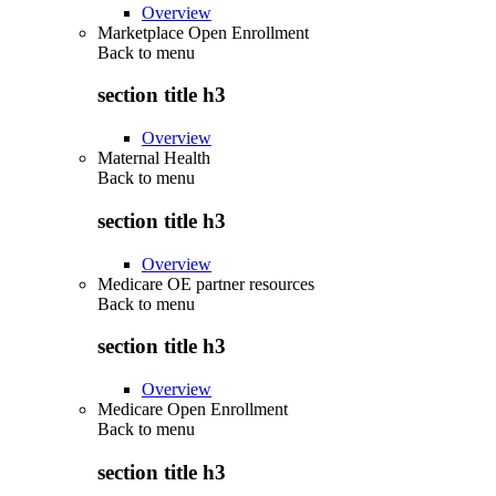
Overview
Marketplace Open Enrollment
Back to
menu
section title h3
Overview
Maternal Health
Back to
menu
section title h3
Overview
Medicare OE partner resources
Back to
menu
section title h3
Overview
Medicare Open Enrollment
Back to
menu
section title h3