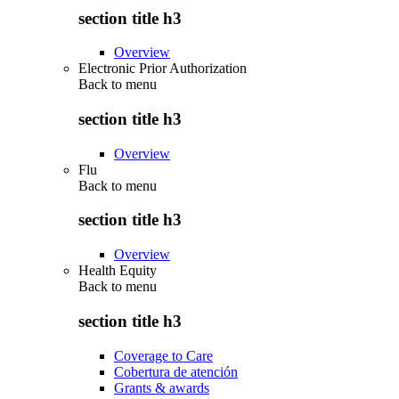
section title h3
Overview
Electronic Prior Authorization
Back to
menu
section title h3
Overview
Flu
Back to
menu
section title h3
Overview
Health Equity
Back to
menu
section title h3
Coverage to Care
Cobertura de atención
Grants & awards