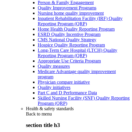
Person & Family Engagement
Quality Improvement Programs
Nursing home quality improvement
Inpatient Rehabilitation Facility (IRF) Quality
Reporting Program (QRP)
Home Health Quality Reporting Program
ESRD Quality Incentive Program
CMS National Quality Strategy
Hospice Quality Reporting Program
Long-Term Care Hospital (LTCH) Quality
Reporting Program (QRP)
Appropriate Use Criteria Program
Quality measures
Medicare Advantage quality improvement
program
Physician compare initiative
Quality initiatives
Part C and D Performance Data
Skilled Nursing Facility (SNF) Quality Reporting
Program (QRP)
Health & safety standards
Back to
menu
section title h3