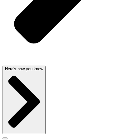
Here's how you know