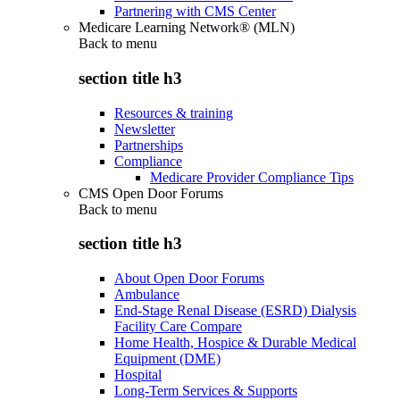
Partnering with CMS Center
Medicare Learning Network® (MLN)
Back to
menu
section title h3
Resources & training
Newsletter
Partnerships
Compliance
Medicare Provider Compliance Tips
CMS Open Door Forums
Back to
menu
section title h3
About Open Door Forums
Ambulance
End-Stage Renal Disease (ESRD) Dialysis
Facility Care Compare
Home Health, Hospice & Durable Medical
Equipment (DME)
Hospital
Long-Term Services & Supports