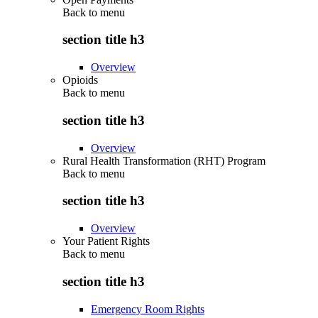
Back to
menu
section title h3
Overview
Opioids
Back to
menu
section title h3
Overview
Rural Health Transformation (RHT) Program
Back to
menu
section title h3
Overview
Your Patient Rights
Back to
menu
section title h3
Emergency Room Rights