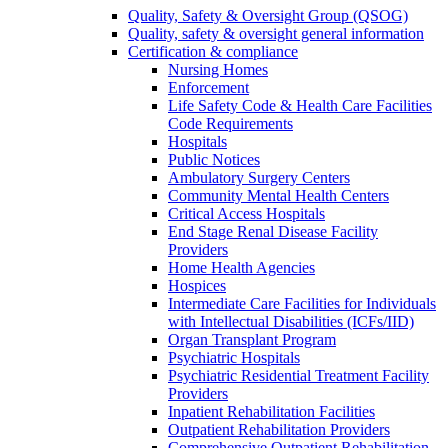
Quality, Safety & Oversight Group (QSOG)
Quality, safety & oversight general information
Certification & compliance
Nursing Homes
Enforcement
Life Safety Code & Health Care Facilities
Code Requirements
Hospitals
Public Notices
Ambulatory Surgery Centers
Community Mental Health Centers
Critical Access Hospitals
End Stage Renal Disease Facility
Providers
Home Health Agencies
Hospices
Intermediate Care Facilities for Individuals
with Intellectual Disabilities (ICFs/IID)
Organ Transplant Program
Psychiatric Hospitals
Psychiatric Residential Treatment Facility
Providers
Inpatient Rehabilitation Facilities
Outpatient Rehabilitation Providers
Comprehensive Outpatient Rehabilitation