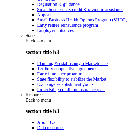
Regulation & guidance
Small business tax credit & premium assistance
Appeals
Small Business Health Options Program (SHOP)
Early retiree reinsurance program
Employer initiatives
States
Back to
menu
section title h3
Planning & establishing a Marketplace
Territory cooperative agreements
Early innovator program
State flexibility to stabilize the Market
Exchange establishment grants
Pre-existing condition insurance plan
Resources
Back to
menu
section title h3
About Us
Data resources