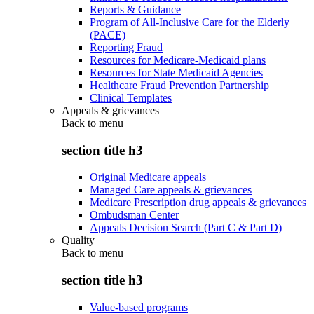
Reports & Guidance
Program of All-Inclusive Care for the Elderly
(PACE)
Reporting Fraud
Resources for Medicare-Medicaid plans
Resources for State Medicaid Agencies
Healthcare Fraud Prevention Partnership
Clinical Templates
Appeals & grievances
Back to
menu
section title h3
Original Medicare appeals
Managed Care appeals & grievances
Medicare Prescription drug appeals & grievances
Ombudsman Center
Appeals Decision Search (Part C & Part D)
Quality
Back to
menu
section title h3
Value-based programs