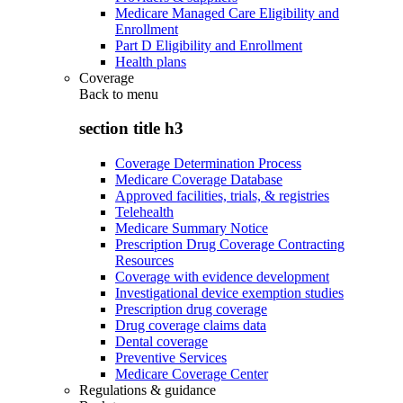
Medicare Managed Care Eligibility and
Enrollment
Part D Eligibility and Enrollment
Health plans
Coverage
Back to
menu
section title h3
Coverage Determination Process
Medicare Coverage Database
Approved facilities, trials, & registries
Telehealth
Medicare Summary Notice
Prescription Drug Coverage Contracting
Resources
Coverage with evidence development
Investigational device exemption studies
Prescription drug coverage
Drug coverage claims data
Dental coverage
Preventive Services
Medicare Coverage Center
Regulations & guidance