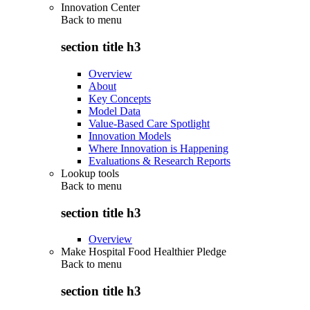
Innovation Center
Back to
menu
section title h3
Overview
About
Key Concepts
Model Data
Value-Based Care Spotlight
Innovation Models
Where Innovation is Happening
Evaluations & Research Reports
Lookup tools
Back to
menu
section title h3
Overview
Make Hospital Food Healthier Pledge
Back to
menu
section title h3