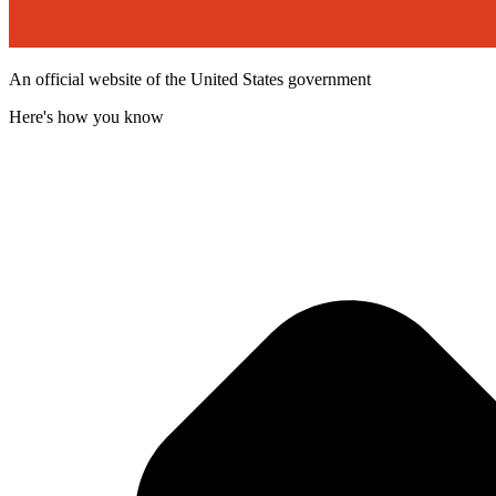
An official website of the United States government
Here's how you know