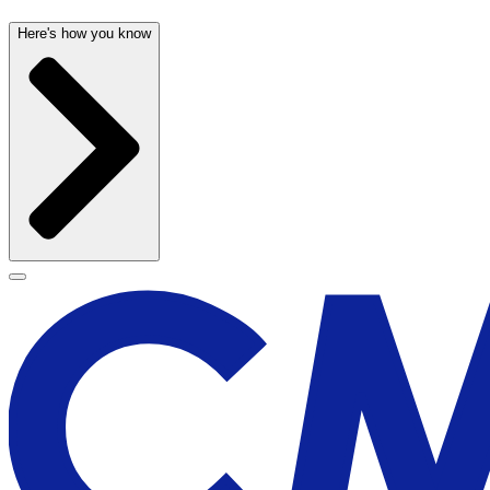
Here's how you know