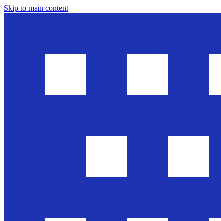
Skip to main content