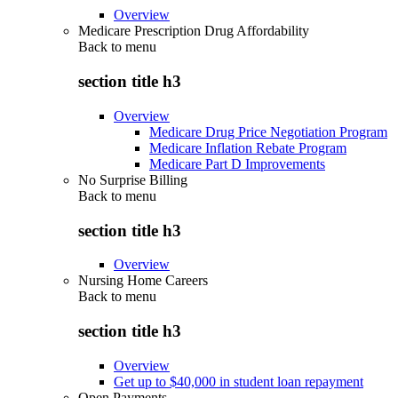
Overview
Medicare Prescription Drug Affordability
Back to
menu
section title h3
Overview
Medicare Drug Price Negotiation Program
Medicare Inflation Rebate Program
Medicare Part D Improvements
No Surprise Billing
Back to
menu
section title h3
Overview
Nursing Home Careers
Back to
menu
section title h3
Overview
Get up to $40,000 in student loan repayment
Open Payments