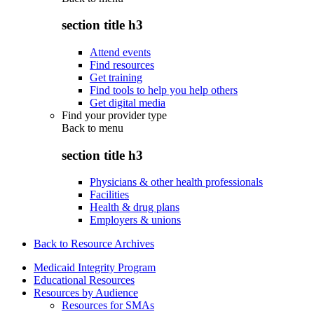
section title h3
Attend events
Find resources
Get training
Find tools to help you help others
Get digital media
Find your provider type
Back to
menu
section title h3
Physicians & other health professionals
Facilities
Health & drug plans
Employers & unions
Back to Resource Archives
Medicaid Integrity Program
Educational Resources
Resources by Audience
Resources for SMAs