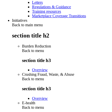
Letters
Regulations & Guidance
Training resources
Marketplace Coverage Transitions
Initiatives
Back to main menu
section title h2
Burden Reduction
Back to
menu
section title h3
Overview
Crushing Fraud, Waste, & Abuse
Back to
menu
section title h3
Overview
E-health
Back to
menu