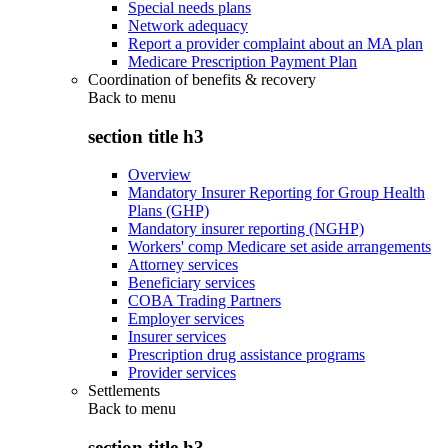
Special needs plans
Network adequacy
Report a provider complaint about an MA plan
Medicare Prescription Payment Plan
Coordination of benefits & recovery
Back to
menu
section title h3
Overview
Mandatory Insurer Reporting for Group Health
Plans (GHP)
Mandatory insurer reporting (NGHP)
Workers' comp Medicare set aside arrangements
Attorney services
Beneficiary services
COBA Trading Partners
Employer services
Insurer services
Prescription drug assistance programs
Provider services
Settlements
Back to
menu
section title h3