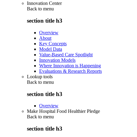
Innovation Center
Back to
menu
section title h3
Overview
About
Key Concepts
Model Data
Value-Based Care Spotlight
Innovation Models
Where Innovation is Happening
Evaluations & Research Reports
Lookup tools
Back to
menu
section title h3
Overview
Make Hospital Food Healthier Pledge
Back to
menu
section title h3