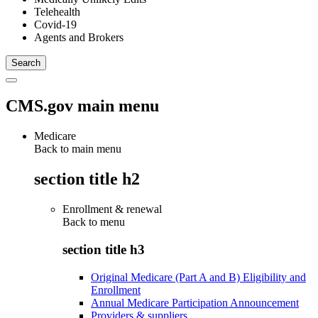
Telehealth
Covid-19
Agents and Brokers
CMS.gov main menu
Medicare
Back to main menu
section title h2
Enrollment & renewal
Back to
menu
section title h3
Original Medicare (Part A and B) Eligibility and
Enrollment
Annual Medicare Participation Announcement
Providers & suppliers