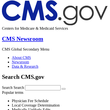
Centers for Medicare & Medicaid Services
CMS Newsroom
CMS Global Secondary Menu
About CMS
Newsroom
Data & Research
Search CMS.gov
Search
Search
Popular terms
Physician Fee Schedule
Local Coverage Determination
Medically Unlikely Edits