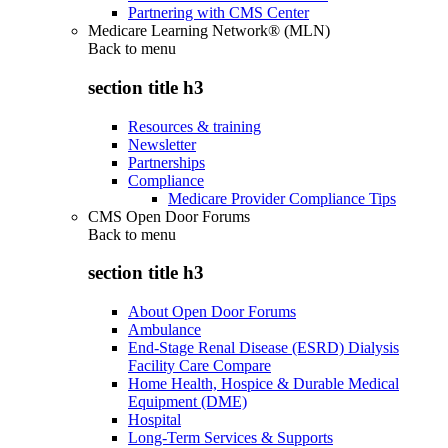
Partnering with CMS Center
Medicare Learning Network® (MLN)
Back to
menu
section title h3
Resources & training
Newsletter
Partnerships
Compliance
Medicare Provider Compliance Tips
CMS Open Door Forums
Back to
menu
section title h3
About Open Door Forums
Ambulance
End-Stage Renal Disease (ESRD) Dialysis
Facility Care Compare
Home Health, Hospice & Durable Medical
Equipment (DME)
Hospital
Long-Term Services & Supports