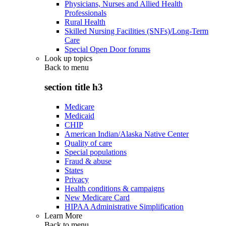
Physicians, Nurses and Allied Health
Professionals
Rural Health
Skilled Nursing Facilities (SNFs)/Long-Term
Care
Special Open Door forums
Look up topics
Back to
menu
section title h3
Medicare
Medicaid
CHIP
American Indian/Alaska Native Center
Quality of care
Special populations
Fraud & abuse
States
Privacy
Health conditions & campaigns
New Medicare Card
HIPAA Administrative Simplification
Learn More
Back to
menu