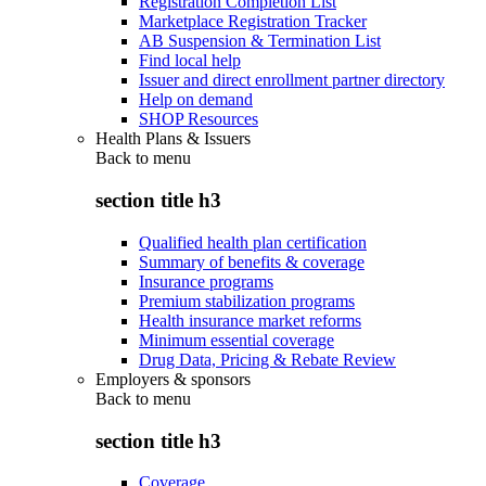
Registration Completion List
Marketplace Registration Tracker
AB Suspension & Termination List
Find local help
Issuer and direct enrollment partner directory
Help on demand
SHOP Resources
Health Plans & Issuers
Back to
menu
section title h3
Qualified health plan certification
Summary of benefits & coverage
Insurance programs
Premium stabilization programs
Health insurance market reforms
Minimum essential coverage
Drug Data, Pricing & Rebate Review
Employers & sponsors
Back to
menu
section title h3
Coverage