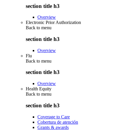
section title h3
Overview
Electronic Prior Authorization
Back to
menu
section title h3
Overview
Flu
Back to
menu
section title h3
Overview
Health Equity
Back to
menu
section title h3
Coverage to Care
Cobertura de atención
Grants & awards