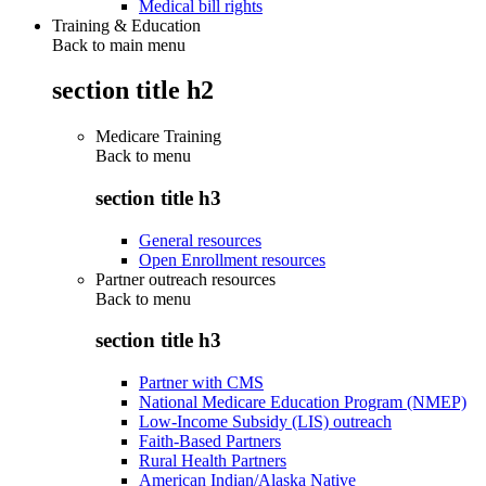
Medical bill rights
Training & Education
Back to main menu
section title h2
Medicare Training
Back to
menu
section title h3
General resources
Open Enrollment resources
Partner outreach resources
Back to
menu
section title h3
Partner with CMS
National Medicare Education Program (NMEP)
Low-Income Subsidy (LIS) outreach
Faith-Based Partners
Rural Health Partners
American Indian/Alaska Native