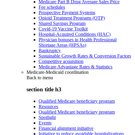
Medicare Part B Drug Average Sales Price
Fee schedules
Prospective Payment Systems
Opioid Treatment Programs (OTP)
Shared Savings Program
Covid-19 Vaccine Toolkit
Hospital-Acquired Conditions (HAC)
Physician bonuses in Health Professional
Shortage Areas (HPSAs)
Bankruptcy
Sustainable Growth Rates & Conversion Factors
Competitive acquisition
Medicare Advantage Rates & Statistics
Medicare-Medicaid coordination
Back to
menu
section title h3
Qualified Medicare beneficiary program
Resources
Qualified Medicare beneficiary program
Spotlight
Events
Financial alignment initiative
Initiative to reduce avoidable hospitalizations