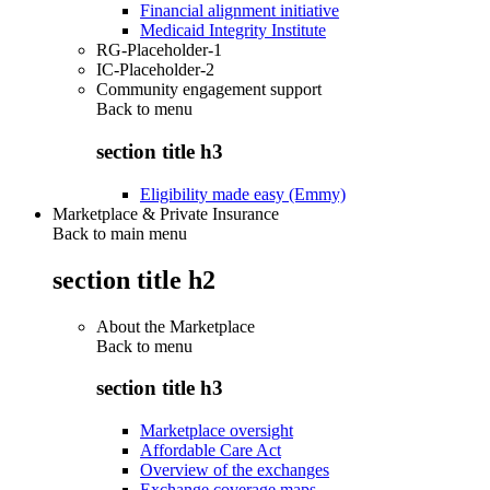
Financial alignment initiative
Medicaid Integrity Institute
RG-Placeholder-1
IC-Placeholder-2
Community engagement support
Back to
menu
section title h3
Eligibility made easy (Emmy)
Marketplace & Private Insurance
Back to main menu
section title h2
About the Marketplace
Back to
menu
section title h3
Marketplace oversight
Affordable Care Act
Overview of the exchanges
Exchange coverage maps