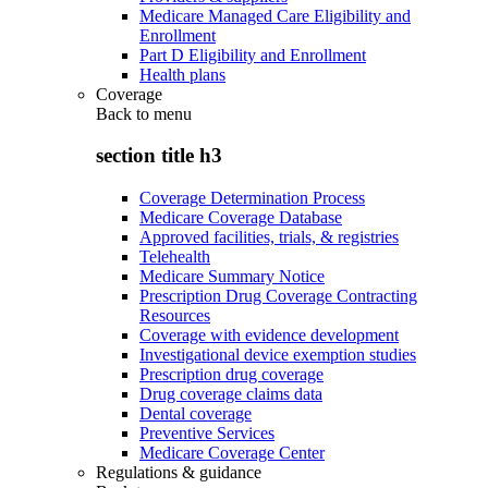
Medicare Managed Care Eligibility and
Enrollment
Part D Eligibility and Enrollment
Health plans
Coverage
Back to
menu
section title h3
Coverage Determination Process
Medicare Coverage Database
Approved facilities, trials, & registries
Telehealth
Medicare Summary Notice
Prescription Drug Coverage Contracting
Resources
Coverage with evidence development
Investigational device exemption studies
Prescription drug coverage
Drug coverage claims data
Dental coverage
Preventive Services
Medicare Coverage Center
Regulations & guidance