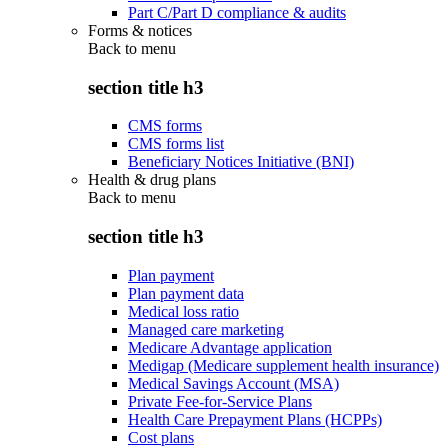
Part C/Part D compliance & audits
Forms & notices
Back to
menu
section title h3
CMS forms
CMS forms list
Beneficiary Notices Initiative (BNI)
Health & drug plans
Back to
menu
section title h3
Plan payment
Plan payment data
Medical loss ratio
Managed care marketing
Medicare Advantage application
Medigap (Medicare supplement health insurance)
Medical Savings Account (MSA)
Private Fee-for-Service Plans
Health Care Prepayment Plans (HCPPs)
Cost plans