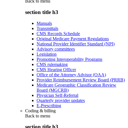
Back to
menu
section title h3
Manuals
Transmittals
CMS Records Schedule
Original Medicare Payment Regulations
National Provider Identifier Standard (NPI)
Advisory committees
Legislation
Promoting Interoperability Programs
CMS rulemaking
CMS Hearing Officer
Office of the Attorney Advisor (OAA)
Provider Reimbursement Review Board (PRRB)
Medicare Geographic Classification Review
Board (MGCRB)
Physician Self-Referral
Quarterly provider updates
E-Prescribing
Coding & billing
Back to
menu
section title h3