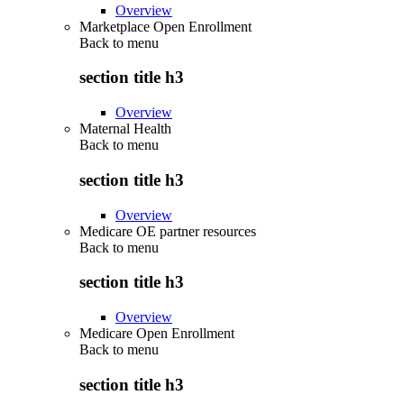
Overview
Marketplace Open Enrollment
Back to
menu
section title h3
Overview
Maternal Health
Back to
menu
section title h3
Overview
Medicare OE partner resources
Back to
menu
section title h3
Overview
Medicare Open Enrollment
Back to
menu
section title h3