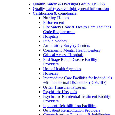
Quality, Safety & Oversight Group (QSOG)
Quality, safety & oversight general information
Certification & compliance
Nursing Homes
Enforcement
Life Safety Code & Health Care Facilities
Code Requirements
Hospitals
Public Notices
Ambulatory Surgery Centers
Community Mental Health Centers
Critical Access Hospitals
End Stage Renal Disease Facility
Providers
Home Health Agencies
Hospices
Intermediate Care Facilities for Individuals
with Intellectual Disabilities (ICFs/IID)
Organ Transplant Program
Psychiatric Hospitals
Psychiatric Residential Treatment Facility
Providers
Inpatient Rehabilitation Facilities
Outpatient Rehabilitation Providers
Comprehensive Outpatient Rehabilitation