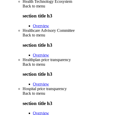
Health Technology Ecosystem
Back to
menu
section title h3
Overview
Healthcare Advisory Committee
Back to
menu
section title h3
Overview
Healthplan price transparency
Back to
menu
section title h3
Overview
Hospital price transparency
Back to
menu
section title h3
Overview