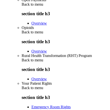
Back to
menu
section title h3
Overview
Opioids
Back to
menu
section title h3
Overview
Rural Health Transformation (RHT) Program
Back to
menu
section title h3
Overview
Your Patient Rights
Back to
menu
section title h3
Emergency Room Rights