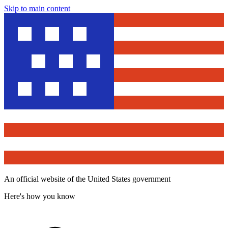
Skip to main content
An official website of the United States government
Here's how you know