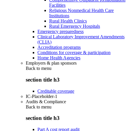
Facilities
Religious Nonmedical Health Care
Institutions
Rural Health Clinics
Rural Emergency Hospitals
Emergency preparedness
Clinical Laboratory Improvement Amendments
(CLIA)
Accreditation programs
Conditions for coverage & participation
Home Health Agencies
Employers & plan sponsors
Back to
menu
section title h3
Creditable coverage
IC-Placeholder-1
Audits & Compliance
Back to
menu
section title h3
Part A cost report audit