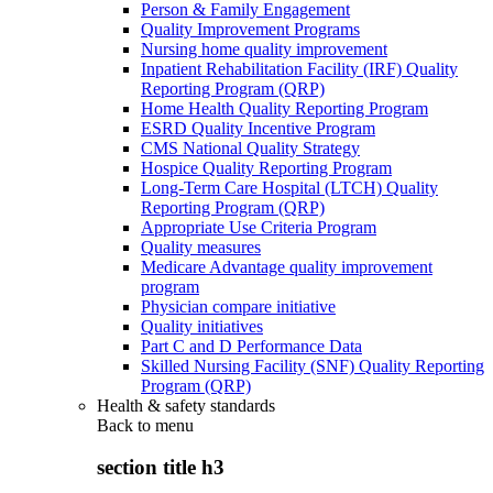
Person & Family Engagement
Quality Improvement Programs
Nursing home quality improvement
Inpatient Rehabilitation Facility (IRF) Quality
Reporting Program (QRP)
Home Health Quality Reporting Program
ESRD Quality Incentive Program
CMS National Quality Strategy
Hospice Quality Reporting Program
Long-Term Care Hospital (LTCH) Quality
Reporting Program (QRP)
Appropriate Use Criteria Program
Quality measures
Medicare Advantage quality improvement
program
Physician compare initiative
Quality initiatives
Part C and D Performance Data
Skilled Nursing Facility (SNF) Quality Reporting
Program (QRP)
Health & safety standards
Back to
menu
section title h3