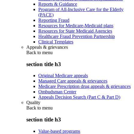
Reports & Guidance
Program of All-Inclusive Care for the Elderly
(PACE)
Reporting Fraud
Resources for Medicare-Medicaid plans
Resources for State Medicaid Agencies
Healthcare Fraud Prevention Partnership
Clinical Templates
Appeals & grievances
Back to
menu
section title h3
Original Medicare appeals
Managed Care appeals & grievances
Medicare Prescription drug appeals & grievances
Ombudsman Center
Appeals Decision Search (Part C & Part D)
Quality
Back to
menu
section title h3
Value-based programs