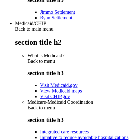
Jimmo Settlement
Ryan Settlement
Medicaid/CHIP
Back to main menu
section title h2
What is Medicaid?
Back to
menu
section title h3
Visit Medicaid.gov
View Medicaid maps
Visit CHIP.gov
Medicare-Medicaid Coordination
Back to
menu
section title h3
Integrated care resources
Initiative to reduce avoidable hospitalizations