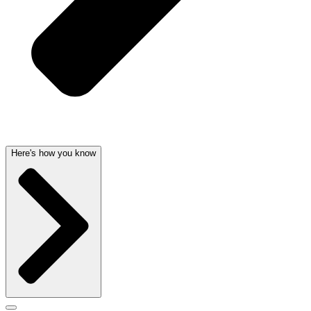
Here's how you know