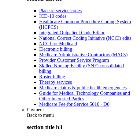
Place of service codes
ICD-10 codes
Healthcare Common Procedure Coding System
(HCPCS)
Integrated Outpatient Code Editor
National Correct Coding Initiative (NCCI) edits
NCCI for Medicaid
Electronic billing
Medicare Administrative Contractors (MACs)
Provider Customer Service Program
Skilled Nursing Facility (SNF) consolidated
billing
Roster billing
Therapy services
Medicare claims & public health emergencies
Guide for Medical Technology Companies and
Other Interested Parties
Medicare Fee-for-Service 5010 - D0
Payment
Back to
menu
section title h3