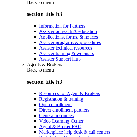
Back to
menu
section title h3
Information for Partners
Assister outreach & education
Applications, forms, & notices
Assister programs & procedures
Assister technical resources
Assister training & webinars
Assister Support Hub
Agents & Brokers
Back to
menu
section title h3
Resources for Agent & Brokers
Registration & training
Open enrollment
Direct enrollment partners
General resources
Video Learning Center
Agent & Broker FAQ
Marketplace help desk & call centers