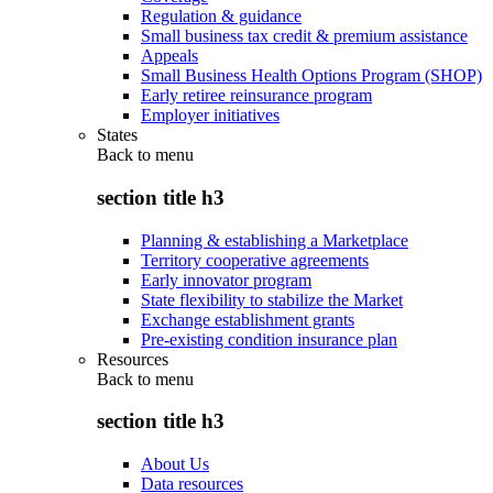
Regulation & guidance
Small business tax credit & premium assistance
Appeals
Small Business Health Options Program (SHOP)
Early retiree reinsurance program
Employer initiatives
States
Back to
menu
section title h3
Planning & establishing a Marketplace
Territory cooperative agreements
Early innovator program
State flexibility to stabilize the Market
Exchange establishment grants
Pre-existing condition insurance plan
Resources
Back to
menu
section title h3
About Us
Data resources