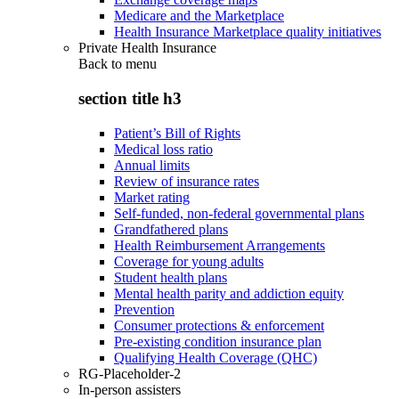
Medicare and the Marketplace
Health Insurance Marketplace quality initiatives
Private Health Insurance
Back to
menu
section title h3
Patient’s Bill of Rights
Medical loss ratio
Annual limits
Review of insurance rates
Market rating
Self-funded, non-federal governmental plans
Grandfathered plans
Health Reimbursement Arrangements
Coverage for young adults
Student health plans
Mental health parity and addiction equity
Prevention
Consumer protections & enforcement
Pre-existing condition insurance plan
Qualifying Health Coverage (QHC)
RG-Placeholder-2
In-person assisters