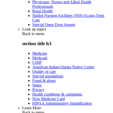
Physicians, Nurses and Allied Health
Professionals
Rural Health
Skilled Nursing Facilities (SNFs)/Long-Term
Care
Special Open Door forums
Look up topics
Back to
menu
section title h3
Medicare
Medicaid
CHIP
American Indian/Alaska Native Center
Quality of care
Special populations
Fraud & abuse
States
Privacy
Health conditions & campaigns
New Medicare Card
HIPAA Administrative Simplification
Learn More
Back to
menu