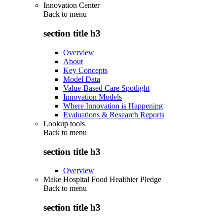
Innovation Center
Back to
menu
section title h3
Overview
About
Key Concepts
Model Data
Value-Based Care Spotlight
Innovation Models
Where Innovation is Happening
Evaluations & Research Reports
Lookup tools
Back to
menu
section title h3
Overview
Make Hospital Food Healthier Pledge
Back to
menu
section title h3