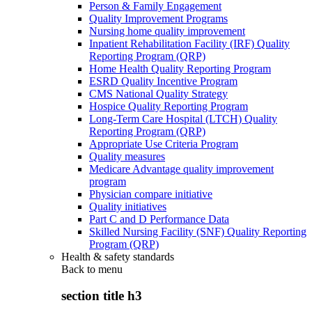
Person & Family Engagement
Quality Improvement Programs
Nursing home quality improvement
Inpatient Rehabilitation Facility (IRF) Quality
Reporting Program (QRP)
Home Health Quality Reporting Program
ESRD Quality Incentive Program
CMS National Quality Strategy
Hospice Quality Reporting Program
Long-Term Care Hospital (LTCH) Quality
Reporting Program (QRP)
Appropriate Use Criteria Program
Quality measures
Medicare Advantage quality improvement
program
Physician compare initiative
Quality initiatives
Part C and D Performance Data
Skilled Nursing Facility (SNF) Quality Reporting
Program (QRP)
Health & safety standards
Back to
menu
section title h3