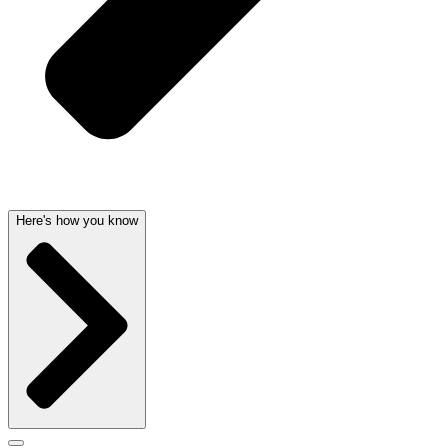
Here's how you know