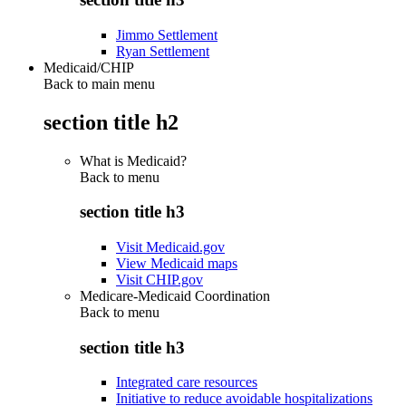
Jimmo Settlement
Ryan Settlement
Medicaid/CHIP
Back to main menu
section title h2
What is Medicaid?
Back to
menu
section title h3
Visit Medicaid.gov
View Medicaid maps
Visit CHIP.gov
Medicare-Medicaid Coordination
Back to
menu
section title h3
Integrated care resources
Initiative to reduce avoidable hospitalizations