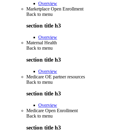
Overview
Marketplace Open Enrollment
Back to
menu
section title h3
Overview
Maternal Health
Back to
menu
section title h3
Overview
Medicare OE partner resources
Back to
menu
section title h3
Overview
Medicare Open Enrollment
Back to
menu
section title h3