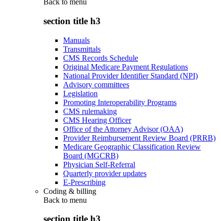
Back to
menu
section title h3
Manuals
Transmittals
CMS Records Schedule
Original Medicare Payment Regulations
National Provider Identifier Standard (NPI)
Advisory committees
Legislation
Promoting Interoperability Programs
CMS rulemaking
CMS Hearing Officer
Office of the Attorney Advisor (OAA)
Provider Reimbursement Review Board (PRRB)
Medicare Geographic Classification Review
Board (MGCRB)
Physician Self-Referral
Quarterly provider updates
E-Prescribing
Coding & billing
Back to
menu
section title h3