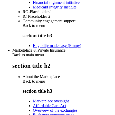
Financial alignment initiative
Medicaid Integrity Institute
RG-Placeholder-1
IC-Placeholder-2
Community engagement support
Back to
menu
section title h3
Eligibility made easy (Emmy)
Marketplace & Private Insurance
Back to main menu
section title h2
About the Marketplace
Back to
menu
section title h3
Marketplace oversight
Affordable Care Act
Overview of the exchanges
Exchange coverage maps