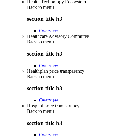
Health Technology Ecosystem
Back to
menu
section title h3
Overview
Healthcare Advisory Committee
Back to
menu
section title h3
Overview
Healthplan price transparency
Back to
menu
section title h3
Overview
Hospital price transparency
Back to
menu
section title h3
Overview