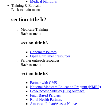
Medical bill rights
Training & Education
Back to main menu
section title h2
Medicare Training
Back to
menu
section title h3
General resources
Open Enrollment resources
Partner outreach resources
Back to
menu
section title h3
Partner with CMS
National Medicare Education Program (NMEP)
Low-Income Subsidy (LIS) outreach
Faith-Based Partners
Rural Health Partners
American Indian/Alaska Native