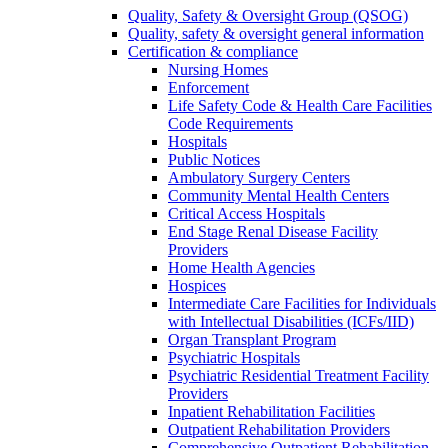
Quality, Safety & Oversight Group (QSOG)
Quality, safety & oversight general information
Certification & compliance
Nursing Homes
Enforcement
Life Safety Code & Health Care Facilities
Code Requirements
Hospitals
Public Notices
Ambulatory Surgery Centers
Community Mental Health Centers
Critical Access Hospitals
End Stage Renal Disease Facility
Providers
Home Health Agencies
Hospices
Intermediate Care Facilities for Individuals
with Intellectual Disabilities (ICFs/IID)
Organ Transplant Program
Psychiatric Hospitals
Psychiatric Residential Treatment Facility
Providers
Inpatient Rehabilitation Facilities
Outpatient Rehabilitation Providers
Comprehensive Outpatient Rehabilitation