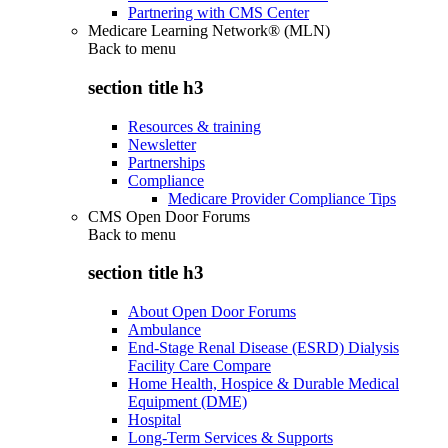
Partnering with CMS Center
Medicare Learning Network® (MLN)
Back to
menu
section title h3
Resources & training
Newsletter
Partnerships
Compliance
Medicare Provider Compliance Tips
CMS Open Door Forums
Back to
menu
section title h3
About Open Door Forums
Ambulance
End-Stage Renal Disease (ESRD) Dialysis
Facility Care Compare
Home Health, Hospice & Durable Medical
Equipment (DME)
Hospital
Long-Term Services & Supports