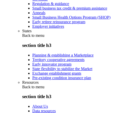
Regulation & guidance
Small business tax credit & premium assistance
Appeals
Small Business Health Options Program (SHOP)
Early retiree reinsurance program
Employer initiatives
States
Back to
menu
section title h3
Planning & establishing a Marketplace
Territory cooperative agreements
Early innovator program
State flexibility to stabilize the Market
Exchange establishment grants
Pre-existing condition insurance plan
Resources
Back to
menu
section title h3
About Us
Data resources