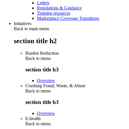
Letters
Regulations & Guidance
Training resources
Marketplace Coverage Transitions
Initiatives
Back to main menu
section title h2
Burden Reduction
Back to
menu
section title h3
Overview
Crushing Fraud, Waste, & Abuse
Back to
menu
section title h3
Overview
E-health
Back to
menu