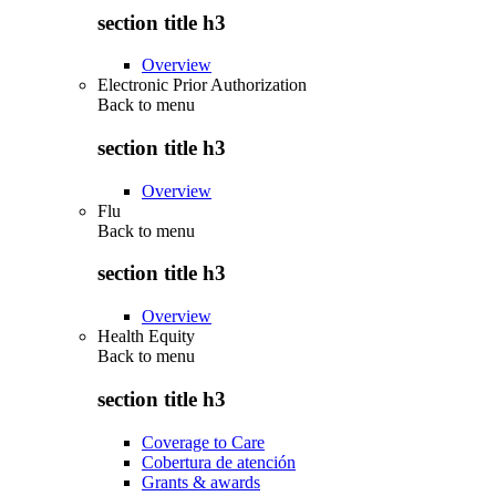
section title h3
Overview
Electronic Prior Authorization
Back to
menu
section title h3
Overview
Flu
Back to
menu
section title h3
Overview
Health Equity
Back to
menu
section title h3
Coverage to Care
Cobertura de atención
Grants & awards