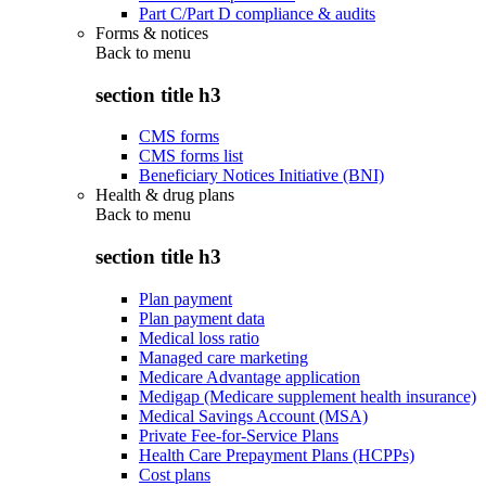
Part C/Part D compliance & audits
Forms & notices
Back to
menu
section title h3
CMS forms
CMS forms list
Beneficiary Notices Initiative (BNI)
Health & drug plans
Back to
menu
section title h3
Plan payment
Plan payment data
Medical loss ratio
Managed care marketing
Medicare Advantage application
Medigap (Medicare supplement health insurance)
Medical Savings Account (MSA)
Private Fee-for-Service Plans
Health Care Prepayment Plans (HCPPs)
Cost plans