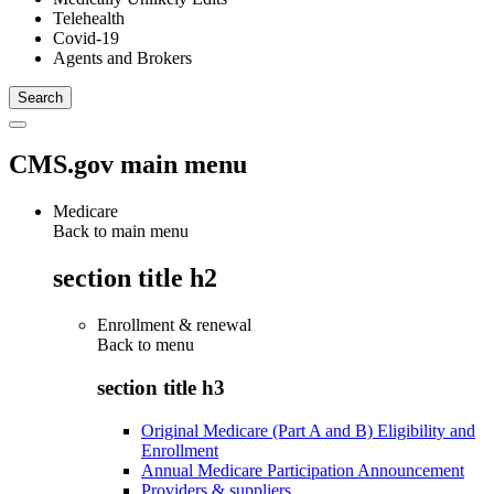
Telehealth
Covid-19
Agents and Brokers
CMS.gov main menu
Medicare
Back to main menu
section title h2
Enrollment & renewal
Back to
menu
section title h3
Original Medicare (Part A and B) Eligibility and
Enrollment
Annual Medicare Participation Announcement
Providers & suppliers