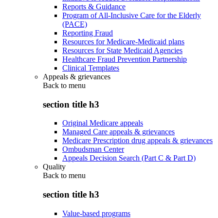
Reports & Guidance
Program of All-Inclusive Care for the Elderly
(PACE)
Reporting Fraud
Resources for Medicare-Medicaid plans
Resources for State Medicaid Agencies
Healthcare Fraud Prevention Partnership
Clinical Templates
Appeals & grievances
Back to
menu
section title h3
Original Medicare appeals
Managed Care appeals & grievances
Medicare Prescription drug appeals & grievances
Ombudsman Center
Appeals Decision Search (Part C & Part D)
Quality
Back to
menu
section title h3
Value-based programs