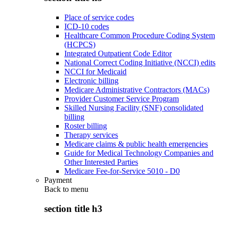
Place of service codes
ICD-10 codes
Healthcare Common Procedure Coding System
(HCPCS)
Integrated Outpatient Code Editor
National Correct Coding Initiative (NCCI) edits
NCCI for Medicaid
Electronic billing
Medicare Administrative Contractors (MACs)
Provider Customer Service Program
Skilled Nursing Facility (SNF) consolidated
billing
Roster billing
Therapy services
Medicare claims & public health emergencies
Guide for Medical Technology Companies and
Other Interested Parties
Medicare Fee-for-Service 5010 - D0
Payment
Back to
menu
section title h3