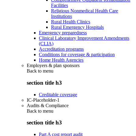
Facilities
Religious Nonmedical Health Care
Institutions
Rural Health Clinics
Rural Emergency Hospitals
Emergency preparedness
Clinical Laboratory Improvement Amendments
(CLIA)
Accreditation programs
Conditions for coverage & participation
Home Health Agencies
Employers & plan sponsors
Back to
menu
section title h3
Creditable coverage
IC-Placeholder-1
Audits & Compliance
Back to
menu
section title h3
Part A cost report audit