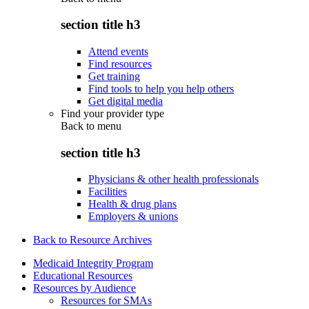
section title h3
Attend events
Find resources
Get training
Find tools to help you help others
Get digital media
Find your provider type
Back to
menu
section title h3
Physicians & other health professionals
Facilities
Health & drug plans
Employers & unions
Back to Resource Archives
Medicaid Integrity Program
Educational Resources
Resources by Audience
Resources for SMAs