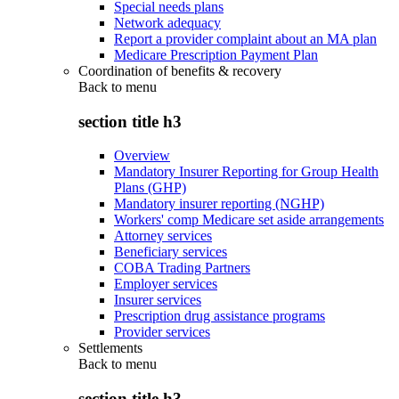
Special needs plans
Network adequacy
Report a provider complaint about an MA plan
Medicare Prescription Payment Plan
Coordination of benefits & recovery
Back to
menu
section title h3
Overview
Mandatory Insurer Reporting for Group Health
Plans (GHP)
Mandatory insurer reporting (NGHP)
Workers' comp Medicare set aside arrangements
Attorney services
Beneficiary services
COBA Trading Partners
Employer services
Insurer services
Prescription drug assistance programs
Provider services
Settlements
Back to
menu
section title h3