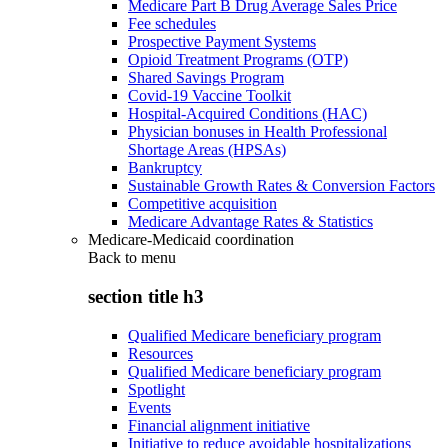
Medicare Part B Drug Average Sales Price
Fee schedules
Prospective Payment Systems
Opioid Treatment Programs (OTP)
Shared Savings Program
Covid-19 Vaccine Toolkit
Hospital-Acquired Conditions (HAC)
Physician bonuses in Health Professional
Shortage Areas (HPSAs)
Bankruptcy
Sustainable Growth Rates & Conversion Factors
Competitive acquisition
Medicare Advantage Rates & Statistics
Medicare-Medicaid coordination
Back to
menu
section title h3
Qualified Medicare beneficiary program
Resources
Qualified Medicare beneficiary program
Spotlight
Events
Financial alignment initiative
Initiative to reduce avoidable hospitalizations