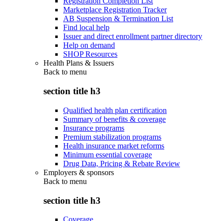
Registration Completion List
Marketplace Registration Tracker
AB Suspension & Termination List
Find local help
Issuer and direct enrollment partner directory
Help on demand
SHOP Resources
Health Plans & Issuers
Back to
menu
section title h3
Qualified health plan certification
Summary of benefits & coverage
Insurance programs
Premium stabilization programs
Health insurance market reforms
Minimum essential coverage
Drug Data, Pricing & Rebate Review
Employers & sponsors
Back to
menu
section title h3
Coverage