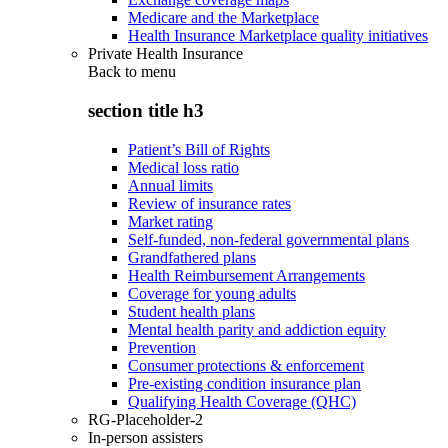
Medicare and the Marketplace
Health Insurance Marketplace quality initiatives
Private Health Insurance
Back to
menu
section title h3
Patient’s Bill of Rights
Medical loss ratio
Annual limits
Review of insurance rates
Market rating
Self-funded, non-federal governmental plans
Grandfathered plans
Health Reimbursement Arrangements
Coverage for young adults
Student health plans
Mental health parity and addiction equity
Prevention
Consumer protections & enforcement
Pre-existing condition insurance plan
Qualifying Health Coverage (QHC)
RG-Placeholder-2
In-person assisters