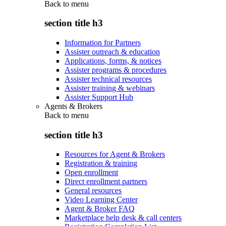
Back to
menu
section title h3
Information for Partners
Assister outreach & education
Applications, forms, & notices
Assister programs & procedures
Assister technical resources
Assister training & webinars
Assister Support Hub
Agents & Brokers
Back to
menu
section title h3
Resources for Agent & Brokers
Registration & training
Open enrollment
Direct enrollment partners
General resources
Video Learning Center
Agent & Broker FAQ
Marketplace help desk & call centers