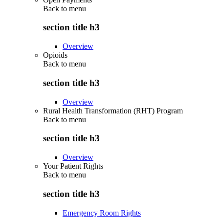
Back to
menu
section title h3
Overview
Opioids
Back to
menu
section title h3
Overview
Rural Health Transformation (RHT) Program
Back to
menu
section title h3
Overview
Your Patient Rights
Back to
menu
section title h3
Emergency Room Rights