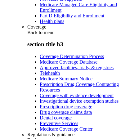
Medicare Managed Care Eligibility and
Enrollment
Part D Eligibility and Enrollment
Health plans
Coverage
Back to
menu
section title h3
Coverage Determination Process
Medicare Coverage Database
Approved facilities, trials, & registries
Telehealth
Medicare Summary Notice
Prescription Drug Coverage Contracting
Resources
Coverage with evidence development
Investigational device exemption studies
Prescription drug coverage
Drug coverage claims data
Dental coverage
Preventive Services
Medicare Coverage Center
Regulations & guidance