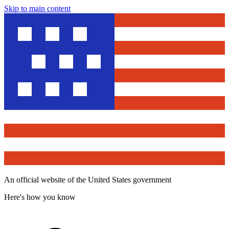
Skip to main content
An official website of the United States government
Here's how you know