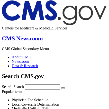
Centers for Medicare & Medicaid Services
CMS Newsroom
CMS Global Secondary Menu
About CMS
Newsroom
Data & Research
Search CMS.gov
Search
Search
Popular terms
Physician Fee Schedule
Local Coverage Determination
Medically Unlikely Edits