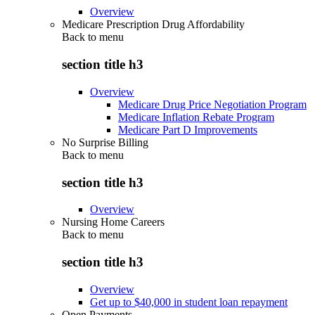
Overview
Medicare Prescription Drug Affordability
Back to
menu
section title h3
Overview
Medicare Drug Price Negotiation Program
Medicare Inflation Rebate Program
Medicare Part D Improvements
No Surprise Billing
Back to
menu
section title h3
Overview
Nursing Home Careers
Back to
menu
section title h3
Overview
Get up to $40,000 in student loan repayment
Open Payments