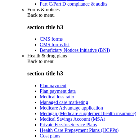
Part C/Part D compliance & audits
Forms & notices
Back to
menu
section title h3
CMS forms
CMS forms list
Beneficiary Notices Initiative (BNI)
Health & drug plans
Back to
menu
section title h3
Plan payment
Plan payment data
Medical loss ratio
Managed care marketing
Medicare Advantage application
Medigap (Medicare supplement health insurance)
Medical Savings Account (MSA)
Private Fee-for-Service Plans
Health Care Prepayment Plans (HCPPs)
Cost plans