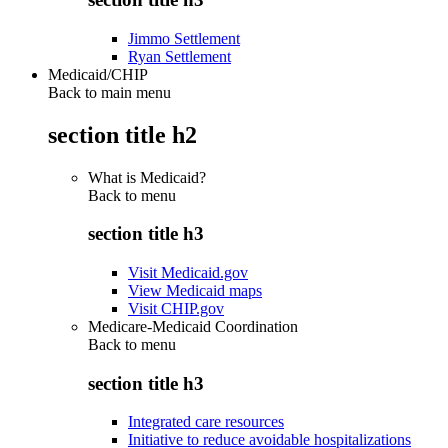
Jimmo Settlement
Ryan Settlement
Medicaid/CHIP
Back to main menu
section title h2
What is Medicaid?
Back to
menu
section title h3
Visit Medicaid.gov
View Medicaid maps
Visit CHIP.gov
Medicare-Medicaid Coordination
Back to
menu
section title h3
Integrated care resources
Initiative to reduce avoidable hospitalizations