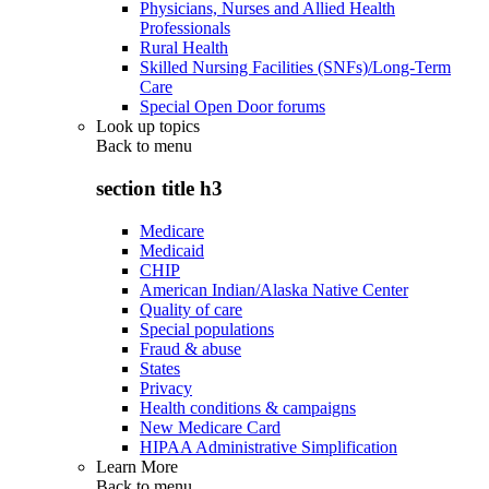
Physicians, Nurses and Allied Health
Professionals
Rural Health
Skilled Nursing Facilities (SNFs)/Long-Term
Care
Special Open Door forums
Look up topics
Back to
menu
section title h3
Medicare
Medicaid
CHIP
American Indian/Alaska Native Center
Quality of care
Special populations
Fraud & abuse
States
Privacy
Health conditions & campaigns
New Medicare Card
HIPAA Administrative Simplification
Learn More
Back to
menu