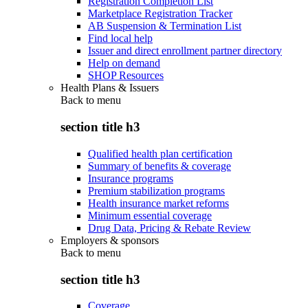
Registration Completion List
Marketplace Registration Tracker
AB Suspension & Termination List
Find local help
Issuer and direct enrollment partner directory
Help on demand
SHOP Resources
Health Plans & Issuers
Back to
menu
section title h3
Qualified health plan certification
Summary of benefits & coverage
Insurance programs
Premium stabilization programs
Health insurance market reforms
Minimum essential coverage
Drug Data, Pricing & Rebate Review
Employers & sponsors
Back to
menu
section title h3
Coverage