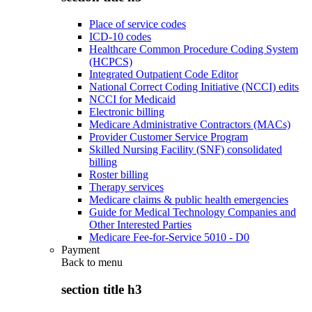
Place of service codes
ICD-10 codes
Healthcare Common Procedure Coding System
(HCPCS)
Integrated Outpatient Code Editor
National Correct Coding Initiative (NCCI) edits
NCCI for Medicaid
Electronic billing
Medicare Administrative Contractors (MACs)
Provider Customer Service Program
Skilled Nursing Facility (SNF) consolidated
billing
Roster billing
Therapy services
Medicare claims & public health emergencies
Guide for Medical Technology Companies and
Other Interested Parties
Medicare Fee-for-Service 5010 - D0
Payment
Back to
menu
section title h3