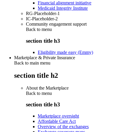
Financial alignment initiative
Medicaid Integrity Institute
RG-Placeholder-1
IC-Placeholder-2
Community engagement support
Back to
menu
section title h3
Eligibility made easy (Emmy)
Marketplace & Private Insurance
Back to main menu
section title h2
About the Marketplace
Back to
menu
section title h3
Marketplace oversight
Affordable Care Act
Overview of the exchanges
Exchange coverage maps