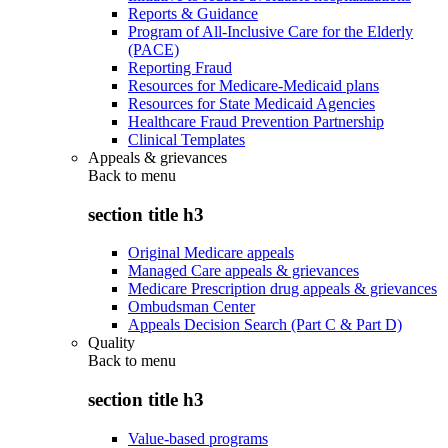
Reports & Guidance
Program of All-Inclusive Care for the Elderly
(PACE)
Reporting Fraud
Resources for Medicare-Medicaid plans
Resources for State Medicaid Agencies
Healthcare Fraud Prevention Partnership
Clinical Templates
Appeals & grievances
Back to
menu
section title h3
Original Medicare appeals
Managed Care appeals & grievances
Medicare Prescription drug appeals & grievances
Ombudsman Center
Appeals Decision Search (Part C & Part D)
Quality
Back to
menu
section title h3
Value-based programs