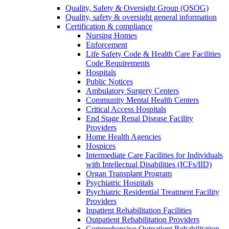
Quality, Safety & Oversight Group (QSOG)
Quality, safety & oversight general information
Certification & compliance
Nursing Homes
Enforcement
Life Safety Code & Health Care Facilities
Code Requirements
Hospitals
Public Notices
Ambulatory Surgery Centers
Community Mental Health Centers
Critical Access Hospitals
End Stage Renal Disease Facility
Providers
Home Health Agencies
Hospices
Intermediate Care Facilities for Individuals
with Intellectual Disabilities (ICFs/IID)
Organ Transplant Program
Psychiatric Hospitals
Psychiatric Residential Treatment Facility
Providers
Inpatient Rehabilitation Facilities
Outpatient Rehabilitation Providers
Comprehensive Outpatient Rehabilitation