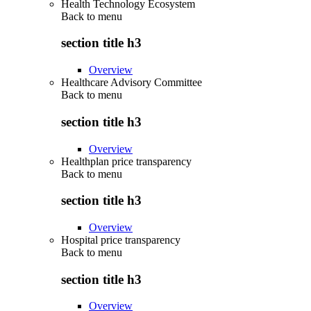
Health Technology Ecosystem
Back to
menu
section title h3
Overview
Healthcare Advisory Committee
Back to
menu
section title h3
Overview
Healthplan price transparency
Back to
menu
section title h3
Overview
Hospital price transparency
Back to
menu
section title h3
Overview