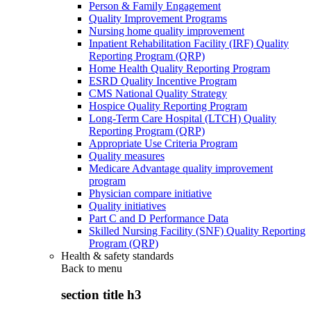
Person & Family Engagement
Quality Improvement Programs
Nursing home quality improvement
Inpatient Rehabilitation Facility (IRF) Quality
Reporting Program (QRP)
Home Health Quality Reporting Program
ESRD Quality Incentive Program
CMS National Quality Strategy
Hospice Quality Reporting Program
Long-Term Care Hospital (LTCH) Quality
Reporting Program (QRP)
Appropriate Use Criteria Program
Quality measures
Medicare Advantage quality improvement
program
Physician compare initiative
Quality initiatives
Part C and D Performance Data
Skilled Nursing Facility (SNF) Quality Reporting
Program (QRP)
Health & safety standards
Back to
menu
section title h3