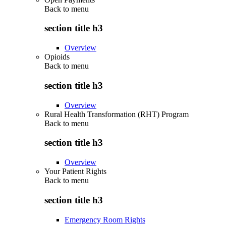
Back to
menu
section title h3
Overview
Opioids
Back to
menu
section title h3
Overview
Rural Health Transformation (RHT) Program
Back to
menu
section title h3
Overview
Your Patient Rights
Back to
menu
section title h3
Emergency Room Rights