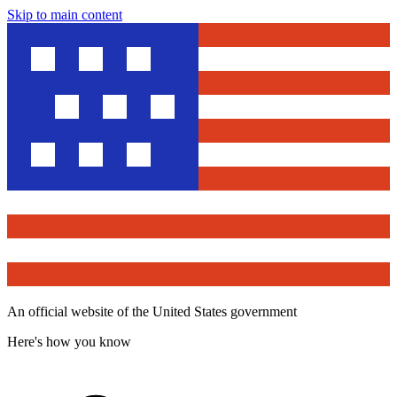
Skip to main content
An official website of the United States government
Here's how you know