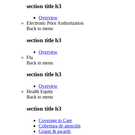
section title h3
Overview
Electronic Prior Authorization
Back to
menu
section title h3
Overview
Flu
Back to
menu
section title h3
Overview
Health Equity
Back to
menu
section title h3
Coverage to Care
Cobertura de atención
Grants & awards