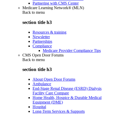
Partnering with CMS Center
Medicare Learning Network® (MLN)
Back to
menu
section title h3
Resources & training
Newsletter
Partnerships
Compliance
Medicare Provider Compliance Tips
CMS Open Door Forums
Back to
menu
section title h3
About Open Door Forums
Ambulance
End-Stage Renal Disease (ESRD) Dialysis
Facility Care Compare
Home Health, Hospice & Durable Medical
Equipment (DME)
Hospital
Long-Term Services & Supports