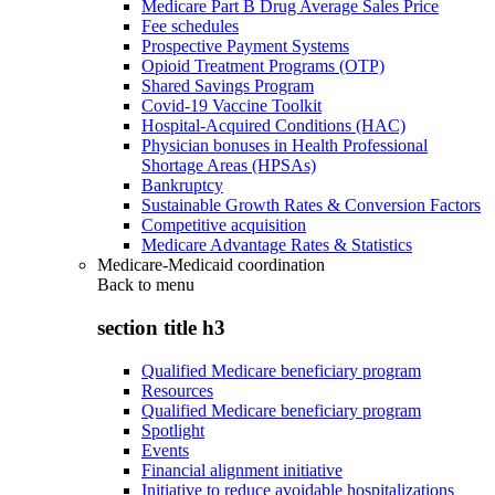
Medicare Part B Drug Average Sales Price
Fee schedules
Prospective Payment Systems
Opioid Treatment Programs (OTP)
Shared Savings Program
Covid-19 Vaccine Toolkit
Hospital-Acquired Conditions (HAC)
Physician bonuses in Health Professional
Shortage Areas (HPSAs)
Bankruptcy
Sustainable Growth Rates & Conversion Factors
Competitive acquisition
Medicare Advantage Rates & Statistics
Medicare-Medicaid coordination
Back to
menu
section title h3
Qualified Medicare beneficiary program
Resources
Qualified Medicare beneficiary program
Spotlight
Events
Financial alignment initiative
Initiative to reduce avoidable hospitalizations