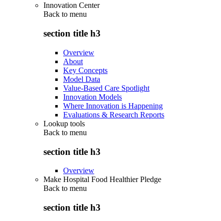
Innovation Center
Back to
menu
section title h3
Overview
About
Key Concepts
Model Data
Value-Based Care Spotlight
Innovation Models
Where Innovation is Happening
Evaluations & Research Reports
Lookup tools
Back to
menu
section title h3
Overview
Make Hospital Food Healthier Pledge
Back to
menu
section title h3