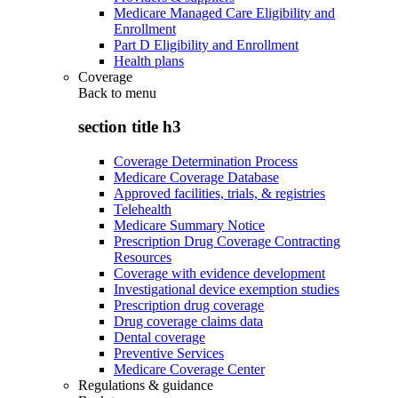
Medicare Managed Care Eligibility and
Enrollment
Part D Eligibility and Enrollment
Health plans
Coverage
Back to
menu
section title h3
Coverage Determination Process
Medicare Coverage Database
Approved facilities, trials, & registries
Telehealth
Medicare Summary Notice
Prescription Drug Coverage Contracting
Resources
Coverage with evidence development
Investigational device exemption studies
Prescription drug coverage
Drug coverage claims data
Dental coverage
Preventive Services
Medicare Coverage Center
Regulations & guidance