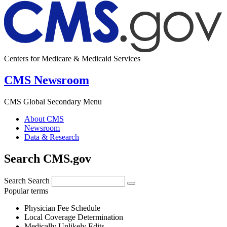
Centers for Medicare & Medicaid Services
CMS Newsroom
CMS Global Secondary Menu
About CMS
Newsroom
Data & Research
Search CMS.gov
Search
Search
Popular terms
Physician Fee Schedule
Local Coverage Determination
Medically Unlikely Edits