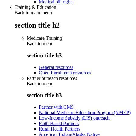
Medical bill rights
Training & Education
Back to main menu
section title h2
Medicare Training
Back to
menu
section title h3
General resources
Open Enrollment resources
Partner outreach resources
Back to
menu
section title h3
Partner with CMS
National Medicare Education Program (NMEP)
Low-Income Subsidy (LIS) outreach
Faith-Based Partners
Rural Health Partners
American Indian/Alaska Native