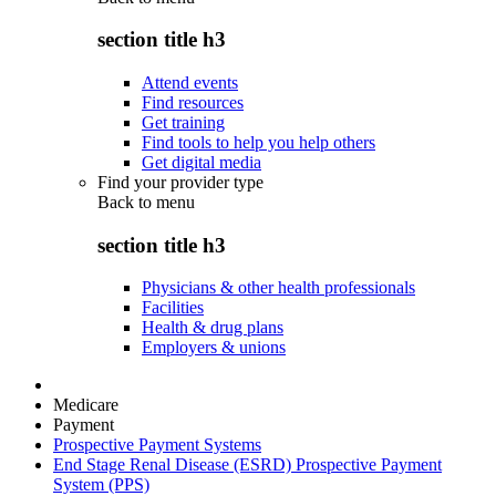
section title h3
Attend events
Find resources
Get training
Find tools to help you help others
Get digital media
Find your provider type
Back to
menu
section title h3
Physicians & other health professionals
Facilities
Health & drug plans
Employers & unions
Medicare
Payment
Prospective Payment Systems
End Stage Renal Disease (ESRD) Prospective Payment
System (PPS)