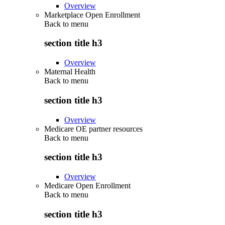
Overview
Marketplace Open Enrollment
Back to
menu
section title h3
Overview
Maternal Health
Back to
menu
section title h3
Overview
Medicare OE partner resources
Back to
menu
section title h3
Overview
Medicare Open Enrollment
Back to
menu
section title h3