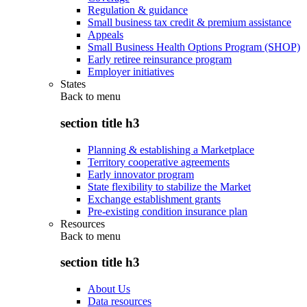
Regulation & guidance
Small business tax credit & premium assistance
Appeals
Small Business Health Options Program (SHOP)
Early retiree reinsurance program
Employer initiatives
States
Back to
menu
section title h3
Planning & establishing a Marketplace
Territory cooperative agreements
Early innovator program
State flexibility to stabilize the Market
Exchange establishment grants
Pre-existing condition insurance plan
Resources
Back to
menu
section title h3
About Us
Data resources