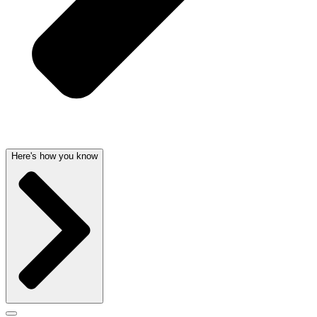
Here's how you know