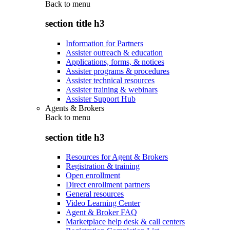
Back to
menu
section title h3
Information for Partners
Assister outreach & education
Applications, forms, & notices
Assister programs & procedures
Assister technical resources
Assister training & webinars
Assister Support Hub
Agents & Brokers
Back to
menu
section title h3
Resources for Agent & Brokers
Registration & training
Open enrollment
Direct enrollment partners
General resources
Video Learning Center
Agent & Broker FAQ
Marketplace help desk & call centers