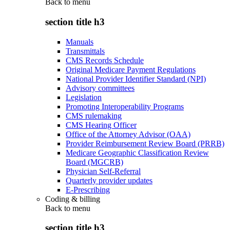
Back to
menu
section title h3
Manuals
Transmittals
CMS Records Schedule
Original Medicare Payment Regulations
National Provider Identifier Standard (NPI)
Advisory committees
Legislation
Promoting Interoperability Programs
CMS rulemaking
CMS Hearing Officer
Office of the Attorney Advisor (OAA)
Provider Reimbursement Review Board (PRRB)
Medicare Geographic Classification Review
Board (MGCRB)
Physician Self-Referral
Quarterly provider updates
E-Prescribing
Coding & billing
Back to
menu
section title h3