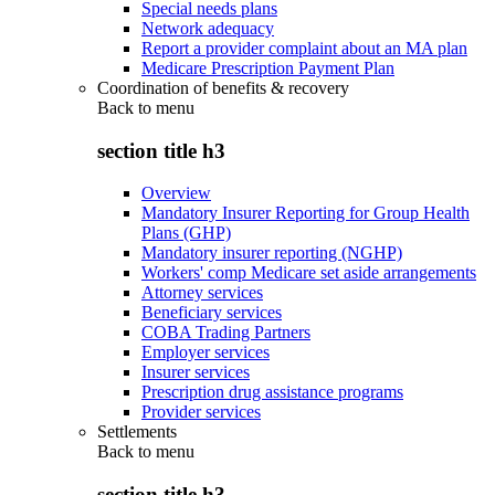
Special needs plans
Network adequacy
Report a provider complaint about an MA plan
Medicare Prescription Payment Plan
Coordination of benefits & recovery
Back to
menu
section title h3
Overview
Mandatory Insurer Reporting for Group Health
Plans (GHP)
Mandatory insurer reporting (NGHP)
Workers' comp Medicare set aside arrangements
Attorney services
Beneficiary services
COBA Trading Partners
Employer services
Insurer services
Prescription drug assistance programs
Provider services
Settlements
Back to
menu
section title h3