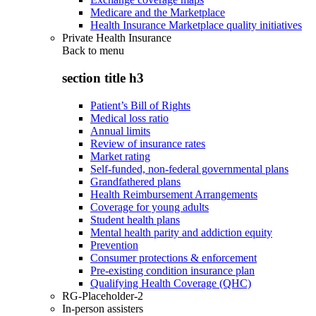
Medicare and the Marketplace
Health Insurance Marketplace quality initiatives
Private Health Insurance
Back to
menu
section title h3
Patient’s Bill of Rights
Medical loss ratio
Annual limits
Review of insurance rates
Market rating
Self-funded, non-federal governmental plans
Grandfathered plans
Health Reimbursement Arrangements
Coverage for young adults
Student health plans
Mental health parity and addiction equity
Prevention
Consumer protections & enforcement
Pre-existing condition insurance plan
Qualifying Health Coverage (QHC)
RG-Placeholder-2
In-person assisters