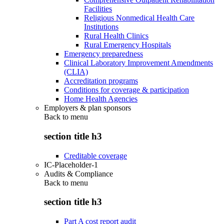
Facilities
Religious Nonmedical Health Care
Institutions
Rural Health Clinics
Rural Emergency Hospitals
Emergency preparedness
Clinical Laboratory Improvement Amendments
(CLIA)
Accreditation programs
Conditions for coverage & participation
Home Health Agencies
Employers & plan sponsors
Back to
menu
section title h3
Creditable coverage
IC-Placeholder-1
Audits & Compliance
Back to
menu
section title h3
Part A cost report audit