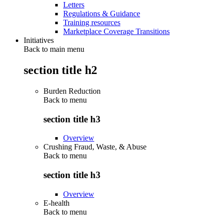
Letters
Regulations & Guidance
Training resources
Marketplace Coverage Transitions
Initiatives
Back to main menu
section title h2
Burden Reduction
Back to
menu
section title h3
Overview
Crushing Fraud, Waste, & Abuse
Back to
menu
section title h3
Overview
E-health
Back to
menu