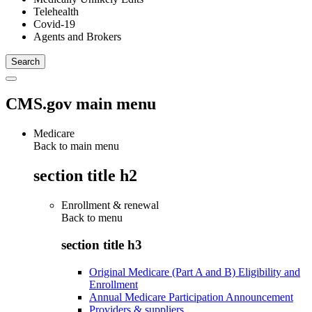
Telehealth
Covid-19
Agents and Brokers
CMS.gov main menu
Medicare
Back to main menu
section title h2
Enrollment & renewal
Back to
menu
section title h3
Original Medicare (Part A and B) Eligibility and
Enrollment
Annual Medicare Participation Announcement
Providers & suppliers