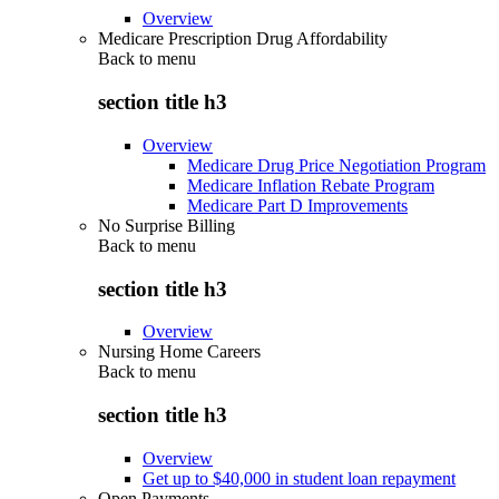
Overview
Medicare Prescription Drug Affordability
Back to
menu
section title h3
Overview
Medicare Drug Price Negotiation Program
Medicare Inflation Rebate Program
Medicare Part D Improvements
No Surprise Billing
Back to
menu
section title h3
Overview
Nursing Home Careers
Back to
menu
section title h3
Overview
Get up to $40,000 in student loan repayment
Open Payments