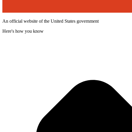
An official website of the United States government
Here's how you know