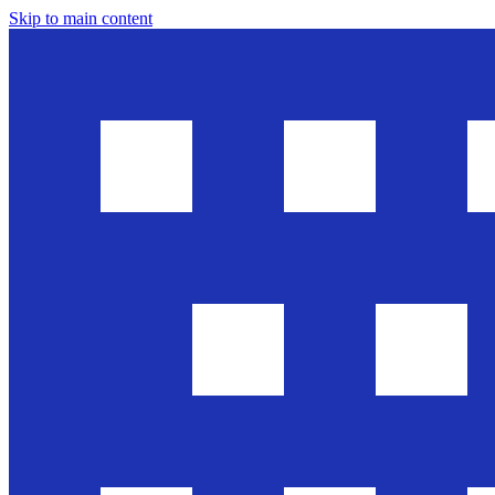
Skip to main content