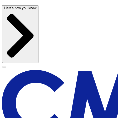
Here's how you know