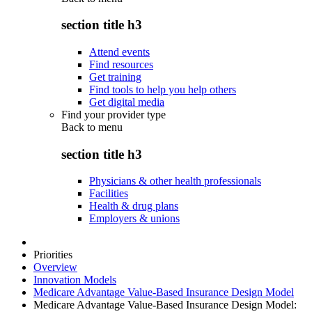
section title h3
Attend events
Find resources
Get training
Find tools to help you help others
Get digital media
Find your provider type
Back to
menu
section title h3
Physicians & other health professionals
Facilities
Health & drug plans
Employers & unions
Priorities
Overview
Innovation Models
Medicare Advantage Value-Based Insurance Design Model
Medicare Advantage Value-Based Insurance Design Model: