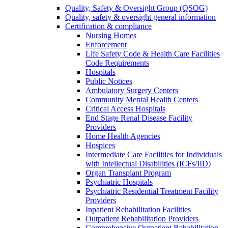
Quality, Safety & Oversight Group (QSOG)
Quality, safety & oversight general information
Certification & compliance
Nursing Homes
Enforcement
Life Safety Code & Health Care Facilities
Code Requirements
Hospitals
Public Notices
Ambulatory Surgery Centers
Community Mental Health Centers
Critical Access Hospitals
End Stage Renal Disease Facility
Providers
Home Health Agencies
Hospices
Intermediate Care Facilities for Individuals
with Intellectual Disabilities (ICFs/IID)
Organ Transplant Program
Psychiatric Hospitals
Psychiatric Residential Treatment Facility
Providers
Inpatient Rehabilitation Facilities
Outpatient Rehabilitation Providers
Comprehensive Outpatient Rehabilitation