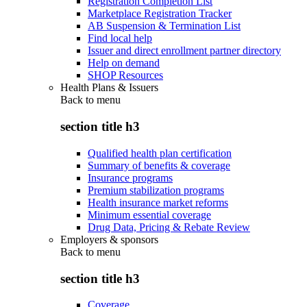
Registration Completion List
Marketplace Registration Tracker
AB Suspension & Termination List
Find local help
Issuer and direct enrollment partner directory
Help on demand
SHOP Resources
Health Plans & Issuers
Back to
menu
section title h3
Qualified health plan certification
Summary of benefits & coverage
Insurance programs
Premium stabilization programs
Health insurance market reforms
Minimum essential coverage
Drug Data, Pricing & Rebate Review
Employers & sponsors
Back to
menu
section title h3
Coverage