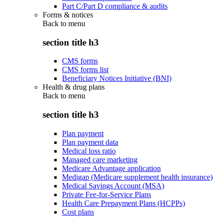
Part C/Part D compliance & audits
Forms & notices
Back to
menu
section title h3
CMS forms
CMS forms list
Beneficiary Notices Initiative (BNI)
Health & drug plans
Back to
menu
section title h3
Plan payment
Plan payment data
Medical loss ratio
Managed care marketing
Medicare Advantage application
Medigap (Medicare supplement health insurance)
Medical Savings Account (MSA)
Private Fee-for-Service Plans
Health Care Prepayment Plans (HCPPs)
Cost plans