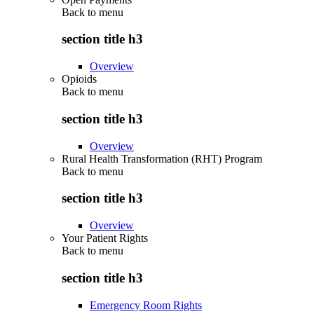
Back to
menu
section title h3
Overview
Opioids
Back to
menu
section title h3
Overview
Rural Health Transformation (RHT) Program
Back to
menu
section title h3
Overview
Your Patient Rights
Back to
menu
section title h3
Emergency Room Rights