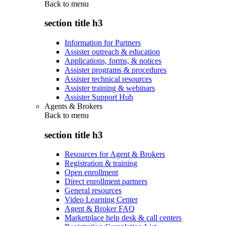
Back to
menu
section title h3
Information for Partners
Assister outreach & education
Applications, forms, & notices
Assister programs & procedures
Assister technical resources
Assister training & webinars
Assister Support Hub
Agents & Brokers
Back to
menu
section title h3
Resources for Agent & Brokers
Registration & training
Open enrollment
Direct enrollment partners
General resources
Video Learning Center
Agent & Broker FAQ
Marketplace help desk & call centers