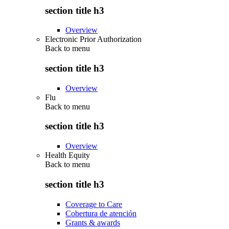
section title h3
Overview
Electronic Prior Authorization
Back to
menu
section title h3
Overview
Flu
Back to
menu
section title h3
Overview
Health Equity
Back to
menu
section title h3
Coverage to Care
Cobertura de atención
Grants & awards