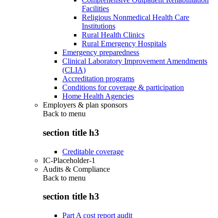
Facilities
Religious Nonmedical Health Care
Institutions
Rural Health Clinics
Rural Emergency Hospitals
Emergency preparedness
Clinical Laboratory Improvement Amendments
(CLIA)
Accreditation programs
Conditions for coverage & participation
Home Health Agencies
Employers & plan sponsors
Back to
menu
section title h3
Creditable coverage
IC-Placeholder-1
Audits & Compliance
Back to
menu
section title h3
Part A cost report audit