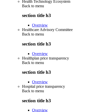
Health Technology Ecosystem
Back to
menu
section title h3
Overview
Healthcare Advisory Committee
Back to
menu
section title h3
Overview
Healthplan price transparency
Back to
menu
section title h3
Overview
Hospital price transparency
Back to
menu
section title h3
Overview