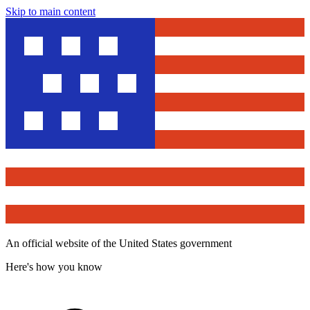
Skip to main content
An official website of the United States government
Here's how you know