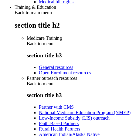
Medical bill rights
Training & Education
Back to main menu
section title h2
Medicare Training
Back to
menu
section title h3
General resources
Open Enrollment resources
Partner outreach resources
Back to
menu
section title h3
Partner with CMS
National Medicare Education Program (NMEP)
Low-Income Subsidy (LIS) outreach
Faith-Based Partners
Rural Health Partners
American Indian/Alaska Native