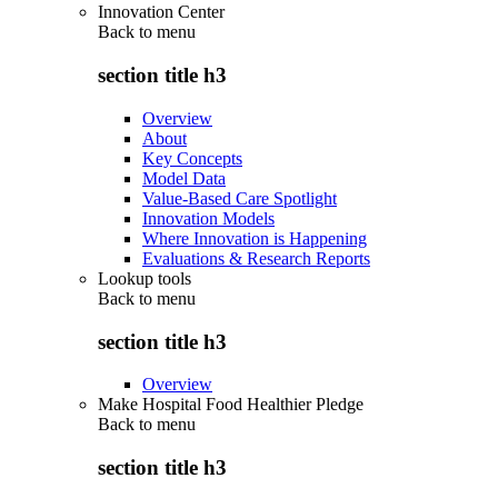
Innovation Center
Back to
menu
section title h3
Overview
About
Key Concepts
Model Data
Value-Based Care Spotlight
Innovation Models
Where Innovation is Happening
Evaluations & Research Reports
Lookup tools
Back to
menu
section title h3
Overview
Make Hospital Food Healthier Pledge
Back to
menu
section title h3