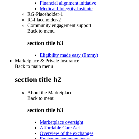
Financial alignment initiative
Medicaid Integrity Institute
RG-Placeholder-1
IC-Placeholder-2
Community engagement support
Back to
menu
section title h3
Eligibility made easy (Emmy)
Marketplace & Private Insurance
Back to main menu
section title h2
About the Marketplace
Back to
menu
section title h3
Marketplace oversight
Affordable Care Act
Overview of the exchanges
Exchange coverage maps