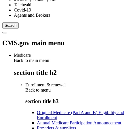
Telehealth
Covid-19
Agents and Brokers
CMS.gov main menu
Medicare
Back to main menu
section title h2
Enrollment & renewal
Back to
menu
section title h3
Original Medicare (Part A and B) Eligibility and
Enrollment
Annual Medicare Participation Announcement
Providers & suppliers