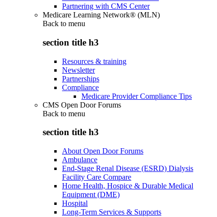
Partnering with CMS Center
Medicare Learning Network® (MLN)
Back to
menu
section title h3
Resources & training
Newsletter
Partnerships
Compliance
Medicare Provider Compliance Tips
CMS Open Door Forums
Back to
menu
section title h3
About Open Door Forums
Ambulance
End-Stage Renal Disease (ESRD) Dialysis
Facility Care Compare
Home Health, Hospice & Durable Medical
Equipment (DME)
Hospital
Long-Term Services & Supports