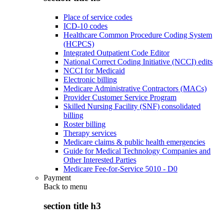
Place of service codes
ICD-10 codes
Healthcare Common Procedure Coding System
(HCPCS)
Integrated Outpatient Code Editor
National Correct Coding Initiative (NCCI) edits
NCCI for Medicaid
Electronic billing
Medicare Administrative Contractors (MACs)
Provider Customer Service Program
Skilled Nursing Facility (SNF) consolidated
billing
Roster billing
Therapy services
Medicare claims & public health emergencies
Guide for Medical Technology Companies and
Other Interested Parties
Medicare Fee-for-Service 5010 - D0
Payment
Back to
menu
section title h3