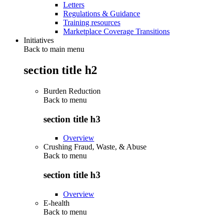
Letters
Regulations & Guidance
Training resources
Marketplace Coverage Transitions
Initiatives
Back to main menu
section title h2
Burden Reduction
Back to
menu
section title h3
Overview
Crushing Fraud, Waste, & Abuse
Back to
menu
section title h3
Overview
E-health
Back to
menu