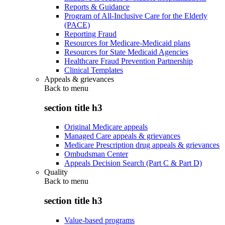
Reports & Guidance
Program of All-Inclusive Care for the Elderly
(PACE)
Reporting Fraud
Resources for Medicare-Medicaid plans
Resources for State Medicaid Agencies
Healthcare Fraud Prevention Partnership
Clinical Templates
Appeals & grievances
Back to
menu
section title h3
Original Medicare appeals
Managed Care appeals & grievances
Medicare Prescription drug appeals & grievances
Ombudsman Center
Appeals Decision Search (Part C & Part D)
Quality
Back to
menu
section title h3
Value-based programs