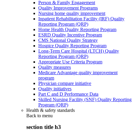
Person & Family Engagement
Quality Improvement Programs
Nursing home quality improvement
Inpatient Rehabilitation Facility (IRF) Quality
Reporting Program (QRP)
Home Health Quality Reporting Program
ESRD Quality Incentive Program
CMS National Quality Strategy
Hospice Quality Reporting Program
Long-Term Care Hospital (LTCH) Quality
Reporting Program (QRP)
Appropriate Use Criteria Program
Quality measures
Medicare Advantage quality improvement
program
Physician compare initiative
Quality initiatives
Part C and D Performance Data
Skilled Nursing Facility (SNF) Quality Reporting
Program (QRP)
Health & safety standards
Back to
menu
section title h3