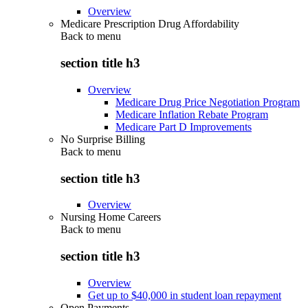
Overview
Medicare Prescription Drug Affordability
Back to
menu
section title h3
Overview
Medicare Drug Price Negotiation Program
Medicare Inflation Rebate Program
Medicare Part D Improvements
No Surprise Billing
Back to
menu
section title h3
Overview
Nursing Home Careers
Back to
menu
section title h3
Overview
Get up to $40,000 in student loan repayment
Open Payments