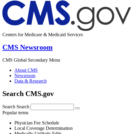
Centers for Medicare & Medicaid Services
CMS Newsroom
CMS Global Secondary Menu
About CMS
Newsroom
Data & Research
Search CMS.gov
Search
Search
Popular terms
Physician Fee Schedule
Local Coverage Determination
Medically Unlikely Edits