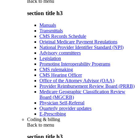
Back to
menu
section title h3
Manuals
Transmittals
CMS Records Schedule
Original Medicare Payment Regulations
National Provider Identifier Standard (NPI)
Advisory committees
Legislation
Promoting Interoperability Programs
CMS rulemaking
CMS Hearing Officer
Office of the Attorney Advisor (OAA)
Provider Reimbursement Review Board (PRRB)
Medicare Geographic Classification Review
Board (MGCRB)
Physician Self-Referral
Quarterly provider updates
E-Prescribing
Coding & billing
Back to
menu
section title h3