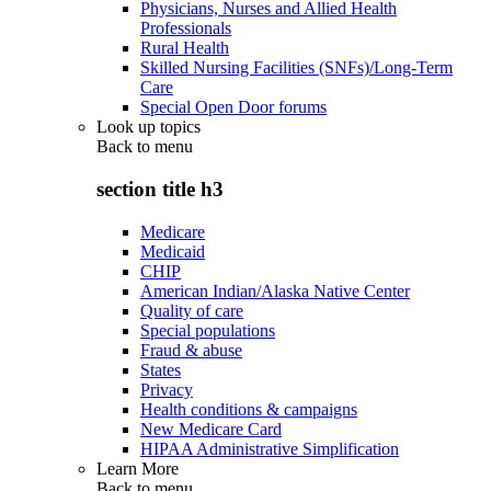
Physicians, Nurses and Allied Health
Professionals
Rural Health
Skilled Nursing Facilities (SNFs)/Long-Term
Care
Special Open Door forums
Look up topics
Back to
menu
section title h3
Medicare
Medicaid
CHIP
American Indian/Alaska Native Center
Quality of care
Special populations
Fraud & abuse
States
Privacy
Health conditions & campaigns
New Medicare Card
HIPAA Administrative Simplification
Learn More
Back to
menu