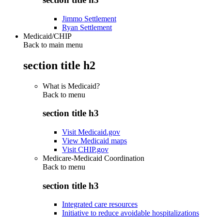
Jimmo Settlement
Ryan Settlement
Medicaid/CHIP
Back to main menu
section title h2
What is Medicaid?
Back to
menu
section title h3
Visit Medicaid.gov
View Medicaid maps
Visit CHIP.gov
Medicare-Medicaid Coordination
Back to
menu
section title h3
Integrated care resources
Initiative to reduce avoidable hospitalizations