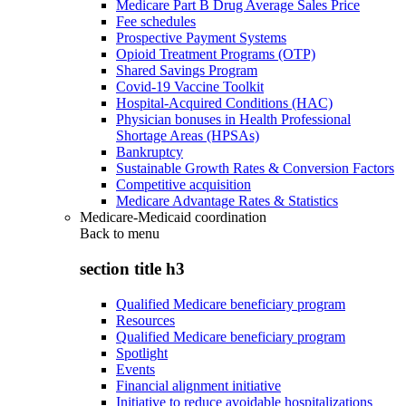
Medicare Part B Drug Average Sales Price
Fee schedules
Prospective Payment Systems
Opioid Treatment Programs (OTP)
Shared Savings Program
Covid-19 Vaccine Toolkit
Hospital-Acquired Conditions (HAC)
Physician bonuses in Health Professional
Shortage Areas (HPSAs)
Bankruptcy
Sustainable Growth Rates & Conversion Factors
Competitive acquisition
Medicare Advantage Rates & Statistics
Medicare-Medicaid coordination
Back to
menu
section title h3
Qualified Medicare beneficiary program
Resources
Qualified Medicare beneficiary program
Spotlight
Events
Financial alignment initiative
Initiative to reduce avoidable hospitalizations