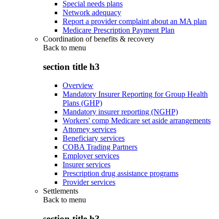
Special needs plans
Network adequacy
Report a provider complaint about an MA plan
Medicare Prescription Payment Plan
Coordination of benefits & recovery
Back to
menu
section title h3
Overview
Mandatory Insurer Reporting for Group Health
Plans (GHP)
Mandatory insurer reporting (NGHP)
Workers' comp Medicare set aside arrangements
Attorney services
Beneficiary services
COBA Trading Partners
Employer services
Insurer services
Prescription drug assistance programs
Provider services
Settlements
Back to
menu
section title h3