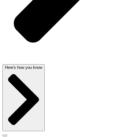
Here's how you know