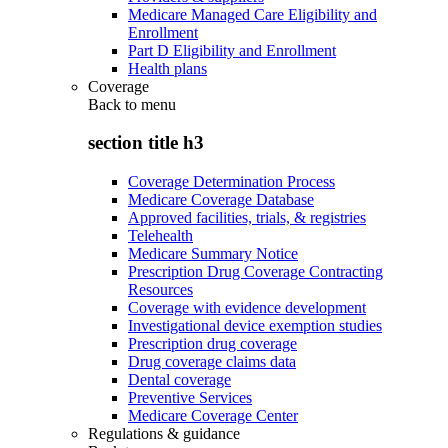
Medicare Managed Care Eligibility and
Enrollment
Part D Eligibility and Enrollment
Health plans
Coverage
Back to
menu
section title h3
Coverage Determination Process
Medicare Coverage Database
Approved facilities, trials, & registries
Telehealth
Medicare Summary Notice
Prescription Drug Coverage Contracting
Resources
Coverage with evidence development
Investigational device exemption studies
Prescription drug coverage
Drug coverage claims data
Dental coverage
Preventive Services
Medicare Coverage Center
Regulations & guidance