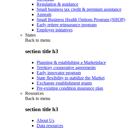
Regulation & guidance
Small business tax credit & premium assistance
Appeals
Small Business Health Options Program (SHOP)
Early retiree reinsurance program
Employer initiatives
States
Back to
menu
section title h3
Planning & establishing a Marketplace
Territory cooperative agreements
Early innovator program
State flexibility to stabilize the Market
Exchange establishment grants
Pre-existing condition insurance plan
Resources
Back to
menu
section title h3
About Us
Data resources