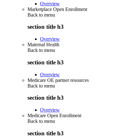
Overview
Marketplace Open Enrollment
Back to
menu
section title h3
Overview
Maternal Health
Back to
menu
section title h3
Overview
Medicare OE partner resources
Back to
menu
section title h3
Overview
Medicare Open Enrollment
Back to
menu
section title h3