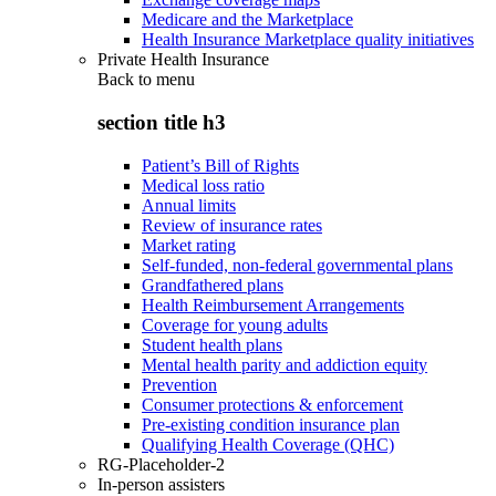
Medicare and the Marketplace
Health Insurance Marketplace quality initiatives
Private Health Insurance
Back to
menu
section title h3
Patient’s Bill of Rights
Medical loss ratio
Annual limits
Review of insurance rates
Market rating
Self-funded, non-federal governmental plans
Grandfathered plans
Health Reimbursement Arrangements
Coverage for young adults
Student health plans
Mental health parity and addiction equity
Prevention
Consumer protections & enforcement
Pre-existing condition insurance plan
Qualifying Health Coverage (QHC)
RG-Placeholder-2
In-person assisters