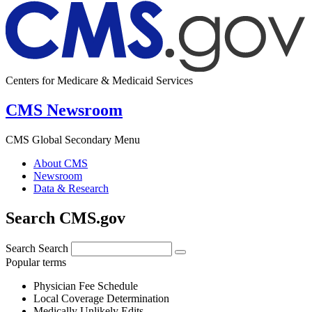
Centers for Medicare & Medicaid Services
CMS Newsroom
CMS Global Secondary Menu
About CMS
Newsroom
Data & Research
Search CMS.gov
Search
Search
Popular terms
Physician Fee Schedule
Local Coverage Determination
Medically Unlikely Edits