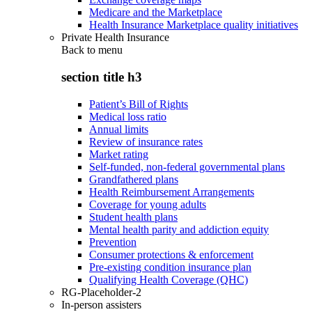
Medicare and the Marketplace
Health Insurance Marketplace quality initiatives
Private Health Insurance
Back to
menu
section title h3
Patient’s Bill of Rights
Medical loss ratio
Annual limits
Review of insurance rates
Market rating
Self-funded, non-federal governmental plans
Grandfathered plans
Health Reimbursement Arrangements
Coverage for young adults
Student health plans
Mental health parity and addiction equity
Prevention
Consumer protections & enforcement
Pre-existing condition insurance plan
Qualifying Health Coverage (QHC)
RG-Placeholder-2
In-person assisters