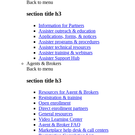
Back to
menu
section title h3
Information for Partners
Assister outreach & education
Applications, forms, & notices
Assister programs & procedures
Assister technical resources
Assister training & webinars
Assister Support Hub
Agents & Brokers
Back to
menu
section title h3
Resources for Agent & Brokers
Registration & training
Open enrollment
Direct enrollment partners
General resources
Video Learning Center
Agent & Broker FAQ
Marketplace help desk & call centers