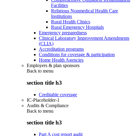
Facilities
Religious Nonmedical Health Care
Institutions
Rural Health Clinics
Rural Emergency Hospitals
Emergency preparedness
Clinical Laboratory Improvement Amendments
(CLIA)
Accreditation programs
Conditions for coverage & participation
Home Health Agencies
Employers & plan sponsors
Back to
menu
section title h3
Creditable coverage
IC-Placeholder-1
Audits & Compliance
Back to
menu
section title h3
Part A cost report audit