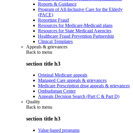
Reports & Guidance
Program of All-Inclusive Care for the Elderly
(PACE)
Reporting Fraud
Resources for Medicare-Medicaid plans
Resources for State Medicaid Agencies
Healthcare Fraud Prevention Partnership
Clinical Templates
Appeals & grievances
Back to
menu
section title h3
Original Medicare appeals
Managed Care appeals & grievances
Medicare Prescription drug appeals & grievances
Ombudsman Center
Appeals Decision Search (Part C & Part D)
Quality
Back to
menu
section title h3
Value-based programs