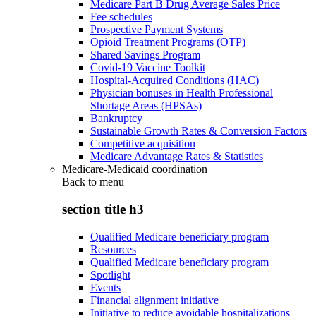
Medicare Part B Drug Average Sales Price
Fee schedules
Prospective Payment Systems
Opioid Treatment Programs (OTP)
Shared Savings Program
Covid-19 Vaccine Toolkit
Hospital-Acquired Conditions (HAC)
Physician bonuses in Health Professional
Shortage Areas (HPSAs)
Bankruptcy
Sustainable Growth Rates & Conversion Factors
Competitive acquisition
Medicare Advantage Rates & Statistics
Medicare-Medicaid coordination
Back to
menu
section title h3
Qualified Medicare beneficiary program
Resources
Qualified Medicare beneficiary program
Spotlight
Events
Financial alignment initiative
Initiative to reduce avoidable hospitalizations