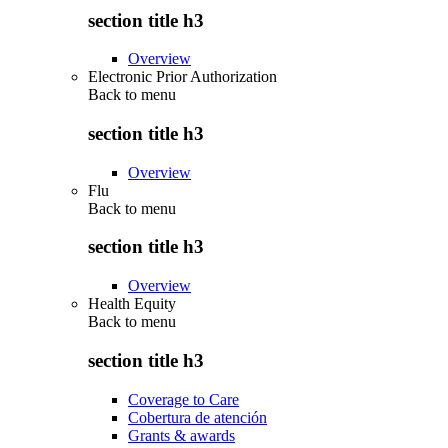
section title h3
Overview
Electronic Prior Authorization
Back to
menu
section title h3
Overview
Flu
Back to
menu
section title h3
Overview
Health Equity
Back to
menu
section title h3
Coverage to Care
Cobertura de atención
Grants & awards