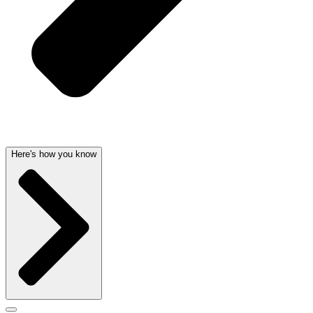
Here's how you know