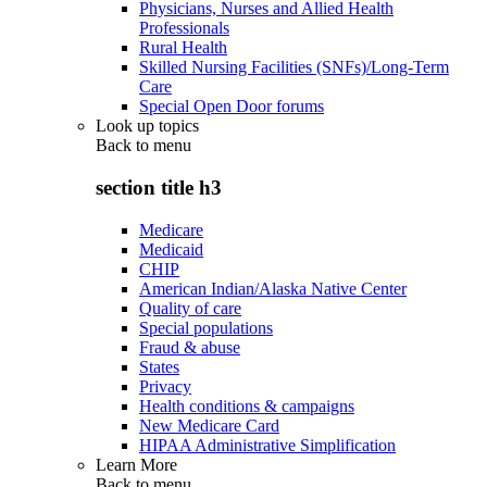
Physicians, Nurses and Allied Health
Professionals
Rural Health
Skilled Nursing Facilities (SNFs)/Long-Term
Care
Special Open Door forums
Look up topics
Back to
menu
section title h3
Medicare
Medicaid
CHIP
American Indian/Alaska Native Center
Quality of care
Special populations
Fraud & abuse
States
Privacy
Health conditions & campaigns
New Medicare Card
HIPAA Administrative Simplification
Learn More
Back to
menu