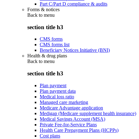
Part C/Part D compliance & audits
Forms & notices
Back to
menu
section title h3
CMS forms
CMS forms list
Beneficiary Notices Initiative (BNI)
Health & drug plans
Back to
menu
section title h3
Plan payment
Plan payment data
Medical loss ratio
Managed care marketing
Medicare Advantage application
Medigap (Medicare supplement health insurance)
Medical Savings Account (MSA)
Private Fee-for-Service Plans
Health Care Prepayment Plans (HCPPs)
Cost plans