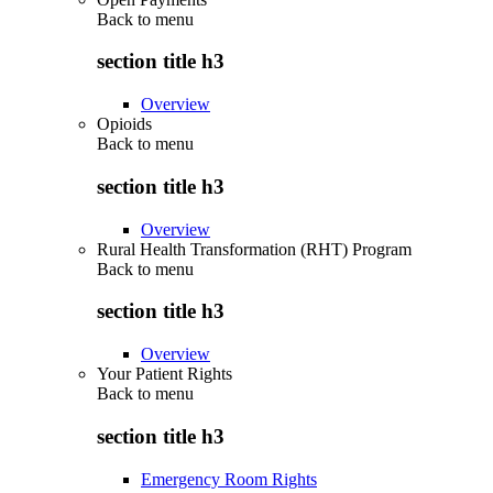
Back to
menu
section title h3
Overview
Opioids
Back to
menu
section title h3
Overview
Rural Health Transformation (RHT) Program
Back to
menu
section title h3
Overview
Your Patient Rights
Back to
menu
section title h3
Emergency Room Rights