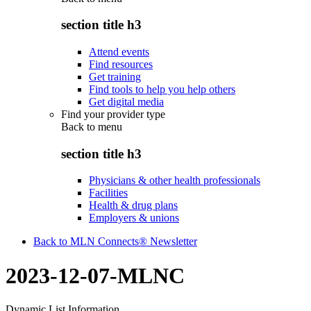
section title h3
Attend events
Find resources
Get training
Find tools to help you help others
Get digital media
Find your provider type
Back to
menu
section title h3
Physicians & other health professionals
Facilities
Health & drug plans
Employers & unions
Back to MLN Connects® Newsletter
2023-12-07-MLNC
Dynamic List Information