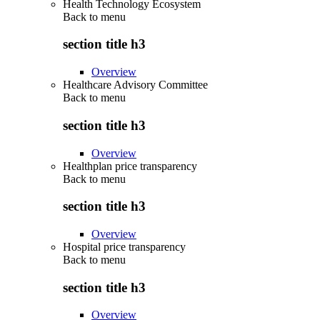
Health Technology Ecosystem
Back to
menu
section title h3
Overview
Healthcare Advisory Committee
Back to
menu
section title h3
Overview
Healthplan price transparency
Back to
menu
section title h3
Overview
Hospital price transparency
Back to
menu
section title h3
Overview