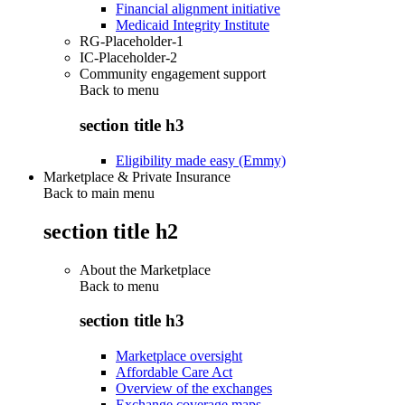
Financial alignment initiative
Medicaid Integrity Institute
RG-Placeholder-1
IC-Placeholder-2
Community engagement support
Back to
menu
section title h3
Eligibility made easy (Emmy)
Marketplace & Private Insurance
Back to main menu
section title h2
About the Marketplace
Back to
menu
section title h3
Marketplace oversight
Affordable Care Act
Overview of the exchanges
Exchange coverage maps