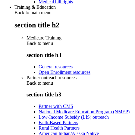
Medical bill rights
Training & Education
Back to main menu
section title h2
Medicare Training
Back to
menu
section title h3
General resources
Open Enrollment resources
Partner outreach resources
Back to
menu
section title h3
Partner with CMS
National Medicare Education Program (NMEP)
Low-Income Subsidy (LIS) outreach
Faith-Based Partners
Rural Health Partners
American Indian/Alaska Native