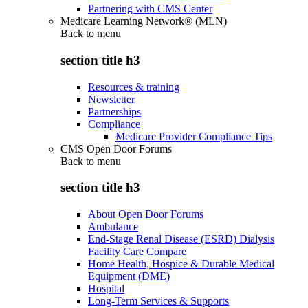
Partnering with CMS Center
Medicare Learning Network® (MLN)
Back to
menu
section title h3
Resources & training
Newsletter
Partnerships
Compliance
Medicare Provider Compliance Tips
CMS Open Door Forums
Back to
menu
section title h3
About Open Door Forums
Ambulance
End-Stage Renal Disease (ESRD) Dialysis
Facility Care Compare
Home Health, Hospice & Durable Medical
Equipment (DME)
Hospital
Long-Term Services & Supports