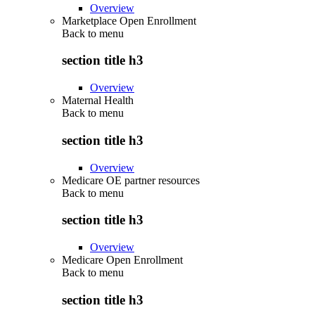
Overview
Marketplace Open Enrollment
Back to
menu
section title h3
Overview
Maternal Health
Back to
menu
section title h3
Overview
Medicare OE partner resources
Back to
menu
section title h3
Overview
Medicare Open Enrollment
Back to
menu
section title h3