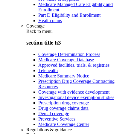
Medicare Managed Care Eligibility and
Enrollment
Part D Eligibility and Enrollment
Health plans
Coverage
Back to
menu
section title h3
Coverage Determination Process
Medicare Coverage Database
Approved facilities, trials, & registries
Telehealth
Medicare Summary Notice
Prescription Drug Coverage Contracting
Resources
Coverage with evidence development
Investigational device exemption studies
Prescription drug coverage
Drug coverage claims data
Dental coverage
Preventive Services
Medicare Coverage Center
Regulations & guidance