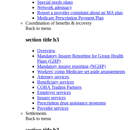
Special needs plans
Network adequacy
Report a provider complaint about an MA plan
Medicare Prescription Payment Plan
Coordination of benefits & recovery
Back to
menu
section title h3
Overview
Mandatory Insurer Reporting for Group Health
Plans (GHP)
Mandatory insurer reporting (NGHP)
Workers' comp Medicare set aside arrangements
Attorney services
Beneficiary services
COBA Trading Partners
Employer services
Insurer services
Prescription drug assistance programs
Provider services
Settlements
Back to
menu
section title h3