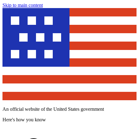
Skip to main content
An official website of the United States government
Here's how you know