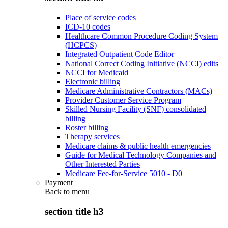
Place of service codes
ICD-10 codes
Healthcare Common Procedure Coding System
(HCPCS)
Integrated Outpatient Code Editor
National Correct Coding Initiative (NCCI) edits
NCCI for Medicaid
Electronic billing
Medicare Administrative Contractors (MACs)
Provider Customer Service Program
Skilled Nursing Facility (SNF) consolidated
billing
Roster billing
Therapy services
Medicare claims & public health emergencies
Guide for Medical Technology Companies and
Other Interested Parties
Medicare Fee-for-Service 5010 - D0
Payment
Back to
menu
section title h3