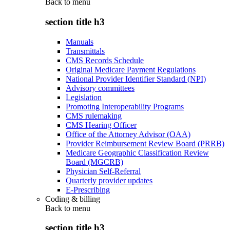
Back to
menu
section title h3
Manuals
Transmittals
CMS Records Schedule
Original Medicare Payment Regulations
National Provider Identifier Standard (NPI)
Advisory committees
Legislation
Promoting Interoperability Programs
CMS rulemaking
CMS Hearing Officer
Office of the Attorney Advisor (OAA)
Provider Reimbursement Review Board (PRRB)
Medicare Geographic Classification Review
Board (MGCRB)
Physician Self-Referral
Quarterly provider updates
E-Prescribing
Coding & billing
Back to
menu
section title h3