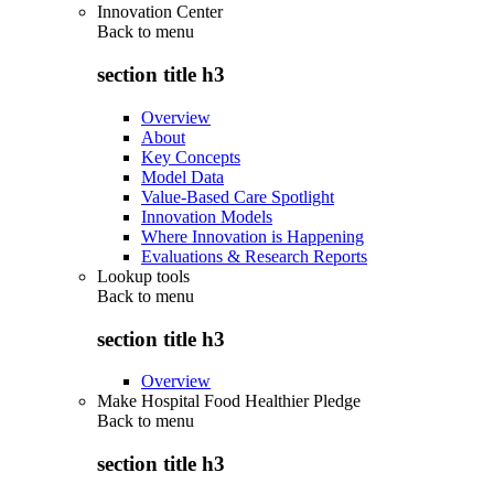
Innovation Center
Back to
menu
section title h3
Overview
About
Key Concepts
Model Data
Value-Based Care Spotlight
Innovation Models
Where Innovation is Happening
Evaluations & Research Reports
Lookup tools
Back to
menu
section title h3
Overview
Make Hospital Food Healthier Pledge
Back to
menu
section title h3