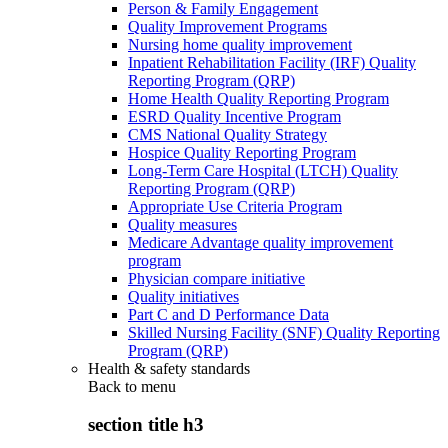
Person & Family Engagement
Quality Improvement Programs
Nursing home quality improvement
Inpatient Rehabilitation Facility (IRF) Quality
Reporting Program (QRP)
Home Health Quality Reporting Program
ESRD Quality Incentive Program
CMS National Quality Strategy
Hospice Quality Reporting Program
Long-Term Care Hospital (LTCH) Quality
Reporting Program (QRP)
Appropriate Use Criteria Program
Quality measures
Medicare Advantage quality improvement
program
Physician compare initiative
Quality initiatives
Part C and D Performance Data
Skilled Nursing Facility (SNF) Quality Reporting
Program (QRP)
Health & safety standards
Back to
menu
section title h3