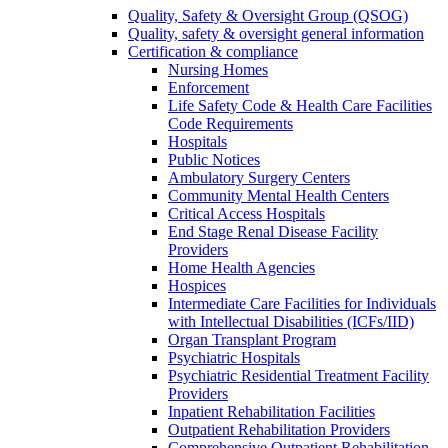
Quality, Safety & Oversight Group (QSOG)
Quality, safety & oversight general information
Certification & compliance
Nursing Homes
Enforcement
Life Safety Code & Health Care Facilities
Code Requirements
Hospitals
Public Notices
Ambulatory Surgery Centers
Community Mental Health Centers
Critical Access Hospitals
End Stage Renal Disease Facility
Providers
Home Health Agencies
Hospices
Intermediate Care Facilities for Individuals
with Intellectual Disabilities (ICFs/IID)
Organ Transplant Program
Psychiatric Hospitals
Psychiatric Residential Treatment Facility
Providers
Inpatient Rehabilitation Facilities
Outpatient Rehabilitation Providers
Comprehensive Outpatient Rehabilitation