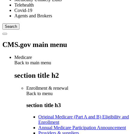
Telehealth
Covid-19
Agents and Brokers
CMS.gov main menu
Medicare
Back to main menu
section title h2
Enrollment & renewal
Back to
menu
section title h3
Original Medicare (Part A and B) Eligibility and
Enrollment
Annual Medicare Participation Announcement
Providers & suppliers