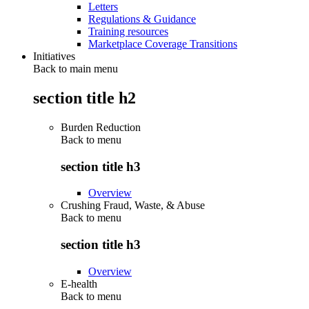
Letters
Regulations & Guidance
Training resources
Marketplace Coverage Transitions
Initiatives
Back to main menu
section title h2
Burden Reduction
Back to
menu
section title h3
Overview
Crushing Fraud, Waste, & Abuse
Back to
menu
section title h3
Overview
E-health
Back to
menu