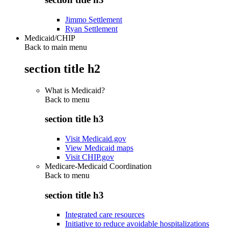
Jimmo Settlement
Ryan Settlement
Medicaid/CHIP
Back to main menu
section title h2
What is Medicaid?
Back to
menu
section title h3
Visit Medicaid.gov
View Medicaid maps
Visit CHIP.gov
Medicare-Medicaid Coordination
Back to
menu
section title h3
Integrated care resources
Initiative to reduce avoidable hospitalizations