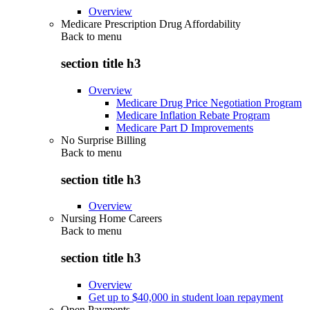
Overview
Medicare Prescription Drug Affordability
Back to
menu
section title h3
Overview
Medicare Drug Price Negotiation Program
Medicare Inflation Rebate Program
Medicare Part D Improvements
No Surprise Billing
Back to
menu
section title h3
Overview
Nursing Home Careers
Back to
menu
section title h3
Overview
Get up to $40,000 in student loan repayment
Open Payments