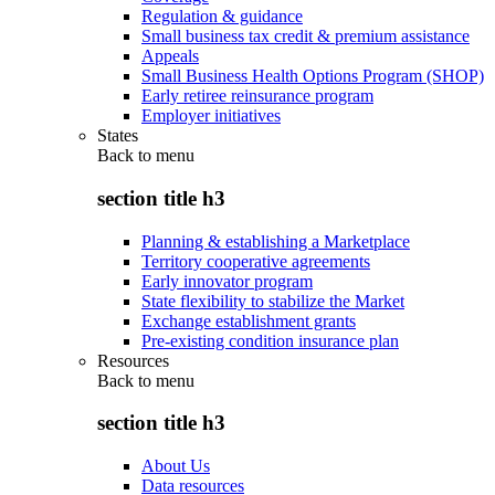
Regulation & guidance
Small business tax credit & premium assistance
Appeals
Small Business Health Options Program (SHOP)
Early retiree reinsurance program
Employer initiatives
States
Back to
menu
section title h3
Planning & establishing a Marketplace
Territory cooperative agreements
Early innovator program
State flexibility to stabilize the Market
Exchange establishment grants
Pre-existing condition insurance plan
Resources
Back to
menu
section title h3
About Us
Data resources