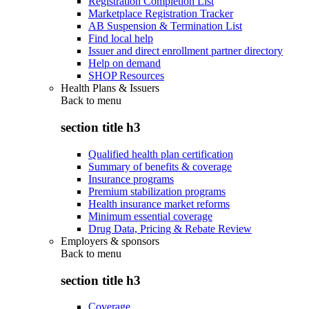
Registration Completion List
Marketplace Registration Tracker
AB Suspension & Termination List
Find local help
Issuer and direct enrollment partner directory
Help on demand
SHOP Resources
Health Plans & Issuers
Back to
menu
section title h3
Qualified health plan certification
Summary of benefits & coverage
Insurance programs
Premium stabilization programs
Health insurance market reforms
Minimum essential coverage
Drug Data, Pricing & Rebate Review
Employers & sponsors
Back to
menu
section title h3
Coverage