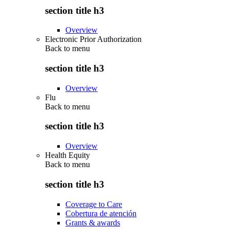
section title h3
Overview
Electronic Prior Authorization
Back to
menu
section title h3
Overview
Flu
Back to
menu
section title h3
Overview
Health Equity
Back to
menu
section title h3
Coverage to Care
Cobertura de atención
Grants & awards