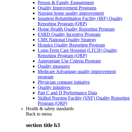
Person & Family Engagement
Quality Improvement Programs
Nursing home quality improvement
Inpatient Rehabilitation Facility (IRF) Quality
Reporting Program (QRP)
Home Health Quality Reporting Program
ESRD Quality Incentive Program
CMS National Quality Strategy
Hospice Quality Reporting Program
Long-Term Care Hospital (LTCH) Quality
Reporting Program (QRP)
Appropriate Use Criteria Program
Quality measures
Medicare Advantage quality improvement
program
Physician compare initiative
Quality initiatives
Part C and D Performance Data
Skilled Nursing Facility (SNF) Quality Reporting
Program (QRP)
Health & safety standards
Back to
menu
section title h3