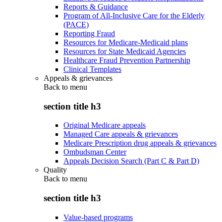
Reports & Guidance
Program of All-Inclusive Care for the Elderly
(PACE)
Reporting Fraud
Resources for Medicare-Medicaid plans
Resources for State Medicaid Agencies
Healthcare Fraud Prevention Partnership
Clinical Templates
Appeals & grievances
Back to
menu
section title h3
Original Medicare appeals
Managed Care appeals & grievances
Medicare Prescription drug appeals & grievances
Ombudsman Center
Appeals Decision Search (Part C & Part D)
Quality
Back to
menu
section title h3
Value-based programs