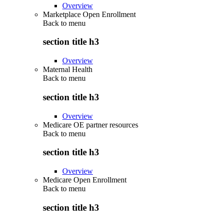
Overview
Marketplace Open Enrollment
Back to
menu
section title h3
Overview
Maternal Health
Back to
menu
section title h3
Overview
Medicare OE partner resources
Back to
menu
section title h3
Overview
Medicare Open Enrollment
Back to
menu
section title h3