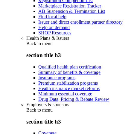
Registration Completion List
Marketplace Registration Tracker
AB Suspension & Termination List
Find local help
Issuer and direct enrollment partner directory
Help on demand
SHOP Resources
Health Plans & Issuers
Back to
menu
section title h3
Qualified health plan certification
Summary of benefits & coverage
Insurance programs
Premium stabilization programs
Health insurance market reforms
Minimum essential coverage
Drug Data, Pricing & Rebate Review
Employers & sponsors
Back to
menu
section title h3
Coverage