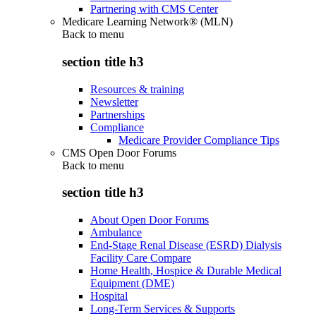
Partnering with CMS Center
Medicare Learning Network® (MLN)
Back to
menu
section title h3
Resources & training
Newsletter
Partnerships
Compliance
Medicare Provider Compliance Tips
CMS Open Door Forums
Back to
menu
section title h3
About Open Door Forums
Ambulance
End-Stage Renal Disease (ESRD) Dialysis
Facility Care Compare
Home Health, Hospice & Durable Medical
Equipment (DME)
Hospital
Long-Term Services & Supports