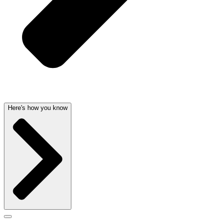
Here's how you know