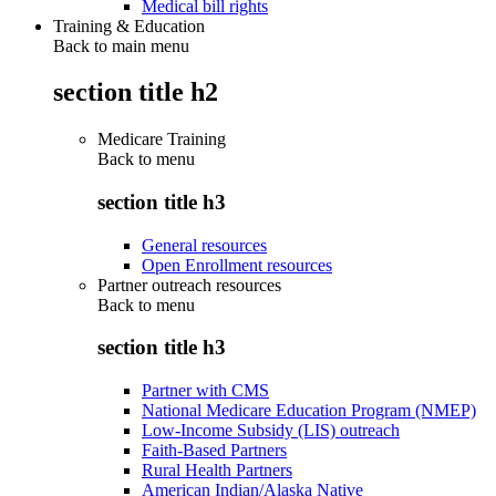
Medical bill rights
Training & Education
Back to main menu
section title h2
Medicare Training
Back to
menu
section title h3
General resources
Open Enrollment resources
Partner outreach resources
Back to
menu
section title h3
Partner with CMS
National Medicare Education Program (NMEP)
Low-Income Subsidy (LIS) outreach
Faith-Based Partners
Rural Health Partners
American Indian/Alaska Native