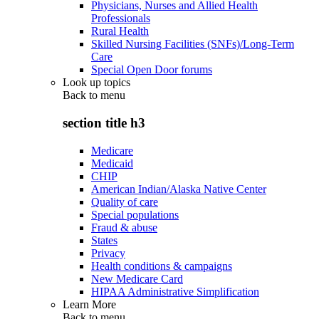
Physicians, Nurses and Allied Health
Professionals
Rural Health
Skilled Nursing Facilities (SNFs)/Long-Term
Care
Special Open Door forums
Look up topics
Back to
menu
section title h3
Medicare
Medicaid
CHIP
American Indian/Alaska Native Center
Quality of care
Special populations
Fraud & abuse
States
Privacy
Health conditions & campaigns
New Medicare Card
HIPAA Administrative Simplification
Learn More
Back to
menu