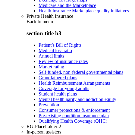
Medicare and the Marketplace
Health Insurance Marketplace quality initiatives
Private Health Insurance
Back to
menu
section title h3
Patient’s Bill of Rights
Medical loss ratio
Annual limits
Review of insurance rates
Market rating
Self-funded, non-federal governmental plans
Grandfathered plans
Health Reimbursement Arrangements
Coverage for young adults
Student health plans
Mental health parity and addiction equity
Prevention
Consumer protections & enforcement
Pre-existing condition insurance plan
Qualifying Health Coverage (QHC)
RG-Placeholder-2
In-person assisters