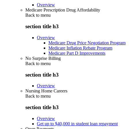
Overview
Medicare Prescription Drug Affordability
Back to
menu
section title h3
Overview
Medicare Drug Price Negotiation Program
Medicare Inflation Rebate Program
Medicare Part D Improvements
No Surprise Billing
Back to
menu
section title h3
Overview
Nursing Home Careers
Back to
menu
section title h3
Overview
Get up to $40,000 in student loan repayment
Open Payments