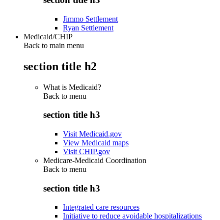
Jimmo Settlement
Ryan Settlement
Medicaid/CHIP
Back to main menu
section title h2
What is Medicaid?
Back to
menu
section title h3
Visit Medicaid.gov
View Medicaid maps
Visit CHIP.gov
Medicare-Medicaid Coordination
Back to
menu
section title h3
Integrated care resources
Initiative to reduce avoidable hospitalizations