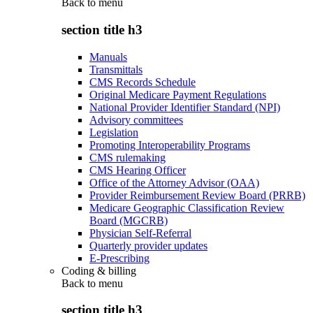
Back to
menu
section title h3
Manuals
Transmittals
CMS Records Schedule
Original Medicare Payment Regulations
National Provider Identifier Standard (NPI)
Advisory committees
Legislation
Promoting Interoperability Programs
CMS rulemaking
CMS Hearing Officer
Office of the Attorney Advisor (OAA)
Provider Reimbursement Review Board (PRRB)
Medicare Geographic Classification Review
Board (MGCRB)
Physician Self-Referral
Quarterly provider updates
E-Prescribing
Coding & billing
Back to
menu
section title h3