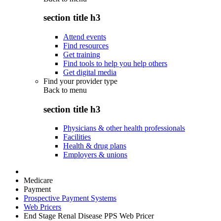
section title h3
Attend events
Find resources
Get training
Find tools to help you help others
Get digital media
Find your provider type
Back to
menu
section title h3
Physicians & other health professionals
Facilities
Health & drug plans
Employers & unions
Medicare
Payment
Prospective Payment Systems
Web Pricers
End Stage Renal Disease PPS Web Pricer