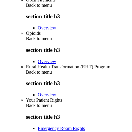
Back to
menu
section title h3
Overview
Opioids
Back to
menu
section title h3
Overview
Rural Health Transformation (RHT) Program
Back to
menu
section title h3
Overview
Your Patient Rights
Back to
menu
section title h3
Emergency Room Rights