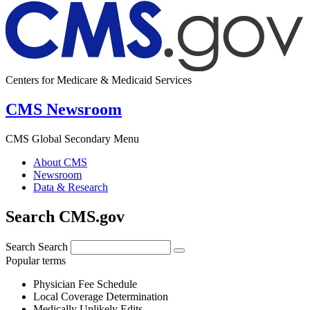
Centers for Medicare & Medicaid Services
CMS Newsroom
CMS Global Secondary Menu
About CMS
Newsroom
Data & Research
Search CMS.gov
Search
Search
Popular terms
Physician Fee Schedule
Local Coverage Determination
Medically Unlikely Edits