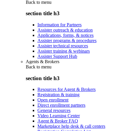
Back to
menu
section title h3
Information for Partners
Assister outreach & education
Applications, forms, & notices
Assister programs & procedures
Assister technical resources
Assister training & webinars
Assister Support Hub
Agents & Brokers
Back to
menu
section title h3
Resources for Agent & Brokers
Registration & training
Open enrollment
Direct enrollment partners
General resources
Video Learning Center
Agent & Broker FAQ
Marketplace help desk & call centers