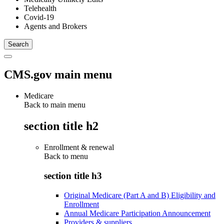
Telehealth
Covid-19
Agents and Brokers
CMS.gov main menu
Medicare
Back to main menu
section title h2
Enrollment & renewal
Back to
menu
section title h3
Original Medicare (Part A and B) Eligibility and
Enrollment
Annual Medicare Participation Announcement
Providers & suppliers