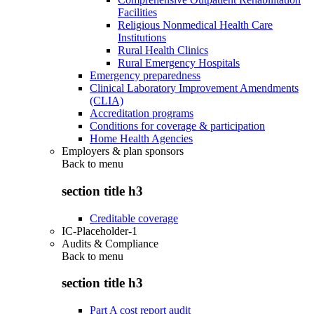
Facilities
Religious Nonmedical Health Care
Institutions
Rural Health Clinics
Rural Emergency Hospitals
Emergency preparedness
Clinical Laboratory Improvement Amendments
(CLIA)
Accreditation programs
Conditions for coverage & participation
Home Health Agencies
Employers & plan sponsors
Back to
menu
section title h3
Creditable coverage
IC-Placeholder-1
Audits & Compliance
Back to
menu
section title h3
Part A cost report audit