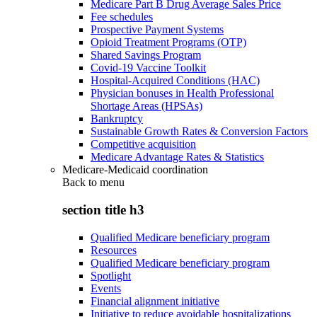
Medicare Part B Drug Average Sales Price
Fee schedules
Prospective Payment Systems
Opioid Treatment Programs (OTP)
Shared Savings Program
Covid-19 Vaccine Toolkit
Hospital-Acquired Conditions (HAC)
Physician bonuses in Health Professional
Shortage Areas (HPSAs)
Bankruptcy
Sustainable Growth Rates & Conversion Factors
Competitive acquisition
Medicare Advantage Rates & Statistics
Medicare-Medicaid coordination
Back to
menu
section title h3
Qualified Medicare beneficiary program
Resources
Qualified Medicare beneficiary program
Spotlight
Events
Financial alignment initiative
Initiative to reduce avoidable hospitalizations