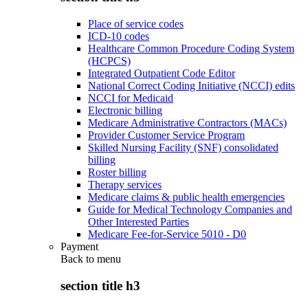
Place of service codes
ICD-10 codes
Healthcare Common Procedure Coding System
(HCPCS)
Integrated Outpatient Code Editor
National Correct Coding Initiative (NCCI) edits
NCCI for Medicaid
Electronic billing
Medicare Administrative Contractors (MACs)
Provider Customer Service Program
Skilled Nursing Facility (SNF) consolidated
billing
Roster billing
Therapy services
Medicare claims & public health emergencies
Guide for Medical Technology Companies and
Other Interested Parties
Medicare Fee-for-Service 5010 - D0
Payment
Back to
menu
section title h3