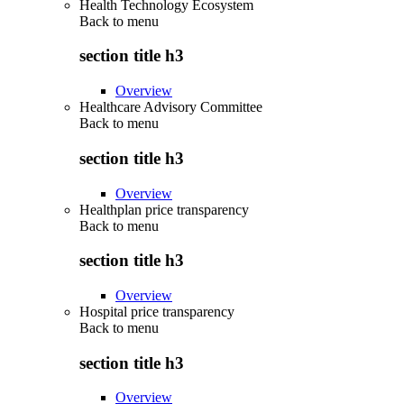
Health Technology Ecosystem
Back to
menu
section title h3
Overview
Healthcare Advisory Committee
Back to
menu
section title h3
Overview
Healthplan price transparency
Back to
menu
section title h3
Overview
Hospital price transparency
Back to
menu
section title h3
Overview