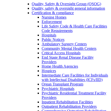
Quality, Safety & Oversight Group (QSOG)
Quality, safety & oversight general information
Certification & compliance
Nursing Homes
Enforcement
Life Safety Code & Health Care Facilities
Code Requirements
Hospitals
Public Notices
Ambulatory Surgery Centers
Community Mental Health Centers
Critical Access Hospitals
End Stage Renal Disease Facility
Providers
Home Health Agencies
Hospices
Intermediate Care Facilities for Individuals
with Intellectual Disabilities (ICFs/IID)
Organ Transplant Program
Psychiatric Hospitals
Psychiatric Residential Treatment Facility
Providers
Inpatient Rehabilitation Facilities
Outpatient Rehabilitation Providers
Comprehensive Outpatient Rehabilitation