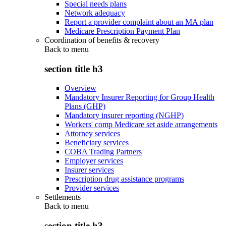
Special needs plans
Network adequacy
Report a provider complaint about an MA plan
Medicare Prescription Payment Plan
Coordination of benefits & recovery
Back to
menu
section title h3
Overview
Mandatory Insurer Reporting for Group Health
Plans (GHP)
Mandatory insurer reporting (NGHP)
Workers' comp Medicare set aside arrangements
Attorney services
Beneficiary services
COBA Trading Partners
Employer services
Insurer services
Prescription drug assistance programs
Provider services
Settlements
Back to
menu
section title h3