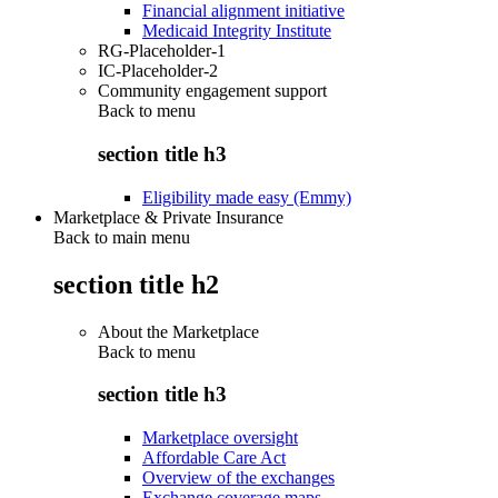
Financial alignment initiative
Medicaid Integrity Institute
RG-Placeholder-1
IC-Placeholder-2
Community engagement support
Back to
menu
section title h3
Eligibility made easy (Emmy)
Marketplace & Private Insurance
Back to main menu
section title h2
About the Marketplace
Back to
menu
section title h3
Marketplace oversight
Affordable Care Act
Overview of the exchanges
Exchange coverage maps