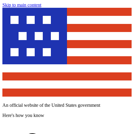
Skip to main content
An official website of the United States government
Here's how you know