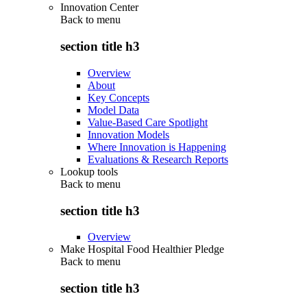
Innovation Center
Back to
menu
section title h3
Overview
About
Key Concepts
Model Data
Value-Based Care Spotlight
Innovation Models
Where Innovation is Happening
Evaluations & Research Reports
Lookup tools
Back to
menu
section title h3
Overview
Make Hospital Food Healthier Pledge
Back to
menu
section title h3