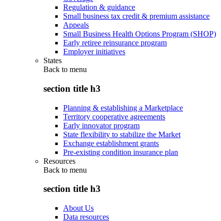
Regulation & guidance
Small business tax credit & premium assistance
Appeals
Small Business Health Options Program (SHOP)
Early retiree reinsurance program
Employer initiatives
States
Back to
menu
section title h3
Planning & establishing a Marketplace
Territory cooperative agreements
Early innovator program
State flexibility to stabilize the Market
Exchange establishment grants
Pre-existing condition insurance plan
Resources
Back to
menu
section title h3
About Us
Data resources