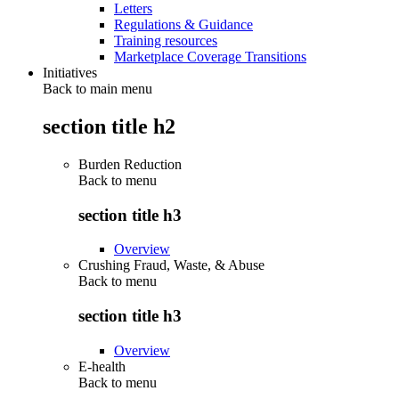
Letters
Regulations & Guidance
Training resources
Marketplace Coverage Transitions
Initiatives
Back to main menu
section title h2
Burden Reduction
Back to
menu
section title h3
Overview
Crushing Fraud, Waste, & Abuse
Back to
menu
section title h3
Overview
E-health
Back to
menu