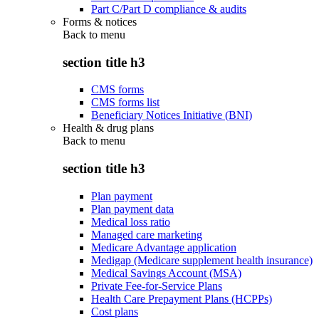
Part C/Part D compliance & audits
Forms & notices
Back to
menu
section title h3
CMS forms
CMS forms list
Beneficiary Notices Initiative (BNI)
Health & drug plans
Back to
menu
section title h3
Plan payment
Plan payment data
Medical loss ratio
Managed care marketing
Medicare Advantage application
Medigap (Medicare supplement health insurance)
Medical Savings Account (MSA)
Private Fee-for-Service Plans
Health Care Prepayment Plans (HCPPs)
Cost plans