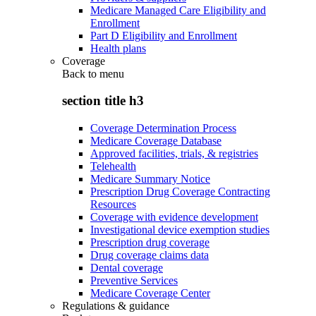
Medicare Managed Care Eligibility and
Enrollment
Part D Eligibility and Enrollment
Health plans
Coverage
Back to
menu
section title h3
Coverage Determination Process
Medicare Coverage Database
Approved facilities, trials, & registries
Telehealth
Medicare Summary Notice
Prescription Drug Coverage Contracting
Resources
Coverage with evidence development
Investigational device exemption studies
Prescription drug coverage
Drug coverage claims data
Dental coverage
Preventive Services
Medicare Coverage Center
Regulations & guidance